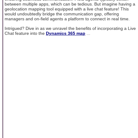
between multiple apps, which can be tedious. But imagine having a
geolocation mapping tool equipped with a live chat feature! This
would undoubtedly bridge the communication gap, offering
managers and on-field agents a platform to connect in real time.
Intrigued? Dive in as we unravel the benefits of incorporating a Live
Chat feature into the
Dynamics 365 map
...