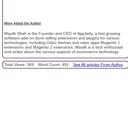
More About the Author
Maulik Shah is the Founder and CEO of AppJetty, a fast growing
software add-on store selling extensions and plugins for various
technologies, including Odoo themes and odoo apps Magento 1
extensions and Magento 2 extensions. Maulik is a tech enthusiast
and writes about the various aspects of ecommerce technology.
Total Views: 369
Word Count: 491
See All articles From Author