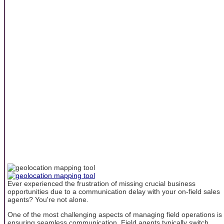
Ever experienced the frustration of missing crucial business
opportunities due to a communication delay with your on-field sales
agents? You're not alone.
One of the most challenging aspects of managing field operations is
ensuring seamless communication. Field agents typically switch