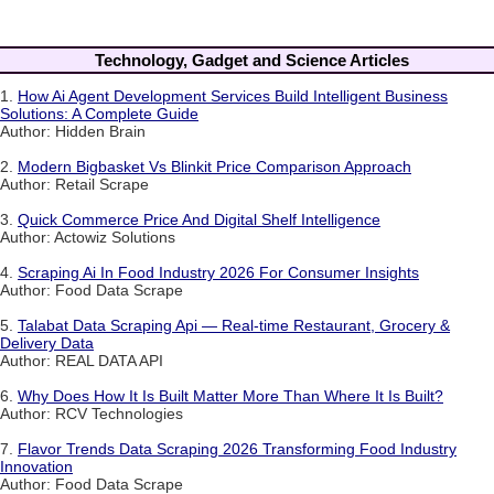
Technology, Gadget and Science Articles
1.
How Ai Agent Development Services Build Intelligent Business
Solutions: A Complete Guide
Author: Hidden Brain
2.
Modern Bigbasket Vs Blinkit Price Comparison Approach
Author: Retail Scrape
3.
Quick Commerce Price And Digital Shelf Intelligence
Author: Actowiz Solutions
4.
Scraping Ai In Food Industry 2026 For Consumer Insights
Author: Food Data Scrape
5.
Talabat Data Scraping Api — Real-time Restaurant, Grocery &
Delivery Data
Author: REAL DATA API
6.
Why Does How It Is Built Matter More Than Where It Is Built?
Author: RCV Technologies
7.
Flavor Trends Data Scraping 2026 Transforming Food Industry
Innovation
Author: Food Data Scrape