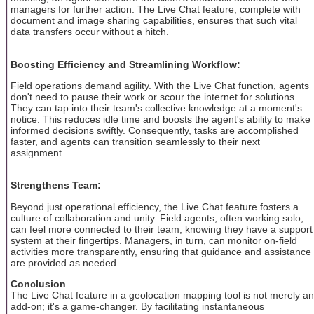
managers for further action. The Live Chat feature, complete with
document and image sharing capabilities, ensures that such vital
data transfers occur without a hitch.
Boosting Efficiency and Streamlining Workflow:
Field operations demand agility. With the Live Chat function, agents
don't need to pause their work or scour the internet for solutions.
They can tap into their team's collective knowledge at a moment's
notice. This reduces idle time and boosts the agent's ability to make
informed decisions swiftly. Consequently, tasks are accomplished
faster, and agents can transition seamlessly to their next
assignment.
Strengthens Team:
Beyond just operational efficiency, the Live Chat feature fosters a
culture of collaboration and unity. Field agents, often working solo,
can feel more connected to their team, knowing they have a support
system at their fingertips. Managers, in turn, can monitor on-field
activities more transparently, ensuring that guidance and assistance
are provided as needed.
Conclusion
The Live Chat feature in a geolocation mapping tool is not merely an
add-on; it's a game-changer. By facilitating instantaneous