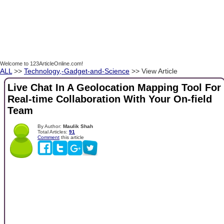
Welcome to 123ArticleOnline.com!
ALL
>>
Technology,-Gadget-and-Science
>> View Article
Live Chat In A Geolocation Mapping Tool For
Real-time Collaboration With Your On-field
Team
By Author:
Maulik Shah
Total Articles:
91
Comment
this article