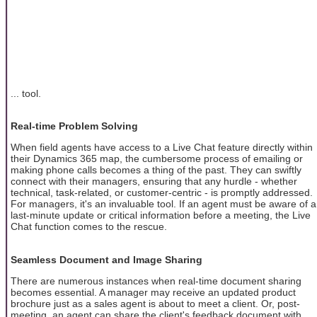
... tool.
Real-time Problem Solving
When field agents have access to a Live Chat feature directly within
their Dynamics 365 map, the cumbersome process of emailing or
making phone calls becomes a thing of the past. They can swiftly
connect with their managers, ensuring that any hurdle - whether
technical, task-related, or customer-centric - is promptly addressed.
For managers, it's an invaluable tool. If an agent must be aware of a
last-minute update or critical information before a meeting, the Live
Chat function comes to the rescue.
Seamless Document and Image Sharing
There are numerous instances when real-time document sharing
becomes essential. A manager may receive an updated product
brochure just as a sales agent is about to meet a client. Or, post-
meeting, an agent can share the client's feedback document with