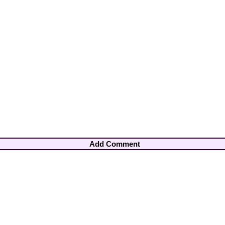
Add Comment