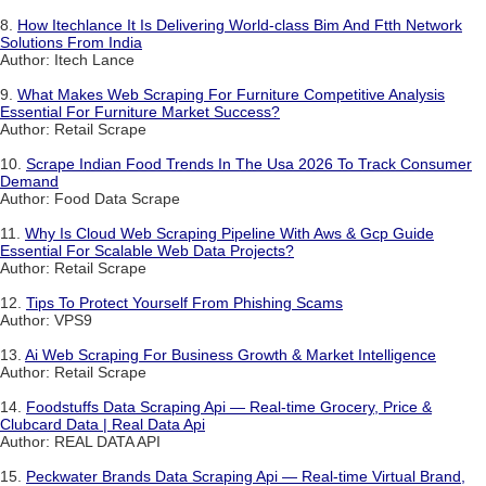
8.
How Itechlance It Is Delivering World-class Bim And Ftth Network
Solutions From India
Author: Itech Lance
9.
What Makes Web Scraping For Furniture Competitive Analysis
Essential For Furniture Market Success?
Author: Retail Scrape
10.
Scrape Indian Food Trends In The Usa 2026 To Track Consumer
Demand
Author: Food Data Scrape
11.
Why Is Cloud Web Scraping Pipeline With Aws & Gcp Guide
Essential For Scalable Web Data Projects?
Author: Retail Scrape
12.
Tips To Protect Yourself From Phishing Scams
Author: VPS9
13.
Ai Web Scraping For Business Growth & Market Intelligence
Author: Retail Scrape
14.
Foodstuffs Data Scraping Api — Real-time Grocery, Price &
Clubcard Data | Real Data Api
Author: REAL DATA API
15.
Peckwater Brands Data Scraping Api — Real-time Virtual Brand,