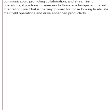
communication, promoting collaboration, and streamlining
operations, it positions businesses to thrive in a fast-paced market.
Integrating Live Chat is the way forward for those looking to elevate
their field operations and drive enhanced productivity.