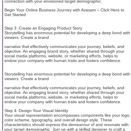
connection with your envisioned target demographic.
Begin Your Online Business Journey with Avasam – Click Here to
Get Started
Step 3: Create an Engaging Product Story
Storytelling has enormous potential for developing a deep bond with
viewers. Create a brand
narrative that effectively communicates your journey, beliefs, and
objective. An engaging brand story, whether shared through your
social media platforms, website, or marketing efforts, helps to
endow your company with human traits and fosters confidence.
Storytelling has enormous potential for developing a deep bond with
viewers. Create a brand
narrative that effectively communicates your journey, beliefs, and
objective. An engaging brand story, whether shared through your
social media platforms, website, or marketing efforts, helps to
endow your company with human traits and fosters confidence.
Step 4: Design Your Visual Identity
Your visual representation encompasses components like your logo,
color scheme, typography, and overall design style. These
characteristics should express the demeanour of and resonate with
your target demographic. Join up with a skilled designer to craft a