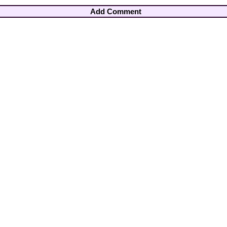
Add Comment