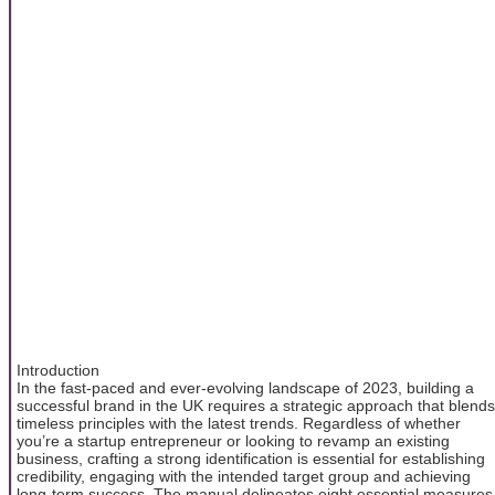
Introduction
In the fast-paced and ever-evolving landscape of 2023, building a
successful brand in the UK requires a strategic approach that blends
timeless principles with the latest trends. Regardless of whether
you’re a startup entrepreneur or looking to revamp an existing
business, crafting a strong identification is essential for establishing
credibility, engaging with the intended target group and achieving
long-term success. The manual delineates eight essential measures