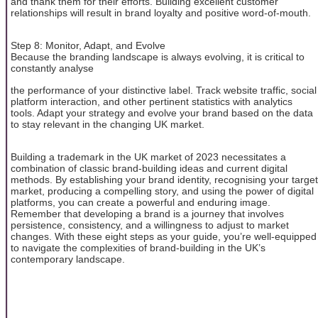
and thank them for their efforts. Building excellent customer
relationships will result in brand loyalty and positive word-of-mouth.
Step 8: Monitor, Adapt, and Evolve
Because the branding landscape is always evolving, it is critical to
constantly analyse
the performance of your distinctive label. Track website traffic, social
platform interaction, and other pertinent statistics with analytics
tools. Adapt your strategy and evolve your brand based on the data
to stay relevant in the changing UK market.
Building a trademark in the UK market of 2023 necessitates a
combination of classic brand-building ideas and current digital
methods. By establishing your brand identity, recognising your target
market, producing a compelling story, and using the power of digital
platforms, you can create a powerful and enduring image.
Remember that developing a brand is a journey that involves
persistence, consistency, and a willingness to adjust to market
changes. With these eight steps as your guide, you’re well-equipped
to navigate the complexities of brand-building in the UK’s
contemporary landscape.