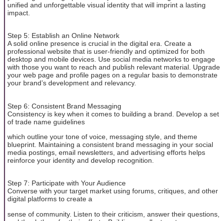
unified and unforgettable visual identity that will imprint a lasting
impact.
Step 5: Establish an Online Network
A solid online presence is crucial in the digital era. Create a
professional website that is user-friendly and optimized for both
desktop and mobile devices. Use social media networks to engage
with those you want to reach and publish relevant material. Upgrade
your web page and profile pages on a regular basis to demonstrate
your brand’s development and relevancy.
Step 6: Consistent Brand Messaging
Consistency is key when it comes to building a brand. Develop a set
of trade name guidelines
which outline your tone of voice, messaging style, and theme
blueprint. Maintaining a consistent brand messaging in your social
media postings, email newsletters, and advertising efforts helps
reinforce your identity and develop recognition.
Step 7: Participate with Your Audience
Converse with your target market using forums, critiques, and other
digital platforms to create a
sense of community. Listen to their criticism, answer their questions,