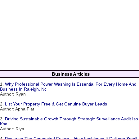
Business Articles
1.
Why Professional Power Washing Is Essential For Every Home And
Business In Raleigh, Nc
Author: Ryan
2.
List Your Property Free & Get Genuine Buyer Leads
Author: Apna Flat
3.
Driving Sustainable Growth Through Strategic Surveillance Audit Iso
Ksa
Author: Riya
4.
Powering The Connected Future – How Itechlance It Delivers Small