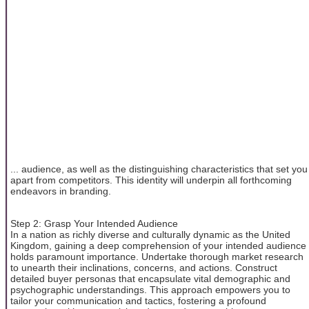
... audience, as well as the distinguishing characteristics that set you
apart from competitors. This identity will underpin all forthcoming
endeavors in branding.
Step 2: Grasp Your Intended Audience
In a nation as richly diverse and culturally dynamic as the United
Kingdom, gaining a deep comprehension of your intended audience
holds paramount importance. Undertake thorough market research
to unearth their inclinations, concerns, and actions. Construct
detailed buyer personas that encapsulate vital demographic and
psychographic understandings. This approach empowers you to
tailor your communication and tactics, fostering a profound