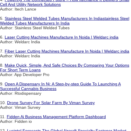
Cell And Utility Network Solutions
Author: Itech Lance
5.
Stainless Steel Welded Tubes Manufacturers In Indiastainless Steel
Welded Tubes Manufacturers In India
Author: Stainless Steel Welded Tubes
6.
Laser Cutting Machines Manufacture In Noida | Weldarc india
Author: Weldarc India
7.
Fiber Laser Cutting Machines Manufacture In Noida | Weldarc india
Author: Weldarc India
8.
Make Quick, Simple, And Safe Choices By Comparing Your Options
For Short Term Loans
Author: App Developer Pro
9.
Open A Dispensary In Nj: A Step-by-step Guide To Launching A
Successful Cannabis Business
Author: Rtodispensary
10.
Drone Survey For Solar Farm By Viman Survey
Author: Viman Survey
11.
Fidden Ai Business Management Platform Dashboard
Author: Fidden io
12.
Lucintel Forecasts The Global Aircraft Specialty Fastener Market