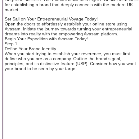
for establishing a brand that deeply connects with the modern UK
market.
Set Sail on Your Entrepreneurial Voyage Today!
Open the doors to effortlessly establish your online store using
Avasam. Initiate the journey towards turning your entrepreneurial
dreams into reality with the empowering Avasam platform.
Begin Your Expedition with Avasam Today!
Step 1:
Define Your Brand Identity
When you start trying to establish your reverence, you must first
define who you are as a company. Outline the brand’s goal,
principles, and its distinctive feature (USP). Consider how you want
your brand to be seen by your target ...