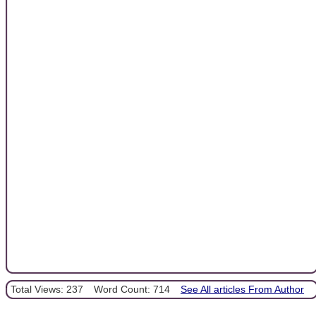
Total Views: 237
Word Count: 714
See All articles From Author