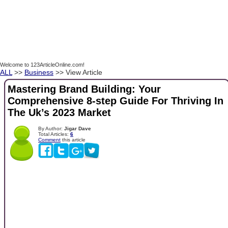
Welcome to 123ArticleOnline.com!
ALL
>>
Business
>> View Article
Mastering Brand Building: Your
Comprehensive 8-step Guide For Thriving In
The Uk’s 2023 Market
By Author:
Jigar Dave
Total Articles:
6
Comment
this article