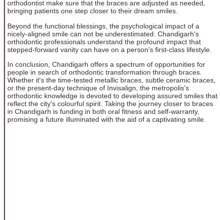
orthodontist make sure that the braces are adjusted as needed,
bringing patients one step closer to their dream smiles.
Beyond the functional blessings, the psychological impact of a
nicely-aligned smile can not be underestimated. Chandigarh's
orthodontic professionals understand the profound impact that
stepped-forward vanity can have on a person's first-class lifestyle.
In conclusion, Chandigarh offers a spectrum of opportunities for
people in search of orthodontic transformation through braces.
Whether it's the time-tested metallic braces, subtle ceramic braces,
or the present-day technique of Invisalign, the metropolis's
orthodontic knowledge is devoted to developing assured smiles that
reflect the city's colourful spirit. Taking the journey closer to braces
in Chandigarh is funding in both oral fitness and self-warranty,
promising a future illuminated with the aid of a captivating smile.