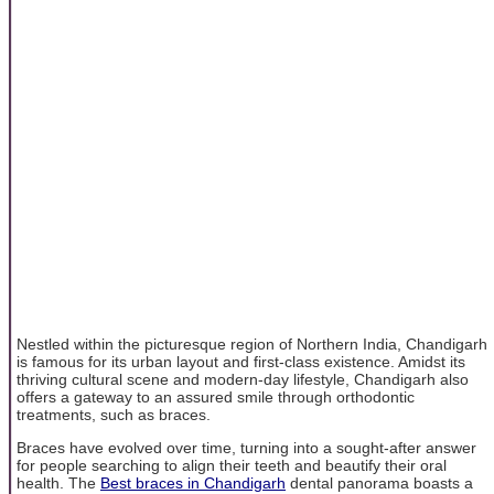
Nestled within the picturesque region of Northern India, Chandigarh
is famous for its urban layout and first-class existence. Amidst its
thriving cultural scene and modern-day lifestyle, Chandigarh also
offers a gateway to an assured smile through orthodontic
treatments, such as braces.
Braces have evolved over time, turning into a sought-after answer
for people searching to align their teeth and beautify their oral
health. The
Best braces in Chandigarh
dental panorama boasts a