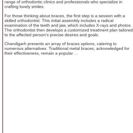
range of orthodontic clinics and professionals who specialize in
crafting lovely smiles.
For those thinking about braces, the first step is a session with a
skilled orthodontist. This initial assembly includes a radical
examination of the teeth and jaw, which includes X-rays and photos.
The orthodontist then develops a customized treatment plan tailored
to the affected person's precise desires and goals.
Chandigarh presents an array of braces options, catering to
numerous alternatives. Traditional metal braces, acknowledged for
their effectiveness, remain a popular ...