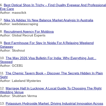
6.
Best Optical Shop In Trichy – Find Quality Eyewear And Professional
Eye Care
Author: massclick
7.
Nike Vs Adidas Vs New Balance Market Analysis In Australia
Author: iwebdatascraping
8.
Recruitment Agency For Moldova
Author: Global Recruit Experts
9.
Best Farmhouse For Stay In Noida For A Relaxing Weekend
Getaway
Author: Sloshout
10.
The May 2026 Visa Bulletin For India: Why Everything Just...
Stopped
Author: GCEB1
11.
The Chemic Tavern Book – Discover The Secrets Hidden In Plain
Sight
Author: Lakeland Mysteries
12.
Marriage Hall In Lucknow: A Local Guide To Choosing The Right
Wedding Venue
Author: Shubham Verma
13.
Potassium Hydroxide Market: Driving Industrial Innovation Across