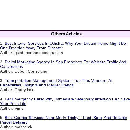
Others Articles
1.
Best Interior Services In Odisha: Why Your Dream Home Might Be
One Decision Away From Disaster
Author: gkinteriorsandconstruction
2.
Digital Marketing Agency In San Francisco For Website Traffic And
Conversions
Author: Dubon Consulting
3.
Transportation Management System: Top Tms Vendors, Ai
Capabilities, Insights And Market Trends
Author: Gaury kale
4.
Pet Emergency Care: Why Immediate Veterinary Attention Can Save
Your Pet's Life
Author: Vims
5.
Best Courier Services Near Me In Trichy – Fast, Safe, And Reliable
Parcel Delivery
Author: massclick