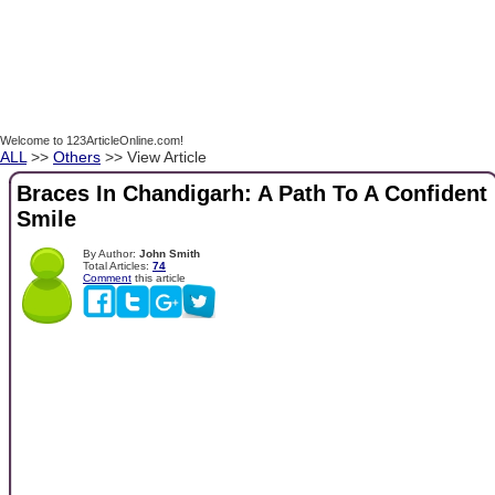
Welcome to 123ArticleOnline.com!
ALL
>>
Others
>> View Article
Braces In Chandigarh: A Path To A Confident
Smile
By Author:
John Smith
Total Articles:
74
Comment
this article