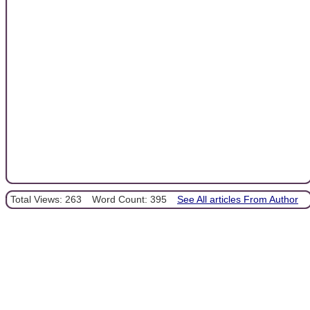
Total Views: 263
Word Count: 395
See All articles From Author