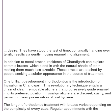
... desire. They have stood the test of time, continually handing over
terrific results via gently moving enamel into alignment.
In addition to metal braces, residents of Chandigarh can explore
ceramic braces, which blend in with the natural shade of teeth,
making them much less sizeable. These braces are desired by
people seeking a subtler appearance in the course of treatment.
One brilliant development in orthodontics is the introduction of
Invisalign in Chandigarh. This revolutionary technique entails a
chain of clean, removable aligners that progressively guide enamel
into its preferred position. Invisalign aligners are discreet, cushy, and
permit for clean preservation of oral hygiene.
The length of orthodontic treatment with braces varies depending on
the complexity of every case. Regular appointments with the