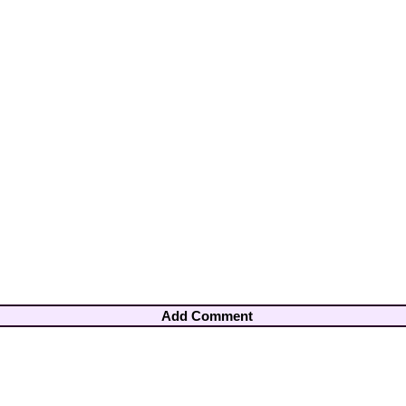
Add Comment