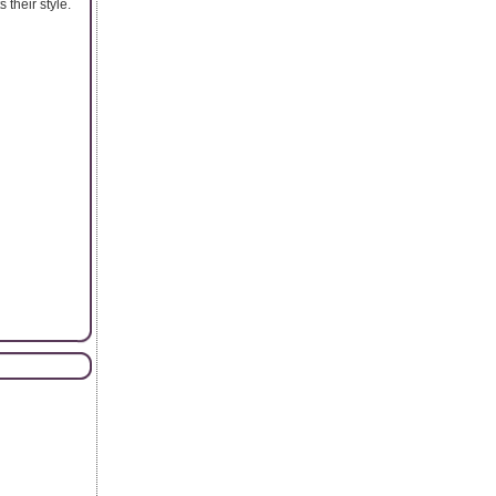
 their style.