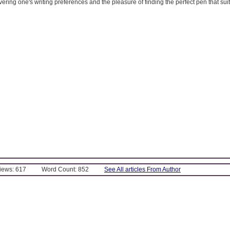
ering one's writing preferences and the pleasure of finding the perfect pen that suits
Views: 617
Word Count: 852
See All articles From Author