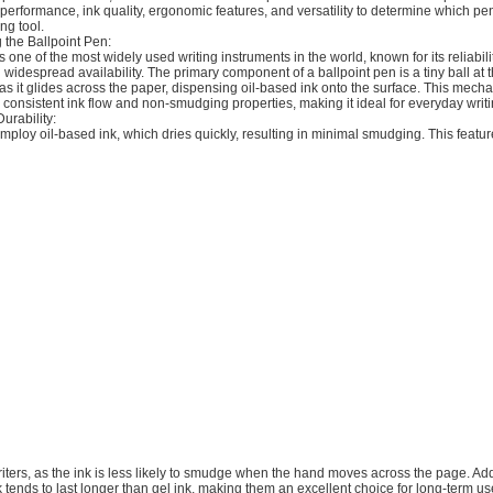
performance, ink quality, ergonomic features, and versatility to determine which p
ing tool.
 the Ballpoint Pen:
s one of the most widely used writing instruments in the world, known for its reliabilit
d widespread availability. The primary component of a ballpoint pen is a tiny ball at th
 as it glides across the paper, dispensing oil-based ink onto the surface. This mech
ts consistent ink flow and non-smudging properties, making it ideal for everyday writi
urability:
mploy oil-based ink, which dries quickly, resulting in minimal smudging. This feat
writers, as the ink is less likely to smudge when the hand moves across the page. Addi
k tends to last longer than gel ink, making them an excellent choice for long-term u