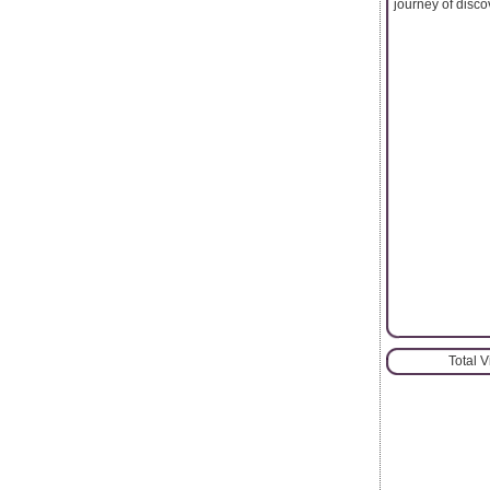
journey of discov
Total 