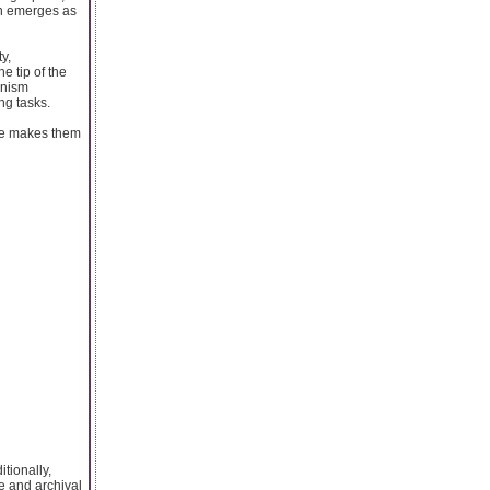
en emerges as
y,
e tip of the
anism
ng tasks.
ure makes them
tionally,
se and archival