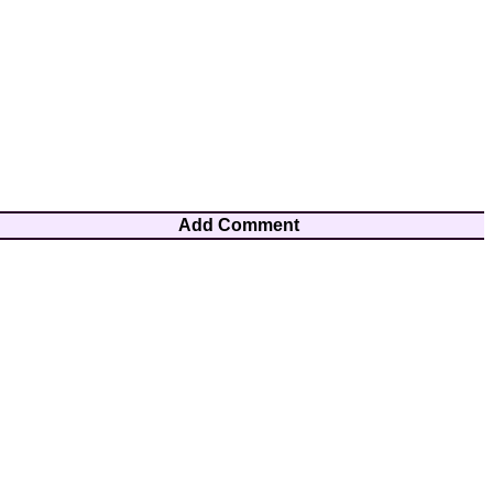
Add Comment