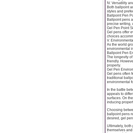
IV. Versatility 
Both ballpoint an
styles and prefe
Ballpoint Pen Po
Ballpoint pens a
precise writing,
Gel Pen Point S
Gel pens offer e
choices accommo
V. Environmenta
As the world gr
environmental i
Ballpoint Pen E
The longevity of
friendly. Howeve
properly.
Gel Pen Environ
Gel pens often f
traditional ball
environmental fo
In the battle be
appeals to differ
surfaces. On the
inducing propert
Choosing betwee
ballpoint pens re
desired, gel pe
Ultimately, both
themselves and 