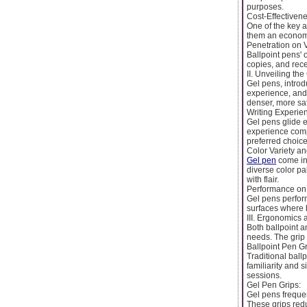
purposes.
Cost-Effectivene
One of the key a
them an economic
Penetration on 
Ballpoint pens' 
copies, and rece
II. Unveiling the
Gel pens, introd
experience, and 
denser, more sat
Writing Experi
Gel pens glide e
experience compa
preferred choice
Color Variety an
Gel pen
come in 
diverse color pa
with flair.
Performance on 
Gel pens perfor
surfaces where b
III. Ergonomics 
Both ballpoint 
needs. The grip 
Ballpoint Pen Gr
Traditional ball
familiarity and 
sessions.
Gel Pen Grips:
Gel pens frequen
These grips redu