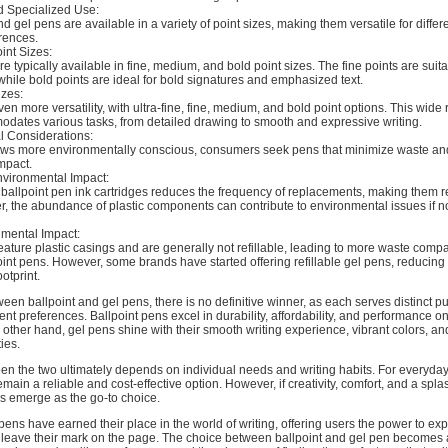
and Specialized Use:
d gel pens are available in a variety of point sizes, making them versatile for differe
rences.
int Sizes:
re typically available in fine, medium, and bold point sizes. The fine points are suita
 while bold points are ideal for bold signatures and emphasized text.
izes:
ven more versatility, with ultra-fine, fine, medium, and bold point options. This wide
dates various tasks, from detailed drawing to smooth and expressive writing.
l Considerations:
ows more environmentally conscious, consumers seek pens that minimize waste an
mpact.
nvironmental Impact:
 ballpoint pen ink cartridges reduces the frequency of replacements, making them re
r, the abundance of plastic components can contribute to environmental issues if n
mental Impact:
eature plastic casings and are generally not refillable, leading to more waste comp
point pens. However, some brands have started offering refillable gel pens, reducing 
otprint.
tween ballpoint and gel pens, there is no definitive winner, as each serves distinct 
ent preferences. Ballpoint pens excel in durability, affordability, and performance on
 other hand, gel pens shine with their smooth writing experience, vibrant colors, and
ies.
n the two ultimately depends on individual needs and writing habits. For everyday
main a reliable and cost-effective option. However, if creativity, comfort, and a spla
ns emerge as the go-to choice.
 pens have earned their place in the world of writing, offering users the power to ex
leave their mark on the page. The choice between ballpoint and gel pen becomes 