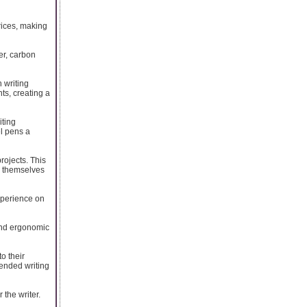
prices, making
er, carbon
 writing
ts, creating a
iting
el pens a
projects. This
ss themselves
xperience on
 and ergonomic
o their
tended writing
 the writer.