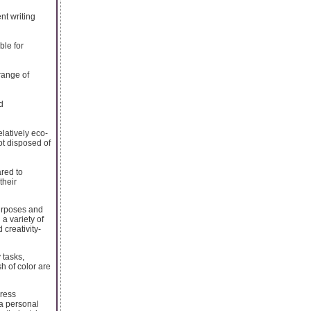
nt writing
ble for
 range of
d
latively eco-
ot disposed of
ared to
their
purposes and
 a variety of
 creativity-
 tasks,
sh of color are
press
a personal