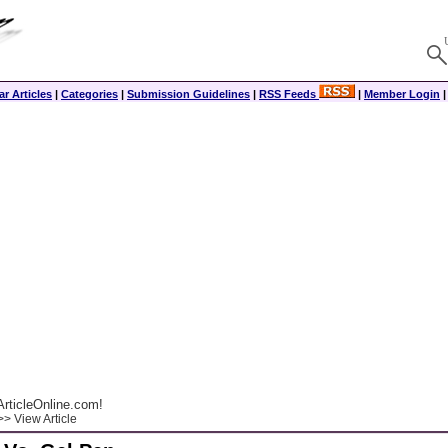
r Articles
|
Categories
|
Submission Guidelines
|
RSS Feeds
|
Member Login
rticleOnline.com!
> View Article