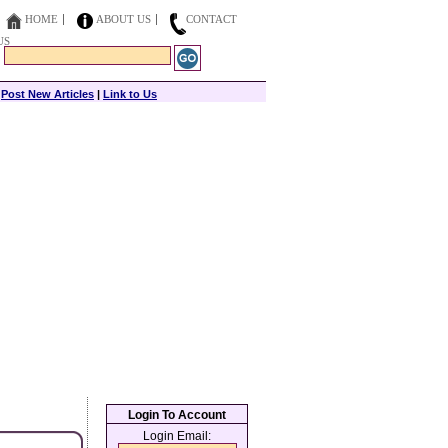
HOME
ABOUT US
CONTACT
US
|
Post New Articles
|
Link to Us
Login To Account
Login Email: