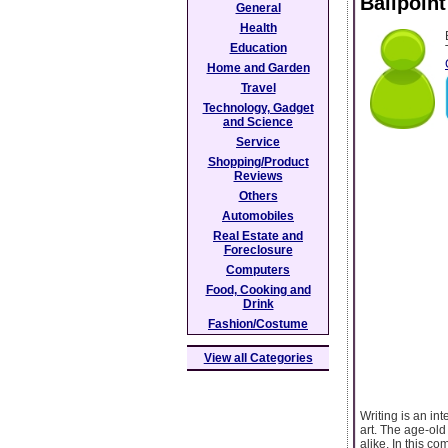
Ballpoint
General
Health
Education
Home and Garden
Travel
Technology, Gadget
and Science
Service
Shopping/Product
Reviews
Others
Automobiles
Real Estate and
Foreclosure
Computers
Food, Cooking and
Drink
Fashion/Costume
View all Categories
Writing is an int
art. The age-old
alike. In this co