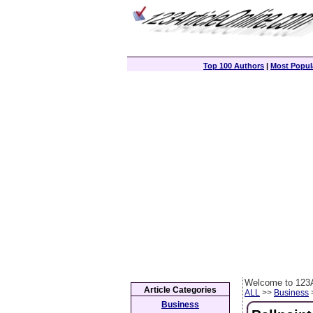
Top 100 Authors
|
Most Popula
Welcome to 123A
Article Categories
ALL
>>
Business
>
Business