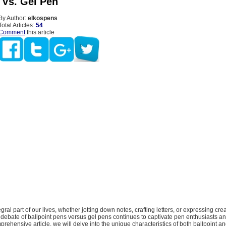
 Vs. Gel Pen
By Author:
elkospens
Total Articles:
54
Comment
this article
egral part of our lives, whether jotting down notes, crafting letters, or expressing cre
 debate of ballpoint pens versus gel pens continues to captivate pen enthusiasts a
mprehensive article, we will delve into the unique characteristics of both ballpoint a