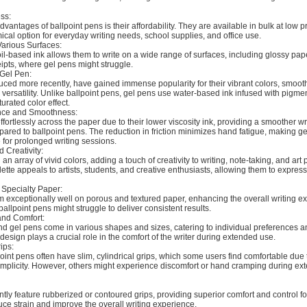
ss:
dvantages of ballpoint pens is their affordability. They are available in bulk at low 
al option for everyday writing needs, school supplies, and office use.
Various Surfaces:
oil-based ink allows them to write on a wide range of surfaces, including glossy pap
ipts, where gel pens might struggle.
 Gel Pen:
uced more recently, have gained immense popularity for their vibrant colors, smooth
versatility. Unlike ballpoint pens, gel pens use water-based ink infused with pigmen
urated color effect.
ence and Smoothness:
ffortlessly across the paper due to their lower viscosity ink, providing a smoother wr
red to ballpoint pens. The reduction in friction minimizes hand fatigue, making g
 for prolonged writing sessions.
d Creativity:
an array of vivid colors, adding a touch of creativity to writing, note-taking, and art 
lette appeals to artists, students, and creative enthusiasts, allowing them to expre
Specialty Paper:
m exceptionally well on porous and textured paper, enhancing the overall writing e
allpoint pens might struggle to deliver consistent results.
and Comfort:
and gel pens come in various shapes and sizes, catering to individual preferences
design plays a crucial role in the comfort of the writer during extended use.
ips:
point pens often have slim, cylindrical grips, which some users find comfortable due t
simplicity. However, others might experience discomfort or hand cramping during ex
tly feature rubberized or contoured grips, providing superior comfort and control for
ce strain and improve the overall writing experience.