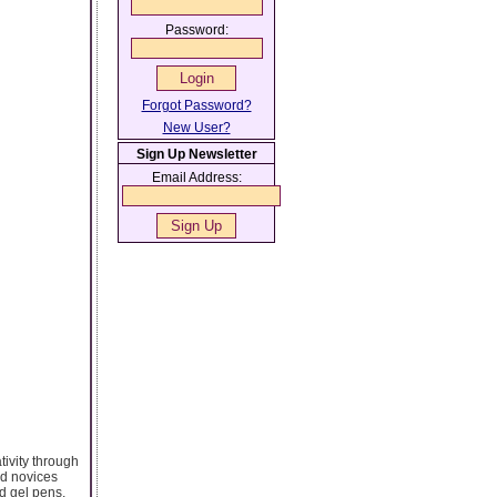
Password:
Forgot Password?
New User?
Sign Up Newsletter
Email Address:
ativity through
nd novices
nd gel pens,