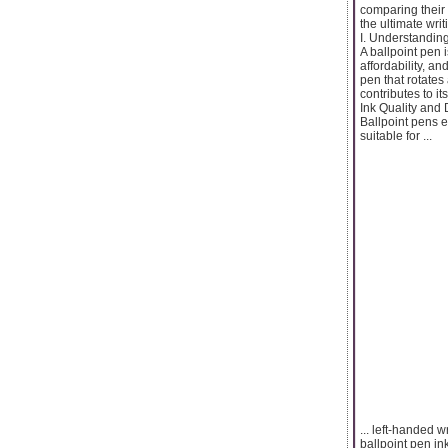
comparing their 
the ultimate writ
I. Understanding
A ballpoint pen i
affordability, an
pen that rotates
contributes to i
Ink Quality and D
Ballpoint pens e
suitable for ...
... left-handed 
ballpoint pen in