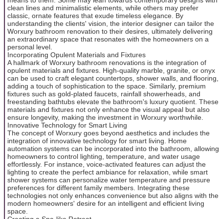
clean lines and minimalistic elements, while others may prefer
classic, ornate features that exude timeless elegance. By
understanding the clients' vision, the interior designer can tailor the
Worxury bathroom renovation to their desires, ultimately delivering
an extraordinary space that resonates with the homeowners on a
personal level.
Incorporating Opulent Materials and Fixtures
A hallmark of Worxury bathroom renovations is the integration of
opulent materials and fixtures. High-quality marble, granite, or onyx
can be used to craft elegant countertops, shower walls, and flooring,
adding a touch of sophistication to the space. Similarly, premium
fixtures such as gold-plated faucets, rainfall showerheads, and
freestanding bathtubs elevate the bathroom's luxury quotient. These
materials and fixtures not only enhance the visual appeal but also
ensure longevity, making the investment in Worxury worthwhile.
Innovative Technology for Smart Living
The concept of Worxury goes beyond aesthetics and includes the
integration of innovative technology for smart living. Home
automation systems can be incorporated into the bathroom, allowing
homeowners to control lighting, temperature, and water usage
effortlessly. For instance, voice-activated features can adjust the
lighting to create the perfect ambiance for relaxation, while smart
shower systems can personalize water temperature and pressure
preferences for different family members. Integrating these
technologies not only enhances convenience but also aligns with the
modern homeowners' desire for an intelligent and efficient living
space.
Creating a Spa-like Retreat