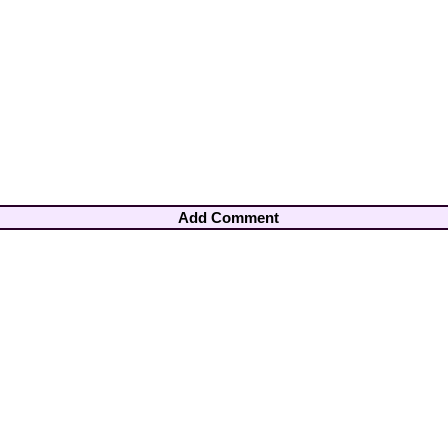
Add Comment