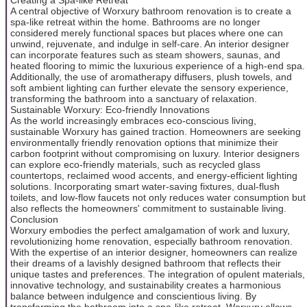
A central objective of Worxury bathroom renovation is to create a
spa-like retreat within the home. Bathrooms are no longer
considered merely functional spaces but places where one can
unwind, rejuvenate, and indulge in self-care. An interior designer
can incorporate features such as steam showers, saunas, and
heated flooring to mimic the luxurious experience of a high-end spa.
Additionally, the use of aromatherapy diffusers, plush towels, and
soft ambient lighting can further elevate the sensory experience,
transforming the bathroom into a sanctuary of relaxation.
Sustainable Worxury: Eco-friendly Innovations
As the world increasingly embraces eco-conscious living,
sustainable Worxury has gained traction. Homeowners are seeking
environmentally friendly renovation options that minimize their
carbon footprint without compromising on luxury. Interior designers
can explore eco-friendly materials, such as recycled glass
countertops, reclaimed wood accents, and energy-efficient lighting
solutions. Incorporating smart water-saving fixtures, dual-flush
toilets, and low-flow faucets not only reduces water consumption but
also reflects the homeowners' commitment to sustainable living.
Conclusion
Worxury embodies the perfect amalgamation of work and luxury,
revolutionizing home renovation, especially bathroom renovation.
With the expertise of an interior designer, homeowners can realize
their dreams of a lavishly designed bathroom that reflects their
unique tastes and preferences. The integration of opulent materials,
innovative technology, and sustainability creates a harmonious
balance between indulgence and conscientious living. By
transforming the bathroom into a spa-like retreat, Worxury allows