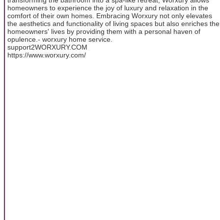
homeowners to experience the joy of luxury and relaxation in the
comfort of their own homes. Embracing Worxury not only elevates
the aesthetics and functionality of living spaces but also enriches the
homeowners' lives by providing them with a personal haven of
opulence.- worxury home service.
support2WORXURY.COM
https://www.worxury.com/