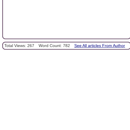
Total Views: 267
Word Count: 782
See All articles From Author