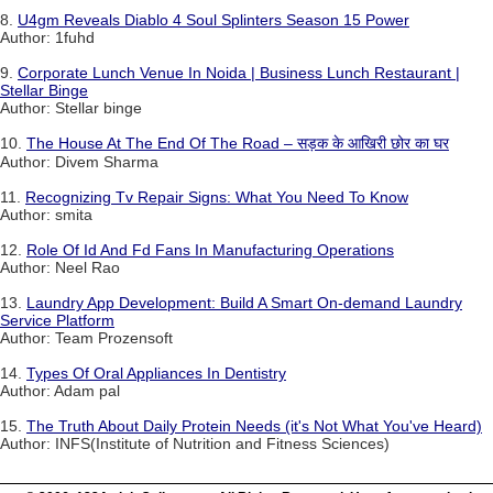
8.
U4gm Reveals Diablo 4 Soul Splinters Season 15 Power
Author: 1fuhd
9.
Corporate Lunch Venue In Noida | Business Lunch Restaurant |
Stellar Binge
Author: Stellar binge
10.
The House At The End Of The Road – सड़क के आखिरी छोर का घर
Author: Divem Sharma
11.
Recognizing Tv Repair Signs: What You Need To Know
Author: smita
12.
Role Of Id And Fd Fans In Manufacturing Operations
Author: Neel Rao
13.
Laundry App Development: Build A Smart On-demand Laundry
Service Platform
Author: Team Prozensoft
14.
Types Of Oral Appliances In Dentistry
Author: Adam pal
15.
The Truth About Daily Protein Needs (it's Not What You've Heard)
Author: INFS(Institute of Nutrition and Fitness Sciences)