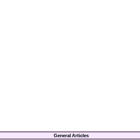
General Articles