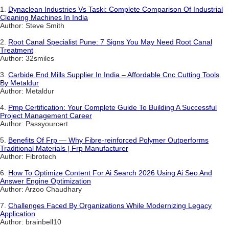
1.
Dynaclean Industries Vs Taski: Complete Comparison Of Industrial
Cleaning Machines In India
Author: Steve Smith
2.
Root Canal Specialist Pune: 7 Signs You May Need Root Canal
Treatment
Author: 32smiles
3.
Carbide End Mills Supplier In India – Affordable Cnc Cutting Tools
By Metaldur
Author: Metaldur
4.
Pmp Certification: Your Complete Guide To Building A Successful
Project Management Career
Author: Passyourcert
5.
Benefits Of Frp — Why Fibre-reinforced Polymer Outperforms
Traditional Materials | Frp Manufacturer
Author: Fibrotech
6.
How To Optimize Content For Ai Search 2026 Using Ai Seo And
Answer Engine Optimization
Author: Arzoo Chaudhary
7.
Challenges Faced By Organizations While Modernizing Legacy
Application
Author: brainbell10