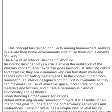
... This concept has gained popularity among homeowners seeking
to elevate their home environments and infuse them with elements
of luxury.
The Role of an Interior Designer in Worxury
An interior designer plays a crucial role in the realization of the
Worxury concept. Their expertise goes beyond just selecting colors
and furniture; they are visionaries who can transform mundane
spaces into captivating masterpieces. In the context of bathroom
renovation, an interior designer's contribution is invaluable as they
can maximize the use of available space, incorporate high-end
materials and fixtures, and curate a harmonious blend of
functionality and aesthetics.
Understanding Homeowners' Aspirations
Before embarking on any renovation project, it is essential for an
interior designer to understand the homeowners' aspirations and
preferences. Every individual has a unique idea of what luxury
means to them. Some may lean towards contemporary designs with