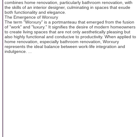
combines home renovation, particularly bathroom renovation, with
the skills of an interior designer, culminating in spaces that exude
both functionality and elegance.
The Emergence of Worxury
The term "Worxury" is a portmanteau that emerged from the fusion
of "work" and "luxury." It signifies the desire of modern homeowners
to create living spaces that are not only aesthetically pleasing but
also highly functional and conducive to productivity. When applied to
home renovation, especially bathroom renovation, Worxury
represents the ideal balance between work-life integration and
indulgence. ...