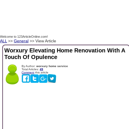
Welcome to 123ArticleOnline.com!
ALL
>>
General
>> View Article
Worxury Elevating Home Renovation With A
Touch Of Opulence
By Author:
worxury home service
Total Articles:
49
Comment
this article