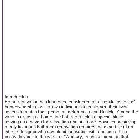
Introduction
Home renovation has long been considered an essential aspect of
homeownership, as it allows individuals to customize their living
spaces to match their personal preferences and lifestyle. Among the
various areas in a home, the bathroom holds a special place,
serving as a haven for relaxation and self-care. However, achieving
a truly luxurious bathroom renovation requires the expertise of an
interior designer who can blend innovation with opulence. This
essay delves into the world of "Worxury," a unique concept that