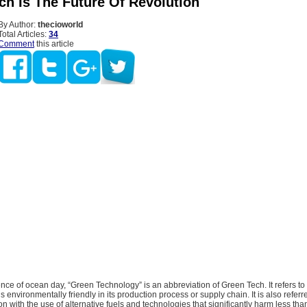
ch Is The Future Of Revolution
By Author:
thecioworld
Total Articles:
34
Comment
this article
ce of ocean day, “Green Technology” is an abbreviation of Green Tech. It refers to 
s environmentally friendly in its production process or supply chain. It is also referr
n with the use of alternative fuels and technologies that significantly harm less than 