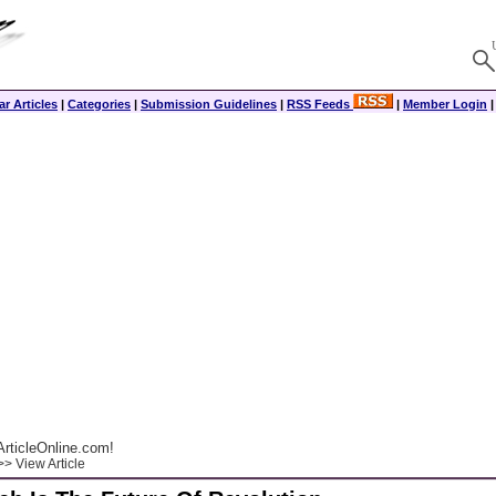
r Articles
|
Categories
|
Submission Guidelines
|
RSS Feeds
|
Member Login
rticleOnline.com!
> View Article