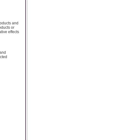
roducts and
roducts or
tive effects
 and
acted