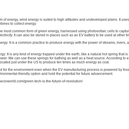
rm of energy, wind energy is suited to high altitudes and undeveloped plains. It use
bines to collect energy.
he most common form of green energy, harnessed using photovoltaic cells to captur
electricity. It can also be stored in places such as an EV battery to be used at other t
ergy: It is a common practice to produce energy with the power of streams, rivers,
y: It is any kind of energy trapped under the earth, like a natural hot spring that 
wer. We can use these springs for bathing as well as a heat source. According to e
located just under the US to produce ten times as much energy as coal.
d for the environment even when the EV manufacturing process is powered by fossi
ironmental-friendly option and hold the potential for future advancement.
thecioworld.com/green-tech-is-the-future-of-revolution/