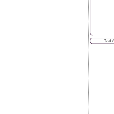
Total 