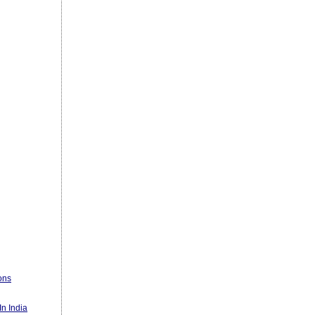
ons
n India