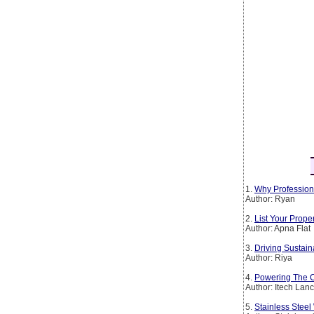
1.
Why Profession
Author: Ryan
2.
List Your Prop
Author: Apna Flat
3.
Driving Sustain
Author: Riya
4.
Powering The Co
Author: Itech Lan
5.
Stainless Steel