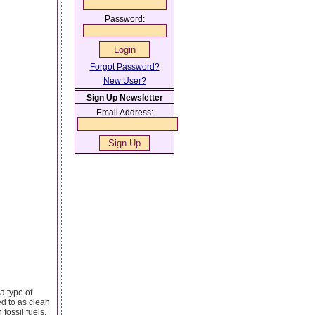
Password:
Forgot Password?
New User?
Sign Up Newsletter
Email Address:
a type of
ed to as clean
fossil fuels.