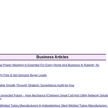
Business Articles
al Power Washing Is Essential For Every Home And Business In Raleigh, Nc
erty Free & Get Genuine Buyer Leads
able Growth Through Strategic Surveillance Audit Iso Ksa
nnected Future – How Itechlance It Delivers Small Cell And Utility Network Soluti
ce
 Welded Tubes Manufacturers In Indiastainless Steel Welded Tubes Manufacturers I