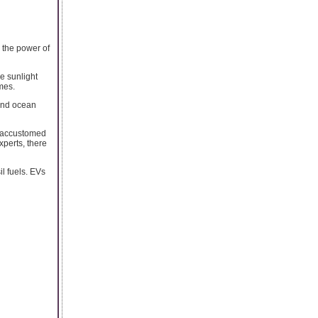
s the power of
e sunlight
imes.
 and ocean
is accustomed
xperts, there
l fuels. EVs