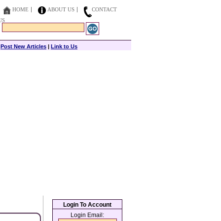
HOME
ABOUT US
CONTACT
US
|
Post New Articles
|
Link to Us
Login To Account
Login Email: