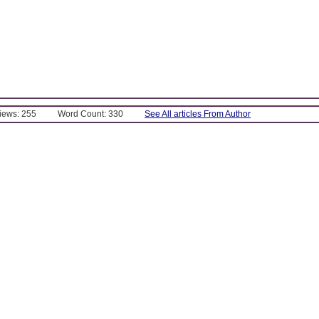
Views: 255
Word Count: 330
See All articles From Author