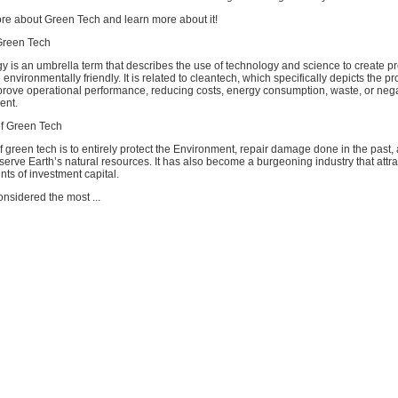
re about Green Tech and learn more about it!
Green Tech
y is an umbrella term that describes the use of technology and science to create p
 environmentally friendly. It is related to cleantech, which specifically depicts the p
prove operational performance, reducing costs, energy consumption, waste, or nega
ent.
f Green Tech
f green tech is to entirely protect the Environment, repair damage done in the past,
serve Earth’s natural resources. It has also become a burgeoning industry that attr
s of investment capital.
nsidered the most ...