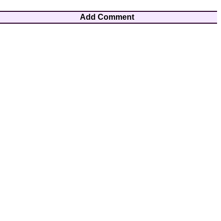
Add Comment