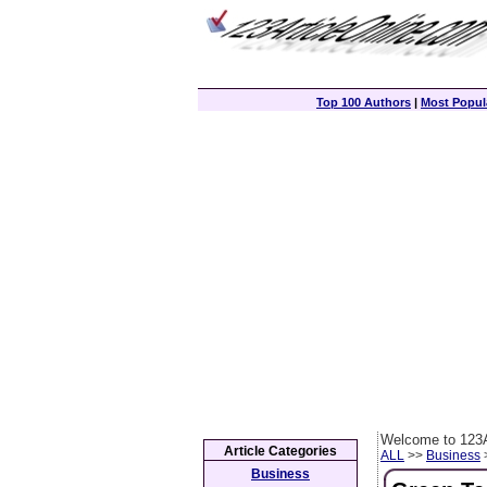
Top 100 Authors
|
Most Popula
Welcome to 123A
Article Categories
ALL
>>
Business
>
Business