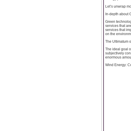
Let’s unwrap mo
In-depth about 
Green technolog
services that are
services that im
on the environm
The Ultimatum o
The ideal goal o
subjectively con
enormous amount
Wind Energy: Co