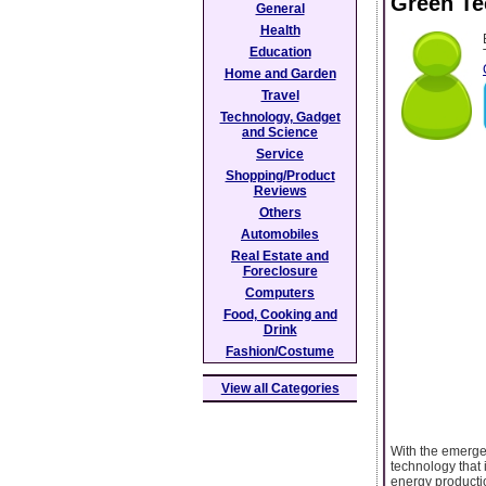
Green Te
General
Health
Education
Home and Garden
Travel
Technology, Gadget
and Science
Service
Shopping/Product
Reviews
Others
Automobiles
Real Estate and
Foreclosure
Computers
Food, Cooking and
Drink
Fashion/Costume
View all Categories
With the emergen
technology that i
energy productio