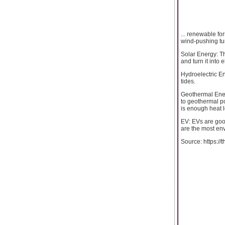
... renewable fo
wind-pushing tur
Solar Energy: T
and turn it into 
Hydroelectric En
tides.
Geothermal Energ
to geothermal po
is enough heat 
EV: EVs are goo
are the most env
Source: https://