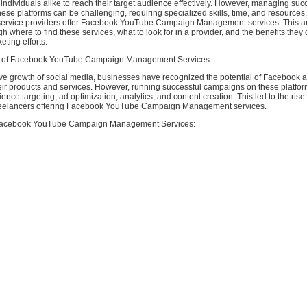
ndividuals alike to reach their target audience effectively. However, managing suc
se platforms can be challenging, requiring specialized skills, time, and resources
service providers offer Facebook YouTube Campaign Management services. This arti
h where to find these services, what to look for in a provider, and the benefits they 
eting efforts.
 of Facebook YouTube Campaign Management Services:
ive growth of social media, businesses have recognized the potential of Facebook
heir products and services. However, running successful campaigns on these platfor
ience targeting, ad optimization, analytics, and content creation. This led to the rise
reelancers offering Facebook YouTube Campaign Management services.
Facebook YouTube Campaign Management Services: