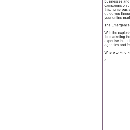
businesses and i
campaigns on the
this, numerous 
guide you throug
your online mark
The Emergence
With the explos
for marketing t
expertise in aud
agencies and f
Where to Find 
a. ...