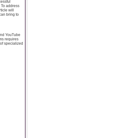
cessful
. To address
cle will
can bring to
 and YouTube
ms requires
 of specialized