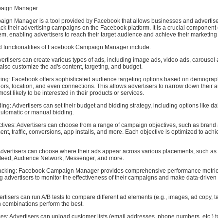
aign Manager
gn Manager is a tool provided by Facebook that allows businesses and advertiser
k their advertising campaigns on the Facebook platform. It is a crucial component
em, enabling advertisers to reach their target audience and achieve their marketing
d functionalities of Facebook Campaign Manager include:
ertisers can create various types of ads, including image ads, video ads, carousel
lso customize the ad's content, targeting, and budget.
ing: Facebook offers sophisticated audience targeting options based on demograp
iors, location, and even connections. This allows advertisers to narrow down their 
ost likely to be interested in their products or services.
ng: Advertisers can set their budget and bidding strategy, including options like dail
utomatic or manual bidding.
ives: Advertisers can choose from a range of campaign objectives, such as brand
t, traffic, conversions, app installs, and more. Each objective is optimized to achi
dvertisers can choose where their ads appear across various placements, such a
 feed, Audience Network, Messenger, and more.
acking: Facebook Campaign Manager provides comprehensive performance metri
ng advertisers to monitor the effectiveness of their campaigns and make data-driven
ertisers can run A/B tests to compare different ad elements (e.g., images, ad copy, ta
 combinations perform the best.
s: Advertisers can upload customer lists (email addresses, phone numbers, etc.) t