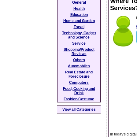
Where T
General
Services
Health
Education
Home and Garden
Travel
Technology, Gadget
and Science
Service
Shopping/Product
Reviews
Others
Automobiles
Real Estate and
Foreclosure
Computers
Food, Cooking and
Drink
Fashion/Costume
View all Categories
In today's digi