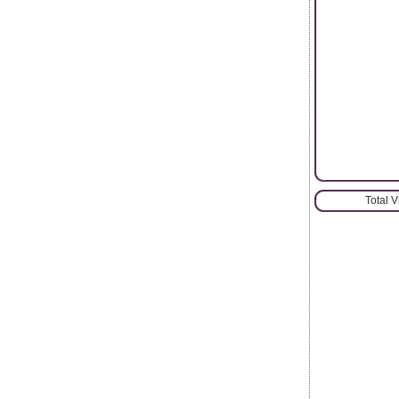
Total 