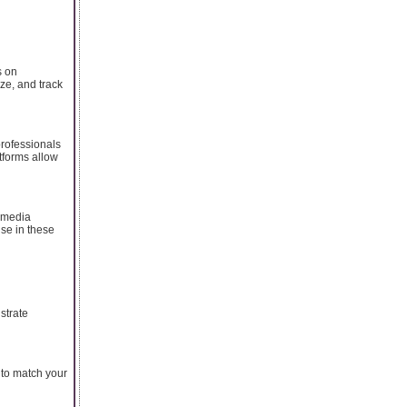
s on
ze, and track
professionals
tforms allow
 media
ise in these
strate
 to match your