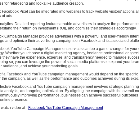
s for retargeting and lookalike audience creation.
n: Facebook Pixel can be integrated into websites to track website visitors' actions
s of ads.
alytics: Detailed reporting features enable advertisers to analyze the performance 
stand their return on investment (ROI), and optimize their strategies accordingly.
ok Campaign Manager provides advertisers with a powerful and user-friendly interf
age and optimize their advertising campaigns on Facebook and its associated platf
acebook YouTube Campaign Management services can be a game-changer for your 
gy. Whether you choose a digital marketing agency, freelance professional or speci
 they have the experience, expertise, and transparency needed to manage succes
oing so, you can leverage the power of social media platforms to expand your bran
r audience, and achieve your marketing goals.
 of a Facebook and YouTube campaign management would depend on the specific
or the campaign, as well as the performance and outcomes achieved during its exec
effective Facebook and YouTube campaign management involves strategic planning
a analysis, and ongoing optimization. By aligning the campaign with the overall m
continuously improving performance, businesses can achieve successful outcomes
 online presence.
 watch video at -
Facebook YouTube Campaign Management