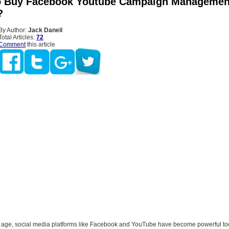
o Buy Facebook Youtube Campaign Managemen
?
By Author:
Jack Daneil
Total Articles:
72
Comment
this article
tal age, social media platforms like Facebook and YouTube have become powerful too