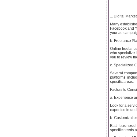
... Digital Marke
Many establishe
Facebook and You
your ad campai
b. Freelance Pla
Online freelance
who specialize 
you to review the
c. Specialized
Several compani
platforms, inclu
specific areas.
Factors to Cons
a. Experience a
Look for a serv
expertise in un
b. Customization
Each business ha
specific needs 