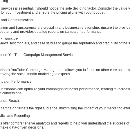
icing:
 services is essential, it should not be the sole deciding factor. Consider the value y
n for your investment and ensure the pricing aligns with your budget.
y and Communication:
tion and transparency are crucial in any business relationship. Ensure the provid
gularly and provides detailed reports on campaign performance.
nd Reviews:
iews, testimonials, and case studies to gauge the reputation and credibility of the 
cebook YouTube Campaign Management Services:
cebook YouTube Campaign Management allows you to focus on other core aspects 
eaving the social media marketing to experts.
mpaign Performance:
fessionals can optimize your campaigns for better performance, leading to increas
 conversions.
ience Reach:
ampaign targets the right audience, maximizing the impact of your marketing effor
ytics and Reporting:
s offer comprehensive analytics and reports to help you understand the success of
ake data-driven decisions.