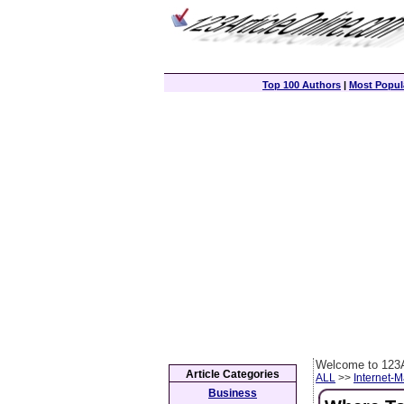
Top 100 Authors
|
Most Popula
Welcome to 123A
Article Categories
ALL
>>
Internet-M
Business