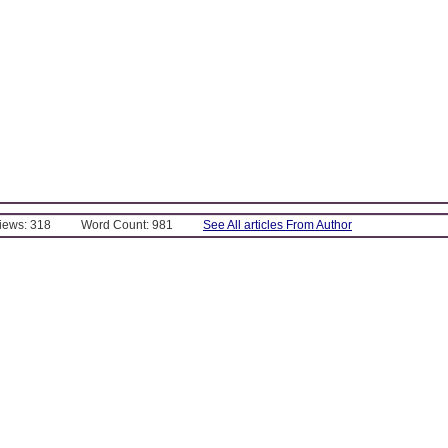
Views: 318
Word Count: 981
See All articles From Author