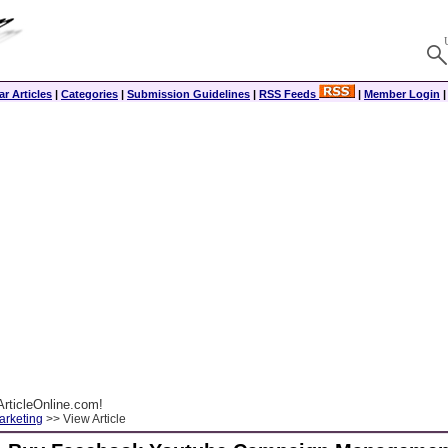
r Articles
|
Categories
|
Submission Guidelines
|
RSS Feeds
|
Member Login
rticleOnline.com!
arketing
>> View Article