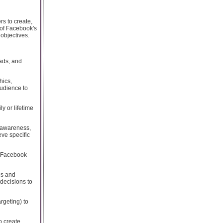
s to create,
 of Facebook's
 objectives.
 ads, and
hics,
audience to
y or lifetime
 awareness,
eve specific
s Facebook
cs and
 decisions to
rgeting) to
o create