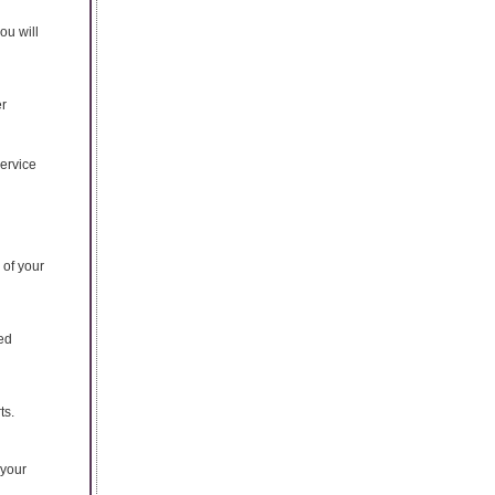
ou will
er
service
of your
ed
ts.
 your