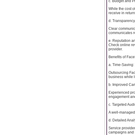
c. Budget and Pr
While the cost of
receive in retur
d. Transparenc
Clear communica
communicates re
e. Reputation a
Check online rev
provider.
Benefits of Fa
a. Time-Saving:
Outsourcing Fa
business while l
b. Improved Ca
Experienced pro
engagement and
c. Targeted Aud
A well-managed c
d. Detailed Anal
Service provider
campaigns and m