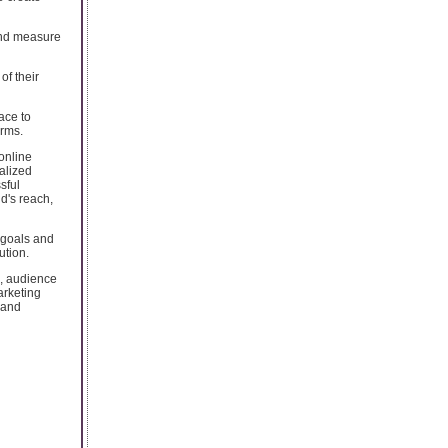
 and measure
of their
ace to
orms.
online
alized
sful
d's reach,
 goals and
ution.
, audience
arketing
 and