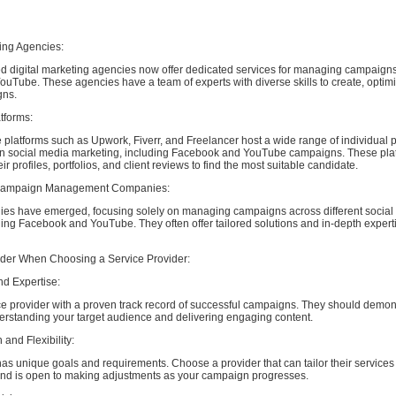
ting Agencies:
d digital marketing agencies now offer dedicated services for managing campaign
Tube. These agencies have a team of experts with diverse skills to create, optimi
gns.
tforms:
 platforms such as Upwork, Fiverr, and Freelancer host a wide range of individual 
in social media marketing, including Facebook and YouTube campaigns. These pla
ir profiles, portfolios, and client reviews to find the most suitable candidate.
 Campaign Management Companies:
es have emerged, focusing solely on managing campaigns across different social
ding Facebook and YouTube. They often offer tailored solutions and in-depth expert
ider When Choosing a Service Provider:
nd Expertise:
ice provider with a proven track record of successful campaigns. They should demon
derstanding your target audience and delivering engaging content.
 and Flexibility:
s unique goals and requirements. Choose a provider that can tailor their services
and is open to making adjustments as your campaign progresses.