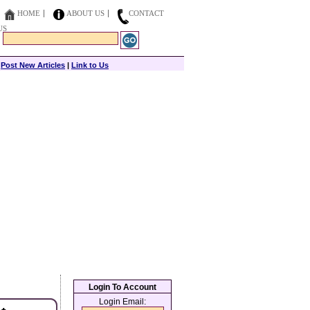
HOME
ABOUT US
CONTACT
US
|
Post New Articles
|
Link to Us
Login To Account
Login Email: