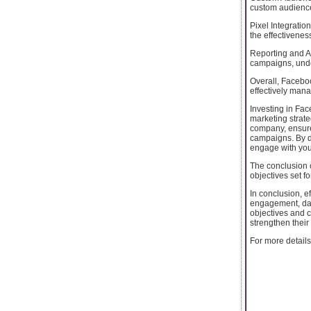
custom audience
Pixel Integratio
the effectivenes
Reporting and An
campaigns, under
Overall, Facebo
effectively man
Investing in F
marketing strate
company, ensure
campaigns. By d
engage with you
The conclusion
objectives set f
In conclusion, 
engagement, dat
objectives and 
strengthen their
For more details