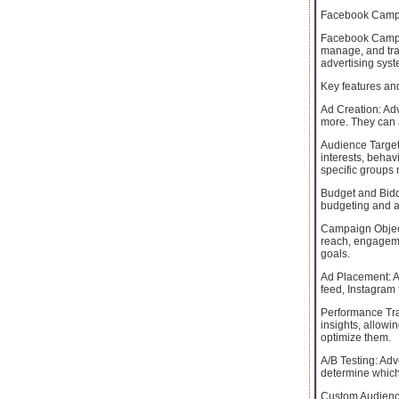
Facebook Camp
Facebook Campai
manage, and trac
advertising syst
Key features an
Ad Creation: Adv
more. They can a
Audience Target
interests, behav
specific groups m
Budget and Biddi
budgeting and a
Campaign Object
reach, engagemen
goals.
Ad Placement: A
feed, Instagram
Performance Tr
insights, allowi
optimize them.
A/B Testing: Adv
determine which
Custom Audience