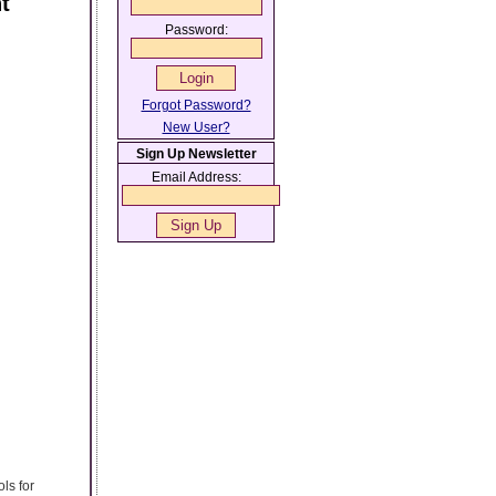
t
Password:
Forgot Password?
New User?
Sign Up Newsletter
Email Address:
ls for