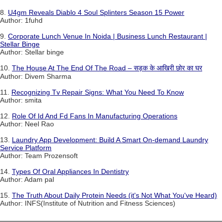
8.
U4gm Reveals Diablo 4 Soul Splinters Season 15 Power
Author: 1fuhd
9.
Corporate Lunch Venue In Noida | Business Lunch Restaurant |
Stellar Binge
Author: Stellar binge
10.
The House At The End Of The Road – सड़क के आखिरी छोर का घर
Author: Divem Sharma
11.
Recognizing Tv Repair Signs: What You Need To Know
Author: smita
12.
Role Of Id And Fd Fans In Manufacturing Operations
Author: Neel Rao
13.
Laundry App Development: Build A Smart On-demand Laundry
Service Platform
Author: Team Prozensoft
14.
Types Of Oral Appliances In Dentistry
Author: Adam pal
15.
The Truth About Daily Protein Needs (it's Not What You've Heard)
Author: INFS(Institute of Nutrition and Fitness Sciences)