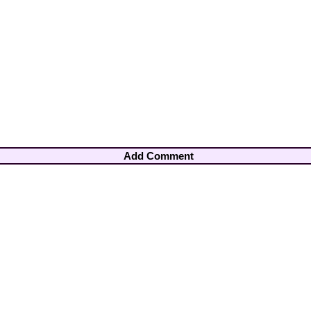
Add Comment