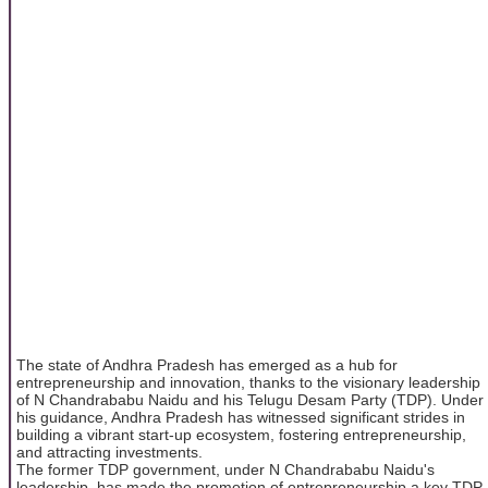
The state of Andhra Pradesh has emerged as a hub for
entrepreneurship and innovation, thanks to the visionary leadership
of N Chandrababu Naidu and his Telugu Desam Party (TDP). Under
his guidance, Andhra Pradesh has witnessed significant strides in
building a vibrant start-up ecosystem, fostering entrepreneurship,
and attracting investments.
The former TDP government, under N Chandrababu Naidu's
leadership, has made the promotion of entrepreneurship a key TDP