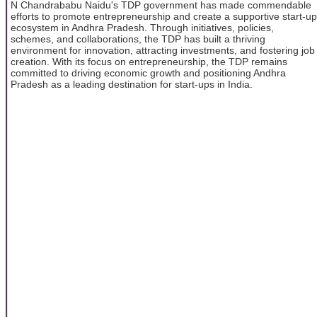
N Chandrababu Naidu's TDP government has made commendable
efforts to promote entrepreneurship and create a supportive start-up
ecosystem in Andhra Pradesh. Through initiatives, policies,
schemes, and collaborations, the TDP has built a thriving
environment for innovation, attracting investments, and fostering job
creation. With its focus on entrepreneurship, the TDP remains
committed to driving economic growth and positioning Andhra
Pradesh as a leading destination for start-ups in India.