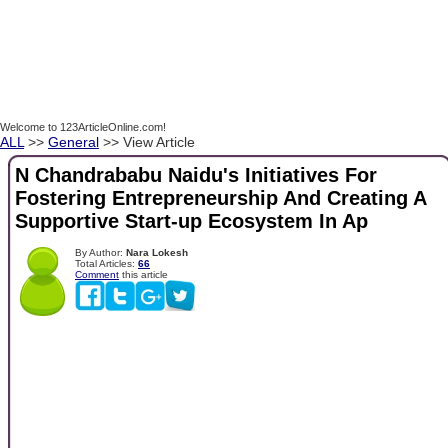
Welcome to 123ArticleOnline.com!
ALL
>>
General
>> View Article
N Chandrababu Naidu's Initiatives For
Fostering Entrepreneurship And Creating A
Supportive Start-up Ecosystem In Ap
By Author:
Nara Lokesh
Total Articles:
66
Comment
this article