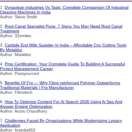
1.
Dynaclean Industries Vs Taski: Complete Comparison Of Industrial
Cleaning Machines In India
Author: Steve Smith
2.
Root Canal Specialist Pune: 7 Signs You May Need Root Canal
Treatment
Author: 32smiles
3.
Carbide End Mills Supplier In India – Affordable Cnc Cutting Tools
By Metaldur
Author: Metaldur
4.
Pmp Certification: Your Complete Guide To Building A Successful
Project Management Career
Author: Passyourcert
5.
Benefits Of Frp — Why Fibre-reinforced Polymer Outperforms
Traditional Materials | Frp Manufacturer
Author: Fibrotech
6.
How To Optimize Content For Ai Search 2026 Using Ai Seo And
Answer Engine Optimization
Author: Arzoo Chaudhary
7.
Challenges Faced By Organizations While Modernizing Legacy
Application
Author: brainbell10