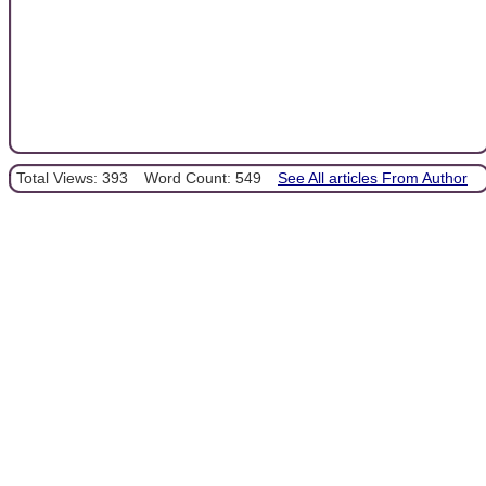
Total Views: 393
Word Count: 549
See All articles From Author