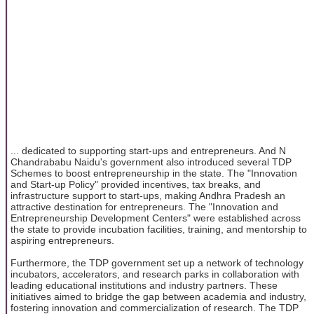
... dedicated to supporting start-ups and entrepreneurs. And N
Chandrababu Naidu's government also introduced several TDP
Schemes to boost entrepreneurship in the state. The "Innovation
and Start-up Policy" provided incentives, tax breaks, and
infrastructure support to start-ups, making Andhra Pradesh an
attractive destination for entrepreneurs. The "Innovation and
Entrepreneurship Development Centers" were established across
the state to provide incubation facilities, training, and mentorship to
aspiring entrepreneurs.
Furthermore, the TDP government set up a network of technology
incubators, accelerators, and research parks in collaboration with
leading educational institutions and industry partners. These
initiatives aimed to bridge the gap between academia and industry,
fostering innovation and commercialization of research. The TDP