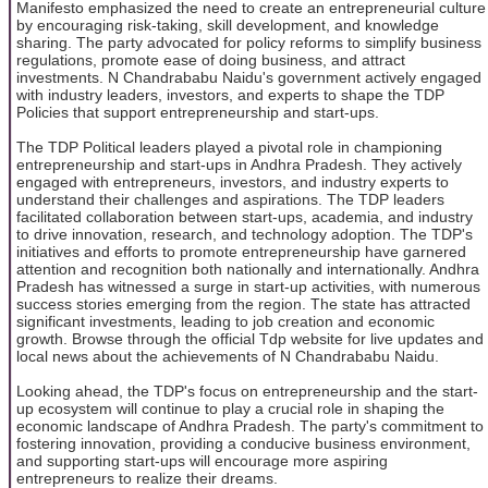
Manifesto emphasized the need to create an entrepreneurial culture
by encouraging risk-taking, skill development, and knowledge
sharing. The party advocated for policy reforms to simplify business
regulations, promote ease of doing business, and attract
investments. N Chandrababu Naidu's government actively engaged
with industry leaders, investors, and experts to shape the TDP
Policies that support entrepreneurship and start-ups.
The TDP Political leaders played a pivotal role in championing
entrepreneurship and start-ups in Andhra Pradesh. They actively
engaged with entrepreneurs, investors, and industry experts to
understand their challenges and aspirations. The TDP leaders
facilitated collaboration between start-ups, academia, and industry
to drive innovation, research, and technology adoption. The TDP's
initiatives and efforts to promote entrepreneurship have garnered
attention and recognition both nationally and internationally. Andhra
Pradesh has witnessed a surge in start-up activities, with numerous
success stories emerging from the region. The state has attracted
significant investments, leading to job creation and economic
growth. Browse through the official Tdp website for live updates and
local news about the achievements of N Chandrababu Naidu.
Looking ahead, the TDP's focus on entrepreneurship and the start-
up ecosystem will continue to play a crucial role in shaping the
economic landscape of Andhra Pradesh. The party's commitment to
fostering innovation, providing a conducive business environment,
and supporting start-ups will encourage more aspiring
entrepreneurs to realize their dreams.