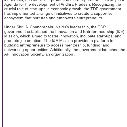
Agenda for the development of Andhra Pradesh. Recognizing the
crucial role of start-ups in economic growth, the TDP government
has implemented a range of initiatives to create a supportive
ecosystem that nurtures and empowers entrepreneurs.
Under Shri. N Chandrababu Naidu's leadership, the TDP
government established the Innovation and Entrepreneurship (I&E)
Mission, which aimed to foster innovation, incubate start-ups, and
promote job creation. The I&E Mission provided a platform for
budding entrepreneurs to access mentorship, funding, and
networking opportunities. Additionally, the government launched the
AP Innovation Society, an organization ...