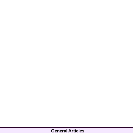
General Articles