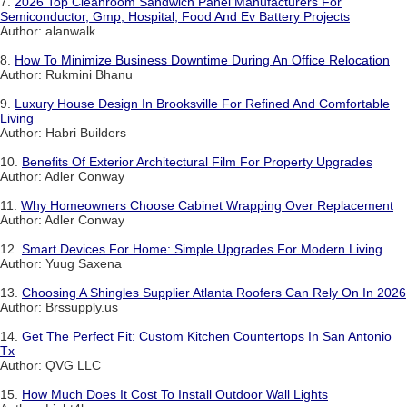
7.
2026 Top Cleanroom Sandwich Panel Manufacturers For
Semiconductor, Gmp, Hospital, Food And Ev Battery Projects
Author: alanwalk
8.
How To Minimize Business Downtime During An Office Relocation
Author: Rukmini Bhanu
9.
Luxury House Design In Brooksville For Refined And Comfortable
Living
Author: Habri Builders
10.
Benefits Of Exterior Architectural Film For Property Upgrades
Author: Adler Conway
11.
Why Homeowners Choose Cabinet Wrapping Over Replacement
Author: Adler Conway
12.
Smart Devices For Home: Simple Upgrades For Modern Living
Author: Yuug Saxena
13.
Choosing A Shingles Supplier Atlanta Roofers Can Rely On In 2026
Author: Brssupply.us
14.
Get The Perfect Fit: Custom Kitchen Countertops In San Antonio
Tx
Author: QVG LLC
15.
How Much Does It Cost To Install Outdoor Wall Lights