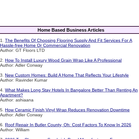
Home Based Business Articles
1.
The Benefits Of Choosing Flooring Supply And Fit Services For A
Hassle-free Home Or Commercial Renovation
Author: GT Floors LTD
2.
How To Install Luxury Wood Grain Wrap Like A Professional
Author: Adler Conway
3.
New Custom Homes: Build A Home That Reflects Your Lifestyle
Author: Ravinder Kumar
4.
What Makes Long Stay Hotels In Bangalore Better Than Renting An
Apartment?
Author: ashiaana
5.
How Ceramic Finish Vinyl Wrap Reduces Renovation Downtime
Author: Adler Conway
6.
Roof Repair In Butler County, Oh: Cost Factors To Know In 2026
Author: William