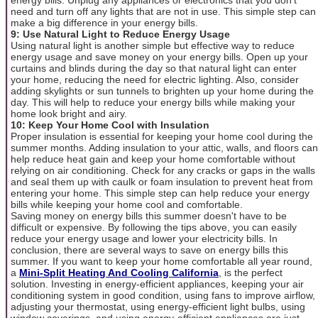
need and turn off any lights that are not in use. This simple step can
make a big difference in your energy bills.
9: Use Natural Light to Reduce Energy Usage
Using natural light is another simple but effective way to reduce
energy usage and save money on your energy bills. Open up your
curtains and blinds during the day so that natural light can enter
your home, reducing the need for electric lighting. Also, consider
adding skylights or sun tunnels to brighten up your home during the
day. This will help to reduce your energy bills while making your
home look bright and airy.
10: Keep Your Home Cool with Insulation
Proper insulation is essential for keeping your home cool during the
summer months. Adding insulation to your attic, walls, and floors can
help reduce heat gain and keep your home comfortable without
relying on air conditioning. Check for any cracks or gaps in the walls
and seal them up with caulk or foam insulation to prevent heat from
entering your home. This simple step can help reduce your energy
bills while keeping your home cool and comfortable.
Saving money on energy bills this summer doesn't have to be
difficult or expensive. By following the tips above, you can easily
reduce your energy usage and lower your electricity bills. In
conclusion, there are several ways to save on energy bills this
summer. If you want to keep your home comfortable all year round,
a
Mini-Split Heating And Cooling California
, is the perfect
solution. Investing in energy-efficient appliances, keeping your air
conditioning system in good condition, using fans to improve airflow,
adjusting your thermostat, using energy-efficient light bulbs, using
window coverings, and using energy-efficient appliances are just