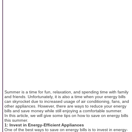
Summer is a time for fun, relaxation, and spending time with family
and friends. Unfortunately, it is also a time when your energy bills
can skyrocket due to increased usage of air conditioning, fans, and
other appliances. However, there are ways to reduce your energy
bills and save money while still enjoying a comfortable summer.
In this article, we will give some tips on how to save on energy bills
this summer.
1: Invest in Energy-Efficient Appliances
One of the best ways to save on energy bills is to invest in energy-