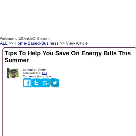
Welcome to 123ArticleOnline.com!
ALL
>>
Home-Based-Business
>> View Article
Tips To Help You Save On Energy Bills This
Summer
By Author:
Andy
Total Articles:
607
Comment
this article