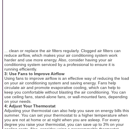
... clean or replace the air filters regularly. Clogged air filters can
reduce airflow, which makes your air conditioning system work
harder and use more energy. Also, consider having your air
conditioning system serviced by a professional to ensure it is
running efficiently.
3: Use Fans to Improve Airflow
Using fans to improve airflow is an effective way of reducing the load
on your air conditioning system and saving energy. Fans help
circulate air and promote evaporative cooling, which can help to
keep you comfortable without blasting the air conditioning. You can
use ceiling fans, stand-alone fans, or wall-mounted fans, depending
on your needs.
4: Adjust Your Thermostat
Adjusting your thermostat can also help you save on energy bills this
summer. You can set your thermostat to a higher temperature when
you are not at home or at night when you are asleep. For every
degree you raise your thermostat, you can save up to 3% on your
cooling costs. Also, consider using a programmable thermostat,