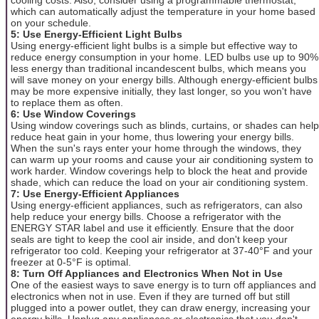
which can automatically adjust the temperature in your home based
on your schedule.
5: Use Energy-Efficient Light Bulbs
Using energy-efficient light bulbs is a simple but effective way to
reduce energy consumption in your home. LED bulbs use up to 90%
less energy than traditional incandescent bulbs, which means you
will save money on your energy bills. Although energy-efficient bulbs
may be more expensive initially, they last longer, so you won't have
to replace them as often.
6: Use Window Coverings
Using window coverings such as blinds, curtains, or shades can help
reduce heat gain in your home, thus lowering your energy bills.
When the sun's rays enter your home through the windows, they
can warm up your rooms and cause your air conditioning system to
work harder. Window coverings help to block the heat and provide
shade, which can reduce the load on your air conditioning system.
7: Use Energy-Efficient Appliances
Using energy-efficient appliances, such as refrigerators, can also
help reduce your energy bills. Choose a refrigerator with the
ENERGY STAR label and use it efficiently. Ensure that the door
seals are tight to keep the cool air inside, and don't keep your
refrigerator too cold. Keeping your refrigerator at 37-40°F and your
freezer at 0-5°F is optimal.
8: Turn Off Appliances and Electronics When Not in Use
One of the easiest ways to save energy is to turn off appliances and
electronics when not in use. Even if they are turned off but still
plugged into a power outlet, they can draw energy, increasing your
energy bills. Unplug any appliances or electronics that you don't