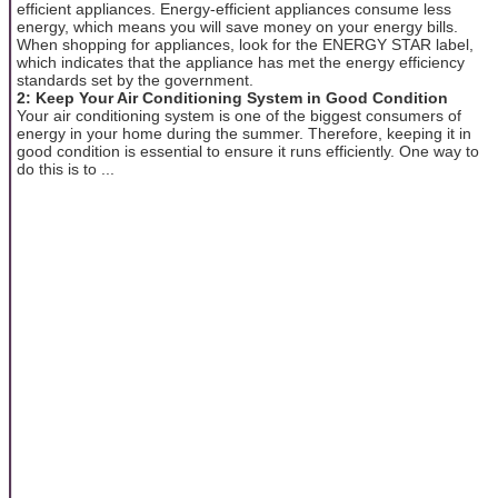
efficient appliances. Energy-efficient appliances consume less
energy, which means you will save money on your energy bills.
When shopping for appliances, look for the ENERGY STAR label,
which indicates that the appliance has met the energy efficiency
standards set by the government.
2: Keep Your Air Conditioning System in Good Condition
Your air conditioning system is one of the biggest consumers of
energy in your home during the summer. Therefore, keeping it in
good condition is essential to ensure it runs efficiently. One way to
do this is to ...