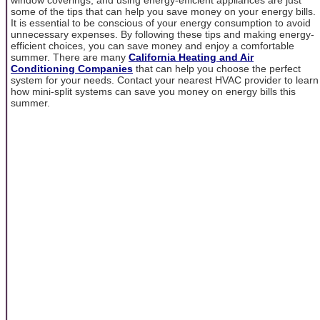
some of the tips that can help you save money on your energy bills.
It is essential to be conscious of your energy consumption to avoid
unnecessary expenses. By following these tips and making energy-
efficient choices, you can save money and enjoy a comfortable
summer. There are many
California Heating and Air
Conditioning Companies
that can help you choose the perfect
system for your needs. Contact your nearest HVAC provider to learn
how mini-split systems can save you money on energy bills this
summer.