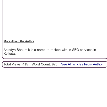
More About the Author
Anindya Bhaumik is a name to reckon with in SEO services in
Kolkata.
Total Views: 415
Word Count: 976
See All articles From Author