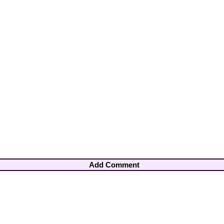
Add Comment