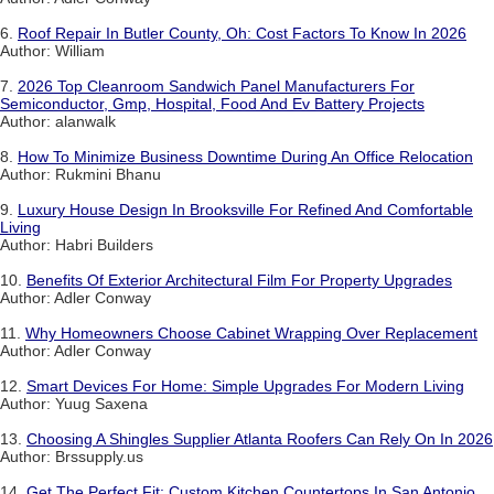
6.
Roof Repair In Butler County, Oh: Cost Factors To Know In 2026
Author: William
7.
2026 Top Cleanroom Sandwich Panel Manufacturers For
Semiconductor, Gmp, Hospital, Food And Ev Battery Projects
Author: alanwalk
8.
How To Minimize Business Downtime During An Office Relocation
Author: Rukmini Bhanu
9.
Luxury House Design In Brooksville For Refined And Comfortable
Living
Author: Habri Builders
10.
Benefits Of Exterior Architectural Film For Property Upgrades
Author: Adler Conway
11.
Why Homeowners Choose Cabinet Wrapping Over Replacement
Author: Adler Conway
12.
Smart Devices For Home: Simple Upgrades For Modern Living
Author: Yuug Saxena
13.
Choosing A Shingles Supplier Atlanta Roofers Can Rely On In 2026
Author: Brssupply.us
14.
Get The Perfect Fit: Custom Kitchen Countertops In San Antonio