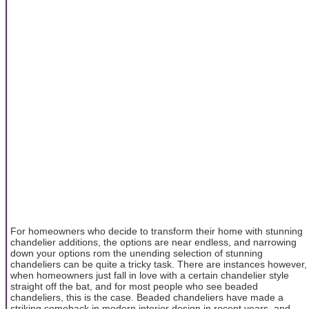
For homeowners who decide to transform their home with stunning
chandelier additions, the options are near endless, and narrowing
down your options rom the unending selection of stunning
chandeliers can be quite a tricky task. There are instances however,
when homeowners just fall in love with a certain chandelier style
straight off the bat, and for most people who see beaded
chandeliers, this is the case. Beaded chandeliers have made a
striking comeback in modern interior design in recent years, and