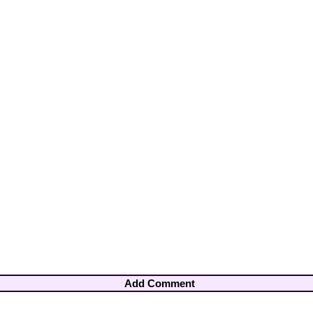
Add Comment