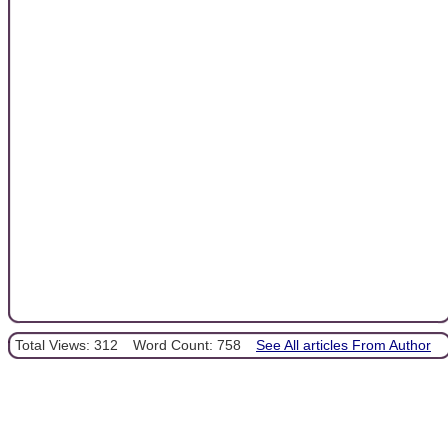
Total Views: 312
Word Count: 758
See All articles From Author