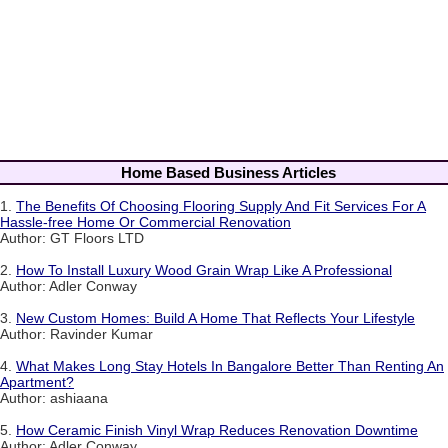
Home Based Business Articles
1.
The Benefits Of Choosing Flooring Supply And Fit Services For A
Hassle-free Home Or Commercial Renovation
Author: GT Floors LTD
2.
How To Install Luxury Wood Grain Wrap Like A Professional
Author: Adler Conway
3.
New Custom Homes: Build A Home That Reflects Your Lifestyle
Author: Ravinder Kumar
4.
What Makes Long Stay Hotels In Bangalore Better Than Renting An
Apartment?
Author: ashiaana
5.
How Ceramic Finish Vinyl Wrap Reduces Renovation Downtime
Author: Adler Conway