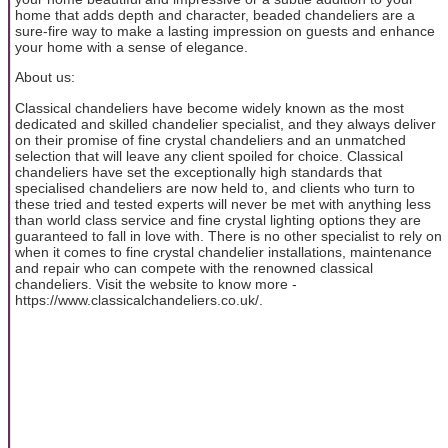
home that adds depth and character, beaded chandeliers are a
sure-fire way to make a lasting impression on guests and enhance
your home with a sense of elegance.
About us:
Classical chandeliers have become widely known as the most
dedicated and skilled chandelier specialist, and they always deliver
on their promise of fine crystal chandeliers and an unmatched
selection that will leave any client spoiled for choice. Classical
chandeliers have set the exceptionally high standards that
specialised chandeliers are now held to, and clients who turn to
these tried and tested experts will never be met with anything less
than world class service and fine crystal lighting options they are
guaranteed to fall in love with. There is no other specialist to rely on
when it comes to fine crystal chandelier installations, maintenance
and repair who can compete with the renowned classical
chandeliers. Visit the website to know more -
https://www.classicalchandeliers.co.uk/.