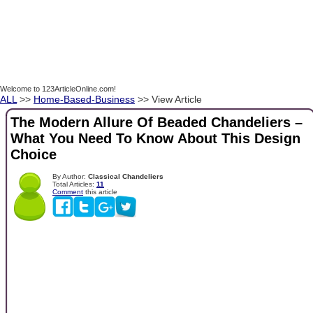
Welcome to 123ArticleOnline.com!
ALL
>>
Home-Based-Business
>> View Article
The Modern Allure Of Beaded Chandeliers –
What You Need To Know About This Design
Choice
By Author:
Classical Chandeliers
Total Articles:
11
Comment
this article