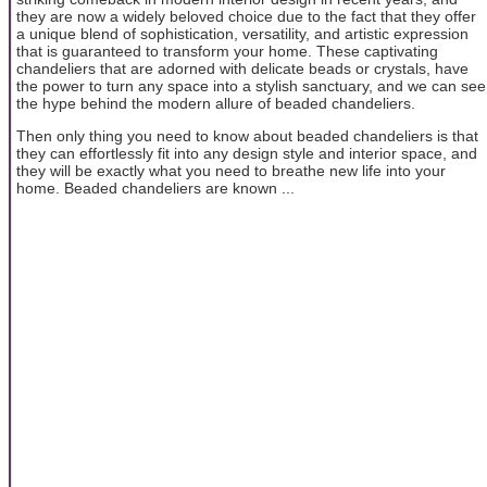
they are now a widely beloved choice due to the fact that they offer
a unique blend of sophistication, versatility, and artistic expression
that is guaranteed to transform your home. These captivating
chandeliers that are adorned with delicate beads or crystals, have
the power to turn any space into a stylish sanctuary, and we can see
the hype behind the modern allure of beaded chandeliers.
Then only thing you need to know about beaded chandeliers is that
they can effortlessly fit into any design style and interior space, and
they will be exactly what you need to breathe new life into your
home. Beaded chandeliers are known ...