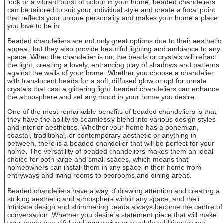
look or a vibrant burst of colour in your home, beaded chandeliers
can be tailored to suit your individual style and create a focal point
that reflects your unique personality and makes your home a place
you love to be in.
Beaded chandeliers are not only great options due to their aesthetic
appeal, but they also provide beautiful lighting and ambiance to any
space. When the chandelier is on, the beads or crystals will refract
the light, creating a lovely, entrancing play of shadows and patterns
against the walls of your home. Whether you choose a chandelier
with translucent beads for a soft, diffused glow or opt for ornate
crystals that cast a glittering light, beaded chandeliers can enhance
the atmosphere and set any mood in your home you desire.
One of the most remarkable benefits of beaded chandeliers is that
they have the ability to seamlessly blend into various design styles
and interior aesthetics. Whether your home has a bohemian,
coastal, traditional, or contemporary aesthetic or anything in
between, there is a beaded chandelier that will be perfect for your
home. The versatility of beaded chandeliers makes them an ideal
choice for both large and small spaces, which means that
homeowners can install them in any space in their home from
entryways and living rooms to bedrooms and dining areas.
Beaded chandeliers have a way of drawing attention and creating a
striking aesthetic and atmosphere within any space, and their
intricate design and shimmering beads always become the centre of
conversation. Whether you desire a statement piece that will make
your home beautiful and impressive or a subtle addition to your