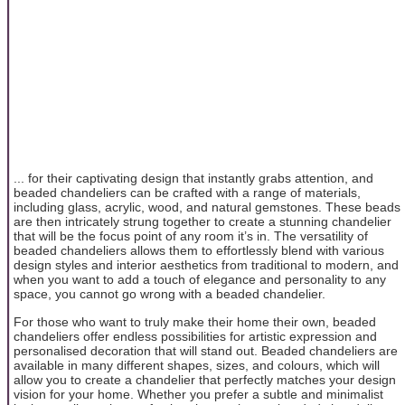
... for their captivating design that instantly grabs attention, and
beaded chandeliers can be crafted with a range of materials,
including glass, acrylic, wood, and natural gemstones. These beads
are then intricately strung together to create a stunning chandelier
that will be the focus point of any room it’s in. The versatility of
beaded chandeliers allows them to effortlessly blend with various
design styles and interior aesthetics from traditional to modern, and
when you want to add a touch of elegance and personality to any
space, you cannot go wrong with a beaded chandelier.
For those who want to truly make their home their own, beaded
chandeliers offer endless possibilities for artistic expression and
personalised decoration that will stand out. Beaded chandeliers are
available in many different shapes, sizes, and colours, which will
allow you to create a chandelier that perfectly matches your design
vision for your home. Whether you prefer a subtle and minimalist