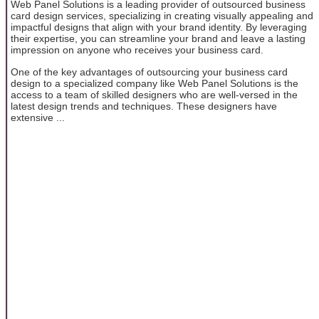
Web Panel Solutions is a leading provider of outsourced business
card design services, specializing in creating visually appealing and
impactful designs that align with your brand identity. By leveraging
their expertise, you can streamline your brand and leave a lasting
impression on anyone who receives your business card.
One of the key advantages of outsourcing your business card
design to a specialized company like Web Panel Solutions is the
access to a team of skilled designers who are well-versed in the
latest design trends and techniques. These designers have
extensive ...