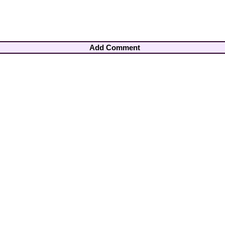
Add Comment