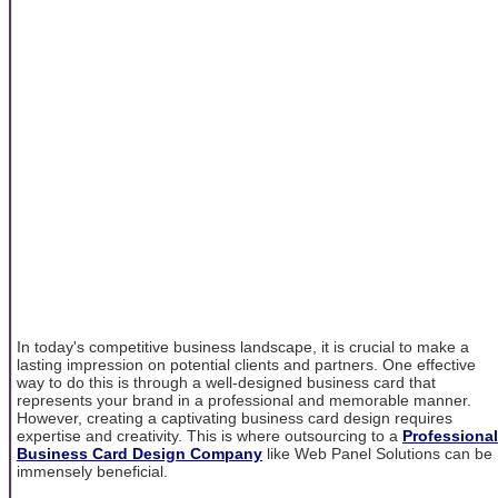
In today's competitive business landscape, it is crucial to make a
lasting impression on potential clients and partners. One effective
way to do this is through a well-designed business card that
represents your brand in a professional and memorable manner.
However, creating a captivating business card design requires
expertise and creativity. This is where outsourcing to a
Professional
Business Card Design Company
like Web Panel Solutions can be
immensely beneficial.