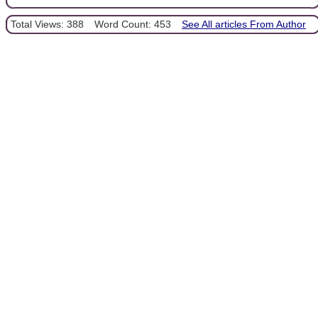
Total Views: 388
Word Count: 453
See All articles From Author