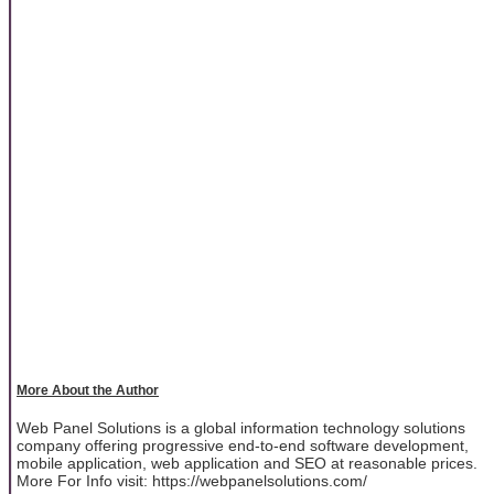
More About the Author
Web Panel Solutions is a global information technology solutions
company offering progressive end-to-end software development,
mobile application, web application and SEO at reasonable prices.
More For Info visit: https://webpanelsolutions.com/