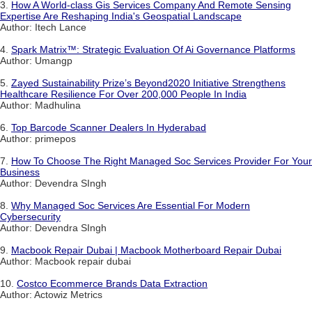
3.
How A World-class Gis Services Company And Remote Sensing
Expertise Are Reshaping India's Geospatial Landscape
Author: Itech Lance
4.
Spark Matrix™: Strategic Evaluation Of Ai Governance Platforms
Author: Umangp
5.
Zayed Sustainability Prize’s Beyond2020 Initiative Strengthens
Healthcare Resilience For Over 200,000 People In India
Author: Madhulina
6.
Top Barcode Scanner Dealers In Hyderabad
Author: primepos
7.
How To Choose The Right Managed Soc Services Provider For Your
Business
Author: Devendra SIngh
8.
Why Managed Soc Services Are Essential For Modern
Cybersecurity
Author: Devendra SIngh
9.
Macbook Repair Dubai | Macbook Motherboard Repair Dubai
Author: Macbook repair dubai
10.
Costco Ecommerce Brands Data Extraction
Author: Actowiz Metrics