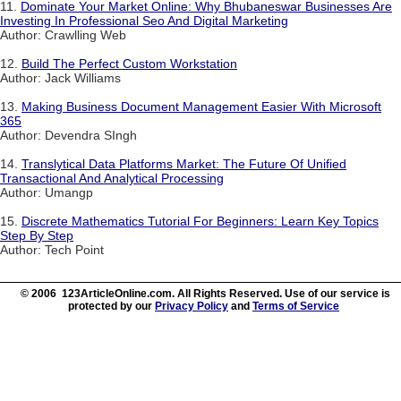
11.
Dominate Your Market Online: Why Bhubaneswar Businesses Are
Investing In Professional Seo And Digital Marketing
Author: Crawlling Web
12.
Build The Perfect Custom Workstation
Author: Jack Williams
13.
Making Business Document Management Easier With Microsoft
365
Author: Devendra SIngh
14.
Translytical Data Platforms Market: The Future Of Unified
Transactional And Analytical Processing
Author: Umangp
15.
Discrete Mathematics Tutorial For Beginners: Learn Key Topics
Step By Step
Author: Tech Point
© 2006 123ArticleOnline.com. All Rights Reserved. Use of our service is
protected by our
Privacy Policy
and
Terms of Service