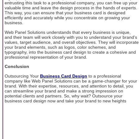
entrusting this task to a professional company, you can free up your
valuable time and leave the design process in the hands of experts.
This way, you can ensure that your business card is designed
efficiently and accurately while you concentrate on growing your
business.
Web Panel Solutions understands that every business is unique,
and their team will work closely with you to understand your brand's
values, target audience, and overall objectives. They will incorporate
your brand elements, such as logos, color schemes, and
typography, into the business card design to create a cohesive and
professional representation of your brand.
Conclusion
Outsourcing Your
Business Card Design
to a professional
company like Web Panel Solutions can be a game-changer for your
brand. With their expertise, resources, and attention to detail, you
can streamline your brand and make a strong impression on
potential clients and partners. So, why wait? Outsource your
business card design now and take your brand to new heights