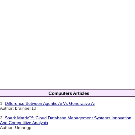
Computers Articles
1.
Difference Between Agentic Ai Vs Generative Ai
Author: brainbell10
2.
Spark Matrix™: Cloud Database Management Systems Innovation
And Competitive Analysis
Author: Umangp