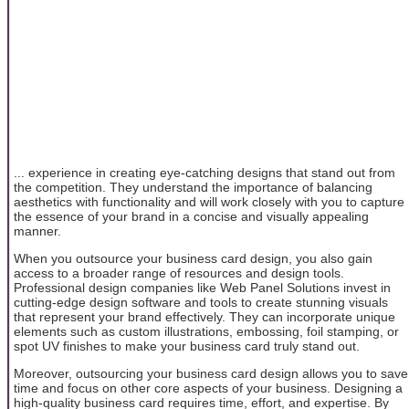
... experience in creating eye-catching designs that stand out from
the competition. They understand the importance of balancing
aesthetics with functionality and will work closely with you to capture
the essence of your brand in a concise and visually appealing
manner.
When you outsource your business card design, you also gain
access to a broader range of resources and design tools.
Professional design companies like Web Panel Solutions invest in
cutting-edge design software and tools to create stunning visuals
that represent your brand effectively. They can incorporate unique
elements such as custom illustrations, embossing, foil stamping, or
spot UV finishes to make your business card truly stand out.
Moreover, outsourcing your business card design allows you to save
time and focus on other core aspects of your business. Designing a
high-quality business card requires time, effort, and expertise. By