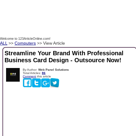
Welcome to 123ArticleOnline.com!
ALL
>>
Computers
>> View Article
Streamline Your Brand With Professional
Business Card Design - Outsource Now!
By Author:
Web Panel Solutions
Total Articles:
86
Comment
this article