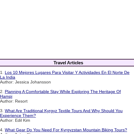
Travel Articles
1.
Los 10 Mejores Lugares Para Visitar Y Actividades En El Norte De
La India
Author: Jessica Johansson
2.
Planning A Comfortable Stay While Exploring The Heritage Of
Hampi
Author: Resort
3.
What Are Traditional Kyrgyz Textile Tours And Why Should You
Experience Them?
Author: Edil Kim
4.
What Gear Do You Need For Kyrgyzstan Mountain Biking Tours?