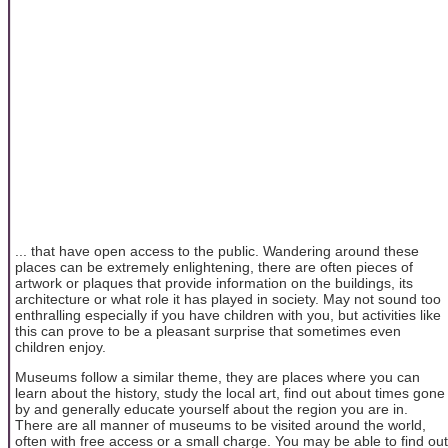
... that have open access to the public. Wandering around these
places can be extremely enlightening, there are often pieces of
artwork or plaques that provide information on the buildings, its
architecture or what role it has played in society. May not sound too
enthralling especially if you have children with you, but activities like
this can prove to be a pleasant surprise that sometimes even
children enjoy.
Museums follow a similar theme, they are places where you can
learn about the history, study the local art, find out about times gone
by and generally educate yourself about the region you are in.
There are all manner of museums to be visited around the world,
often with free access or a small charge. You may be able to find out