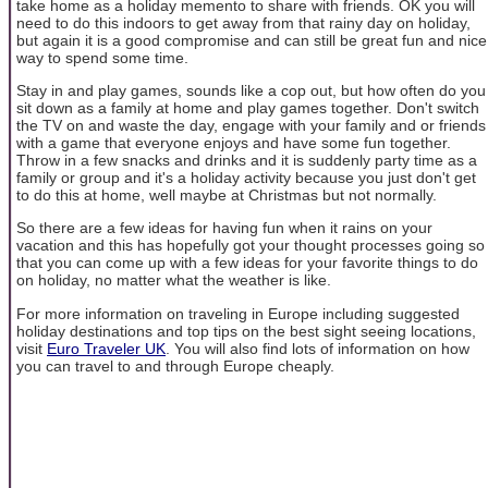
take home as a holiday memento to share with friends. OK you will
need to do this indoors to get away from that rainy day on holiday,
but again it is a good compromise and can still be great fun and nice
way to spend some time.
Stay in and play games, sounds like a cop out, but how often do you
sit down as a family at home and play games together. Don't switch
the TV on and waste the day, engage with your family and or friends
with a game that everyone enjoys and have some fun together.
Throw in a few snacks and drinks and it is suddenly party time as a
family or group and it's a holiday activity because you just don't get
to do this at home, well maybe at Christmas but not normally.
So there are a few ideas for having fun when it rains on your
vacation and this has hopefully got your thought processes going so
that you can come up with a few ideas for your favorite things to do
on holiday, no matter what the weather is like.
For more information on traveling in Europe including suggested
holiday destinations and top tips on the best sight seeing locations,
visit
Euro Traveler UK
. You will also find lots of information on how
you can travel to and through Europe cheaply.