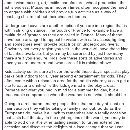
about wine making, art, textile manufacture, wheat production, the
list is endless. Museums in modern times often recognise the need
to engage with children and provide fun activities as a way of
teaching children about their chosen themes.
Underground caves are another option if you are in a region that is
within striking distance. The South of France for example have a
multitude of 'grottes' as they are called in France. Many of these
have been arranged to appeal to visitors with safe access, lighting
and sometimes even provide boat trips on underground rivers.
Obviously not every region you visit in the world will have these kind
of facilities available, but you may be surprised by just how many
there are if you enquire. Kids love these sorts of adventures and
once you are underground, who cares if it is raining above.
Kids activity centres are all over the world these days, specialist play
parks built indoors for all year around entertainment for kids. They
often come with a relaxation area for the adults where you can get a
bite to eat or a drink while the kids go mad in the play areas.
Perhaps not what you had in mind for a summer holiday, but a
reasonable compromise when the weather is not what it should be.
Going to a restaurant, many people think that one day at least on
their vacation they will be taking a family meal out. So do as the
Europeans do, make it a lunch to remember and a family occasion
that lasts half the day. In the right regions of the world, you may be
able to add on a little wine tasting session to further extend the
occasion and discover the delights of a local vintage that you can