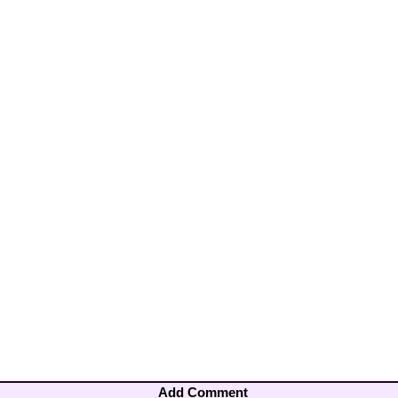
Add Comment