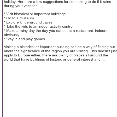
holiday. Here are a few suggestions for something to do if it rains
during your vacation.
* Visit historical or important buildings
* Go to a museum
* Explore Underground caves
* Take the kids to an indoor activity centre
* Make a rainy day the day you eat out at a restaurant, indoors
obviously
* Stay in and play games
Visiting a historical or important building can be a way of finding out
about the significance of the region you are visiting. This doesn't just
apply to Europe either, there are plenty of places all around the
world that have buildings of historic or general interest and ...