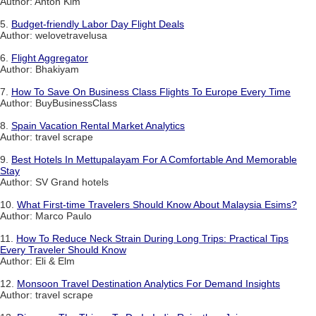
Author: Anton Kim
5.
Budget-friendly Labor Day Flight Deals
Author: welovetravelusa
6.
Flight Aggregator
Author: Bhakiyam
7.
How To Save On Business Class Flights To Europe Every Time
Author: BuyBusinessClass
8.
Spain Vacation Rental Market Analytics
Author: travel scrape
9.
Best Hotels In Mettupalayam For A Comfortable And Memorable
Stay
Author: SV Grand hotels
10.
What First-time Travelers Should Know About Malaysia Esims?
Author: Marco Paulo
11.
How To Reduce Neck Strain During Long Trips: Practical Tips
Every Traveler Should Know
Author: Eli & Elm
12.
Monsoon Travel Destination Analytics For Demand Insights
Author: travel scrape