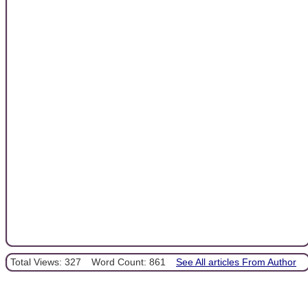
Total Views: 327
Word Count: 861
See All articles From Author