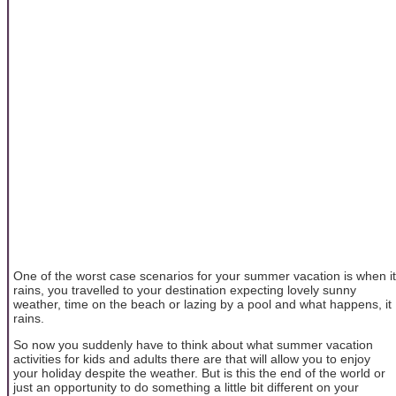
One of the worst case scenarios for your summer vacation is when it
rains, you travelled to your destination expecting lovely sunny
weather, time on the beach or lazing by a pool and what happens, it
rains.
So now you suddenly have to think about what summer vacation
activities for kids and adults there are that will allow you to enjoy
your holiday despite the weather. But is this the end of the world or
just an opportunity to do something a little bit different on your