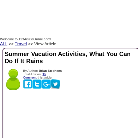
Welcome to 123ArticleOnline.com!
ALL
>>
Travel
>> View Article
Summer Vacation Activities, What You Can
Do If It Rains
By Author:
Brian Stephens
Total Articles:
15
Comment
this article