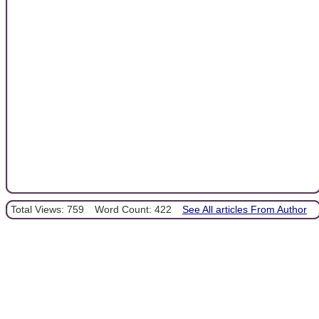
Total Views: 759
Word Count: 422
See All articles From Author