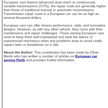
European cars feature advanced dual-clutch or continuously
variable transmissions (CVTs), the repair costs are generally higher
than those of traditional manual or automatic transmissions.
Transmission repair costs in a European car can be as high as
several thousand dollars.
European cars can offer drivers performance, style, and innovative
designs. However, as with any other vehicle, they come with their
maintenance and repair challenges. Those owning European cars
need to keep them well-maintained and seek the advice of
experienced mechanics when any problems arise to avoid costly
repairs later or breakdown on a ride.
About the Author:
This contribution has been made by Oliver
Mertin who has written a number of articles on
European car
service Perth
and provides fruitful information.