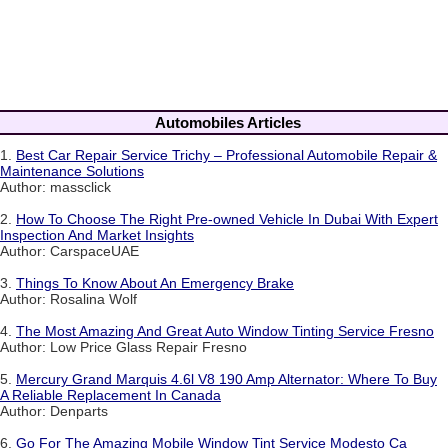
Automobiles Articles
1.
Best Car Repair Service Trichy – Professional Automobile Repair &
Maintenance Solutions
Author: massclick
2.
How To Choose The Right Pre-owned Vehicle In Dubai With Expert
Inspection And Market Insights
Author: CarspaceUAE
3.
Things To Know About An Emergency Brake
Author: Rosalina Wolf
4.
The Most Amazing And Great Auto Window Tinting Service Fresno
Author: Low Price Glass Repair Fresno
5.
Mercury Grand Marquis 4.6l V8 190 Amp Alternator: Where To Buy
A Reliable Replacement In Canada
Author: Denparts
6.
Go For The Amazing Mobile Window Tint Service Modesto Ca