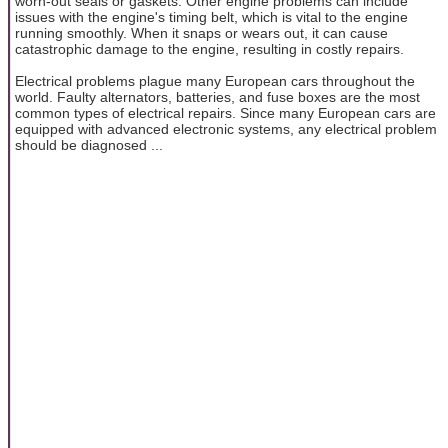
worn-out seals or gaskets. Other engine problems can include
issues with the engine's timing belt, which is vital to the engine
running smoothly. When it snaps or wears out, it can cause
catastrophic damage to the engine, resulting in costly repairs.
Electrical problems plague many European cars throughout the
world. Faulty alternators, batteries, and fuse boxes are the most
common types of electrical repairs. Since many European cars are
equipped with advanced electronic systems, any electrical problem
should be diagnosed ...