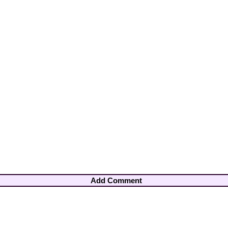
Add Comment