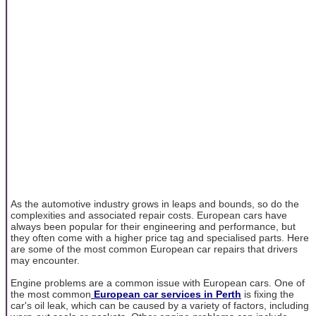
As the automotive industry grows in leaps and bounds, so do the
complexities and associated repair costs. European cars have
always been popular for their engineering and performance, but
they often come with a higher price tag and specialised parts. Here
are some of the most common European car repairs that drivers
may encounter.
Engine problems are a common issue with European cars. One of
the most common
European car services in Perth
is fixing the
car's oil leak, which can be caused by a variety of factors, including