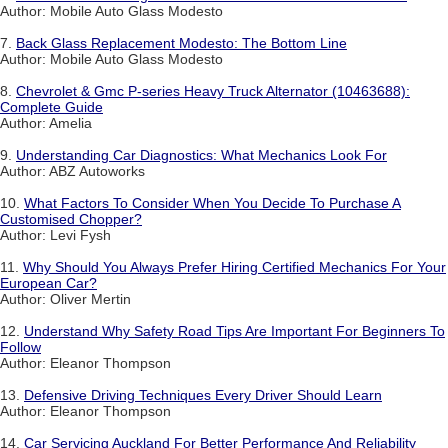
Author: Mobile Auto Glass Modesto
7.
Back Glass Replacement Modesto: The Bottom Line
Author: Mobile Auto Glass Modesto
8.
Chevrolet & Gmc P-series Heavy Truck Alternator (10463688):
Complete Guide
Author: Amelia
9.
Understanding Car Diagnostics: What Mechanics Look For
Author: ABZ Autoworks
10.
What Factors To Consider When You Decide To Purchase A
Customised Chopper?
Author: Levi Fysh
11.
Why Should You Always Prefer Hiring Certified Mechanics For Your
European Car?
Author: Oliver Mertin
12.
Understand Why Safety Road Tips Are Important For Beginners To
Follow
Author: Eleanor Thompson
13.
Defensive Driving Techniques Every Driver Should Learn
Author: Eleanor Thompson
14.
Car Servicing Auckland For Better Performance And Reliability