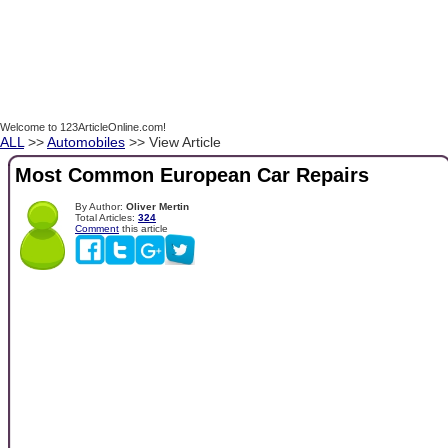
Welcome to 123ArticleOnline.com!
ALL
>>
Automobiles
>> View Article
Most Common European Car Repairs
By Author:
Oliver Mertin
Total Articles:
324
Comment
this article