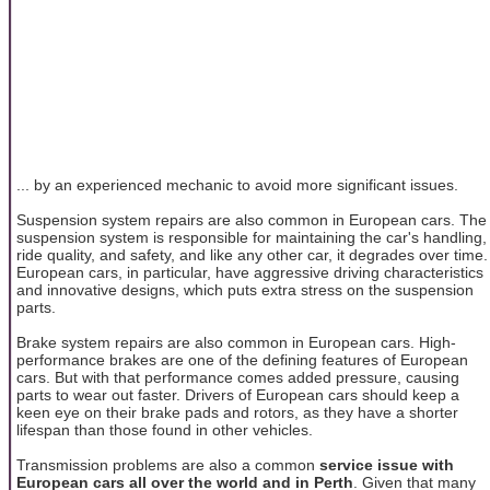
... by an experienced mechanic to avoid more significant issues.
Suspension system repairs are also common in European cars. The
suspension system is responsible for maintaining the car's handling,
ride quality, and safety, and like any other car, it degrades over time.
European cars, in particular, have aggressive driving characteristics
and innovative designs, which puts extra stress on the suspension
parts.
Brake system repairs are also common in European cars. High-
performance brakes are one of the defining features of European
cars. But with that performance comes added pressure, causing
parts to wear out faster. Drivers of European cars should keep a
keen eye on their brake pads and rotors, as they have a shorter
lifespan than those found in other vehicles.
Transmission problems are also a common
service issue with
European cars all over the world and in Perth
. Given that many