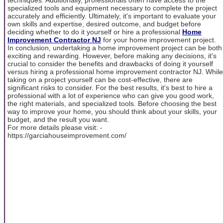
specialized tools and equipment necessary to complete the project
accurately and efficiently. Ultimately, it's important to evaluate your
own skills and expertise, desired outcome, and budget before
deciding whether to do it yourself or hire a professional
Home
Improvement Contractor NJ
for your home improvement project.
In conclusion, undertaking a home improvement project can be both
exciting and rewarding. However, before making any decisions, it's
crucial to consider the benefits and drawbacks of doing it yourself
versus hiring a professional home improvement contractor NJ. While
taking on a project yourself can be cost-effective, there are
significant risks to consider. For the best results, it's best to hire a
professional with a lot of experience who can give you good work,
the right materials, and specialized tools. Before choosing the best
way to improve your home, you should think about your skills, your
budget, and the result you want.
For more details please visit: -
https://garciahouseimprovement.com/