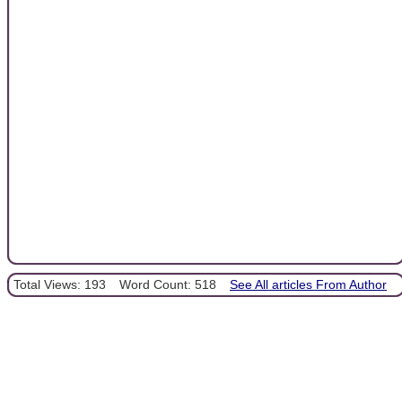
Total Views: 193
Word Count: 518
See All articles From Author