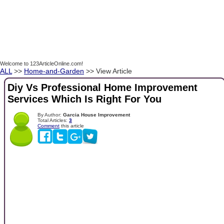
Welcome to 123ArticleOnline.com!
ALL
>>
Home-and-Garden
>> View Article
Diy Vs Professional Home Improvement
Services Which Is Right For You
By Author:
Garcia House Improvement
Total Articles:
3
Comment
this article