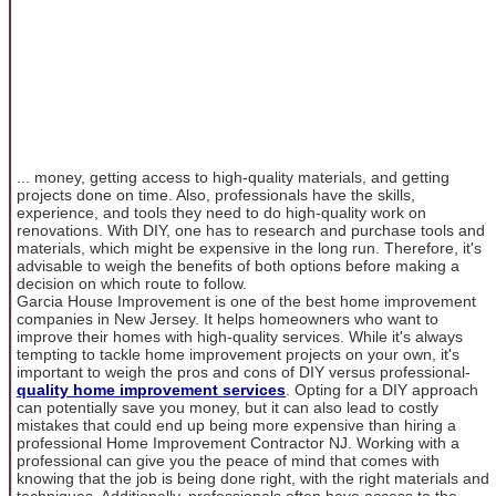
... money, getting access to high-quality materials, and getting
projects done on time. Also, professionals have the skills,
experience, and tools they need to do high-quality work on
renovations. With DIY, one has to research and purchase tools and
materials, which might be expensive in the long run. Therefore, it's
advisable to weigh the benefits of both options before making a
decision on which route to follow.
Garcia House Improvement is one of the best home improvement
companies in New Jersey. It helps homeowners who want to
improve their homes with high-quality services. While it's always
tempting to tackle home improvement projects on your own, it's
important to weigh the pros and cons of DIY versus professional-
quality home improvement services
. Opting for a DIY approach
can potentially save you money, but it can also lead to costly
mistakes that could end up being more expensive than hiring a
professional Home Improvement Contractor NJ. Working with a
professional can give you the peace of mind that comes with
knowing that the job is being done right, with the right materials and
techniques. Additionally, professionals often have access to the