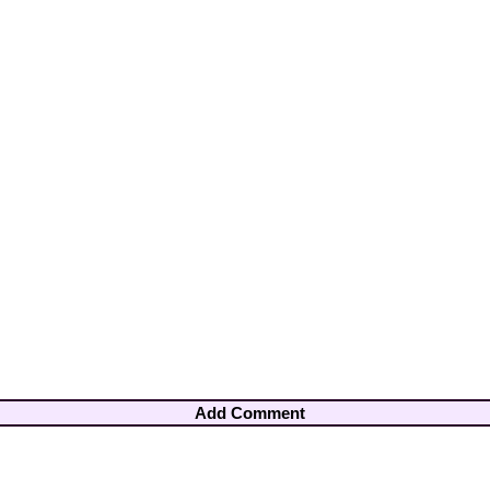
Add Comment