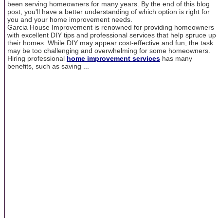
been serving homeowners for many years. By the end of this blog
post, you'll have a better understanding of which option is right for
you and your home improvement needs.
Garcia House Improvement is renowned for providing homeowners
with excellent DIY tips and professional services that help spruce up
their homes. While DIY may appear cost-effective and fun, the task
may be too challenging and overwhelming for some homeowners.
Hiring professional
home improvement services
has many
benefits, such as saving ...