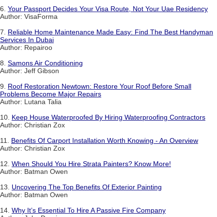
6.
Your Passport Decides Your Visa Route, Not Your Uae Residency
Author: VisaForma
7.
Reliable Home Maintenance Made Easy: Find The Best Handyman
Services In Dubai
Author: Repairoo
8.
Samons Air Conditioning
Author: Jeff Gibson
9.
Roof Restoration Newtown: Restore Your Roof Before Small
Problems Become Major Repairs
Author: Lutana Talia
10.
Keep House Waterproofed By Hiring Waterproofing Contractors
Author: Christian Zox
11.
Benefits Of Carport Installation Worth Knowing - An Overview
Author: Christian Zox
12.
When Should You Hire Strata Painters? Know More!
Author: Batman Owen
13.
Uncovering The Top Benefits Of Exterior Painting
Author: Batman Owen
14.
Why It’s Essential To Hire A Passive Fire Company