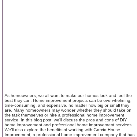
As homeowners, we all want to make our homes look and feel the
best they can. Home improvement projects can be overwhelming,
time-consuming, and expensive, no matter how big or small they
are. Many homeowners may wonder whether they should take on
the task themselves or hire a professional home improvement
service. In this blog post, we'll discuss the pros and cons of DIY
home improvement and professional home improvement services.
We'll also explore the benefits of working with Garcia House
Improvement, a professional home improvement company that has