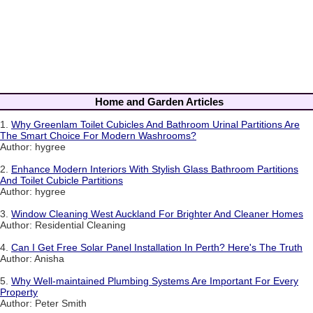
Home and Garden Articles
1.
Why Greenlam Toilet Cubicles And Bathroom Urinal Partitions Are
The Smart Choice For Modern Washrooms?
Author: hygree
2.
Enhance Modern Interiors With Stylish Glass Bathroom Partitions
And Toilet Cubicle Partitions
Author: hygree
3.
Window Cleaning West Auckland For Brighter And Cleaner Homes
Author: Residential Cleaning
4.
Can I Get Free Solar Panel Installation In Perth? Here's The Truth
Author: Anisha
5.
Why Well-maintained Plumbing Systems Are Important For Every
Property
Author: Peter Smith