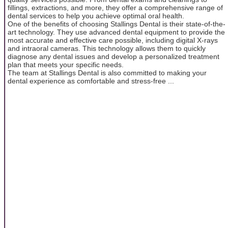
fillings, extractions, and more, they offer a comprehensive range of
dental services to help you achieve optimal oral health.
One of the benefits of choosing Stallings Dental is their state-of-the-
art technology. They use advanced dental equipment to provide the
most accurate and effective care possible, including digital X-rays
and intraoral cameras. This technology allows them to quickly
diagnose any dental issues and develop a personalized treatment
plan that meets your specific needs.
The team at Stallings Dental is also committed to making your
dental experience as comfortable and stress-free ...