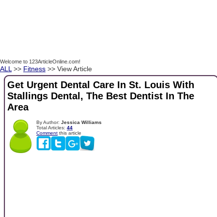
Welcome to 123ArticleOnline.com!
ALL
>>
Fitness
>> View Article
Get Urgent Dental Care In St. Louis With
Stallings Dental, The Best Dentist In The
Area
By Author:
Jessica Williams
Total Articles:
44
Comment
this article