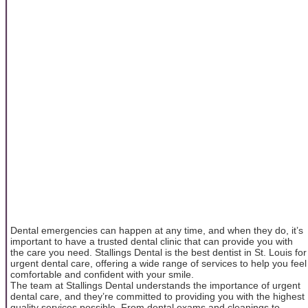
Dental emergencies can happen at any time, and when they do, it’s
important to have a trusted dental clinic that can provide you with
the care you need. Stallings Dental is the best dentist in St. Louis for
urgent dental care, offering a wide range of services to help you feel
comfortable and confident with your smile.
The team at Stallings Dental understands the importance of urgent
dental care, and they’re committed to providing you with the highest
quality services possible. From dental exams and cleanings to