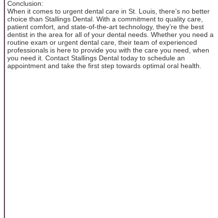
Conclusion:
When it comes to urgent dental care in St. Louis, there’s no better
choice than Stallings Dental. With a commitment to quality care,
patient comfort, and state-of-the-art technology, they’re the best
dentist in the area for all of your dental needs. Whether you need a
routine exam or urgent dental care, their team of experienced
professionals is here to provide you with the care you need, when
you need it. Contact Stallings Dental today to schedule an
appointment and take the first step towards optimal oral health.