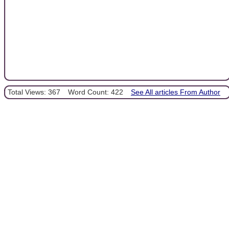
Total Views: 367
Word Count: 422
See All articles From Author