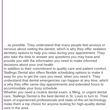
... as possible. They understand that many people feel anxious or
nervous about visiting the dentist, which is why they offer sedation
dentistry options to help you relax during your appointment. They
also take the time to answer any questions you may have and
provide you with the information you need to make informed
decisions about your oral health.
In addition to their commitment to quality care and patient comfort,
Stallings Dental also offers flexible scheduling options to make it
easy for you to get the care you need, when you need it. They
understand that dental emergencies can happen at any time, which
is why they offer same-day appointments and extended hours to
accommodate your busy schedule.
Whether you need a routine dental exam, a filling, or urgent dental
care, Stallings Dental is the best dentist in St. Louis to turn to. Their
team of experienced professionals and state-of-the-art technology
make them a top choice for anyone looking for high-quality dental
care in the area.