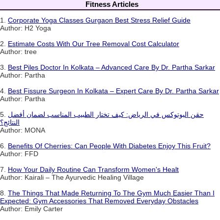
Fitness Articles
1.
Corporate Yoga Classes Gurgaon Best Stress Relief Guide
Author: H2 Yoga
2.
Estimate Costs With Our Tree Removal Cost Calculator
Author: tree
3.
Best Piles Doctor In Kolkata – Advanced Care By Dr. Partha Sarkar
Author: Partha
4.
Best Fissure Surgeon In Kolkata – Expert Care By Dr. Partha Sarkar
Author: Partha
5.
حقن البوتوكس في الرياض: كيف تختار الطبيب المناسب لضمان أفضل
النتائج؟
Author: MONA
6.
Benefits Of Cherries: Can People With Diabetes Enjoy This Fruit?
Author: FFD
7.
How Your Daily Routine Can Transform Women's Healt
Author: Kairali – The Ayurvedic Healing Village
8.
The Things That Made Returning To The Gym Much Easier Than I
Expected: Gym Accessories That Removed Everyday Obstacles
Author: Emily Carter