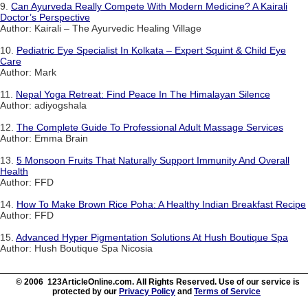
9.
Can Ayurveda Really Compete With Modern Medicine? A Kairali
Doctor’s Perspective
Author: Kairali – The Ayurvedic Healing Village
10.
Pediatric Eye Specialist In Kolkata – Expert Squint & Child Eye
Care
Author: Mark
11.
Nepal Yoga Retreat: Find Peace In The Himalayan Silence
Author: adiyogshala
12.
The Complete Guide To Professional Adult Massage Services
Author: Emma Brain
13.
5 Monsoon Fruits That Naturally Support Immunity And Overall
Health
Author: FFD
14.
How To Make Brown Rice Poha: A Healthy Indian Breakfast Recipe
Author: FFD
15.
Advanced Hyper Pigmentation Solutions At Hush Boutique Spa
Author: Hush Boutique Spa Nicosia
© 2006 123ArticleOnline.com. All Rights Reserved. Use of our service is
protected by our
Privacy Policy
and
Terms of Service