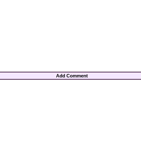
Add Comment