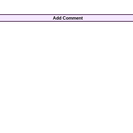
Add Comment