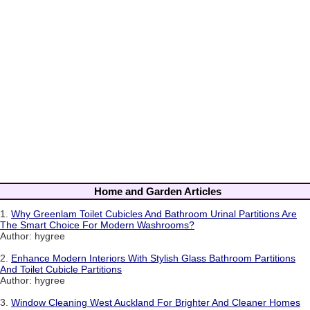
Home and Garden Articles
1.
Why Greenlam Toilet Cubicles And Bathroom Urinal Partitions Are
The Smart Choice For Modern Washrooms?
Author: hygree
2.
Enhance Modern Interiors With Stylish Glass Bathroom Partitions
And Toilet Cubicle Partitions
Author: hygree
3.
Window Cleaning West Auckland For Brighter And Cleaner Homes