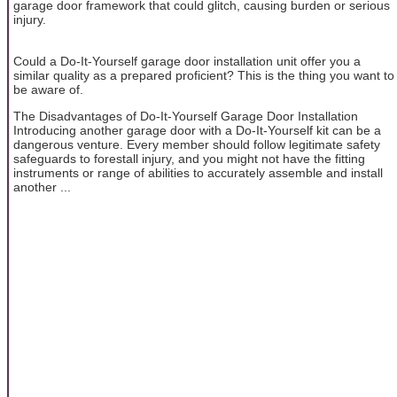
garage door framework that could glitch, causing burden or serious
injury.
Could a Do-It-Yourself garage door installation unit offer you a
similar quality as a prepared proficient? This is the thing you want to
be aware of.
The Disadvantages of Do-It-Yourself Garage Door Installation
Introducing another garage door with a Do-It-Yourself kit can be a
dangerous venture. Every member should follow legitimate safety
safeguards to forestall injury, and you might not have the fitting
instruments or range of abilities to accurately assemble and install
another ...