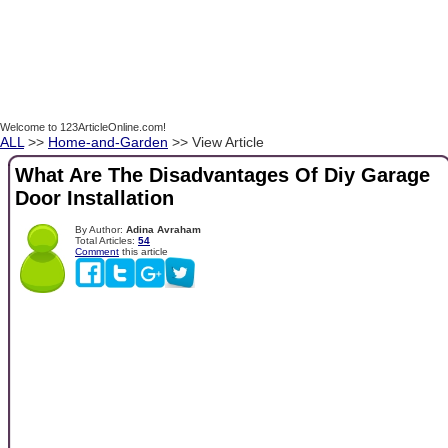
Welcome to 123ArticleOnline.com!
ALL
>>
Home-and-Garden
>> View Article
What Are The Disadvantages Of Diy Garage
Door Installation
By Author:
Adina Avraham
Total Articles:
54
Comment
this article