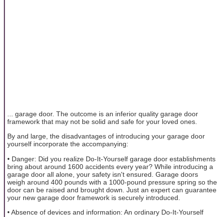
... garage door. The outcome is an inferior quality garage door
framework that may not be solid and safe for your loved ones.
By and large, the disadvantages of introducing your garage door
yourself incorporate the accompanying:
• Danger: Did you realize Do-It-Yourself garage door establishments
bring about around 1600 accidents every year? While introducing a
garage door all alone, your safety isn't ensured. Garage doors
weigh around 400 pounds with a 1000-pound pressure spring so the
door can be raised and brought down. Just an expert can guarantee
your new garage door framework is securely introduced.
• Absence of devices and information: An ordinary Do-It-Yourself