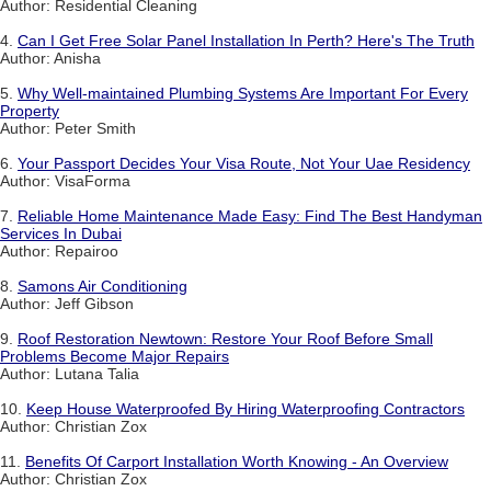
Author: Residential Cleaning
4.
Can I Get Free Solar Panel Installation In Perth? Here's The Truth
Author: Anisha
5.
Why Well-maintained Plumbing Systems Are Important For Every
Property
Author: Peter Smith
6.
Your Passport Decides Your Visa Route, Not Your Uae Residency
Author: VisaForma
7.
Reliable Home Maintenance Made Easy: Find The Best Handyman
Services In Dubai
Author: Repairoo
8.
Samons Air Conditioning
Author: Jeff Gibson
9.
Roof Restoration Newtown: Restore Your Roof Before Small
Problems Become Major Repairs
Author: Lutana Talia
10.
Keep House Waterproofed By Hiring Waterproofing Contractors
Author: Christian Zox
11.
Benefits Of Carport Installation Worth Knowing - An Overview
Author: Christian Zox