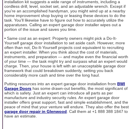
installation kit suggests a wide range of instruments, including a
cordless drill, level, socket set, and an adjustable wrench. Except if
you're an accomplished handyman, you might wind up at a nearby
home improvement shop buying or leasing these devices to do the
task. You'll likewise have to figure out how to accurately utilize the
apparatuses. Calling an expert garage door installer wipes out a
portion of the issue and saves you time.
• Same cost as an expert: Property owners might pick a Do-It-
Yourself garage door installation to set aside cash. However, more
often than not, Do-It-Yourself projects cost equivalent to recruiting
an expert installer. When you think about the cost of materials,
instruments, and preparation — and maybe even the financial worth
of your time — the task might try and surpass what an expert would
charge. Then, your house is left with an unacceptable garage door
framework that could breakdown suddenly, setting you back
considerably more cash and time over the long haul.
Putting resources into an expert garage door installation from
BWI
Garage Doors
has some drawn-out benefits, the most significant of
which is safety. Just an expert can introduce all parts as per
manufacture and industry security rules. An expert garage door
installer offers great support, fast and simple establishment, and the
peace of mind that your venture will endure. They also offer the best
garage door repair in Glenwood
. Call them at +1 888 388 1847 to
have an estimate.