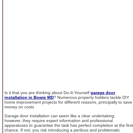
Is it that you are thinking about Do-It-Yourself
garage door
installation in Bowie MD
? Numerous property holders tackle DIY
home improvement projects for different reasons, principally to save
money on costs
Garage door installation can seem like a clear undertaking;
however, they require expert information and professional
apparatuses to guarantee the task has perfect completion at the first
chance. If not, you risk introducing a perilous and problematic