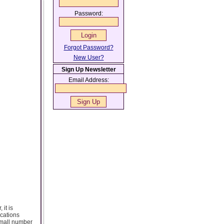
Password:
Forgot Password?
New User?
Sign Up Newsletter
Email Address:
 it is
ications
 small number