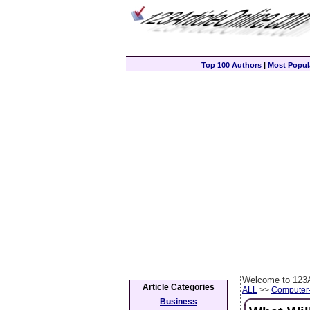
Top 100 Authors
|
Most Popula
Welcome to 123A
Article Categories
ALL
>>
Computer
Business