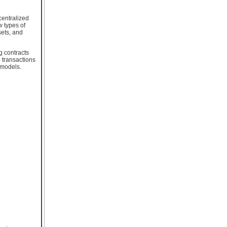
centralized
w types of
sets, and
g contracts
e transactions
 models.