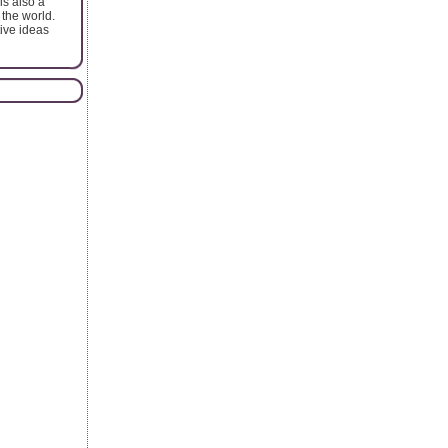
is also a
 the world.
tive ideas