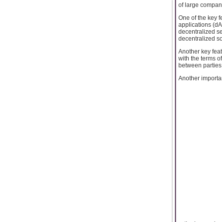
of large compan
One of the key f
applications (dA
decentralized se
decentralized so
Another key feat
with the terms o
between parties
Another important