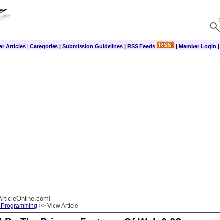
r Articles
|
Categories
|
Submission Guidelines
|
RSS Feeds
|
Member Login
rticleOnline.com!
-Programming
>> View Article