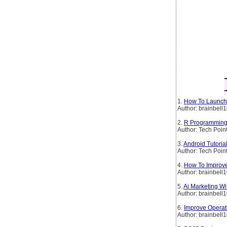
1.
How To Launch 
Author: brainbell
2.
R Programming 
Author: Tech Poin
3.
Android Tutoria
Author: Tech Poin
4.
How To Improve
Author: brainbell
5.
Ai Marketing W
Author: brainbell
6.
Improve Operati
Author: brainbell