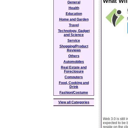
What Wil
General
Health
Education
Home and Garden
Travel
Technology, Gadget
and Science
Service
Shopping/Product
Reviews
Others
Automobiles
Real Estate and
Foreclosure
Computers
Food, Cooking and
Drink
Fashion/Costume
View all Categories
Web 3.0 is still 
expected to be b
reside on the cl