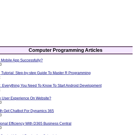
Computer Programming Articles
Mobile App Successfully?
10
Tutorial: Step-by-step Guide To Master R Programming
t
l: Everything You Need To Know To Start Android Development
t
 User Experience On Website?
10
ith Gpt Chatbot For Dynamics 365
10
onal Efficiency With D365 Business Central
10