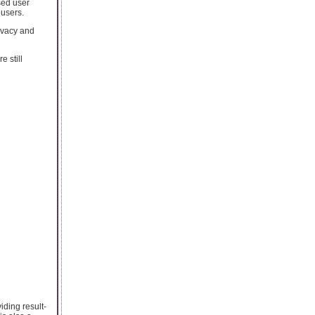
sed user
 users.
ivacy and
e still
iding result-