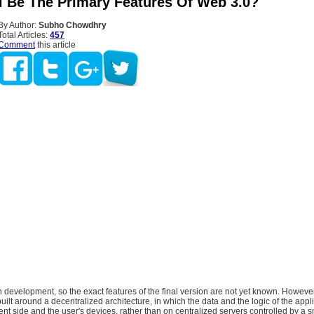
l Be The Primary Features Of Web 3.0?
By Author:
Subho Chowdhry
Total Articles:
457
Comment
this article
in development, so the exact features of the final version are not yet known. However,
uilt around a decentralized architecture, in which the data and the logic of the appl
ient side and the user's devices, rather than on centralized servers controlled by a