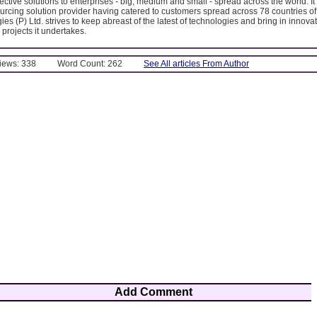
fective solutions to enterprises - big, medium and small - spread across the world. It 
urcing solution provider having catered to customers spread across 78 countries of
es (P) Ltd. strives to keep abreast of the latest of technologies and bring in innova
 projects it undertakes.
Views: 338
Word Count: 262
See All articles From Author
Add Comment