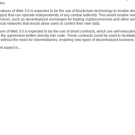
ies.
eatures of Web 3.0 is expected to be the use of blockchain technology to enable de
pps) that can operate independently of any central authority. This would enable ne
rvices, such as decentralized exchanges for trading cryptocurrencies and other as
cial networks that would allow users to control their own data.
ure of Web 3.0 is expected to be the use of smart contracts, which are self-executin
f the agreement written directly into code. These contracts could be used to facilitat
 without the need for intermediaries, enabling new types of decentralized business
 aspect is ...