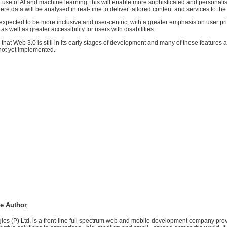
ng use of AI and machine learning. this will enable more sophisticated and personali
re data will be analysed in real-time to deliver tailored content and services to the
expected to be more inclusive and user-centric, with a greater emphasis on user pr
s well as greater accessibility for users with disabilities.
g that Web 3.0 is still in its early stages of development and many of these features ar
not yet implemented.
e Author
es (P) Ltd. is a front-line full spectrum web and mobile development company prov