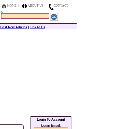
HOME
ABOUT US
CONTACT
US
|
Post New Articles
|
Link to Us
Login To Account
Login Email: