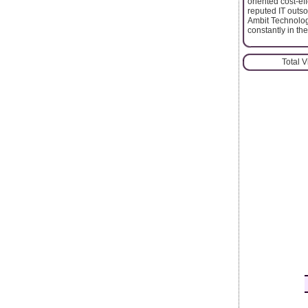
oriented cost-ef
reputed IT outso
Ambit Technologi
constantly in the
Total 