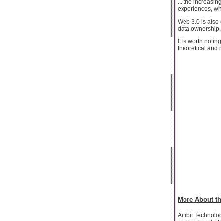
... the increasi
experiences, whe
Web 3.0 is also 
data ownership, a
It is worth notin
theoretical and 
More About th
Ambit Technologi