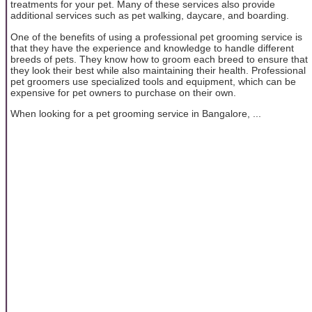
treatments for your pet. Many of these services also provide
additional services such as pet walking, daycare, and boarding.
One of the benefits of using a professional pet grooming service is
that they have the experience and knowledge to handle different
breeds of pets. They know how to groom each breed to ensure that
they look their best while also maintaining their health. Professional
pet groomers use specialized tools and equipment, which can be
expensive for pet owners to purchase on their own.
When looking for a pet grooming service in Bangalore, ...