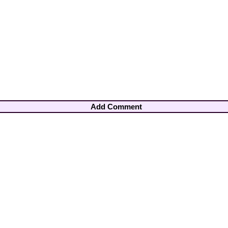
Add Comment