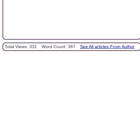
Total Views: 331
Word Count: 387
See All articles From Author