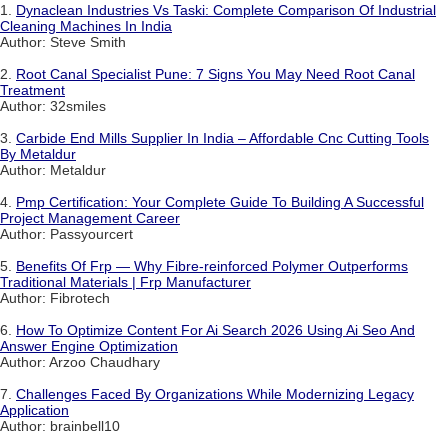
1.
Dynaclean Industries Vs Taski: Complete Comparison Of Industrial
Cleaning Machines In India
Author: Steve Smith
2.
Root Canal Specialist Pune: 7 Signs You May Need Root Canal
Treatment
Author: 32smiles
3.
Carbide End Mills Supplier In India – Affordable Cnc Cutting Tools
By Metaldur
Author: Metaldur
4.
Pmp Certification: Your Complete Guide To Building A Successful
Project Management Career
Author: Passyourcert
5.
Benefits Of Frp — Why Fibre-reinforced Polymer Outperforms
Traditional Materials | Frp Manufacturer
Author: Fibrotech
6.
How To Optimize Content For Ai Search 2026 Using Ai Seo And
Answer Engine Optimization
Author: Arzoo Chaudhary
7.
Challenges Faced By Organizations While Modernizing Legacy
Application
Author: brainbell10