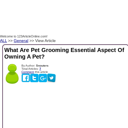
Welcome to 123ArticleOnline.com!
ALL
>>
General
>> View Article
What Are Pet Grooming Essential Aspect Of
Owning A Pet?
By Author:
Snouters
Total Articles:
7
Comment
this article