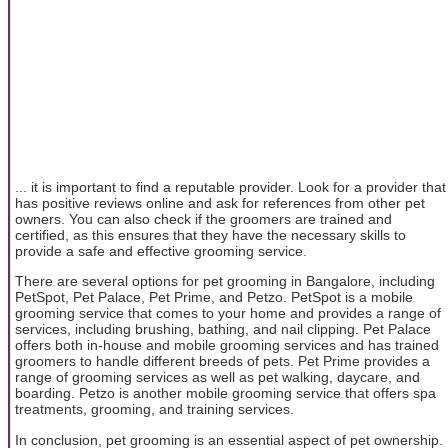
... it is important to find a reputable provider. Look for a provider that
has positive reviews online and ask for references from other pet
owners. You can also check if the groomers are trained and
certified, as this ensures that they have the necessary skills to
provide a safe and effective grooming service.
There are several options for pet grooming in Bangalore, including
PetSpot, Pet Palace, Pet Prime, and Petzo. PetSpot is a mobile
grooming service that comes to your home and provides a range of
services, including brushing, bathing, and nail clipping. Pet Palace
offers both in-house and mobile grooming services and has trained
groomers to handle different breeds of pets. Pet Prime provides a
range of grooming services as well as pet walking, daycare, and
boarding. Petzo is another mobile grooming service that offers spa
treatments, grooming, and training services.
In conclusion, pet grooming is an essential aspect of pet ownership.