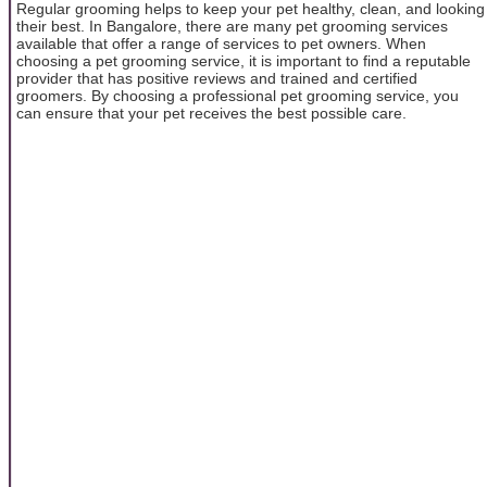
Regular grooming helps to keep your pet healthy, clean, and looking
their best. In Bangalore, there are many pet grooming services
available that offer a range of services to pet owners. When
choosing a pet grooming service, it is important to find a reputable
provider that has positive reviews and trained and certified
groomers. By choosing a professional pet grooming service, you
can ensure that your pet receives the best possible care.