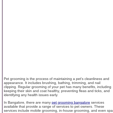
Pet grooming is the process of maintaining a pet's cleanliness and
appearance. It includes brushing, bathing, trimming, and nail
clipping. Regular grooming of your pet has many benefits, including
keeping their skin and coat healthy, preventing fleas and ticks, and
identifying any health issues early.
In Bangalore, there are many
pet grooming bangalore
services
available that provide a range of services to pet owners. These
services include mobile grooming, in-house grooming, and even spa