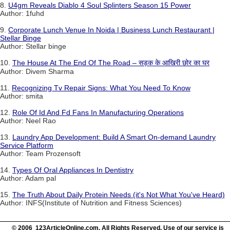
8.
U4gm Reveals Diablo 4 Soul Splinters Season 15 Power
Author: 1fuhd
9.
Corporate Lunch Venue In Noida | Business Lunch Restaurant |
Stellar Binge
Author: Stellar binge
10.
The House At The End Of The Road – सड़क के आखिरी छोर का घर
Author: Divem Sharma
11.
Recognizing Tv Repair Signs: What You Need To Know
Author: smita
12.
Role Of Id And Fd Fans In Manufacturing Operations
Author: Neel Rao
13.
Laundry App Development: Build A Smart On-demand Laundry
Service Platform
Author: Team Prozensoft
14.
Types Of Oral Appliances In Dentistry
Author: Adam pal
15.
The Truth About Daily Protein Needs (it's Not What You've Heard)
Author: INFS(Institute of Nutrition and Fitness Sciences)
© 2006 123ArticleOnline.com. All Rights Reserved. Use of our service is