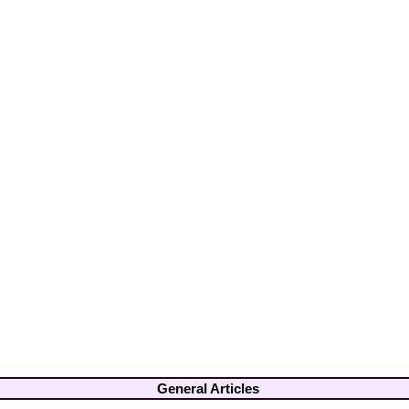
General Articles