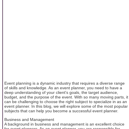
Event planning is a dynamic industry that requires a diverse range
of skills and knowledge. As an event planner, you need to have a
deep understanding of your client's goals, the target audience,
budget, and the purpose of the event. With so many moving parts, it
can be challenging to choose the right subject to specialize in as an
event planner. In this blog, we will explore some of the most popular
subjects that can help you become a successful event planner.
Business and Management
A background in business and management is an excellent choice
for event planners. As an event planner, you are responsible for