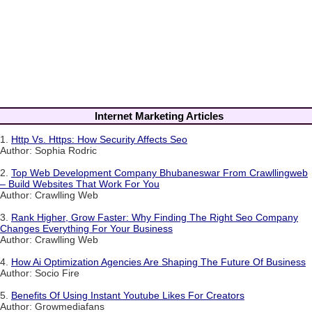
Internet Marketing Articles
1.
Http Vs. Https: How Security Affects Seo
Author: Sophia Rodric
2.
Top Web Development Company Bhubaneswar From Crawllingweb
– Build Websites That Work For You
Author: Crawlling Web
3.
Rank Higher, Grow Faster: Why Finding The Right Seo Company
Changes Everything For Your Business
Author: Crawlling Web
4.
How Ai Optimization Agencies Are Shaping The Future Of Business
Author: Socio Fire
5.
Benefits Of Using Instant Youtube Likes For Creators
Author: Growmediafans