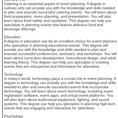
Catering is an essential aspect of event planning. A degree in
culinary arts can provide you with the knowledge and skills needed
to plan and execute successful catering events. You will learn about
food preparation, menu planning, and presentation. You will also
learn about food safety and sanitation. This degree can help you
specialize in planning events that feature delicious food and
beverage offerings.
Education
A degree in education can be an excellent choice for event planners
who specialize in planning educational events. This degree will
provide you with the knowledge and skills needed to plan and
execute successful conferences, seminars, and workshops. You will
learn about curriculum development, instructional design, and adult
learning theory. This degree can help you specialize in creating
events that are educational and informative for attendees.
Technology
In today's world, technology plays a crucial role in event planning. A
degree in technology can provide you with the knowledge and skills
needed to plan and execute successful events that incorporate
technology. You will learn about event technology, including event
registration software, event apps, and virtual event platforms. You
will also learn about audiovisual equipment, lighting, and sound
systems. This degree can help you specialize in planning high-tech
events that are engaging and interactive for attendees.
Psychology