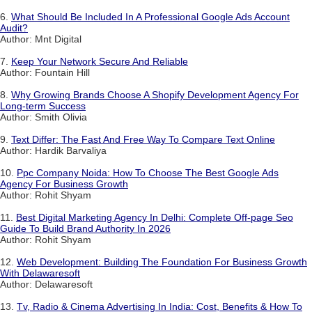
6.
What Should Be Included In A Professional Google Ads Account
Audit?
Author: Mnt Digital
7.
Keep Your Network Secure And Reliable
Author: Fountain Hill
8.
Why Growing Brands Choose A Shopify Development Agency For
Long-term Success
Author: Smith Olivia
9.
Text Differ: The Fast And Free Way To Compare Text Online
Author: Hardik Barvaliya
10.
Ppc Company Noida: How To Choose The Best Google Ads
Agency For Business Growth
Author: Rohit Shyam
11.
Best Digital Marketing Agency In Delhi: Complete Off-page Seo
Guide To Build Brand Authority In 2026
Author: Rohit Shyam
12.
Web Development: Building The Foundation For Business Growth
With Delawaresoft
Author: Delawaresoft
13.
Tv, Radio & Cinema Advertising In India: Cost, Benefits & How To