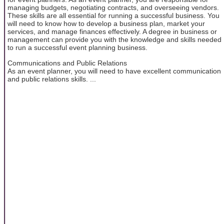
managing budgets, negotiating contracts, and overseeing vendors.
These skills are all essential for running a successful business. You
will need to know how to develop a business plan, market your
services, and manage finances effectively. A degree in business or
management can provide you with the knowledge and skills needed
to run a successful event planning business.
Communications and Public Relations
As an event planner, you will need to have excellent communication
and public relations skills. ...