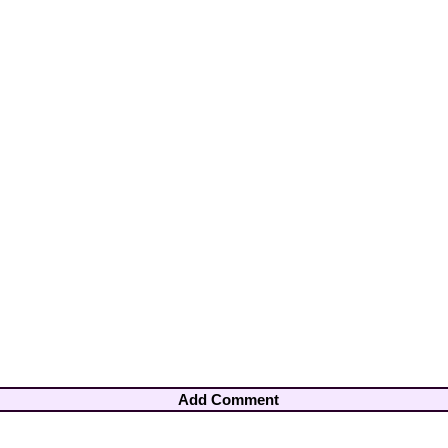
Add Comment