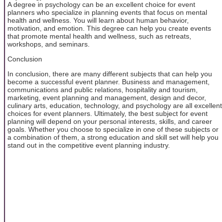
A degree in psychology can be an excellent choice for event
planners who specialize in planning events that focus on mental
health and wellness. You will learn about human behavior,
motivation, and emotion. This degree can help you create events
that promote mental health and wellness, such as retreats,
workshops, and seminars.
Conclusion
In conclusion, there are many different subjects that can help you
become a successful event planner. Business and management,
communications and public relations, hospitality and tourism,
marketing, event planning and management, design and decor,
culinary arts, education, technology, and psychology are all excellent
choices for event planners. Ultimately, the best subject for event
planning will depend on your personal interests, skills, and career
goals. Whether you choose to specialize in one of these subjects or
a combination of them, a strong education and skill set will help you
stand out in the competitive event planning industry.