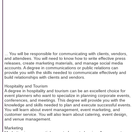
... You will be responsible for communicating with clients, vendors,
and attendees. You will need to know how to write effective press
releases, create marketing materials, and manage social media
accounts. A degree in communications or public relations can
provide you with the skills needed to communicate effectively and
build relationships with clients and vendors.
Hospitality and Tourism
A degree in hospitality and tourism can be an excellent choice for
event planners who want to specialize in planning corporate events,
conferences, and meetings. This degree will provide you with the
knowledge and skills needed to plan and execute successful events.
You will learn about event management, event marketing, and
customer service. You will also learn about catering, event design,
and venue management.
Marketing