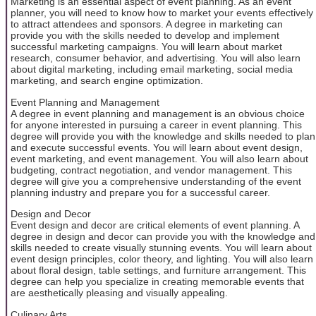
Marketing is an essential aspect of event planning. As an event
planner, you will need to know how to market your events effectively
to attract attendees and sponsors. A degree in marketing can
provide you with the skills needed to develop and implement
successful marketing campaigns. You will learn about market
research, consumer behavior, and advertising. You will also learn
about digital marketing, including email marketing, social media
marketing, and search engine optimization.
Event Planning and Management
A degree in event planning and management is an obvious choice
for anyone interested in pursuing a career in event planning. This
degree will provide you with the knowledge and skills needed to plan
and execute successful events. You will learn about event design,
event marketing, and event management. You will also learn about
budgeting, contract negotiation, and vendor management. This
degree will give you a comprehensive understanding of the event
planning industry and prepare you for a successful career.
Design and Decor
Event design and decor are critical elements of event planning. A
degree in design and decor can provide you with the knowledge and
skills needed to create visually stunning events. You will learn about
event design principles, color theory, and lighting. You will also learn
about floral design, table settings, and furniture arrangement. This
degree can help you specialize in creating memorable events that
are aesthetically pleasing and visually appealing.
Culinary Arts