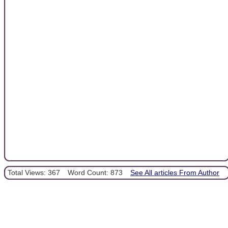
Total Views: 367
Word Count: 873
See All articles From Author