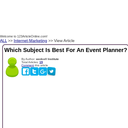
Welcome to 123ArticleOnline.com!
ALL
>>
Internet-Marketing
>> View Article
Which Subject Is Best For An Event Planner?
By Author:
wedcell Institute
Total Articles:
19
Comment
this article