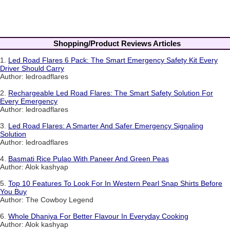
Shopping/Product Reviews Articles
1.
Led Road Flares 6 Pack: The Smart Emergency Safety Kit Every
Driver Should Carry
Author: ledroadflares
2.
Rechargeable Led Road Flares: The Smart Safety Solution For
Every Emergency
Author: ledroadflares
3.
Led Road Flares: A Smarter And Safer Emergency Signaling
Solution
Author: ledroadflares
4.
Basmati Rice Pulao With Paneer And Green Peas
Author: Alok kashyap
5.
Top 10 Features To Look For In Western Pearl Snap Shirts Before
You Buy
Author: The Cowboy Legend
6.
Whole Dhaniya For Better Flavour In Everyday Cooking
Author: Alok kashyap