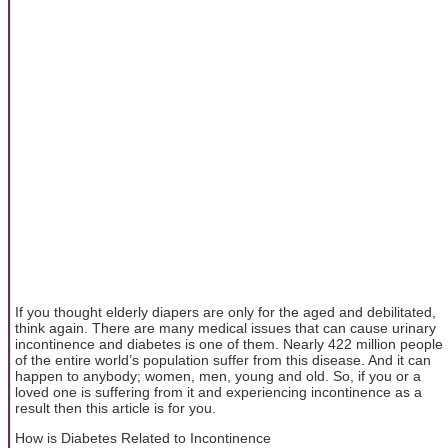
If you thought elderly diapers are only for the aged and debilitated,
think again. There are many medical issues that can cause urinary
incontinence and diabetes is one of them. Nearly 422 million people
of the entire world’s population suffer from this disease. And it can
happen to anybody; women, men, young and old. So, if you or a
loved one is suffering from it and experiencing incontinence as a
result then this article is for you.
How is Diabetes Related to Incontinence