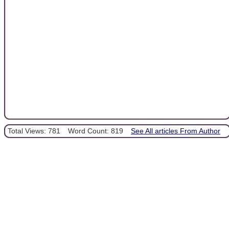
Total Views: 781
Word Count: 819
See All articles From Author