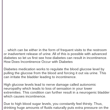
... which can be either in the form of frequent visits to the restroom
or inadvertent release of urine. All of this is possible with advanced
diabetes so let us first see how diabetes can result in incontinence.
How Does Incontinence Occur with Diabetes
Diabetes medication works to regulate the blood glucose level by
pulling the glucose from the blood and forcing it out via urine. This
can irritate the bladder leading to incontinence.
High glucose levels lead to nerve damage called autonomic
neuropathy which leads to loss of sensation in your lower
extremities. This condition can further result in a neurogenic bladder
which causes incontinence.
Due to high blood sugar levels, you constantly feel thirsty. Thus,
drinking huge amounts of fluids naturally puts extra pressure on the