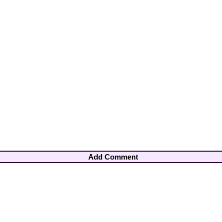
Add Comment