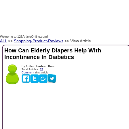
Welcome to 123ArticleOnline.com!
ALL
>>
Shopping-Product-Reviews
>> View Article
How Can Elderly Diapers Help With
Incontinence In Diabetics
By Author:
Harleen Kaur
Total Articles:
89
Comment
this article