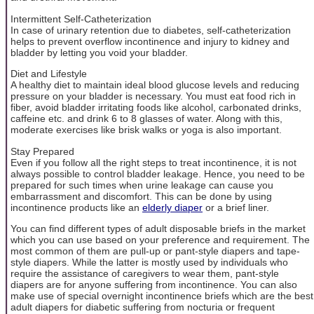
Intermittent Self-Catheterization
In case of urinary retention due to diabetes, self-catheterization
helps to prevent overflow incontinence and injury to kidney and
bladder by letting you void your bladder.
Diet and Lifestyle
A healthy diet to maintain ideal blood glucose levels and reducing
pressure on your bladder is necessary. You must eat food rich in
fiber, avoid bladder irritating foods like alcohol, carbonated drinks,
caffeine etc. and drink 6 to 8 glasses of water. Along with this,
moderate exercises like brisk walks or yoga is also important.
Stay Prepared
Even if you follow all the right steps to treat incontinence, it is not
always possible to control bladder leakage. Hence, you need to be
prepared for such times when urine leakage can cause you
embarrassment and discomfort. This can be done by using
incontinence products like an
elderly diaper
or a brief liner.
You can find different types of adult disposable briefs in the market
which you can use based on your preference and requirement. The
most common of them are pull-up or pant-style diapers and tape-
style diapers. While the latter is mostly used by individuals who
require the assistance of caregivers to wear them, pant-style
diapers are for anyone suffering from incontinence. You can also
make use of special overnight incontinence briefs which are the best
adult diapers for diabetic suffering from nocturia or frequent