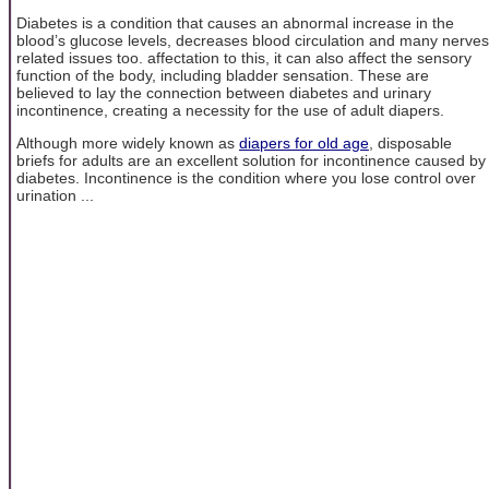
Diabetes is a condition that causes an abnormal increase in the
blood’s glucose levels, decreases blood circulation and many nerves
related issues too. affectation to this, it can also affect the sensory
function of the body, including bladder sensation. These are
believed to lay the connection between diabetes and urinary
incontinence, creating a necessity for the use of adult diapers.
Although more widely known as
diapers for old age
, disposable
briefs for adults are an excellent solution for incontinence caused by
diabetes. Incontinence is the condition where you lose control over
urination ...