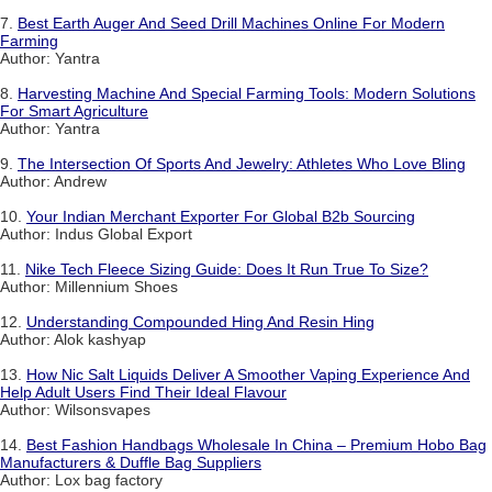
7.
Best Earth Auger And Seed Drill Machines Online For Modern
Farming
Author: Yantra
8.
Harvesting Machine And Special Farming Tools: Modern Solutions
For Smart Agriculture
Author: Yantra
9.
The Intersection Of Sports And Jewelry: Athletes Who Love Bling
Author: Andrew
10.
Your Indian Merchant Exporter For Global B2b Sourcing
Author: Indus Global Export
11.
Nike Tech Fleece Sizing Guide: Does It Run True To Size?
Author: Millennium Shoes
12.
Understanding Compounded Hing And Resin Hing
Author: Alok kashyap
13.
How Nic Salt Liquids Deliver A Smoother Vaping Experience And
Help Adult Users Find Their Ideal Flavour
Author: Wilsonsvapes
14.
Best Fashion Handbags Wholesale In China – Premium Hobo Bag
Manufacturers & Duffle Bag Suppliers
Author: Lox bag factory