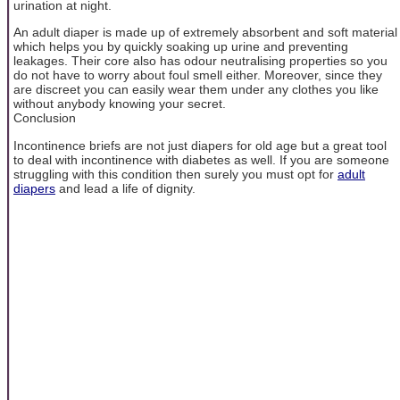
urination at night.
An adult diaper is made up of extremely absorbent and soft material
which helps you by quickly soaking up urine and preventing
leakages. Their core also has odour neutralising properties so you
do not have to worry about foul smell either. Moreover, since they
are discreet you can easily wear them under any clothes you like
without anybody knowing your secret.
Conclusion
Incontinence briefs are not just diapers for old age but a great tool
to deal with incontinence with diabetes as well. If you are someone
struggling with this condition then surely you must opt for
adult
diapers
and lead a life of dignity.