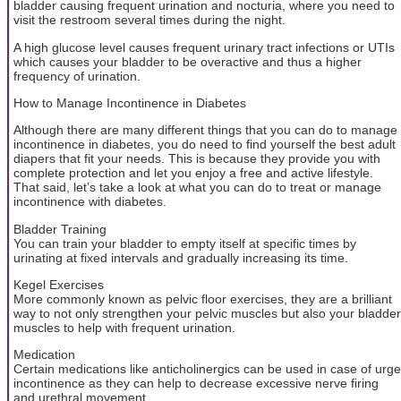
bladder causing frequent urination and nocturia, where you need to
visit the restroom several times during the night.
A high glucose level causes frequent urinary tract infections or UTIs
which causes your bladder to be overactive and thus a higher
frequency of urination.
How to Manage Incontinence in Diabetes
Although there are many different things that you can do to manage
incontinence in diabetes, you do need to find yourself the best adult
diapers that fit your needs. This is because they provide you with
complete protection and let you enjoy a free and active lifestyle.
That said, let’s take a look at what you can do to treat or manage
incontinence with diabetes.
Bladder Training
You can train your bladder to empty itself at specific times by
urinating at fixed intervals and gradually increasing its time.
Kegel Exercises
More commonly known as pelvic floor exercises, they are a brilliant
way to not only strengthen your pelvic muscles but also your bladder
muscles to help with frequent urination.
Medication
Certain medications like anticholinergics can be used in case of urge
incontinence as they can help to decrease excessive nerve firing
and urethral movement.