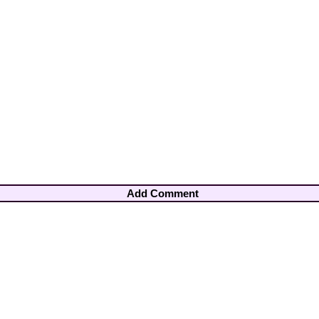
Add Comment