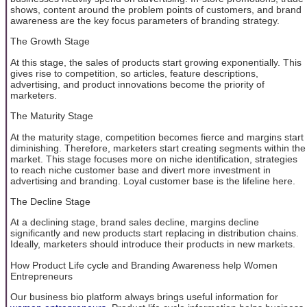
shows, content around the problem points of customers, and brand
awareness are the key focus parameters of branding strategy.
The Growth Stage
At this stage, the sales of products start growing exponentially. This
gives rise to competition, so articles, feature descriptions,
advertising, and product innovations become the priority of
marketers.
The Maturity Stage
At the maturity stage, competition becomes fierce and margins start
diminishing. Therefore, marketers start creating segments within the
market. This stage focuses more on niche identification, strategies
to reach niche customer base and divert more investment in
advertising and branding. Loyal customer base is the lifeline here.
The Decline Stage
At a declining stage, brand sales decline, margins decline
significantly and new products start replacing in distribution chains.
Ideally, marketers should introduce their products in new markets.
How Product Life cycle and Branding Awareness help Women
Entrepreneurs
Our business bio platform always brings useful information for