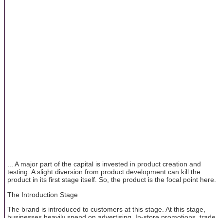
... A major part of the capital is invested in product creation and
testing. A slight diversion from product development can kill the
product in its first stage itself. So, the product is the focal point here.
The Introduction Stage
The brand is introduced to customers at this stage. At this stage,
businesses heavily spend on advertising. In-store promotions, trade