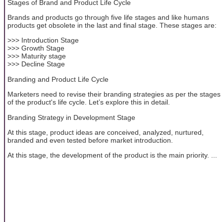
Stages of Brand and Product Life Cycle
Brands and products go through five life stages and like humans
products get obsolete in the last and final stage. These stages are:
>>> Introduction Stage
>>> Growth Stage
>>> Maturity stage
>>> Decline Stage
Branding and Product Life Cycle
Marketers need to revise their branding strategies as per the stages
of the product's life cycle. Let’s explore this in detail.
Branding Strategy in Development Stage
At this stage, product ideas are conceived, analyzed, nurtured,
branded and even tested before market introduction.
At this stage, the development of the product is the main priority. ...