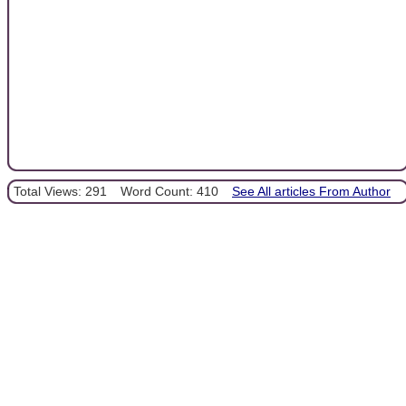
Total Views: 291
Word Count: 410
See All articles From Author