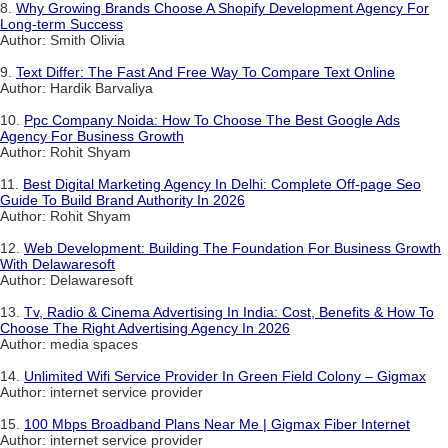
8.
Why Growing Brands Choose A Shopify Development Agency For
Long-term Success
Author: Smith Olivia
9.
Text Differ: The Fast And Free Way To Compare Text Online
Author: Hardik Barvaliya
10.
Ppc Company Noida: How To Choose The Best Google Ads
Agency For Business Growth
Author: Rohit Shyam
11.
Best Digital Marketing Agency In Delhi: Complete Off-page Seo
Guide To Build Brand Authority In 2026
Author: Rohit Shyam
12.
Web Development: Building The Foundation For Business Growth
With Delawaresoft
Author: Delawaresoft
13.
Tv, Radio & Cinema Advertising In India: Cost, Benefits & How To
Choose The Right Advertising Agency In 2026
Author: media spaces
14.
Unlimited Wifi Service Provider In Green Field Colony – Gigmax
Author: internet service provider
15.
100 Mbps Broadband Plans Near Me | Gigmax Fiber Internet
Author: internet service provider