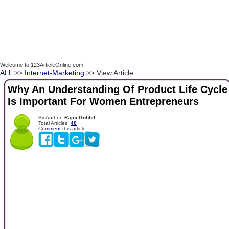
Welcome to 123ArticleOnline.com!
ALL
>>
Internet-Marketing
>> View Article
Why An Understanding Of Product Life Cycle
Is Important For Women Entrepreneurs
By Author:
Rajni Gobhil
Total Articles:
40
Comment
this article