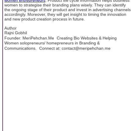
women entrepreneurs
. Product life cycle information helps business
women to strategise their branding plans wisely. They can identify
the ongoing stage of their product and invest in advertising channels
accordingly. Moreover, they will get insight to timing the innovation
and new product creation process in future.
Author
Rajni Gobhil
Founder: MeriPehchan.Me Creating Bio Websites & Helping
Women solopreneurs/ homepreneurs in Branding &
Communications. Connect at: contact@meripehchan.me