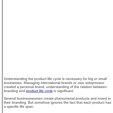
Understanding the product life cycle is necessary for big or small
businesses. Managing international brands or own solopreneur
created a personal brand, understanding of the relation between
branding and
product life cycle
is significant.
Several businesswomen create phenomenal products and invest in
their branding. But somehow ignores the fact that each product has
a specific life span.