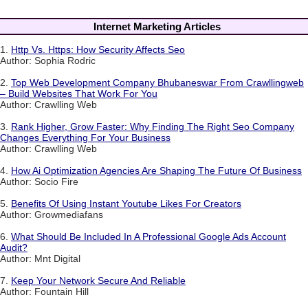
Internet Marketing Articles
1.
Http Vs. Https: How Security Affects Seo
Author: Sophia Rodric
2.
Top Web Development Company Bhubaneswar From Crawllingweb
– Build Websites That Work For You
Author: Crawlling Web
3.
Rank Higher, Grow Faster: Why Finding The Right Seo Company
Changes Everything For Your Business
Author: Crawlling Web
4.
How Ai Optimization Agencies Are Shaping The Future Of Business
Author: Socio Fire
5.
Benefits Of Using Instant Youtube Likes For Creators
Author: Growmediafans
6.
What Should Be Included In A Professional Google Ads Account
Audit?
Author: Mnt Digital
7.
Keep Your Network Secure And Reliable
Author: Fountain Hill