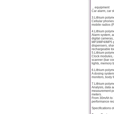
... equipment
Car alarm, car st
3.Lithium polym
Cellular phones,
mobile radios (P
4.Lithium polym
Alarm system, a
digital cameras,
MP3/MP4/MP5 pla
dispensers, shav
rechargeable tor
5.Lithium polyme
Clock modules, di
scanner (bar cod
lights, memory 
6.Lithium polyme
A dosing system
monitors, body f
7.Lithium polyme
Analysis, data a
measurement por
meters.
From 30mAh to 1
performance req
Specifications 