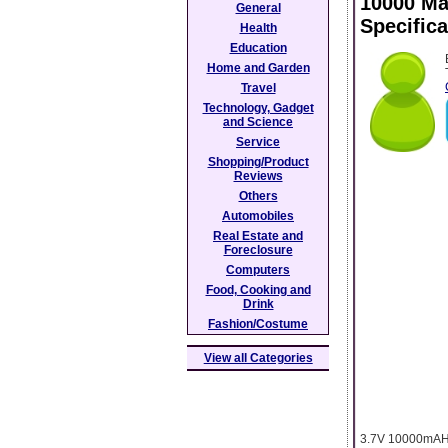
10000 Ma
General
Specifica
Health
Education
Home and Garden
Travel
Technology, Gadget
and Science
Service
Shopping/Product
Reviews
Others
Automobiles
Real Estate and
Foreclosure
Computers
Food, Cooking and
Drink
Fashion/Costume
View all Categories
3.7V 10000mAH b