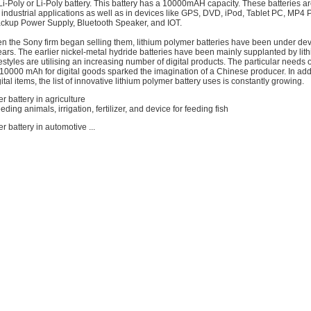
 Li-Poly or Li-Poly battery. This battery has a 10000mAH capacity. These batteries ar
industrial applications as well as in devices like GPS, DVD, iPod, Tablet PC, MP4 
ckup Power Supply, Bluetooth Speaker, and IOT.
n the Sony firm began selling them, lithium polymer batteries have been under de
ars. The earlier nickel-metal hydride batteries have been mainly supplanted by li
festyles are utilising an increasing number of digital products. The particular needs o
10000 mAh for digital goods sparked the imagination of a Chinese producer. In addi
tal items, the list of innovative lithium polymer battery uses is constantly growing.
r battery in agriculture
ding animals, irrigation, fertilizer, and device for feeding fish
r battery in automotive ...