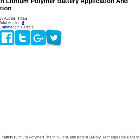
h Lithium Polymer Battery Application And
tion
By Author:
Tiitan
Total Articles:
6
Comment
this article
attery (Lithium Polymer) The thin, light, and potent Li-Poly Rechargeable Battery