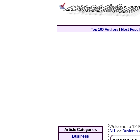
Top 100 Authors
|
Most Popula
Welcome to 123A
Article Categories
ALL
>>
Business
>
Business