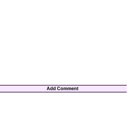
Add Comment