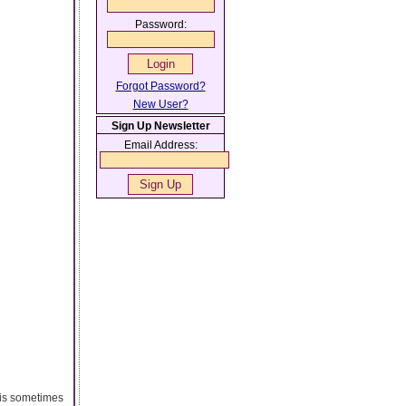
Password:
Forgot Password?
New User?
Sign Up Newsletter
Email Address:
 is sometimes