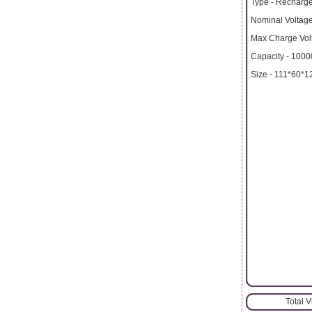
Type - Recharge
Nominal Voltage
Max Charge Volt
Capacity - 100
Size - 111*60*
Total 