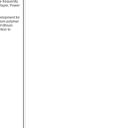
e frequently
Player, Power
velopment for
thium polymer
f lithium
tion to