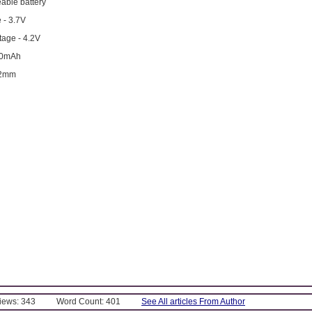
able battery
 - 3.7V
age - 4.2V
00mAh
12mm
Views: 343
Word Count: 401
See All articles From Author