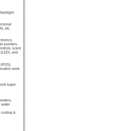
flashlight
personal
), etc.
tronics,
er pointers,
ntrols, scent
s (LED), and
s (POS),
mination work
lood sugar
 meters,
, water
 costing &