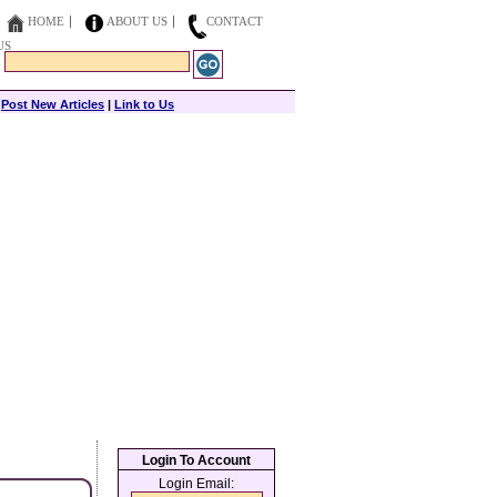
HOME
ABOUT US
CONTACT
US
|
Post New Articles
|
Link to Us
Login To Account
Login Email: