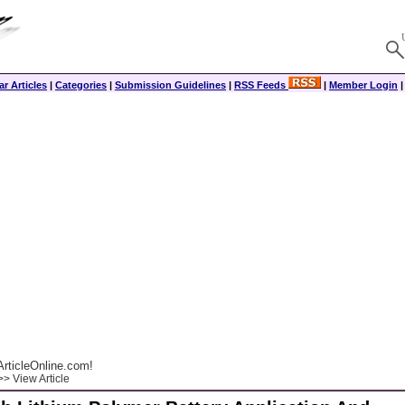
r Articles
|
Categories
|
Submission Guidelines
|
RSS Feeds
|
Member Login
rticleOnline.com!
> View Article