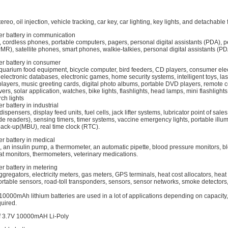
ereo, oil injection, vehicle tracking, car key, car lighting, key lights, and detachable 
er battery in communication
 cordless phones, portable computers, pagers, personal digital assistants (PDA), 
MR), satellite phones, smart phones, walkie-talkies, personal digital assistants (PDA
er battery in consumer
quarium food equipment, bicycle computer, bird feeders, CD players, consumer elec
 electronic databases, electronic games, home security systems, intelligent toys, las
yers, music greeting cards, digital photo albums, portable DVD players, remote co
ers, solar application, watches, bike lights, flashlights, head lamps, mini flashlight
ch lights
r battery in industrial
spensers, display feed units, fuel cells, jack lifter systems, lubricator point of sale
e readers), sensing timers, timer systems, vaccine emergency lights, portable illu
back-up(MBU), real time clock (RTC).
r battery in medical
, an insulin pump, a thermometer, an automatic pipette, blood pressure monitors, b
at monitors, thermometers, veterinary medications.
r battery in metering
ggregators, electricity meters, gas meters, GPS terminals, heat cost allocators, heat
table sensors, road-toll transponders, sensors, sensor networks, smoke detectors
0000mAh lithium batteries are used in a lot of applications depending on capacity,
uired.
of 3.7V 10000mAH Li-Poly