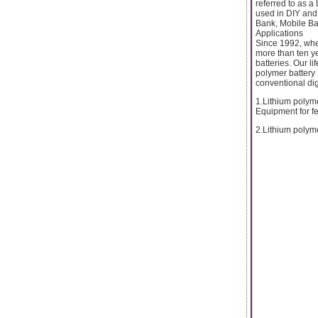
referred to as a
used in DIY and 
Bank, Mobile Ba
Applications
Since 1992, whe
more than ten ye
batteries. Our li
polymer battery 
conventional digi
1.Lithium polyme
Equipment for fee
2.Lithium polyme