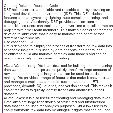
Creating Reliable, Reusable Code
DBT helps users create reliable and reusable code by providing an
integrated development environment (IDE). This IDE includes
features such as syntax highlighting, auto-completion, linting, and
debugging tools. Additionally, DBT provides version control
capabilities so users can track changes over time and collaborate on
projects with other team members. This makes it easier for teams to
develop reliable code that is easy to maintain and share across
different environments.
Use cases for DBT
Dbt is designed to simplify the process of transforming raw data into
actionable insights. It is used by data analysts, engineers, and
scientists to build and maintain complex data models and can be
used for a variety of use cases, including:
●Data Warehousing: Dbt is an ideal tool for building and maintaining
data warehouses. It helps users quickly transform large amounts of
raw data into meaningful insights that can be used for decision-
making. Dbt provides a range of features that make it easy to create
and manage complex data models, such as automated ETL
processes, dynamic SQL queries, and version control. This makes it
easier for users to quickly identify trends and anomalies in their
datasets.
●Data Lakes: It is also useful for creating and managing data lakes.
Data lakes are large repositories of structured and unstructured
data that can be used for analytics purposes. Dbt allows users to
easily transform raw data into meaningful insights that can be used