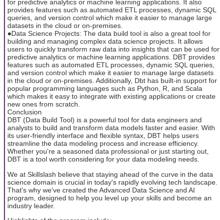
for predictive analytics or machine learning applications. It also
provides features such as automated ETL processes, dynamic SQL
queries, and version control which make it easier to manage large
datasets in the cloud or on-premises.
●Data Science Projects: The data build tool is also a great tool for
building and managing complex data science projects. It allows
users to quickly transform raw data into insights that can be used for
predictive analytics or machine learning applications. DBT provides
features such as automated ETL processes, dynamic SQL queries,
and version control which make it easier to manage large datasets
in the cloud or on-premises. Additionally, Dbt has built-in support for
popular programming languages such as Python, R, and Scala
which makes it easy to integrate with existing applications or create
new ones from scratch.
Conclusion
DBT (Data Build Tool) is a powerful tool for data engineers and
analysts to build and transform data models faster and easier. With
its user-friendly interface and flexible syntax, DBT helps users
streamline the data modeling process and increase efficiency.
Whether you're a seasoned data professional or just starting out,
DBT is a tool worth considering for your data modeling needs.
We at Skillslash believe that staying ahead of the curve in the data
science domain is crucial in today's rapidly evolving tech landscape.
That's why we've created the Advanced Data Science and AI
program, designed to help you level up your skills and become an
industry leader.