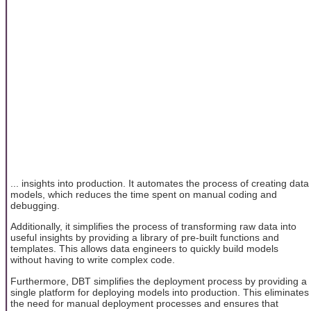
... insights into production. It automates the process of creating data
models, which reduces the time spent on manual coding and
debugging.
Additionally, it simplifies the process of transforming raw data into
useful insights by providing a library of pre-built functions and
templates. This allows data engineers to quickly build models
without having to write complex code.
Furthermore, DBT simplifies the deployment process by providing a
single platform for deploying models into production. This eliminates
the need for manual deployment processes and ensures that