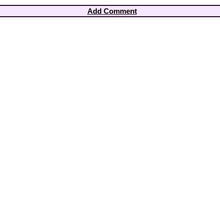
Add Comment