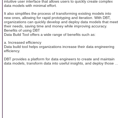
intuitive user interface that allows users to quickly create complex
data models with minimal effort.
It also simplifies the process of transforming existing models into
new ones, allowing for rapid prototyping and iteration. With DBT,
organizations can quickly develop and deploy data models that meet
their needs, saving time and money while improving accuracy.
Benefits of using DBT
Data Build Tool offers a wide range of benefits such as:
a. Increased efficiency
Data build tool helps organizations increase their data engineering
efficiency.
DBT provides a platform for data engineers to create and maintain
data models, transform data into useful insights, and deploy those ...