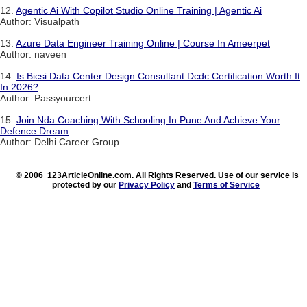
12.
Agentic Ai With Copilot Studio Online Training | Agentic Ai
Author: Visualpath
13.
Azure Data Engineer Training Online | Course In Ameerpet
Author: naveen
14.
Is Bicsi Data Center Design Consultant Dcdc Certification Worth It
In 2026?
Author: Passyourcert
15.
Join Nda Coaching With Schooling In Pune And Achieve Your
Defence Dream
Author: Delhi Career Group
© 2006 123ArticleOnline.com. All Rights Reserved. Use of our service is
protected by our
Privacy Policy
and
Terms of Service