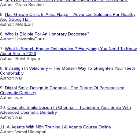
Author: Grass Solution
5.
Hair Growth Clinic In Anna Nagar – Advanced Solutions For Healthy
And Strong Hair
Author: MAHESH
6.
Who Is Eligible For An Honorary Doctorate?
Author: UniversityGuru
7.
What Is Search Engine Optimization? Everything You Need To Know
About Seo In 2026
Author: Rohit Shyam
8.
Invisalign In Velachery – The Modern Way To Straighten Your Teeth
Comfortably
Author: ivar
9.
Digital Smile Design In Chennai – The Future Of Personalized
Cosmetic Dentistry
Author: ivar
10.
Cosmetic Smile Design In Chennai – Transform Your Smile With
Advanced Cosmetic Dentistry
Author: ivar
11.
Ai Agents With N8n Training | Ai Agents Course Online
Author: Vamsi Ulavapati