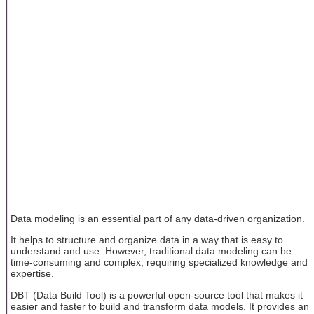
Data modeling is an essential part of any data-driven organization.
It helps to structure and organize data in a way that is easy to
understand and use. However, traditional data modeling can be
time-consuming and complex, requiring specialized knowledge and
expertise.
DBT (Data Build Tool) is a powerful open-source tool that makes it
easier and faster to build and transform data models. It provides an