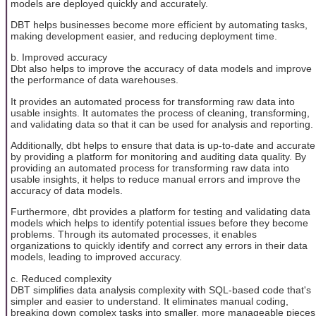
models are deployed quickly and accurately.
DBT helps businesses become more efficient by automating tasks,
making development easier, and reducing deployment time.
b. Improved accuracy
Dbt also helps to improve the accuracy of data models and improve
the performance of data warehouses.
It provides an automated process for transforming raw data into
usable insights. It automates the process of cleaning, transforming,
and validating data so that it can be used for analysis and reporting.
Additionally, dbt helps to ensure that data is up-to-date and accurate
by providing a platform for monitoring and auditing data quality. By
providing an automated process for transforming raw data into
usable insights, it helps to reduce manual errors and improve the
accuracy of data models.
Furthermore, dbt provides a platform for testing and validating data
models which helps to identify potential issues before they become
problems. Through its automated processes, it enables
organizations to quickly identify and correct any errors in their data
models, leading to improved accuracy.
c. Reduced complexity
DBT simplifies data analysis complexity with SQL-based code that's
simpler and easier to understand. It eliminates manual coding,
breaking down complex tasks into smaller, more manageable pieces