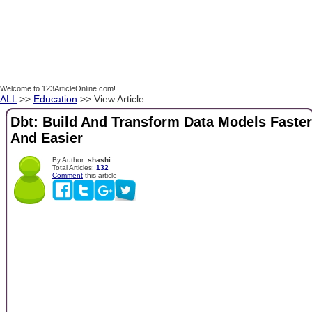
Welcome to 123ArticleOnline.com!
ALL
>>
Education
>> View Article
Dbt: Build And Transform Data Models Faster
And Easier
By Author:
shashi
Total Articles:
132
Comment
this article