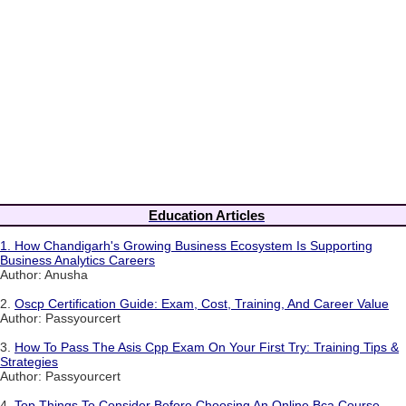
Education Articles
1.
How Chandigarh's Growing Business Ecosystem Is Supporting
Business Analytics Careers
Author: Anusha
2.
Oscp Certification Guide: Exam, Cost, Training, And Career Value
Author: Passyourcert
3.
How To Pass The Asis Cpp Exam On Your First Try: Training Tips &
Strategies
Author: Passyourcert
4.
Top Things To Consider Before Choosing An Online Bca Course