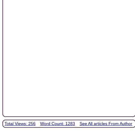
Total Views: 256
Word Count: 1283
See All articles From Author