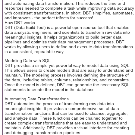
and automating data transformation. This reduces the time and
resources needed to complete a task while improving data accuracy
with consistent transformations. In short, DBT simplifies, automates,
and improves - the perfect trifecta for success!
How DBT works
DBT (Data Build Tool) is a powerful open-source tool that enables
data analysts, engineers, and scientists to transform raw data into
meaningful insights. It helps organizations to build better data
pipelines and optimize their data management processes. DBT
works by allowing users to define and execute data transformations
in a consistent, repeatable way.
Modeling Data with SQL
DBT provides a simple yet powerful way to model data using SQL.
This allows users to create models that are easy to understand and
maintain. The modeling process involves defining the structure of
the data, including tables, columns, relationships, and constraints.
Once the model is defined, DBT can generate the necessary SQL
statements to create the model in the database.
Automating Data Transformations
DBT automates the process of transforming raw data into
meaningful insights. It provides a comprehensive set of data
transformation functions that can be used to cleanse, aggregate,
and analyze data. These functions can be chained together to
create complex transformations that are easy to understand and
maintain. Additionally, DBT provides a visual interface for creating
and debugging transformation pipelines.