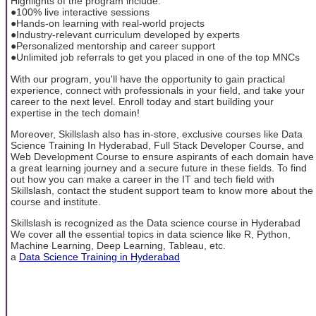
Highlights of the program include:
●100% live interactive sessions
●Hands-on learning with real-world projects
●Industry-relevant curriculum developed by experts
●Personalized mentorship and career support
●Unlimited job referrals to get you placed in one of the top MNCs
With our program, you'll have the opportunity to gain practical
experience, connect with professionals in your field, and take your
career to the next level. Enroll today and start building your
expertise in the tech domain!
Moreover, Skillslash also has in-store, exclusive courses like Data
Science Training In Hyderabad, Full Stack Developer Course, and
Web Development Course to ensure aspirants of each domain have
a great learning journey and a secure future in these fields. To find
out how you can make a career in the IT and tech field with
Skillslash, contact the student support team to know more about the
course and institute.
Skillslash is recognized as the Data science course in Hyderabad
We cover all the essential topics in data science like R, Python,
Machine Learning, Deep Learning, Tableau, etc.
a
Data Science Training in Hyderabad