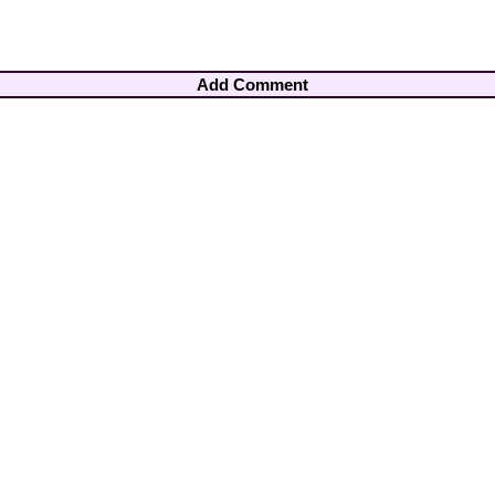
Add Comment