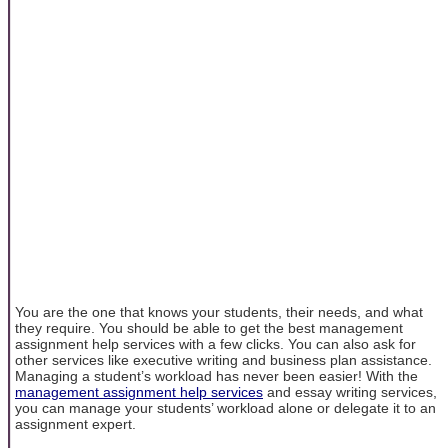
You are the one that knows your students, their needs, and what
they require. You should be able to get the best management
assignment help services with a few clicks. You can also ask for
other services like executive writing and business plan assistance.
Managing a student’s workload has never been easier! With the
management assignment help services
and essay writing services,
you can manage your students’ workload alone or delegate it to an
assignment expert.