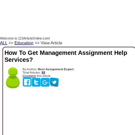
Welcome to 123ArticleOnline.com!
ALL
>>
Education
>> View Article
How To Get Management Assignment Help
Services?
By Author:
Best Assignment Expert
Total Articles:
95
Comment
this article