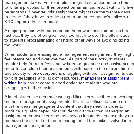
management takes. For example, it might take a student one hour
to write a proposal for their project on an annual report with only five
paragraphs. However, this assignment might take them three days
to create if they have to write a report on the company's policy with
8-10 pages in their proposal.
A major problem with management homework assignments is the
fact that they are often given way too much to do. This often leads
to students procrastinating or finding other ways of avoiding doing
the work.
When students are assigned a management assignment, they might
feel pressured and overwhelmed. As part of their work, students
require help from professional writers for guidance and assistance in
order to complete their assignments with ease. In the current time
and society where everyone is struggling with their assignments due
to tight deadlines and lack of resources,
management assignment
writing help
has become a good option for students who are
struggling with their tasks.
A lot of students experience writing difficulties while they are working
on their management assignments. It can be difficult to come up
with the ideas, language and content that they need in order to
produce a quality paper. Most students discover that managing an
assignment themselves is not as easy as it sounds because they do
not have the skillset or time to manage all of the tasks involved in a
management assignment.