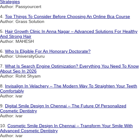
Strategies
Author: Passyourcert
4.
Top Things To Consider Before Choosing An Online Bca Course
Author: Grass Solution
5.
Hair Growth Clinic In Anna Nagar – Advanced Solutions For Healthy
And Strong Hair
Author: MAHESH
6.
Who Is Eligible For An Honorary Doctorate?
Author: UniversityGuru
7.
What Is Search Engine Optimization? Everything You Need To Know
About Seo In 2026
Author: Rohit Shyam
8.
Invisalign In Velachery – The Modern Way To Straighten Your Teeth
Comfortably
Author: ivar
9.
Digital Smile Design In Chennai – The Future Of Personalized
Cosmetic Dentistry
Author: ivar
10.
Cosmetic Smile Design In Chennai – Transform Your Smile With
Advanced Cosmetic Dentistry
Author: ivar