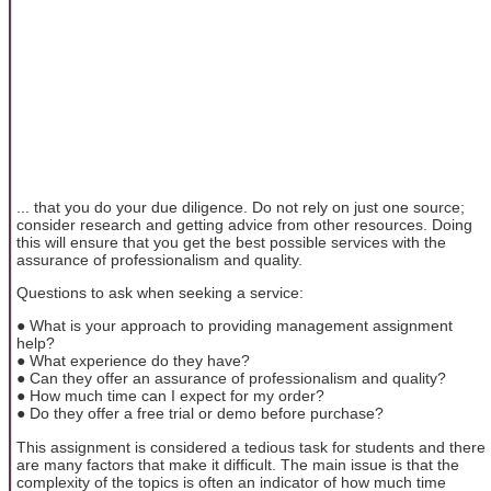
... that you do your due diligence. Do not rely on just one source;
consider research and getting advice from other resources. Doing
this will ensure that you get the best possible services with the
assurance of professionalism and quality.
Questions to ask when seeking a service:
● What is your approach to providing management assignment
help?
● What experience do they have?
● Can they offer an assurance of professionalism and quality?
● How much time can I expect for my order?
● Do they offer a free trial or demo before purchase?
This assignment is considered a tedious task for students and there
are many factors that make it difficult. The main issue is that the
complexity of the topics is often an indicator of how much time