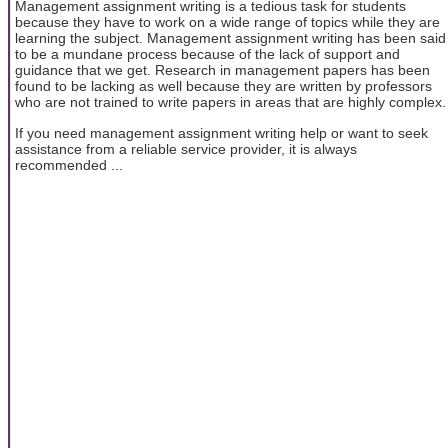
Management assignment writing is a tedious task for students
because they have to work on a wide range of topics while they are
learning the subject. Management assignment writing has been said
to be a mundane process because of the lack of support and
guidance that we get. Research in management papers has been
found to be lacking as well because they are written by professors
who are not trained to write papers in areas that are highly complex.
If you need management assignment writing help or want to seek
assistance from a reliable service provider, it is always
recommended ...