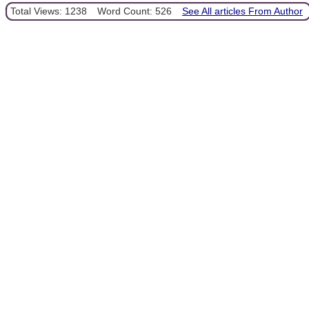
Total Views: 1238
Word Count: 526
See All articles From Author