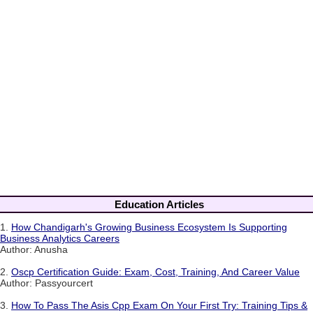
Education Articles
1.
How Chandigarh's Growing Business Ecosystem Is Supporting
Business Analytics Careers
Author: Anusha
2.
Oscp Certification Guide: Exam, Cost, Training, And Career Value
Author: Passyourcert
3.
How To Pass The Asis Cpp Exam On Your First Try: Training Tips &