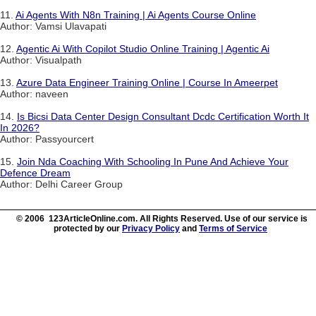
11.
Ai Agents With N8n Training | Ai Agents Course Online
Author: Vamsi Ulavapati
12.
Agentic Ai With Copilot Studio Online Training | Agentic Ai
Author: Visualpath
13.
Azure Data Engineer Training Online | Course In Ameerpet
Author: naveen
14.
Is Bicsi Data Center Design Consultant Dcdc Certification Worth It
In 2026?
Author: Passyourcert
15.
Join Nda Coaching With Schooling In Pune And Achieve Your
Defence Dream
Author: Delhi Career Group
© 2006 123ArticleOnline.com. All Rights Reserved. Use of our service is
protected by our
Privacy Policy
and
Terms of Service