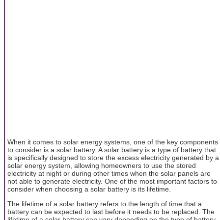
When it comes to solar energy systems, one of the key components
to consider is a solar battery. A solar battery is a type of battery that
is specifically designed to store the excess electricity generated by a
solar energy system, allowing homeowners to use the stored
electricity at night or during other times when the solar panels are
not able to generate electricity. One of the most important factors to
consider when choosing a solar battery is its lifetime.
The lifetime of a solar battery refers to the length of time that a
battery can be expected to last before it needs to be replaced. The
lifetime of a solar battery can vary depending on the type of battery,