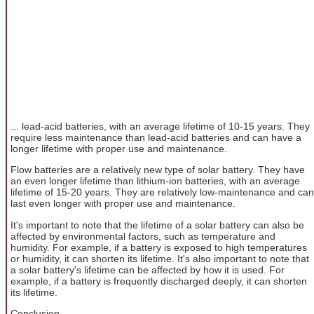
... lead-acid batteries, with an average lifetime of 10-15 years. They
require less maintenance than lead-acid batteries and can have a
longer lifetime with proper use and maintenance.
Flow batteries are a relatively new type of solar battery. They have
an even longer lifetime than lithium-ion batteries, with an average
lifetime of 15-20 years. They are relatively low-maintenance and can
last even longer with proper use and maintenance.
It's important to note that the lifetime of a solar battery can also be
affected by environmental factors, such as temperature and
humidity. For example, if a battery is exposed to high temperatures
or humidity, it can shorten its lifetime. It's also important to note that
a solar battery's lifetime can be affected by how it is used. For
example, if a battery is frequently discharged deeply, it can shorten
its lifetime.
Conclusion