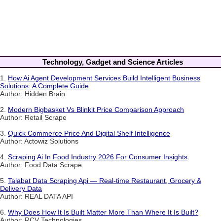
Technology, Gadget and Science Articles
1.
How Ai Agent Development Services Build Intelligent Business
Solutions: A Complete Guide
Author: Hidden Brain
2.
Modern Bigbasket Vs Blinkit Price Comparison Approach
Author: Retail Scrape
3.
Quick Commerce Price And Digital Shelf Intelligence
Author: Actowiz Solutions
4.
Scraping Ai In Food Industry 2026 For Consumer Insights
Author: Food Data Scrape
5.
Talabat Data Scraping Api — Real-time Restaurant, Grocery &
Delivery Data
Author: REAL DATA API
6.
Why Does How It Is Built Matter More Than Where It Is Built?
Author: RCV Technologies