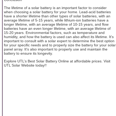
The lifetime of a solar battery is an important factor to consider
when choosing a solar battery for your home. Lead-acid batteries
have a shorter lifetime than other types of solar batteries, with an
average lifetime of 5-15 years, while lithium-ion batteries have a
longer lifetime, with an average lifetime of 10-15 years, and flow
batteries have an even longer lifetime, with an average lifetime of
15-20 years. Environmental factors, such as temperature and
humidity, and how the battery is used can also affect its lifetime. It's
important to consult with a solar expert to determine the best option
for your specific needs and to properly size the battery for your solar
panel array. It's also important to properly use and maintain the
battery to ensure its longevity.
Explore UTL’s Best Solar Battery Online at affordable prices. Visit
UTL Solar Website today!!