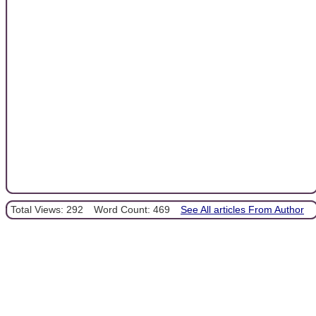
Total Views: 292
Word Count: 469
See All articles From Author