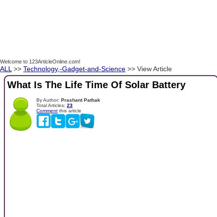
Welcome to 123ArticleOnline.com!
ALL
>>
Technology,-Gadget-and-Science
>> View Article
What Is The Life Time Of Solar Battery
By Author:
Prashant Pathak
Total Articles:
23
Comment
this article