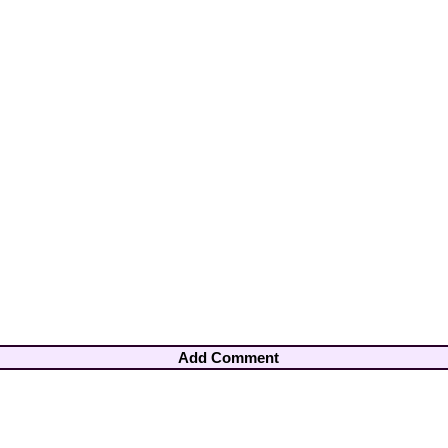
Add Comment