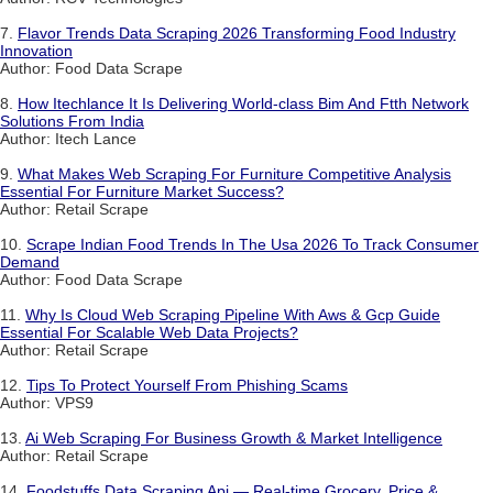
7.
Flavor Trends Data Scraping 2026 Transforming Food Industry
Innovation
Author: Food Data Scrape
8.
How Itechlance It Is Delivering World-class Bim And Ftth Network
Solutions From India
Author: Itech Lance
9.
What Makes Web Scraping For Furniture Competitive Analysis
Essential For Furniture Market Success?
Author: Retail Scrape
10.
Scrape Indian Food Trends In The Usa 2026 To Track Consumer
Demand
Author: Food Data Scrape
11.
Why Is Cloud Web Scraping Pipeline With Aws & Gcp Guide
Essential For Scalable Web Data Projects?
Author: Retail Scrape
12.
Tips To Protect Yourself From Phishing Scams
Author: VPS9
13.
Ai Web Scraping For Business Growth & Market Intelligence
Author: Retail Scrape
14.
Foodstuffs Data Scraping Api — Real-time Grocery, Price &