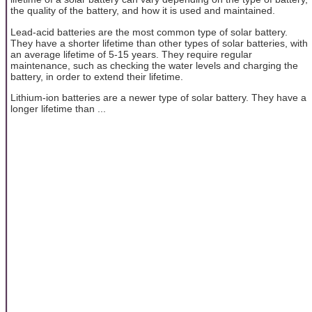
the quality of the battery, and how it is used and maintained.
Lead-acid batteries are the most common type of solar battery.
They have a shorter lifetime than other types of solar batteries, with
an average lifetime of 5-15 years. They require regular
maintenance, such as checking the water levels and charging the
battery, in order to extend their lifetime.
Lithium-ion batteries are a newer type of solar battery. They have a
longer lifetime than ...