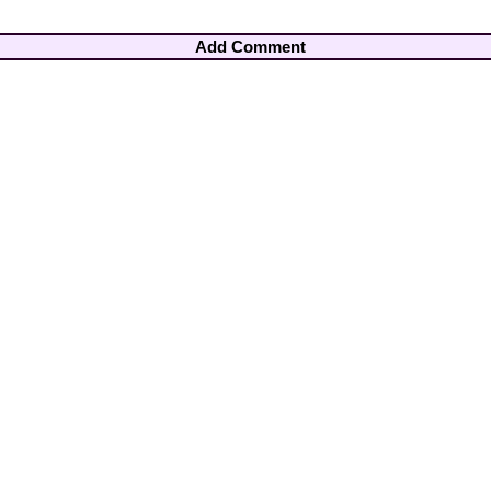
Add Comment