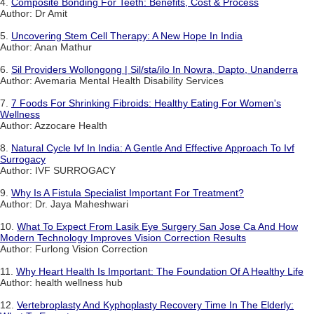
4.
Composite Bonding For Teeth: Benefits, Cost & Process
Author: Dr Amit
5.
Uncovering Stem Cell Therapy: A New Hope In India
Author: Anan Mathur
6.
Sil Providers Wollongong | Sil/sta/ilo In Nowra, Dapto, Unanderra
Author: Avemaria Mental Health Disability Services
7.
7 Foods For Shrinking Fibroids: Healthy Eating For Women's
Wellness
Author: Azzocare Health
8.
Natural Cycle Ivf In India: A Gentle And Effective Approach To Ivf
Surrogacy
Author: IVF SURROGACY
9.
Why Is A Fistula Specialist Important For Treatment?
Author: Dr. Jaya Maheshwari
10.
What To Expect From Lasik Eye Surgery San Jose Ca And How
Modern Technology Improves Vision Correction Results
Author: Furlong Vision Correction
11.
Why Heart Health Is Important: The Foundation Of A Healthy Life
Author: health wellness hub
12.
Vertebroplasty And Kyphoplasty Recovery Time In The Elderly: