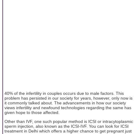
40% of the infertility in couples occurs due to male factors. This
problem has persisted in our society for years, however, only now is
it commonly talked about. The advancements in how our society
views infertility and newfound technologies regarding the same has
given hope to those affected.
Other than IVF, one such popular method is ICSI or intracytoplasmic
sperm injection, also known as the ICSI-IVF. You can look for ICSI
treatment in Delhi which offers a higher chance to get pregnant just