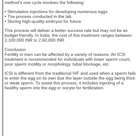
method’s one cycle involves the following:
• Stimulation injections for developing numerous eggs.
• The process conducted in the lab.
• Storing high-quality embryos for future.
This process will deliver a better success rate but may not be as
budget friendly. In India, the cost of this treatment ranges between
2,100,000 INR to 2,60,000 INR.
Conclusion
Fertility in men can be affected by a variety of reasons. An ICSI
treatment is recommended for individuals with lower sperm count,
poor sperm motility or morphology, tubal blockage, etc.
ICSI is different from the traditional IVF and used when a sperm fails
to enter the egg on its own due the layer outside the egg being thick
or weak sperm. To assist this process, it includes injecting of a
healthy sperm into the egg or oocyte for fertilization.