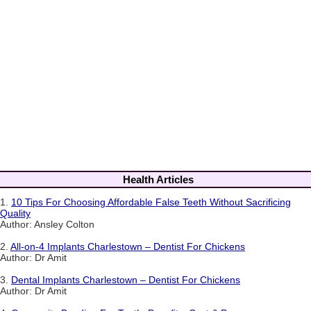
Health Articles
1.
10 Tips For Choosing Affordable False Teeth Without Sacrificing
Quality
Author: Ansley Colton
2.
All-on-4 Implants Charlestown – Dentist For Chickens
Author: Dr Amit
3.
Dental Implants Charlestown – Dentist For Chickens
Author: Dr Amit