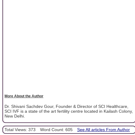
More About the Author
Dr. Shivani Sachdev Gour, Founder & Director of SCI Healthcare,
SCI IVF is a state of the art fertility centre located in Kailash Colony,
New Delhi.
Total Views: 373
Word Count: 605
See All articles From Author