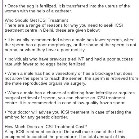
• Once the egg is fertilized, it is transferred into the uterus of the
woman with the help of a catheter.
Who Should Get ICSI Treatment
There are a range of reasons for why you need to seek ICSI
treatment centre in Delhi, these are given below:
• It is usually recommended when a male has fewer sperms, when
the sperm has a poor morphology, or the shape of the sperm is not
normal or when they have a poor motility.
• Individuals who have previous tried IVF and had a poor success
rate with fewer to no eggs being fertilized.
• When a male has had a vasectomy or has a blockage that does
not allow the sperm to reach the semen, the sperm is retrieved from
the male reproductive organs via surgery.
• When a male has a chance of suffering from infertility or requires
surgical retrieval of sperm, you can choose an ICSI treatment
centre. It is recommended in case of low-quality frozen sperm.
• Your doctor will advise you ICSI treatment in case of testing the
embryo for any genetic disorder.
How Much Does an ICSI Treatment Cost?
A top ICSI treatment centre in Delhi will make use of the best
equipment to conduct the procedure. The total amount of this