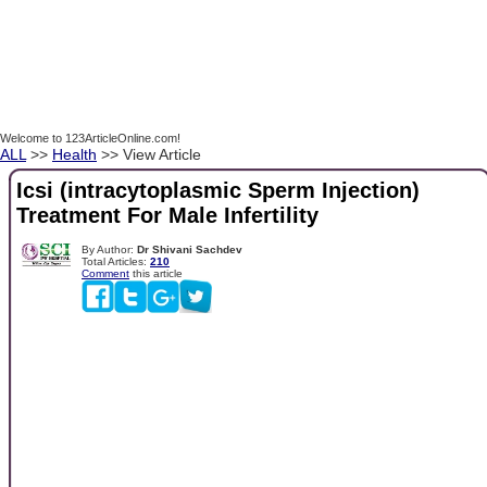
Welcome to 123ArticleOnline.com!
ALL
>>
Health
>> View Article
Icsi (intracytoplasmic Sperm Injection)
Treatment For Male Infertility
By Author:
Dr Shivani Sachdev
Total Articles:
210
Comment
this article