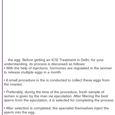
... the egg. Before getting an ICSI Treatment in Delhi, for your
understanding, its process is discussed as follows:
• With the help of injections, hormones are regulated in the woman
to release multiple eggs in a month.
• A small procedure in the is conducted to collect these eggs from
the ovaries.
• Preferably, during the time of the procedure, fresh sample of
semen is given by the man via ejaculation. After filtering the best
sperm from the ejaculation, it is selected for completing the process.
• After selection is completed, the specialist themselves inject the
sperm into the egg.