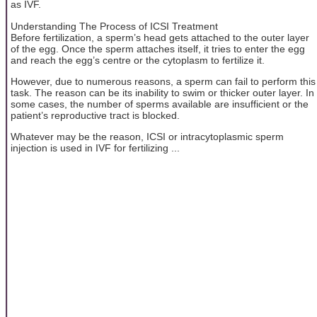
as IVF.
Understanding The Process of ICSI Treatment
Before fertilization, a sperm’s head gets attached to the outer layer
of the egg. Once the sperm attaches itself, it tries to enter the egg
and reach the egg’s centre or the cytoplasm to fertilize it.
However, due to numerous reasons, a sperm can fail to perform this
task. The reason can be its inability to swim or thicker outer layer. In
some cases, the number of sperms available are insufficient or the
patient’s reproductive tract is blocked.
Whatever may be the reason, ICSI or intracytoplasmic sperm
injection is used in IVF for fertilizing ...