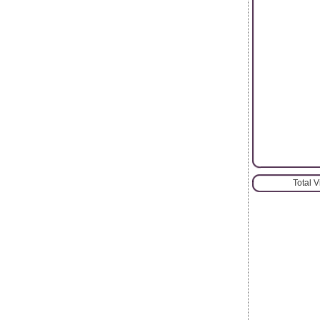
Total 