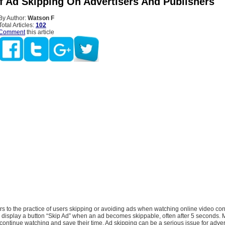
f Ad Skipping On Advertisers And Publishers
By Author:
Watson F
Total Articles:
102
Comment
this article
rs to the practice of users skipping or avoiding ads when watching online video con
l display a button “Skip Ad” when an ad becomes skippable, often after 5 seconds.
 to continue watching and save their time. Ad skipping can be a serious issue for adve