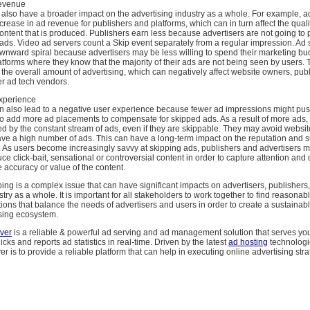
evenue
 also have a broader impact on the advertising industry as a whole. For example, a
crease in ad revenue for publishers and platforms, which can in turn affect the qual
 content that is produced. Publishers earn less because advertisers are not going to
 ads. Video ad servers count a Skip event separately from a regular impression. Ad
wnward spiral because advertisers may be less willing to spend their marketing bu
atforms where they know that the majority of their ads are not being seen by users. 
 the overall amount of advertising, which can negatively affect website owners, pub
er ad tech vendors.
xperience
n also lead to a negative user experience because fewer ad impressions might pus
to add more ad placements to compensate for skipped ads. As a result of more ads
d by the constant stream of ads, even if they are skippable. They may avoid websit
ave a high number of ads. This can have a long-term impact on the reputation and 
. As users become increasingly savvy at skipping ads, publishers and advertisers 
ce click-bait, sensational or controversial content in order to capture attention and d
e accuracy or value of the content.
ping is a complex issue that can have significant impacts on advertisers, publishers
stry as a whole. It is important for all stakeholders to work together to find reasonab
ions that balance the needs of advertisers and users in order to create a sustainab
ising ecosystem.
ver
is a reliable & powerful ad serving and ad management solution that serves you
cks and reports ad statistics in real-time. Driven by the latest
ad hosting
technologie
 is to provide a reliable platform that can help in executing online advertising str