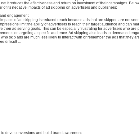
se it reduces the effectiveness and return on investment of their campaigns. Below
 of its negative impacts of ad skipping on advertisers and publishers:
 and engagement
 impacts of ad skipping is reduced reach because ads that are skipped are not seen
pressions limit the ability of advertisers to reach their target audience and can ma
eve their ad serving goals. This can be especially frustrating for advertisers who are 
ements or targeting a specific audience. Ad skipping also leads to decreased en
ho skip ads are much less likely to interact with or remember the ads that they ar
 difficult ...
ers to drive conversions and build brand awareness.