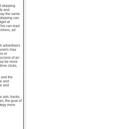
d skipping
ity and
 pay the same
 skipping can
dget at
This can lead
lishers, ad
h advertisers
, users may
es or
success of an
may be more
rive clicks,
, and the
le and
le and
r ads, tracks
s, the goal of
ategy more