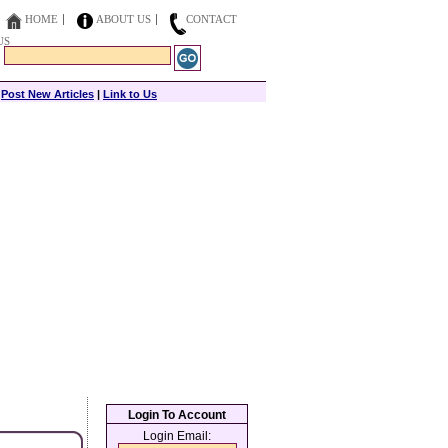
HOME
ABOUT US
CONTACT
US
|
Post New Articles
|
Link to Us
Login To Account
Login Email: