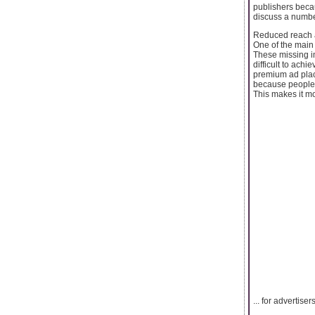
publishers becau
discuss a number
Reduced reach
One of the main
These missing im
difficult to achi
premium ad plac
because people w
This makes it more
... for advertis