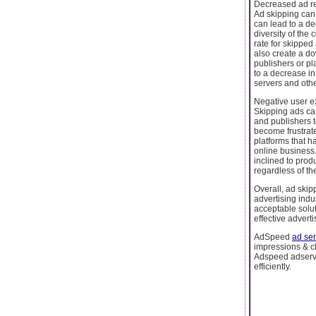
Decreased ad r
Ad skipping can
can lead to a de
diversity of the
rate for skipped
also create a do
publishers or pl
to a decrease in
servers and oth
Negative user e
Skipping ads ca
and publishers 
become frustrate
platforms that h
online business
inclined to produ
regardless of th
Overall, ad skip
advertising indu
acceptable solut
effective advert
AdSpeed
ad ser
impressions & cli
Adspeed adserver
efficiently.