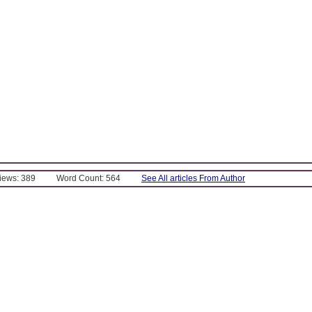
Views: 389
Word Count: 564
See All articles From Author