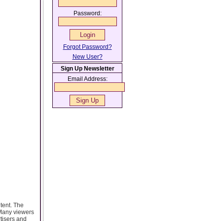
Password:
Forgot Password?
New User?
Sign Up Newsletter
Email Address:
tent. The
 Many viewers
rtisers and