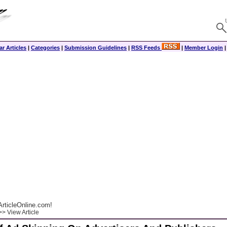
r Articles
|
Categories
|
Submission Guidelines
|
RSS Feeds
|
Member Login
rticleOnline.com!
> View Article