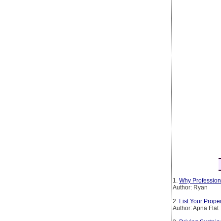
1.
Why Profession
Author: Ryan
2.
List Your Prop
Author: Apna Flat