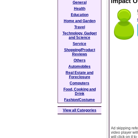
Impact O
General
Health
Education
Home and Garden
Travel
Technology, Gadget
and Science
Service
Shopping/Product
Reviews
Others
Automobiles
Real Estate and
Foreclosure
Computers
Food, Cooking and
Drink
Fashion/Costume
View all Categories
Ad skipping refe
video player wil
will click on it