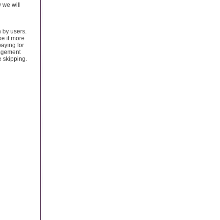
 we will
 by users.
ke it more
paying for
gagement
e skipping.