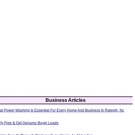
Business Articles
al Power Washing Is Essential For Every Home And Business In Raleigh, Nc
erty Free & Get Genuine Buyer Leads