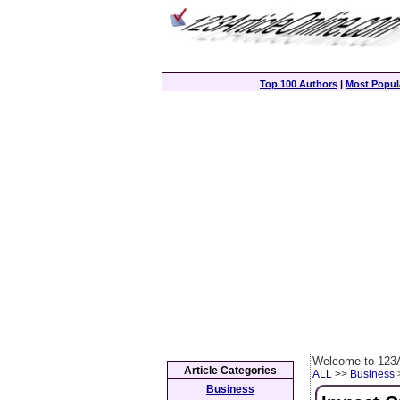
Top 100 Authors
|
Most Popula
Welcome to 123A
Article Categories
ALL
>>
Business
>
Business