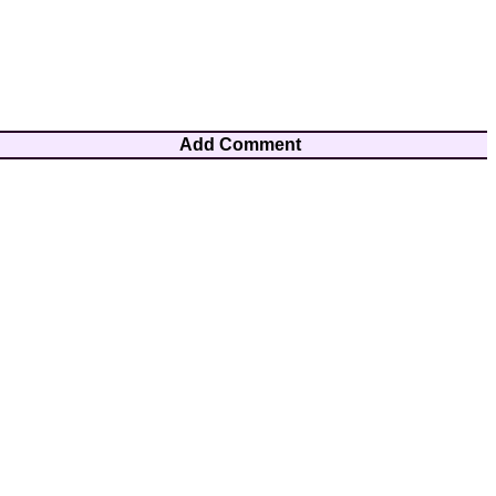
Add Comment