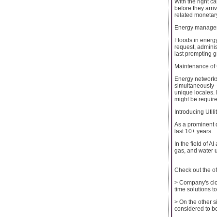
With the right c
before they arri
related monetar
Energy manage
Floods in energ
request, admini
last prompting g
Maintenance of 
Energy networks 
simultaneously—h
unique locales.
might be requir
Introducing Uti
As a prominent d
last 10+ years.
In the field of 
gas, and water u
Check out the off
> Company's clou
time solutions to
> On the other s
considered to be