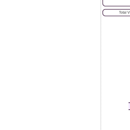
Total 