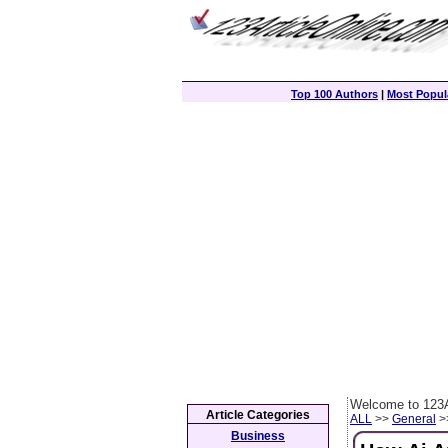
Top 100 Authors
|
Most Popula
Welcome to 123A
Article Categories
ALL
>>
General
>>
Business