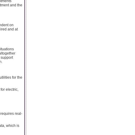
intments
ntment and the
ndent on
ired and at
ituations
altogether
 support
n.
lities for the
or electric,
 requires real-
ta, which is