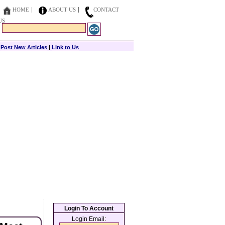
HOME
ABOUT US
CONTACT
US
|
Post New Articles
|
Link to Us
Login To Account
Login Email: