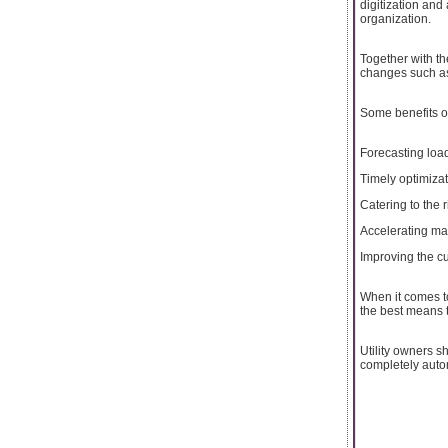
digitization an
organization.
Together with th
changes such as
Some benefits of a
Forecasting load
Timely optimizat
Catering to the 
Accelerating mai
Improving the cu
When it comes to
the best means t
Utility owners s
completely auto