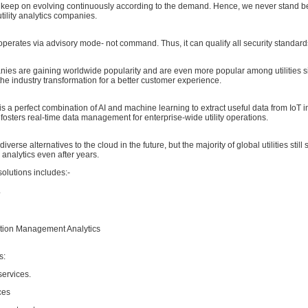
s keep on evolving continuously according to the demand. Hence, we never stand be
utility analytics companies.
operates via advisory mode- not command. Thus, it can qualify all security standard
nies are gaining worldwide popularity and are even more popular among utilities s
the industry transformation for a better customer experience.
is a perfect combination of AI and machine learning to extract useful data from IoT 
fosters real-time data management for enterprise-wide utility operations.
iverse alternatives to the cloud in the future, but the majority of global utilities still 
d analytics even after years.
y solutions includes:-
L
tion Management Analytics
s:
services.
ces