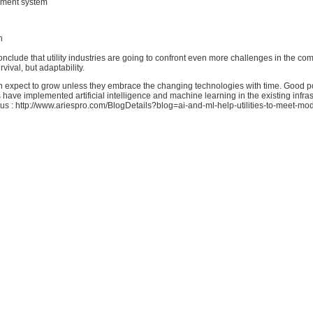
ment system
n
onclude that utility industries are going to confront even more challenges in the comi
rvival, but adaptability.
expect to grow unless they embrace the changing technologies with time. Good poi
ave implemented artificial intelligence and machine learning in the existing infras
us : http://www.ariespro.com/BlogDetails?blog=ai-and-ml-help-utilities-to-meet-mo