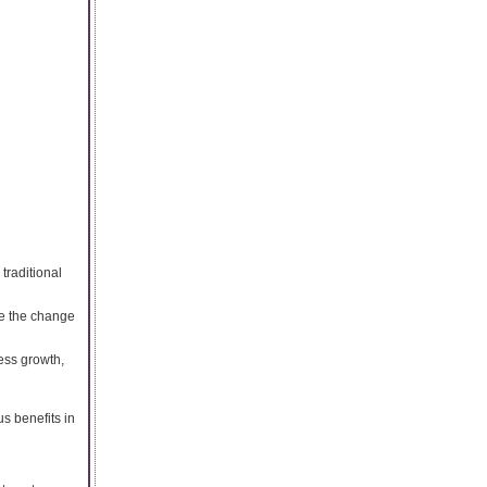
traditional
ee the change
ness growth,
us benefits in