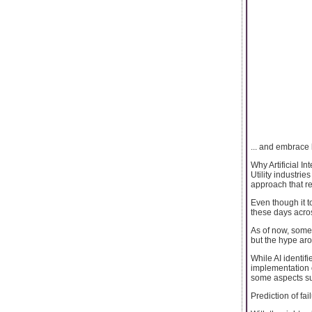
... and embrace b
Why Artificial I
Utility industri
approach that re
Even though it t
these days across
As of now, some 
but the hype ar
While AI identif
implementation of
some aspects su
Prediction of fai