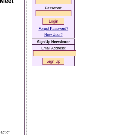
 Meet
Password:
Forgot Password?
New User?
Sign Up Newsletter
Email Address:
act of