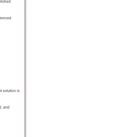
blished
rienced
t solution is
d, and