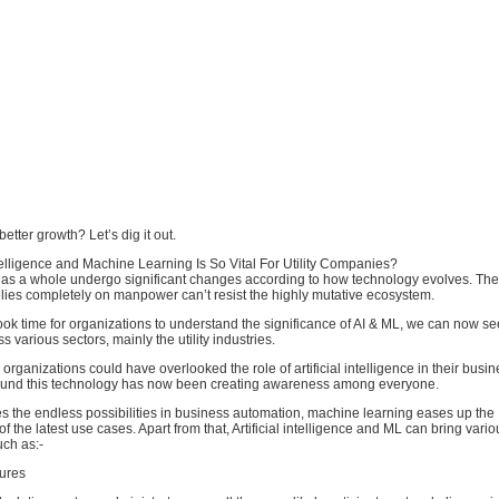
etter growth? Let’s dig it out.
ntelligence and Machine Learning Is So Vital For Utility Companies?
es as a whole undergo significant changes according to how technology evolves. The 
lies completely on manpower can’t resist the highly mutative ecosystem.
ook time for organizations to understand the significance of AI & ML, we can now s
 various sectors, mainly the utility industries.
organizations could have overlooked the role of artificial intelligence in their busi
ound this technology has now been creating awareness among everyone.
ies the endless possibilities in business automation, machine learning eases up the
 the latest use cases. Apart from that, Artificial intelligence and ML can bring vario
ch as:-
lures