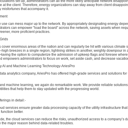
alculations set up, administrators can all the more likely anticipate network disappo
ve at the client. Therefore, energy organizations can stay away from client disappoi
y misfortunes that accompany it.
ment
y use can mess major up to the network. By appropriately designating energy depe
strators can empower "load the board" across the network, saving assets when requ
reener, more proficient practices.
Grids
cover enormous areas of the nation and can regularly be hit with various climate s
igh breezes in a single region, lightning strikes in another, weighty downpour in 
 Having the option to computerize the admission of upkeep flags and foresee where
ed empowers administrators to focus on work, set aside cash, and decrease vacatio
lity AI and Machine Learning Technology-AriesPro
ata analytics company, AriesPro has offered high-grade services and solutions for uti
AI and machine learning, we again do remarkable work. We provide reliable solutions f
tilities that help them to stay updated with the progressing world.
erings in detail:-
d services ensure greater data processing capacity of the utility infrastructure that
 function better.
ide, the cloud services can reduce the risks, unauthorized access to a company’s da
 the major reason behind data-related troubles.