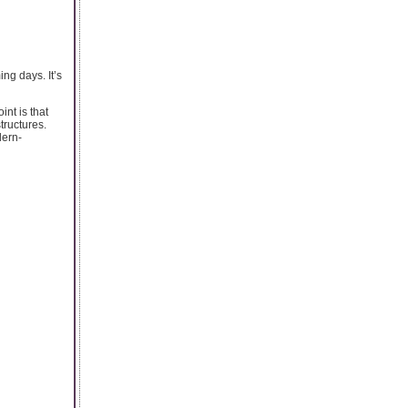
ng days. It’s
nt is that
tructures.
dern-