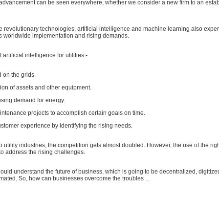
d advancement can be seen everywhere, whether we consider a new firm to an esta
e revolutionary technologies, artificial intelligence and machine learning also expe
 worldwide implementation and rising demands.
rtificial intelligence for utilities:-
 on the grids.
ion of assets and other equipment.
rising demand for energy.
ntenance projects to accomplish certain goals on time.
stomer experience by identifying the rising needs.
 utility industries, the competition gets almost doubled. However, the use of the righ
o address the rising challenges.
hould understand the future of business, which is going to be decentralized, digitize
mated. So, how can businesses overcome the troubles ...