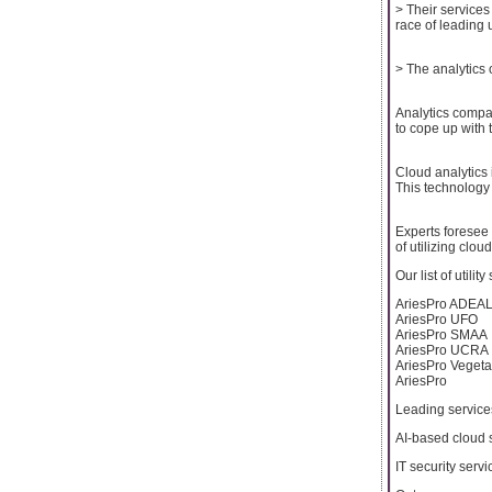
> Their service
race of leading 
> The analytics 
Analytics compa
to cope up with 
Cloud analytics 
This technology 
Experts foresee d
of utilizing clou
Our list of utilit
AriesPro ADEA
AriesPro UFO
AriesPro SMAA
AriesPro UCRA
AriesPro Vegeta
AriesPro
Leading service
AI-based cloud 
IT security servi