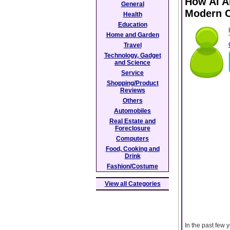
How Ai A
General
Modern C
Health
Education
Home and Garden
Travel
Technology, Gadget
and Science
Service
Shopping/Product
Reviews
Others
Automobiles
Real Estate and
Foreclosure
Computers
Food, Cooking and
Drink
Fashion/Costume
View all Categories
In the past few