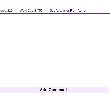
Views: 222
Word Count: 756
See All articles From Author
Add Comment