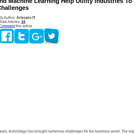
nd Machine Learning Help Utility Industries To
hallenges
By Author:
Ariespro IT
Total Articles:
10
Comment
this article
 years, technology has brought numerous challenges for the business world. The imp