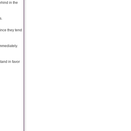
hind in the
s.
ince they tend
immediately.
stand in favor