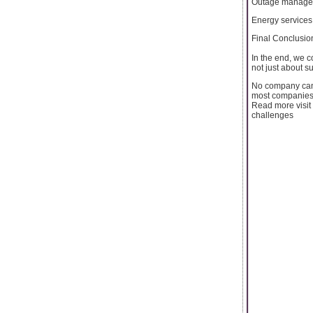
Outage manage
Energy services
Final Conclusio
In the end, we c
not just about su
No company can 
most companies h
Read more visit 
challenges