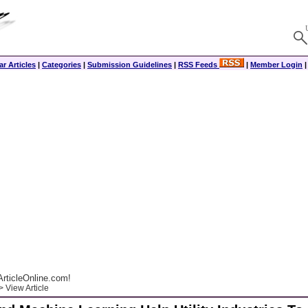
r Articles
|
Categories
|
Submission Guidelines
|
RSS Feeds
|
Member Login
rticleOnline.com!
 View Article