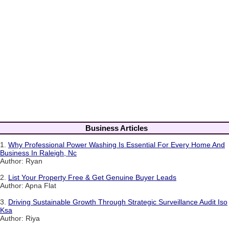
Business Articles
1.
Why Professional Power Washing Is Essential For Every Home And
Business In Raleigh, Nc
Author: Ryan
2.
List Your Property Free & Get Genuine Buyer Leads
Author: Apna Flat
3.
Driving Sustainable Growth Through Strategic Surveillance Audit Iso
Ksa
Author: Riya