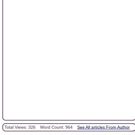
Total Views: 326
Word Count: 964
See All articles From Author