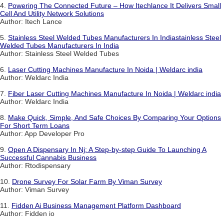
4.
Powering The Connected Future – How Itechlance It Delivers Small
Cell And Utility Network Solutions
Author: Itech Lance
5.
Stainless Steel Welded Tubes Manufacturers In Indiastainless Steel
Welded Tubes Manufacturers In India
Author: Stainless Steel Welded Tubes
6.
Laser Cutting Machines Manufacture In Noida | Weldarc india
Author: Weldarc India
7.
Fiber Laser Cutting Machines Manufacture In Noida | Weldarc india
Author: Weldarc India
8.
Make Quick, Simple, And Safe Choices By Comparing Your Options
For Short Term Loans
Author: App Developer Pro
9.
Open A Dispensary In Nj: A Step-by-step Guide To Launching A
Successful Cannabis Business
Author: Rtodispensary
10.
Drone Survey For Solar Farm By Viman Survey
Author: Viman Survey
11.
Fidden Ai Business Management Platform Dashboard
Author: Fidden io