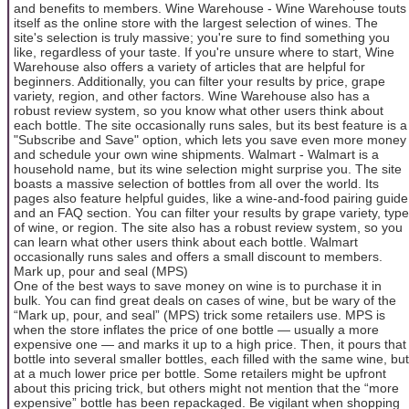
and benefits to members. Wine Warehouse - Wine Warehouse touts
itself as the online store with the largest selection of wines. The
site's selection is truly massive; you're sure to find something you
like, regardless of your taste. If you're unsure where to start, Wine
Warehouse also offers a variety of articles that are helpful for
beginners. Additionally, you can filter your results by price, grape
variety, region, and other factors. Wine Warehouse also has a
robust review system, so you know what other users think about
each bottle. The site occasionally runs sales, but its best feature is a
"Subscribe and Save" option, which lets you save even more money
and schedule your own wine shipments. Walmart - Walmart is a
household name, but its wine selection might surprise you. The site
boasts a massive selection of bottles from all over the world. Its
pages also feature helpful guides, like a wine-and-food pairing guide
and an FAQ section. You can filter your results by grape variety, type
of wine, or region. The site also has a robust review system, so you
can learn what other users think about each bottle. Walmart
occasionally runs sales and offers a small discount to members.
Mark up, pour and seal (MPS)
One of the best ways to save money on wine is to purchase it in
bulk. You can find great deals on cases of wine, but be wary of the
“Mark up, pour, and seal” (MPS) trick some retailers use. MPS is
when the store inflates the price of one bottle — usually a more
expensive one — and marks it up to a high price. Then, it pours that
bottle into several smaller bottles, each filled with the same wine, but
at a much lower price per bottle. Some retailers might be upfront
about this pricing trick, but others might not mention that the “more
expensive” bottle has been repackaged. Be vigilant when shopping