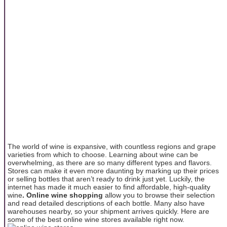
The world of wine is expansive, with countless regions and grape
varieties from which to choose. Learning about wine can be
overwhelming, as there are so many different types and flavors.
Stores can make it even more daunting by marking up their prices
or selling bottles that aren’t ready to drink just yet. Luckily, the
internet has made it much easier to find affordable, high-quality
wine
. Online wine shopping
allow you to browse their selection
and read detailed descriptions of each bottle. Many also have
warehouses nearby, so your shipment arrives quickly. Here are
some of the best online wine stores available right now.