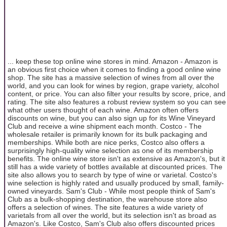
... keep these top online wine stores in mind. Amazon - Amazon is
an obvious first choice when it comes to finding a good online wine
shop. The site has a massive selection of wines from all over the
world, and you can look for wines by region, grape variety, alcohol
content, or price. You can also filter your results by score, price, and
rating. The site also features a robust review system so you can see
what other users thought of each wine. Amazon often offers
discounts on wine, but you can also sign up for its Wine Vineyard
Club and receive a wine shipment each month. Costco - The
wholesale retailer is primarily known for its bulk packaging and
memberships. While both are nice perks, Costco also offers a
surprisingly high-quality wine selection as one of its membership
benefits. The online wine store isn't as extensive as Amazon's, but it
still has a wide variety of bottles available at discounted prices. The
site also allows you to search by type of wine or varietal. Costco's
wine selection is highly rated and usually produced by small, family-
owned vineyards. Sam's Club - While most people think of Sam's
Club as a bulk-shopping destination, the warehouse store also
offers a selection of wines. The site features a wide variety of
varietals from all over the world, but its selection isn't as broad as
Amazon's. Like Costco, Sam's Club also offers discounted prices