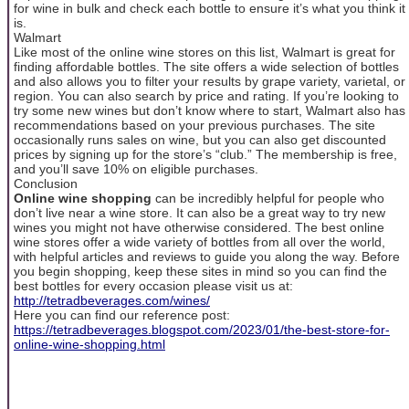
for wine in bulk and check each bottle to ensure it’s what you think it
is.
Walmart
Like most of the online wine stores on this list, Walmart is great for
finding affordable bottles. The site offers a wide selection of bottles
and also allows you to filter your results by grape variety, varietal, or
region. You can also search by price and rating. If you’re looking to
try some new wines but don’t know where to start, Walmart also has
recommendations based on your previous purchases. The site
occasionally runs sales on wine, but you can also get discounted
prices by signing up for the store’s “club.” The membership is free,
and you’ll save 10% on eligible purchases.
Conclusion
Online wine shopping
can be incredibly helpful for people who
don’t live near a wine store. It can also be a great way to try new
wines you might not have otherwise considered. The best online
wine stores offer a wide variety of bottles from all over the world,
with helpful articles and reviews to guide you along the way. Before
you begin shopping, keep these sites in mind so you can find the
best bottles for every occasion please visit us at:
http://tetradbeverages.com/wines/
Here you can find our reference post:
https://tetradbeverages.blogspot.com/2023/01/the-best-store-for-
online-wine-shopping.html