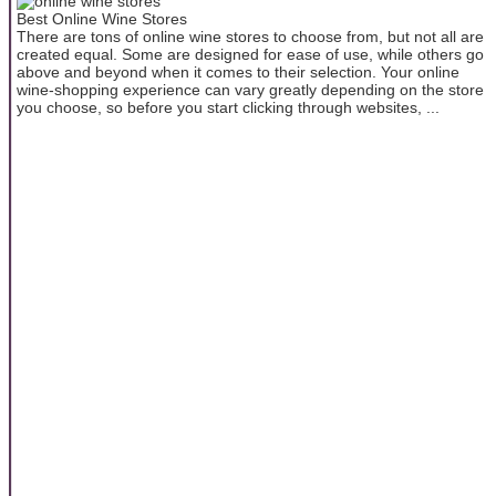
Best Online Wine Stores
There are tons of online wine stores to choose from, but not all are
created equal. Some are designed for ease of use, while others go
above and beyond when it comes to their selection. Your online
wine-shopping experience can vary greatly depending on the store
you choose, so before you start clicking through websites, ...