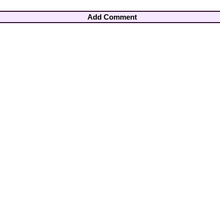
Add Comment