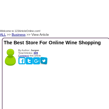
Welcome to 123ArticleOnline.com!
ALL
>>
Business
>> View Article
The Best Store For Online Wine Shopping
By Author:
Jargon
Total Articles:
309
Comment
this article