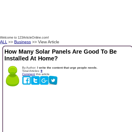
Welcome to 123ArticleOnline.com!
ALL
>>
Business
>> View Article
How Many Solar Panels Are Good To Be
Installed At Home?
By Author:
I write the content that urge people needs.
Total Articles:
9
Comment
this article