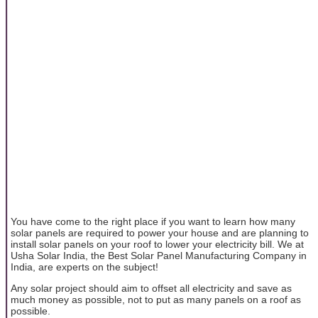
You have come to the right place if you want to learn how many
solar panels are required to power your house and are planning to
install solar panels on your roof to lower your electricity bill. We at
Usha Solar India, the Best Solar Panel Manufacturing Company in
India, are experts on the subject!
Any solar project should aim to offset all electricity and save as
much money as possible, not to put as many panels on a roof as
possible.