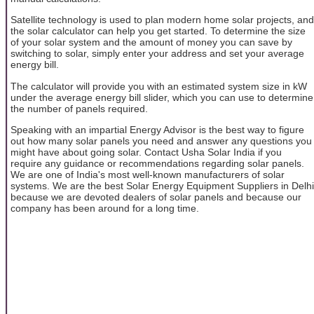
Satellite technology is used to plan modern home solar projects, and
the solar calculator can help you get started. To determine the size
of your solar system and the amount of money you can save by
switching to solar, simply enter your address and set your average
energy bill.
The calculator will provide you with an estimated system size in kW
under the average energy bill slider, which you can use to determine
the number of panels required.
Speaking with an impartial Energy Advisor is the best way to figure
out how many solar panels you need and answer any questions you
might have about going solar. Contact Usha Solar India if you
require any guidance or recommendations regarding solar panels.
We are one of India's most well-known manufacturers of solar
systems. We are the best Solar Energy Equipment Suppliers in Delhi
because we are devoted dealers of solar panels and because our
company has been around for a long time.