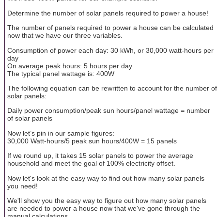
Determine the number of solar panels required to power a house!
The number of panels required to power a house can be calculated
now that we have our three variables.
Consumption of power each day: 30 kWh, or 30,000 watt-hours per
day
On average peak hours: 5 hours per day
The typical panel wattage is: 400W
The following equation can be rewritten to account for the number of
solar panels:
Daily power consumption/peak sun hours/panel wattage = number
of solar panels
Now let’s pin in our sample figures:
30,000 Watt-hours/5 peak sun hours/400W = 15 panels
If we round up, it takes 15 solar panels to power the average
household and meet the goal of 100% electricity offset.
Now let's look at the easy way to find out how many solar panels
you need!
We'll show you the easy way to figure out how many solar panels
are needed to power a house now that we've gone through the
manual calculations.