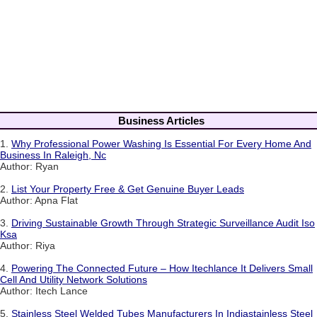
Business Articles
1.
Why Professional Power Washing Is Essential For Every Home And
Business In Raleigh, Nc
Author: Ryan
2.
List Your Property Free & Get Genuine Buyer Leads
Author: Apna Flat
3.
Driving Sustainable Growth Through Strategic Surveillance Audit Iso
Ksa
Author: Riya
4.
Powering The Connected Future – How Itechlance It Delivers Small
Cell And Utility Network Solutions
Author: Itech Lance
5.
Stainless Steel Welded Tubes Manufacturers In Indiastainless Steel