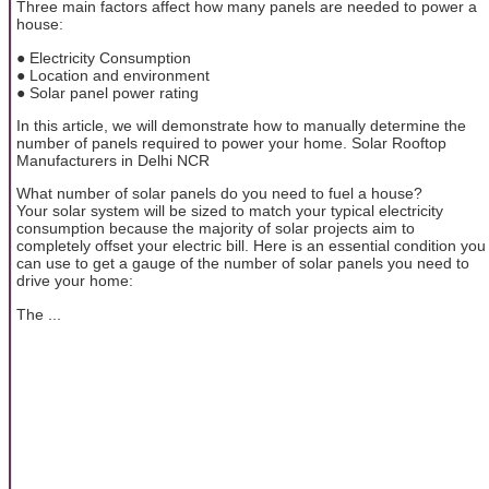
Three main factors affect how many panels are needed to power a
house:
● Electricity Consumption
● Location and environment
● Solar panel power rating
In this article, we will demonstrate how to manually determine the
number of panels required to power your home. Solar Rooftop
Manufacturers in Delhi NCR
What number of solar panels do you need to fuel a house?
Your solar system will be sized to match your typical electricity
consumption because the majority of solar projects aim to
completely offset your electric bill. Here is an essential condition you
can use to get a gauge of the number of solar panels you need to
drive your home:
The ...