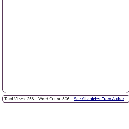
Total Views: 258
Word Count: 806
See All articles From Author