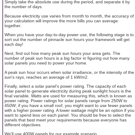
Simply take the absolute use during the period, and separate it by
the number of days.
Because electricity use varies from month to month, the accuracy of
your calculation will improve the more bills you can average
together.
When you have your day-to-day power use, the following stage is to
sort out the number of pinnacle sun hours your framework will get
each day!
Next, find out how many peak sun hours your area gets. The
number of peak sun hours is a big factor in figuring out how many
solar panels you need to power your home.
A peak sun hour occurs when solar irradiance, or the intensity of the
sun's rays, reaches an average of 1 kW/m2.
Finally, select a solar panel's power rating. The capacity of each
solar panel to generate electricity during peak sunlight hours is the
final variable. Watts are used for measuring this, which is known as
power rating. Power ratings for solar panels range from 250W to
450W; if you have a small roof, you might want to use fewer panels
with a higher power rating. A lower wattage might be an option if you
want to spend less on each panel. You should be free to select the
panels that best meet your requirements because everyone has
different objectives.
We'll use 400W panels for our example scenario.