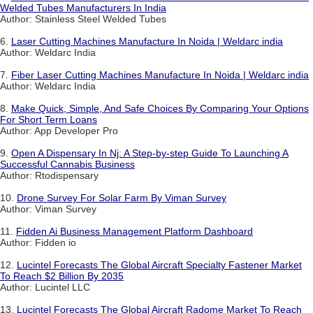
Welded Tubes Manufacturers In India
Author: Stainless Steel Welded Tubes
6.
Laser Cutting Machines Manufacture In Noida | Weldarc india
Author: Weldarc India
7.
Fiber Laser Cutting Machines Manufacture In Noida | Weldarc india
Author: Weldarc India
8.
Make Quick, Simple, And Safe Choices By Comparing Your Options
For Short Term Loans
Author: App Developer Pro
9.
Open A Dispensary In Nj: A Step-by-step Guide To Launching A
Successful Cannabis Business
Author: Rtodispensary
10.
Drone Survey For Solar Farm By Viman Survey
Author: Viman Survey
11.
Fidden Ai Business Management Platform Dashboard
Author: Fidden io
12.
Lucintel Forecasts The Global Aircraft Specialty Fastener Market
To Reach $2 Billion By 2035
Author: Lucintel LLC
13.
Lucintel Forecasts The Global Aircraft Radome Market To Reach