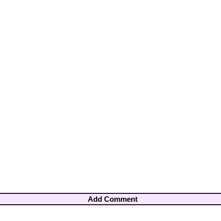
Add Comment