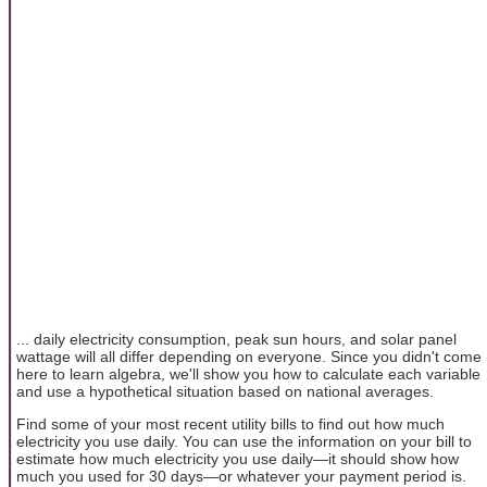
... daily electricity consumption, peak sun hours, and solar panel
wattage will all differ depending on everyone. Since you didn't come
here to learn algebra, we'll show you how to calculate each variable
and use a hypothetical situation based on national averages.
Find some of your most recent utility bills to find out how much
electricity you use daily. You can use the information on your bill to
estimate how much electricity you use daily—it should show how
much you used for 30 days—or whatever your payment period is.