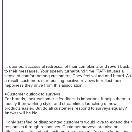
... queries, successful redressal of their complaints and revert back
to their messages. Your speedy turnaround time (TAT) infuses a
sense of comfort among customers. They feel valued and heard. As
a result, customers start posting positive reviews to reflect their
happiness they drive from this association.
●Customer outlook to surveys
For brands, their customer’s feedback is important. It helps them to
modify their working style, and streamlines launching of new
products easier. But do all customers respond to surveys equally?
Answer will be No.
Highly satisfied or disappointed customers would love to extend their
responses through responses. Customer surveys are also an
effective way to find out customer engagement. You can keep your