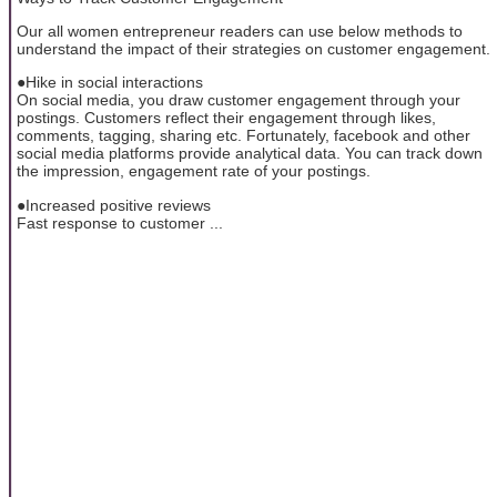
Our all women entrepreneur readers can use below methods to
understand the impact of their strategies on customer engagement.
●Hike in social interactions
On social media, you draw customer engagement through your
postings. Customers reflect their engagement through likes,
comments, tagging, sharing etc. Fortunately, facebook and other
social media platforms provide analytical data. You can track down
the impression, engagement rate of your postings.
●Increased positive reviews
Fast response to customer ...