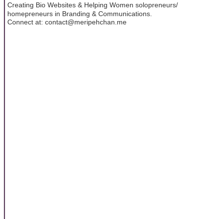
Creating Bio Websites & Helping Women solopreneurs/
homepreneurs in Branding & Communications.
Connect at: contact@meripehchan.me