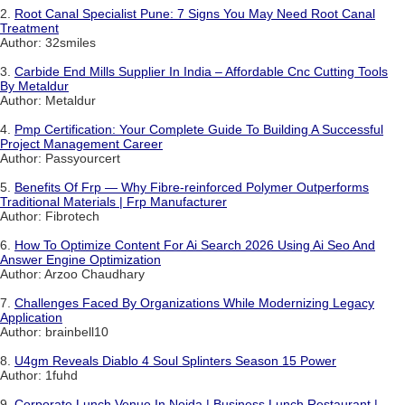
2.
Root Canal Specialist Pune: 7 Signs You May Need Root Canal
Treatment
Author: 32smiles
3.
Carbide End Mills Supplier In India – Affordable Cnc Cutting Tools
By Metaldur
Author: Metaldur
4.
Pmp Certification: Your Complete Guide To Building A Successful
Project Management Career
Author: Passyourcert
5.
Benefits Of Frp — Why Fibre-reinforced Polymer Outperforms
Traditional Materials | Frp Manufacturer
Author: Fibrotech
6.
How To Optimize Content For Ai Search 2026 Using Ai Seo And
Answer Engine Optimization
Author: Arzoo Chaudhary
7.
Challenges Faced By Organizations While Modernizing Legacy
Application
Author: brainbell10
8.
U4gm Reveals Diablo 4 Soul Splinters Season 15 Power
Author: 1fuhd
9.
Corporate Lunch Venue In Noida | Business Lunch Restaurant |