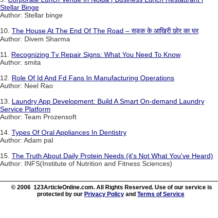
Stellar Binge
Author: Stellar binge
10.
The House At The End Of The Road – सड़क के आखिरी छोर का घर
Author: Divem Sharma
11.
Recognizing Tv Repair Signs: What You Need To Know
Author: smita
12.
Role Of Id And Fd Fans In Manufacturing Operations
Author: Neel Rao
13.
Laundry App Development: Build A Smart On-demand Laundry
Service Platform
Author: Team Prozensoft
14.
Types Of Oral Appliances In Dentistry
Author: Adam pal
15.
The Truth About Daily Protein Needs (it's Not What You've Heard)
Author: INFS(Institute of Nutrition and Fitness Sciences)
© 2006 123ArticleOnline.com. All Rights Reserved. Use of our service is
protected by our
Privacy Policy
and
Terms of Service