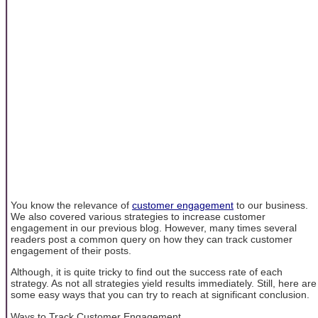
You know the relevance of
customer engagement
to our business.
We also covered various strategies to increase customer
engagement in our previous blog. However, many times several
readers post a common query on how they can track customer
engagement of their posts.
Although, it is quite tricky to find out the success rate of each
strategy. As not all strategies yield results immediately. Still, here are
some easy ways that you can try to reach at significant conclusion.
Ways to Track Customer Engagement