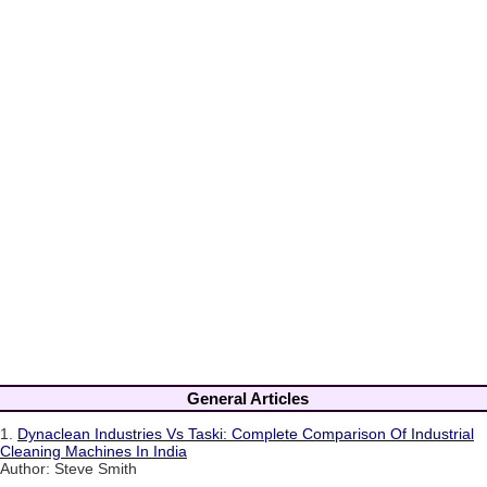
General Articles
1.
Dynaclean Industries Vs Taski: Complete Comparison Of Industrial
Cleaning Machines In India
Author: Steve Smith