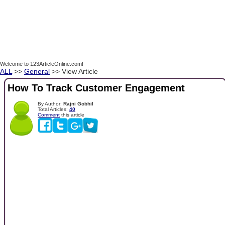
Welcome to 123ArticleOnline.com!
ALL
>>
General
>> View Article
How To Track Customer Engagement
By Author:
Rajni Gobhil
Total Articles:
40
Comment
this article