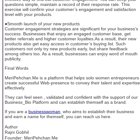
questions simple, maintain a record of their response rate. This
exercise will confirm your customer’s engagement and satisfaction
level with your products.
●Smooth launch of your new products
Customer engagement strategies are significant for your business’s
success. Businesses that enjoy an engaged customer base, get
better referrals and higher customer loyalties.As a result, their new
products also get easy access in customer’s buying list. Such
customers not only try new products early, but share feedback
among others too. As a result, businesses can enjoy word of mouth
publicity.
Final Words
MeriPehchan.Me is a platform that helps solo women entrepreneurs
create successful Web-presence to convey their talent and expertise
effectively.
They can feel seen , validated and confident with the support of our
Business_Bio Platform and can establish themself as a brand.
If you are a
businesswoman
, who aims to establish their business
and earn a name for themself, you can reach us here.
Author
Rajni Gobhil
Founder: MeriPehchan.Me