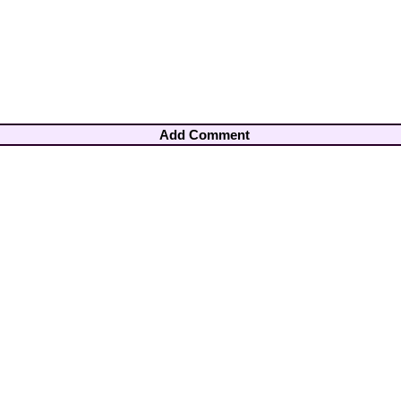
Add Comment