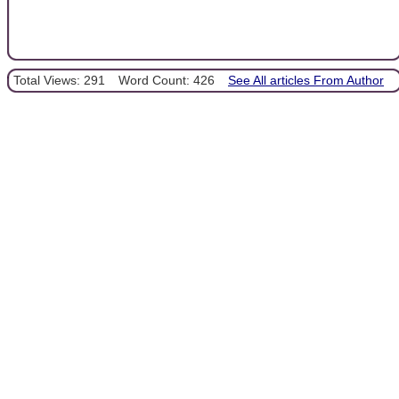
Total Views: 291
Word Count: 426
See All articles From Author