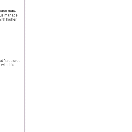
ional data-
p us manage
with higher
d 'structured'
ith this ...