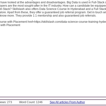
 have looked at the advantages and disadvantages. Big Data is used in Full-Stack
opers are the most sought-after in the IT industry. How can a candidate be equippe
ll-Stack? Skillslash also offers Data Science Course In Hyderabad and a Full Stac
ore. Apart from these, they offer a guaranteed job referral program. Get in touch wi
 know more. They provide 1:1 mentorship and also guaranteed job referrals.
urse with Placement href=https://skillslash.com/data-science-course-training-hyd
 with Placement
Views: 273
Word Count: 1246
See All articles From Author