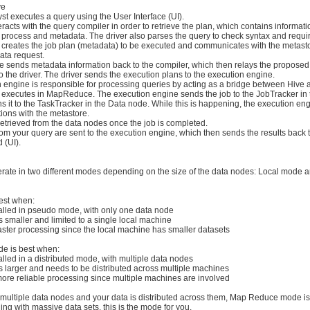
ve
yst executes a query using the User Interface (UI).
teracts with the query compiler in order to retrieve the plan, which contains informat
 process and metadata. The driver also parses the query to check syntax and requi
r creates the job plan (metadata) to be executed and communicates with the metasto
ata request.
re sends metadata information back to the compiler, which then relays the proposed
o the driver. The driver sends the execution plans to the execution engine.
n engine is responsible for processing queries by acting as a bridge between Hive
 executes in MapReduce. The execution engine sends the job to the JobTracker i
 it to the TaskTracker in the Data node. While this is happening, the execution en
ions with the metastore.
retrieved from the data nodes once the job is completed.
from your query are sent to the execution engine, which then sends the results back t
 (UI).
ate in two different modes depending on the size of the data nodes: Local mode 
est when:
talled in pseudo mode, with only one data node
is smaller and limited to a single local machine
aster processing since the local machine has smaller datasets
e is best when:
alled in a distributed mode, with multiple data nodes
is larger and needs to be distributed across multiple machines
more reliable processing since multiple machines are involved
ultiple data nodes and your data is distributed across them, Map Reduce mode is
ling with massive data sets, this is the mode for you.