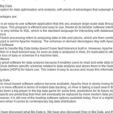
 Big Data
t option for data optimization and analysis, with plenty of advantages that outweigh i
antages are:
 is an easy-to-use software application that lets you analyze large-scale data throu
ique. This program is efficient and easy to use, thanks to its familiar software inter
s very similar to SQL, which is the standard language for interacting with database
ience
 batch processing refers to analyzing data in bits and pieces, which are then comb
alyzed is sent to Apache Hadoop. The schemas or derived stereotypes stay with Apa
nt Software
ed to handle Big Data today doesn't have fault tolerance built in. However, Apach
er in a fault-tolerant way. As soon as data is analyzed in Hive, it's replicated to o
e loss of data or schemas if a machine fails.
oftware
 great software for data analysis because it enables users to read and write data i
Oozie defines specific schemas related to data analysis and stores them in the Ha
 System (HDFS) for future use. This makes it easy to access and reuse this informa
ig Data
e cloud-based software options become available, Apache Hive is slowly losing its
is more efficient in terms of instant data tracking, so Hive is taking a back seat in t
s been a big player in the big data game for some time, predictions for its future d
xperts are predicting that Hive will eventually be replaced by more modern data p
ever, it is still one of the leading software options available today. Hive is a slight
ers when it comes to contemporary big data distribution.
 we have discussed what Big Data is. We have also discussed Hive in Big Data, and 