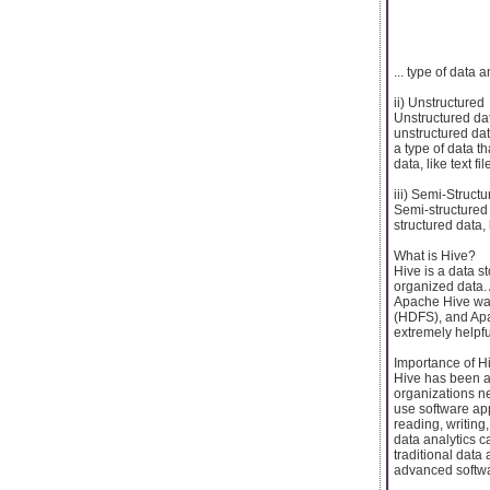
... type of data 
ii) Unstructured
Unstructured dat
unstructured dat
a type of data t
data, like text f
iii) Semi-Struct
Semi-structured 
structured data,
What is Hive?
Hive is a data 
organized data.
Apache Hive was
(HDFS), and Apa
extremely helpfu
Importance of H
Hive has been a 
organizations ne
use software app
reading, writin
data analytics 
traditional data
advanced softw