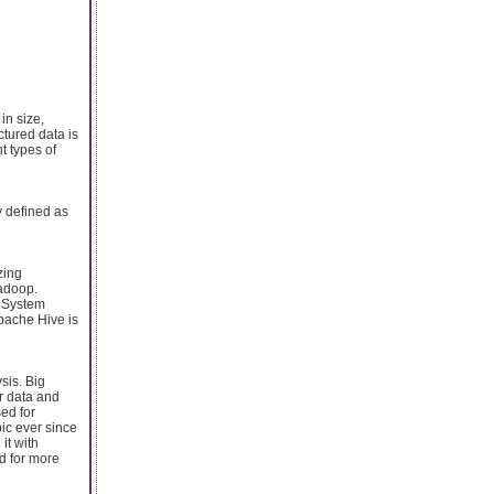
in size,
ctured data is
t types of
y defined as
zing
adoop.
e System
pache Hive is
sis. Big
er data and
sed for
ic ever since
it with
ed for more