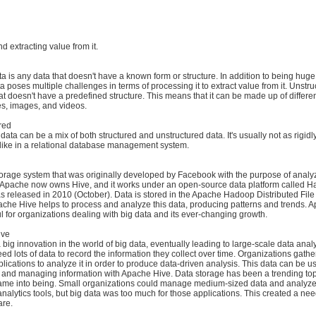
and extracting value from it.
a is any data that doesn't have a known form or structure. In addition to being huge 
a poses multiple challenges in terms of processing it to extract value from it. Unstru
hat doesn't have a predefined structure. This means that it can be made up of differen
iles, images, and videos.
ured
data can be a mix of both structured and unstructured data. It's usually not as rigidl
 like in a relational database management system.
storage system that was originally developed by Facebook with the purpose of analy
 Apache now owns Hive, and it works under an open-source data platform called H
 released in 2010 (October). Data is stored in the Apache Hadoop Distributed Fil
che Hive helps to process and analyze this data, producing patterns and trends. A
l for organizations dealing with big data and its ever-changing growth.
ive
big innovation in the world of big data, eventually leading to large-scale data analy
ed lots of data to record the information they collect over time. Organizations gath
lications to analyze it in order to produce data-driven analysis. This data can be u
g, and managing information with Apache Hive. Data storage has been a trending top
came into being. Small organizations could manage medium-sized data and analyze 
 analytics tools, but big data was too much for those applications. This created a ne
are.