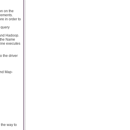
ion on the
rements.
re in order to
 query
 and Hadoop.
n the Name
gine executes
o the driver
and Map-
 the way to