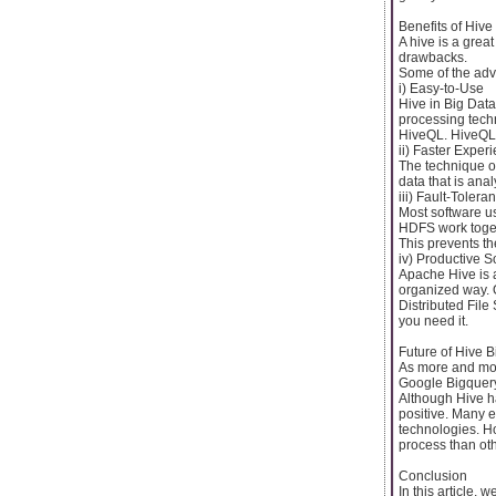
Benefits of Hive
A hive is a grea
drawbacks.
Some of the adv
i) Easy-to-Use
Hive in Big Data
processing techn
HiveQL. HiveQL i
ii) Faster Exper
The technique of
data that is an
iii) Fault-Tolera
Most software us
HDFS work togeth
This prevents th
iv) Productive S
Apache Hive is a
organized way. 
Distributed File
you need it.
Future of Hive B
As more and mor
Google Bigquery 
Although Hive ha
positive. Many e
technologies. How
process than oth
Conclusion
In this article,