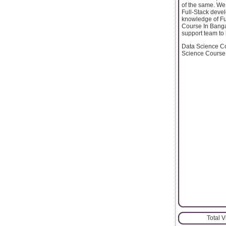
of the same. We
Full-Stack devel
knowledge of Fu
Course In Bangal
support team to
Data Science Co
Science Course
Total 