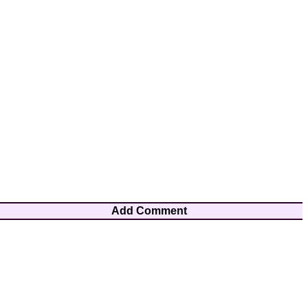
Add Comment