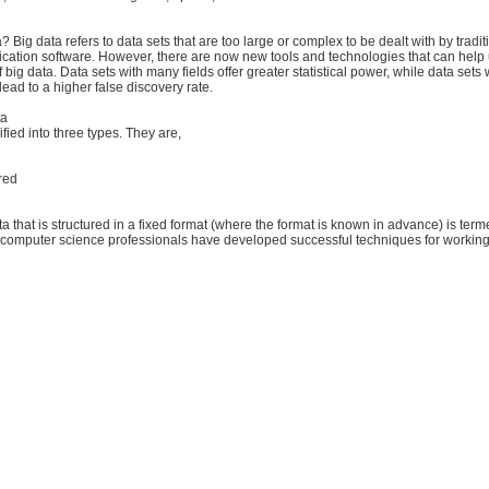
? Big data refers to data sets that are too large or complex to be dealt with by tradit
ication software. However, there are now new tools and technologies that can hel
big data. Data sets with many fields offer greater statistical power, while data sets 
ead to a higher false discovery rate.
ta
ified into three types. They are,
ured
a that is structured in a fixed format (where the format is known in advance) is terme
 computer science professionals have developed successful techniques for working w