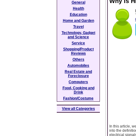
Why Is Hi
General
Health
Education
Home and Garden
Travel
Technology, Gadget
and Science
Service
Shopping/Product
Reviews
Others
Automobiles
Real Estate and
Foreclosure
Computers
Food, Cooking and
Drink
Fashion/Costume
View all Categories
In this article, 
into the definit
electrical signa