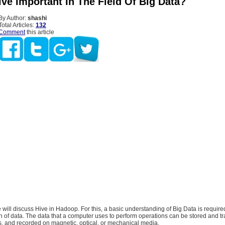
ve Important In The Field Of Big Data?
By Author:
shashi
Total Articles:
132
Comment
this article
we will discuss Hive in Hadoop. For this, a basic understanding of Big Data is require
ion of data. The data that a computer uses to perform operations can be stored and t
ls, and recorded on magnetic, optical, or mechanical media.