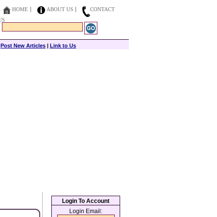
HOME
ABOUT US
CONTACT
US
|
Post New Articles
|
Link to Us
Login To Account
Login Email: