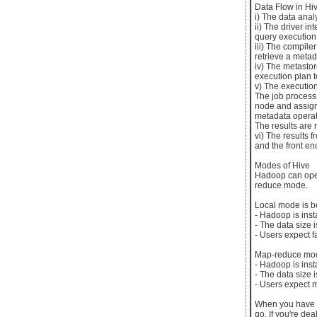
Data Flow in Hi
i) The data anal
ii) The driver in
query execution
iii) The compile
retrieve a metad
iv) The metasto
execution plan t
v) The executio
The job process
node and assigns
metadata operat
The results are 
vi) The results 
and the front end
Modes of Hive
Hadoop can oper
reduce mode.
Local mode is b
- Hadoop is ins
- The data size 
- Users expect f
Map-reduce mod
- Hadoop is inst
- The data size 
- Users expect 
When you have m
go. If you're dea