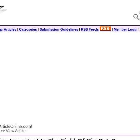
r Articles
|
Categories
|
Submission Guidelines
|
RSS Feeds
|
Member Login
rticleOnline.com!
>> View Article