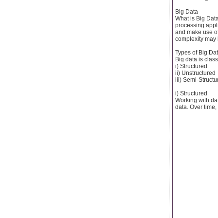
Big Data
What is Big Data
processing appl
and make use of 
complexity may l
Types of Big Da
Big data is class
i) Structured
ii) Unstructured
iii) Semi-Struct
i) Structured
Working with dat
data. Over time,