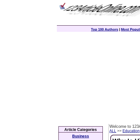
Top 100 Authors
|
Most Popula
Welcome to 123A
Article Categories
ALL
>>
Education
Business