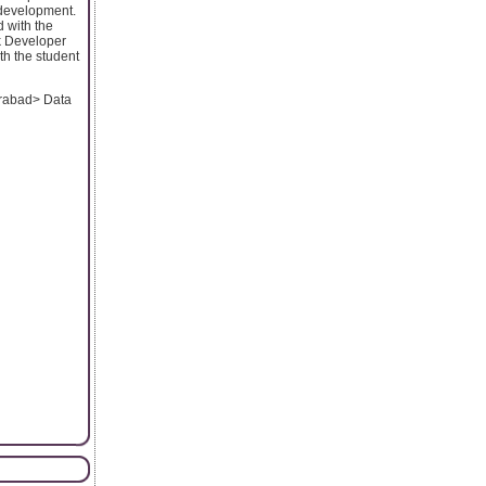
 development.
d with the
k Developer
th the student
erabad> Data