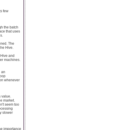
ts few
gh the batch
face that uses
s.
ined. The
che Hive.
e Hive and
ther machines.
n an
doop
tion whenever
 value.
he market.
on't seem too
rocessing
ly slower
the importance