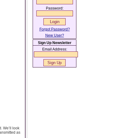
Password:
Forgot Password?
New User?
Sign Up Newsletter
Email Address:
d. We’ll look
ransmitted as