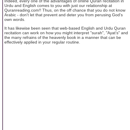
Indeed, every one of the advantages of online Quran recitation in
Urdu and English comes to you with just our relationship at
Quranreading.com!! Thus, on the off chance that you do not know
Arabic - don't let that prevent and deter you from perusing God's
own words.
It has likewise been seen that web-based English and Urdu Quran
recitation can work on how you might interpret "surah", "Ayat’s" and
the many refrains of the heavenly book in a manner that can be
effectively applied in your regular routine.