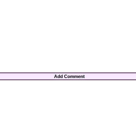
Add Comment