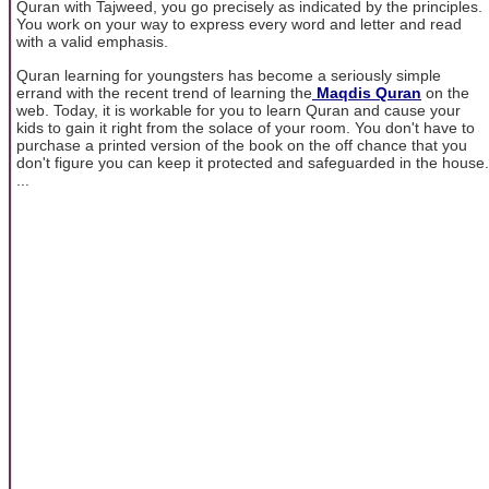
Quran with Tajweed, you go precisely as indicated by the principles.
You work on your way to express every word and letter and read
with a valid emphasis.
Quran learning for youngsters has become a seriously simple
errand with the recent trend of learning the
Maqdis Quran
on the
web. Today, it is workable for you to learn Quran and cause your
kids to gain it right from the solace of your room. You don't have to
purchase a printed version of the book on the off chance that you
don't figure you can keep it protected and safeguarded in the house.
...