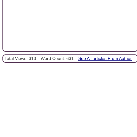
Total Views: 313
Word Count: 631
See All articles From Author