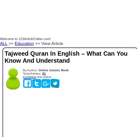
Welcome to 123ArticleOnline.com!
ALL
>>
Education
>> View Article
Tajweed Quran In English – What Can You
Know And Understand
By Author:
Online Islamic Book
Total Articles:
31
Comment
this article