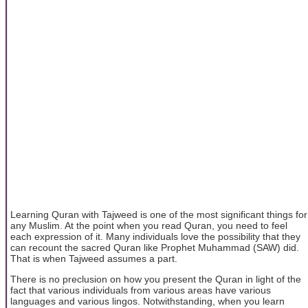
Learning Quran with Tajweed is one of the most significant things for
any Muslim. At the point when you read Quran, you need to feel
each expression of it. Many individuals love the possibility that they
can recount the sacred Quran like Prophet Muhammad (SAW) did.
That is when Tajweed assumes a part.
There is no preclusion on how you present the Quran in light of the
fact that various individuals from various areas have various
languages and various lingos. Notwithstanding, when you learn