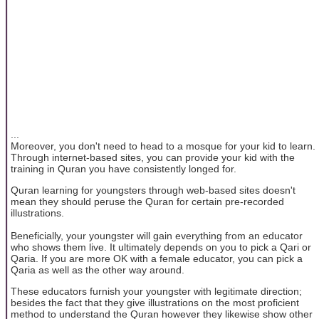
...
Moreover, you don't need to head to a mosque for your kid to learn.
Through internet-based sites, you can provide your kid with the
training in Quran you have consistently longed for.
Quran learning for youngsters through web-based sites doesn't
mean they should peruse the Quran for certain pre-recorded
illustrations.
Beneficially, your youngster will gain everything from an educator
who shows them live. It ultimately depends on you to pick a Qari or
Qaria. If you are more OK with a female educator, you can pick a
Qaria as well as the other way around.
These educators furnish your youngster with legitimate direction;
besides the fact that they give illustrations on the most proficient
method to understand the Quran however they likewise show other