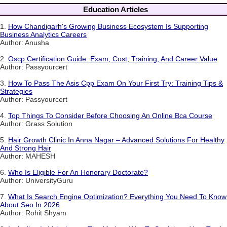
Education Articles
1.
How Chandigarh's Growing Business Ecosystem Is Supporting
Business Analytics Careers
Author: Anusha
2.
Oscp Certification Guide: Exam, Cost, Training, And Career Value
Author: Passyourcert
3.
How To Pass The Asis Cpp Exam On Your First Try: Training Tips &
Strategies
Author: Passyourcert
4.
Top Things To Consider Before Choosing An Online Bca Course
Author: Grass Solution
5.
Hair Growth Clinic In Anna Nagar – Advanced Solutions For Healthy
And Strong Hair
Author: MAHESH
6.
Who Is Eligible For An Honorary Doctorate?
Author: UniversityGuru
7.
What Is Search Engine Optimization? Everything You Need To Know
About Seo In 2026
Author: Rohit Shyam