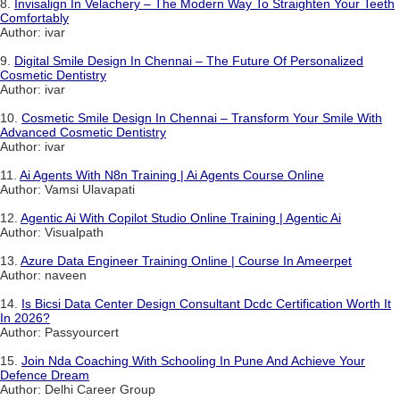
8.
Invisalign In Velachery – The Modern Way To Straighten Your Teeth
Comfortably
Author: ivar
9.
Digital Smile Design In Chennai – The Future Of Personalized
Cosmetic Dentistry
Author: ivar
10.
Cosmetic Smile Design In Chennai – Transform Your Smile With
Advanced Cosmetic Dentistry
Author: ivar
11.
Ai Agents With N8n Training | Ai Agents Course Online
Author: Vamsi Ulavapati
12.
Agentic Ai With Copilot Studio Online Training | Agentic Ai
Author: Visualpath
13.
Azure Data Engineer Training Online | Course In Ameerpet
Author: naveen
14.
Is Bicsi Data Center Design Consultant Dcdc Certification Worth It
In 2026?
Author: Passyourcert
15.
Join Nda Coaching With Schooling In Pune And Achieve Your
Defence Dream
Author: Delhi Career Group