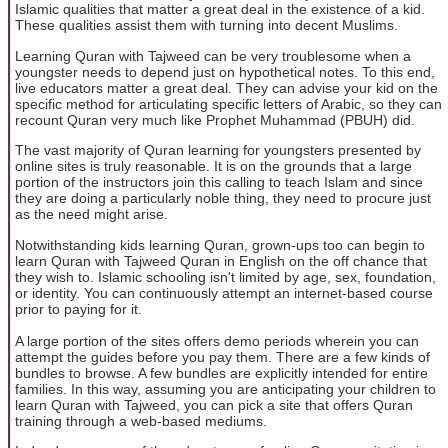
Islamic qualities that matter a great deal in the existence of a kid.
These qualities assist them with turning into decent Muslims.
Learning Quran with Tajweed can be very troublesome when a
youngster needs to depend just on hypothetical notes. To this end,
live educators matter a great deal. They can advise your kid on the
specific method for articulating specific letters of Arabic, so they can
recount Quran very much like Prophet Muhammad (PBUH) did.
The vast majority of Quran learning for youngsters presented by
online sites is truly reasonable. It is on the grounds that a large
portion of the instructors join this calling to teach Islam and since
they are doing a particularly noble thing, they need to procure just
as the need might arise.
Notwithstanding kids learning Quran, grown-ups too can begin to
learn Quran with Tajweed Quran in English on the off chance that
they wish to. Islamic schooling isn't limited by age, sex, foundation,
or identity. You can continuously attempt an internet-based course
prior to paying for it.
A large portion of the sites offers demo periods wherein you can
attempt the guides before you pay them. There are a few kinds of
bundles to browse. A few bundles are explicitly intended for entire
families. In this way, assuming you are anticipating your children to
learn Quran with Tajweed, you can pick a site that offers Quran
training through a web-based mediums.