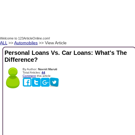
Welcome to 123ArticleOnline.com!
ALL
>>
Automobiles
>> View Article
Personal Loans Vs. Car Loans: What's The
Difference?
By Author:
Navnit Maruti
Total Articles:
44
Comment
this article