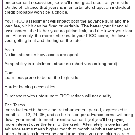
endorsement necessities, so you'll need great credit on your side.
On the off chance that yours is in unfortunate shape, an individual
credit probably won't be a choice.
Your FICO assessment will impact both the advance sum and the
loan fee, which can be fixed or variable. The better your financial
assessment, the higher your acquiring limit, and the lower your loan
fee. Alternately, the more unfortunate your FICO score, the lower
your getting limit and the higher the rate.
Aces
No limitations on how assets are spent
Adaptability in installment structure (short versus long haul)
Cons
Loan fees prone to be on the high side
Harder loaning necessities
Purchasers with unfortunate FICO ratings will not qualify
The Terms
Individual credits have a set reimbursement period, expressed in
months — 12, 24, 36, and so forth. Longer advance terms will bring
down your month to month reimbursement, yet you'll be paying
more interest over the term of the credit. Alternately, more limited
advance terms mean higher month to month reimbursements, yet
bring about less interest by and large, since you are taking care of