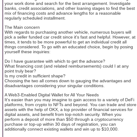
your work done and search for the best arrangement. Investigate
banks, credit associations, and other loaning stages to find the best
mix of financing costs and advance lengths for a reasonable
regularly scheduled installment.
The Main concern
With regards to purchasing another vehicle, numerous buyers will
pick a seller funded car credit since it's fast and helpful. However, at
times, it tends to be more powerful to get an individual credit all
things considered. To go with an educated choice, begin by posing
yourself these inquiries:
Do I have guarantee with which to get the advance?
What financing cost (and related reimbursements) could I at any
point truly bear?
Is my credit in sufficient shape?
Choosing the two all comes down to gauging the advantages and
disadvantages considering your singular conditions.
A Web3-Enabled Digital Wallet for All Your Needs
It's easier than you may imagine to gain access to a variety of DeFi
platforms, from crypto to NFTs and beyond. You can trade and store
assets with the help of OKX, a top provider of financial services for
digital assets, and benefit from top-notch security. When you
perform a deposit of more than $50 through a cryptocurrency
purchase or top-up within 30 days of registration, you can
additionally connect existing wallets and win up to $10,000.