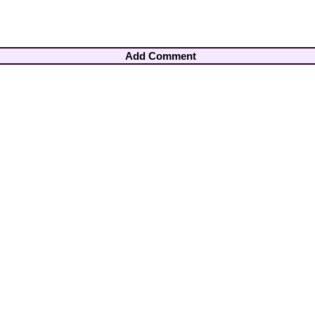
Add Comment