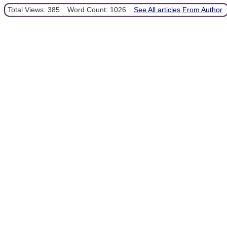
Total Views: 385
Word Count: 1026
See All articles From Author