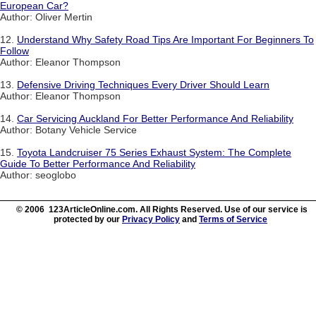
European Car?
Author: Oliver Mertin
12.
Understand Why Safety Road Tips Are Important For Beginners To
Follow
Author: Eleanor Thompson
13.
Defensive Driving Techniques Every Driver Should Learn
Author: Eleanor Thompson
14.
Car Servicing Auckland For Better Performance And Reliability
Author: Botany Vehicle Service
15.
Toyota Landcruiser 75 Series Exhaust System: The Complete
Guide To Better Performance And Reliability
Author: seoglobo
© 2006 123ArticleOnline.com. All Rights Reserved. Use of our service is
protected by our
Privacy Policy
and
Terms of Service