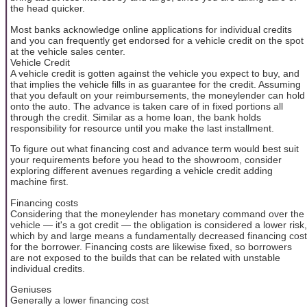
the head quicker.
Most banks acknowledge online applications for individual credits
and you can frequently get endorsed for a vehicle credit on the spot
at the vehicle sales center.
Vehicle Credit
A vehicle credit is gotten against the vehicle you expect to buy, and
that implies the vehicle fills in as guarantee for the credit. Assuming
that you default on your reimbursements, the moneylender can hold
onto the auto. The advance is taken care of in fixed portions all
through the credit. Similar as a home loan, the bank holds
responsibility for resource until you make the last installment.
To figure out what financing cost and advance term would best suit
your requirements before you head to the showroom, consider
exploring different avenues regarding a vehicle credit adding
machine first.
Financing costs
Considering that the moneylender has monetary command over the
vehicle — it's a got credit — the obligation is considered a lower risk,
which by and large means a fundamentally decreased financing cost
for the borrower. Financing costs are likewise fixed, so borrowers
are not exposed to the builds that can be related with unstable
individual credits.
Geniuses
Generally a lower financing cost