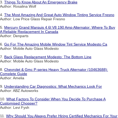
3.
Things To Know About An Emergency Brake
Author: Rosalina Wolf
4.
The Most Amazing And Great Auto Window Tinting Service Fresno
Author: Low Price Glass Repair Fresno
5.
Mercury Grand Marquis 4.6l V8 190 Amp Alternator: Where To Buy
A Reliable Replacement In Canada
Author: Denparts
6.
Go For The Amazing Mobile Window Tint Service Modesto Ca
Author: Mobile Auto Glass Modesto
7.
Back Glass Replacement Modesto: The Bottom Line
Author: Mobile Auto Glass Modesto
8.
Chevrolet & Gmc P-series Heavy Truck Alternator (10463688):
Complete Guide
Author: Amelia
9.
Understanding Car Diagnostics: What Mechanics Look For
Author: ABZ Autoworks
10.
What Factors To Consider When You Decide To Purchase A
Customised Chopper?
Author: Levi Fysh
11.
Why Should You Always Prefer Hiring Certified Mechanics For Your