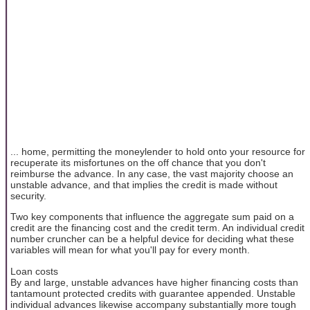
... home, permitting the moneylender to hold onto your resource for
recuperate its misfortunes on the off chance that you don't
reimburse the advance. In any case, the vast majority choose an
unstable advance, and that implies the credit is made without
security.
Two key components that influence the aggregate sum paid on a
credit are the financing cost and the credit term. An individual credit
number cruncher can be a helpful device for deciding what these
variables will mean for what you'll pay for every month.
Loan costs
By and large, unstable advances have higher financing costs than
tantamount protected credits with guarantee appended. Unstable
individual advances likewise accompany substantially more tough