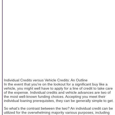
Individual Credits versus Vehicle Credits: An Outline
In the event that you're on the lookout for a significant buy like a
vehicle, you might well have to apply for a line of credit to take care
of the expense. Individual credits and vehicle advances are two of
the most well-known funding choices. Accepting you meet their
individual loaning prerequisites, they can be generally simple to get.
So what's the contrast between the two? An individual credit can be
utilized for the overwhelming majority various purposes, including