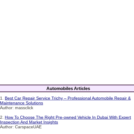
Automobiles Articles
1.
Best Car Repair Service Trichy – Professional Automobile Repair &
Maintenance Solutions
Author: massclick
2.
How To Choose The Right Pre-owned Vehicle In Dubai With Expert
Inspection And Market Insights
Author: CarspaceUAE