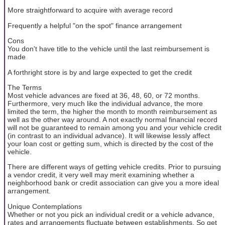
More straightforward to acquire with average record
Frequently a helpful "on the spot" finance arrangement
Cons
You don't have title to the vehicle until the last reimbursement is
made
A forthright store is by and large expected to get the credit
The Terms
Most vehicle advances are fixed at 36, 48, 60, or 72 months.
Furthermore, very much like the individual advance, the more
limited the term, the higher the month to month reimbursement as
well as the other way around. A not exactly normal financial record
will not be guaranteed to remain among you and your vehicle credit
(in contrast to an individual advance). It will likewise lessly affect
your loan cost or getting sum, which is directed by the cost of the
vehicle.
There are different ways of getting vehicle credits. Prior to pursuing
a vendor credit, it very well may merit examining whether a
neighborhood bank or credit association can give you a more ideal
arrangement.
Unique Contemplations
Whether or not you pick an individual credit or a vehicle advance,
rates and arrangements fluctuate between establishments. So get