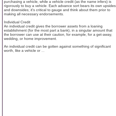
purchasing a vehicle, while a vehicle credit (as the name infers) is
rigorously to buy a vehicle. Each advance sort bears its own upsides
and downsides; it's critical to gauge and think about them prior to
making all necessary endorsements.
Individual Credit
An individual credit gives the borrower assets from a loaning
establishment (for the most part a bank), in a singular amount that
the borrower can use at their caution, for example, for a get-away,
wedding, or home improvement.
An individual credit can be gotten against something of significant
worth, like a vehicle or ...