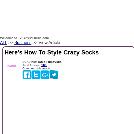
Welcome to 123ArticleOnline.com!
ALL
>>
Business
>> View Article
Here’s How To Style Crazy Socks
By Author:
Tanja Filipovska
Total Articles:
163
Comment
this article