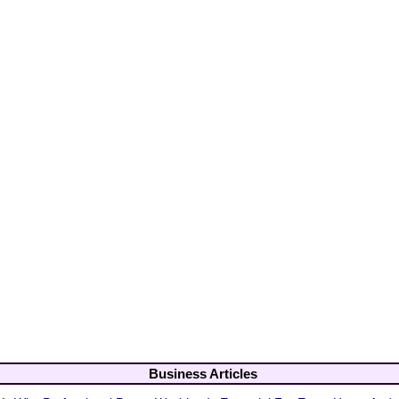
Business Articles