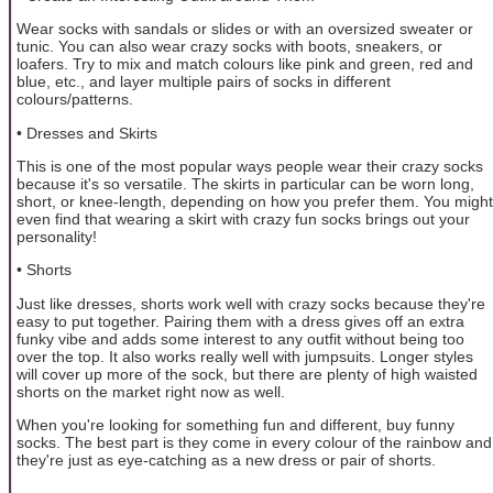
Wear socks with sandals or slides or with an oversized sweater or
tunic. You can also wear crazy socks with boots, sneakers, or
loafers. Try to mix and match colours like pink and green, red and
blue, etc., and layer multiple pairs of socks in different
colours/patterns.
• Dresses and Skirts
This is one of the most popular ways people wear their crazy socks
because it's so versatile. The skirts in particular can be worn long,
short, or knee-length, depending on how you prefer them. You might
even find that wearing a skirt with crazy fun socks brings out your
personality!
• Shorts
Just like dresses, shorts work well with crazy socks because they're
easy to put together. Pairing them with a dress gives off an extra
funky vibe and adds some interest to any outfit without being too
over the top. It also works really well with jumpsuits. Longer styles
will cover up more of the sock, but there are plenty of high waisted
shorts on the market right now as well.
When you're looking for something fun and different, buy funny
socks. The best part is they come in every colour of the rainbow and
they're just as eye-catching as a new dress or pair of shorts.