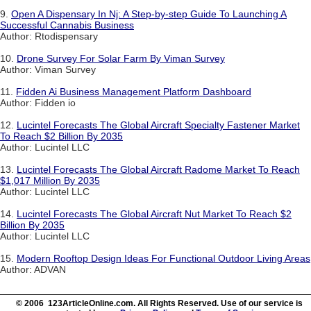
9.
Open A Dispensary In Nj: A Step-by-step Guide To Launching A
Successful Cannabis Business
Author: Rtodispensary
10.
Drone Survey For Solar Farm By Viman Survey
Author: Viman Survey
11.
Fidden Ai Business Management Platform Dashboard
Author: Fidden io
12.
Lucintel Forecasts The Global Aircraft Specialty Fastener Market
To Reach $2 Billion By 2035
Author: Lucintel LLC
13.
Lucintel Forecasts The Global Aircraft Radome Market To Reach
$1,017 Million By 2035
Author: Lucintel LLC
14.
Lucintel Forecasts The Global Aircraft Nut Market To Reach $2
Billion By 2035
Author: Lucintel LLC
15.
Modern Rooftop Design Ideas For Functional Outdoor Living Areas
Author: ADVAN
© 2006 123ArticleOnline.com. All Rights Reserved. Use of our service is