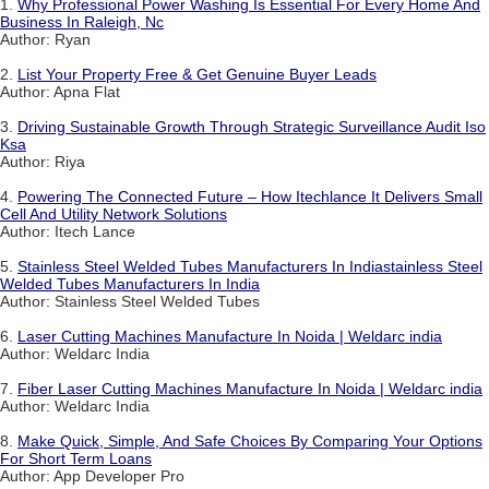
1.
Why Professional Power Washing Is Essential For Every Home And
Business In Raleigh, Nc
Author: Ryan
2.
List Your Property Free & Get Genuine Buyer Leads
Author: Apna Flat
3.
Driving Sustainable Growth Through Strategic Surveillance Audit Iso
Ksa
Author: Riya
4.
Powering The Connected Future – How Itechlance It Delivers Small
Cell And Utility Network Solutions
Author: Itech Lance
5.
Stainless Steel Welded Tubes Manufacturers In Indiastainless Steel
Welded Tubes Manufacturers In India
Author: Stainless Steel Welded Tubes
6.
Laser Cutting Machines Manufacture In Noida | Weldarc india
Author: Weldarc India
7.
Fiber Laser Cutting Machines Manufacture In Noida | Weldarc india
Author: Weldarc India
8.
Make Quick, Simple, And Safe Choices By Comparing Your Options
For Short Term Loans
Author: App Developer Pro