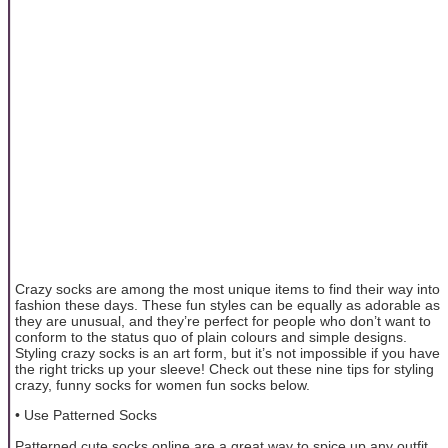
Crazy socks are among the most unique items to find their way into
fashion these days. These fun styles can be equally as adorable as
they are unusual, and they’re perfect for people who don’t want to
conform to the status quo of plain colours and simple designs.
Styling crazy socks is an art form, but it’s not impossible if you have
the right tricks up your sleeve! Check out these nine tips for styling
crazy, funny socks for women fun socks below.
• Use Patterned Socks
Patterned cute socks online are a great way to spice up any outfit.