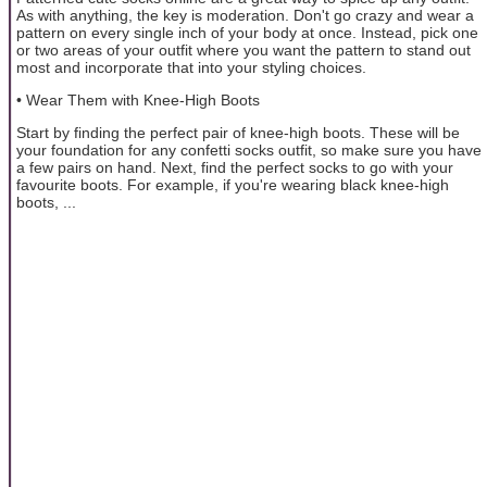
As with anything, the key is moderation. Don't go crazy and wear a
pattern on every single inch of your body at once. Instead, pick one
or two areas of your outfit where you want the pattern to stand out
most and incorporate that into your styling choices.
• Wear Them with Knee-High Boots
Start by finding the perfect pair of knee-high boots. These will be
your foundation for any confetti socks outfit, so make sure you have
a few pairs on hand. Next, find the perfect socks to go with your
favourite boots. For example, if you're wearing black knee-high
boots, ...