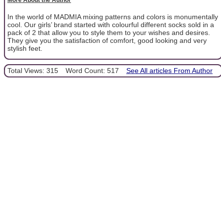
In the world of MADMIA mixing patterns and colors is monumentally
cool. Our girls’ brand started with colourful different socks sold in a
pack of 2 that allow you to style them to your wishes and desires.
They give you the satisfaction of comfort, good looking and very
stylish feet.
Total Views: 315
Word Count: 517
See All articles From Author