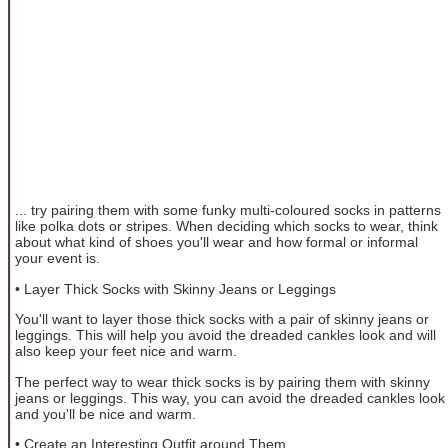
... try pairing them with some funky multi-coloured socks in patterns
like polka dots or stripes. When deciding which socks to wear, think
about what kind of shoes you'll wear and how formal or informal
your event is.
• Layer Thick Socks with Skinny Jeans or Leggings
You'll want to layer those thick socks with a pair of skinny jeans or
leggings. This will help you avoid the dreaded cankles look and will
also keep your feet nice and warm.
The perfect way to wear thick socks is by pairing them with skinny
jeans or leggings. This way, you can avoid the dreaded cankles look
and you'll be nice and warm.
• Create an Interesting Outfit around Them