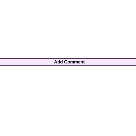
Add Comment