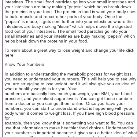
intestines. The small food particles go into your small intestines and
your intestines are busy making “pepsin” which helps break down
the proteins in your food. The protein in food is what your body uses
to build muscle and repair other parts of your body. Once the
“pepsin” is made, it gets sent further into your intestines where the
intestines are busy making “ileum” which helps move the digested
food out of your intestines. The small food particles go into your
small intestines and your intestines are busy making “pepsin” which
helps break down the proteins in your food.
To learn about a great way to lose weight and change your life click
here.
Know Your Numbers
In addition to understanding the metabolic process for weight loss,
you need to understand your numbers. This will help you to see why
you are struggling to lose weight, and it will also give you an idea of
what a healthy weight is for you. Your
numbers are basically how much you weigh, your BMI, your blood
pressure, and your blood sugar levels. You can get these numbers
from a doctor or you can get them online. Once you have your
numbers, you can start to understand what is happening with your
body when it comes to weight loss. If you have high blood pressure,
for
example, then you know that is something you want to fix. You can
use that information to make healthier food choices. Understanding
your numbers is important because it gives you a better idea of what