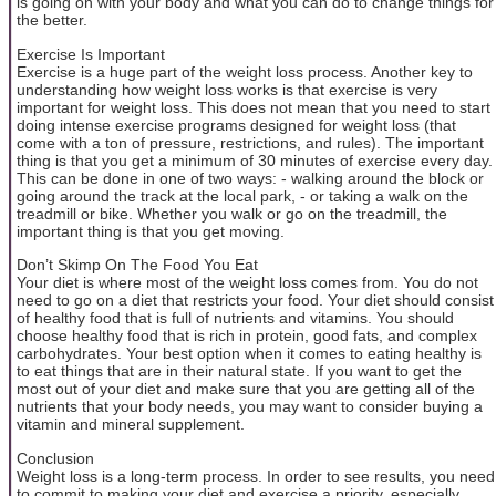
is going on with your body and what you can do to change things for
the better.
Exercise Is Important
Exercise is a huge part of the weight loss process. Another key to
understanding how weight loss works is that exercise is very
important for weight loss. This does not mean that you need to start
doing intense exercise programs designed for weight loss (that
come with a ton of pressure, restrictions, and rules). The important
thing is that you get a minimum of 30 minutes of exercise every day.
This can be done in one of two ways: - walking around the block or
going around the track at the local park, - or taking a walk on the
treadmill or bike. Whether you walk or go on the treadmill, the
important thing is that you get moving.
Don’t Skimp On The Food You Eat
Your diet is where most of the weight loss comes from. You do not
need to go on a diet that restricts your food. Your diet should consist
of healthy food that is full of nutrients and vitamins. You should
choose healthy food that is rich in protein, good fats, and complex
carbohydrates. Your best option when it comes to eating healthy is
to eat things that are in their natural state. If you want to get the
most out of your diet and make sure that you are getting all of the
nutrients that your body needs, you may want to consider buying a
vitamin and mineral supplement.
Conclusion
Weight loss is a long-term process. In order to see results, you need
to commit to making your diet and exercise a priority, especially