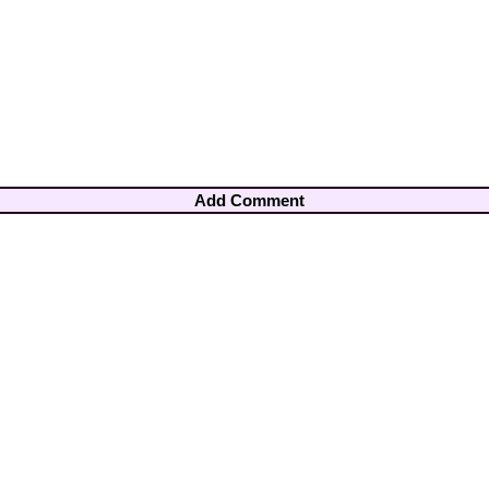
Add Comment