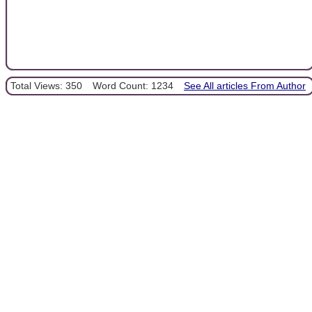
Total Views: 350
Word Count: 1234
See All articles From Author