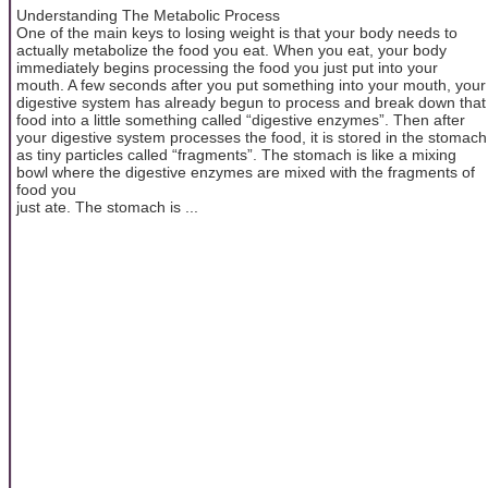
Understanding The Metabolic Process
One of the main keys to losing weight is that your body needs to
actually metabolize the food you eat. When you eat, your body
immediately begins processing the food you just put into your
mouth. A few seconds after you put something into your mouth, your
digestive system has already begun to process and break down that
food into a little something called “digestive enzymes”. Then after
your digestive system processes the food, it is stored in the stomach
as tiny particles called “fragments”. The stomach is like a mixing
bowl where the digestive enzymes are mixed with the fragments of
food you
just ate. The stomach is ...