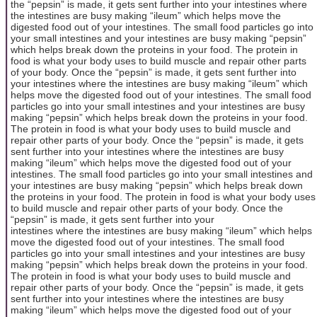
the “pepsin” is made, it gets sent further into your intestines where
the intestines are busy making “ileum” which helps move the
digested food out of your intestines. The small food particles go into
your small intestines and your intestines are busy making “pepsin”
which helps break down the proteins in your food. The protein in
food is what your body uses to build muscle and repair other parts
of your body. Once the “pepsin” is made, it gets sent further into
your intestines where the intestines are busy making “ileum” which
helps move the digested food out of your intestines. The small food
particles go into your small intestines and your intestines are busy
making “pepsin” which helps break down the proteins in your food.
The protein in food is what your body uses to build muscle and
repair other parts of your body. Once the “pepsin” is made, it gets
sent further into your intestines where the intestines are busy
making “ileum” which helps move the digested food out of your
intestines. The small food particles go into your small intestines and
your intestines are busy making “pepsin” which helps break down
the proteins in your food. The protein in food is what your body uses
to build muscle and repair other parts of your body. Once the
“pepsin” is made, it gets sent further into your
intestines where the intestines are busy making “ileum” which helps
move the digested food out of your intestines. The small food
particles go into your small intestines and your intestines are busy
making “pepsin” which helps break down the proteins in your food.
The protein in food is what your body uses to build muscle and
repair other parts of your body. Once the “pepsin” is made, it gets
sent further into your intestines where the intestines are busy
making “ileum” which helps move the digested food out of your