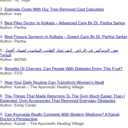
2.
Estimate Costs With Our Tree Removal Cost Calculator
Author: tree
3.
Best Piles Doctor In Kolkata – Advanced Care By Dr. Partha Sarkar
Author: Partha
4.
Best Fissure Surgeon In Kolkata – Expert Care By Dr. Partha Sarkar
Author: Partha
5.
حقن البوتوكس في الرياض: كيف تختار الطبيب المناسب لضمان أفضل
النتائج؟
Author: MONA
6.
Benefits Of Cherries: Can People With Diabetes Enjoy This Fruit?
Author: FFD
7.
How Your Daily Routine Can Transform Women's Healt
Author: Kairali – The Ayurvedic Healing Village
8.
The Things That Made Returning To The Gym Much Easier Than I
Expected: Gym Accessories That Removed Everyday Obstacles
Author: Emily Carter
9.
Can Ayurveda Really Compete With Modern Medicine? A Kairali
Doctor’s Perspective
Author: Kairali – The Ayurvedic Healing Village