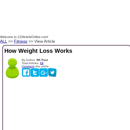
Welcome to 123ArticleOnline.com!
ALL
>>
Fitness
>> View Article
How Weight Loss Works
By Author:
RK Paul
Total Articles:
12
Comment
this article