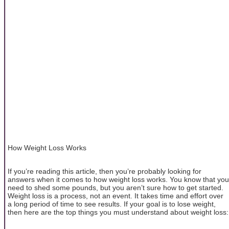
How Weight Loss Works
If you’re reading this article, then you’re probably looking for
answers when it comes to how weight loss works. You know that you
need to shed some pounds, but you aren’t sure how to get started.
Weight loss is a process, not an event. It takes time and effort over
a long period of time to see results. If your goal is to lose weight,
then here are the top things you must understand about weight loss: