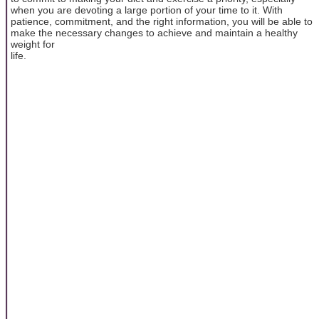
when you are devoting a large portion of your time to it. With
patience, commitment, and the right information, you will be able to
make the necessary changes to achieve and maintain a healthy
weight for
life.