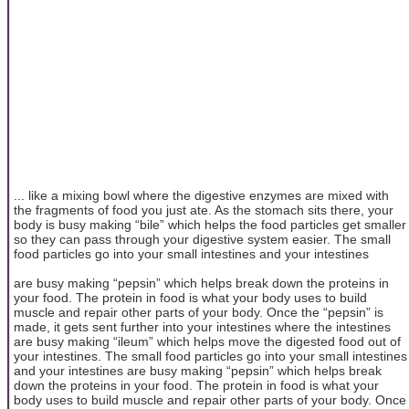
... like a mixing bowl where the digestive enzymes are mixed with
the fragments of food you just ate. As the stomach sits there, your
body is busy making “bile” which helps the food particles get smaller
so they can pass through your digestive system easier. The small
food particles go into your small intestines and your intestines
are busy making “pepsin” which helps break down the proteins in
your food. The protein in food is what your body uses to build
muscle and repair other parts of your body. Once the “pepsin” is
made, it gets sent further into your intestines where the intestines
are busy making “ileum” which helps move the digested food out of
your intestines. The small food particles go into your small intestines
and your intestines are busy making “pepsin” which helps break
down the proteins in your food. The protein in food is what your
body uses to build muscle and repair other parts of your body. Once