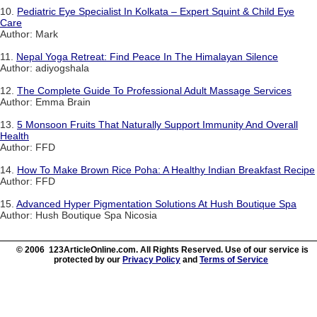
10.
Pediatric Eye Specialist In Kolkata – Expert Squint & Child Eye
Care
Author: Mark
11.
Nepal Yoga Retreat: Find Peace In The Himalayan Silence
Author: adiyogshala
12.
The Complete Guide To Professional Adult Massage Services
Author: Emma Brain
13.
5 Monsoon Fruits That Naturally Support Immunity And Overall
Health
Author: FFD
14.
How To Make Brown Rice Poha: A Healthy Indian Breakfast Recipe
Author: FFD
15.
Advanced Hyper Pigmentation Solutions At Hush Boutique Spa
Author: Hush Boutique Spa Nicosia
© 2006 123ArticleOnline.com. All Rights Reserved. Use of our service is
protected by our
Privacy Policy
and
Terms of Service