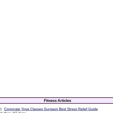
Fitness Articles
1.
Corporate Yoga Classes Gurgaon Best Stress Relief Guide
Author: H2 Yoga