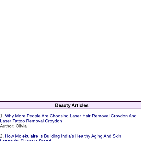
Beauty Articles
1.
Why More People Are Choosing Laser Hair Removal Croydon And
Laser Tattoo Removal Croydon
Author: Olivia
2.
How Molekulaire Is Building India's Healthy Aging And Skin
Longevity Skincare Brand