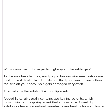
Who doesn’t want those perfect, glossy and kissable lips?
As the weather changes, our lips just like our skin need extra care
as it has a delicate skin. The skin on the lips is much thinner than
the skin on your body. So it gets damaged very often.
Then what is the solution? A good lip scrub.
A good lip scrub usually contains two key ingredients: a rich
moisturizing and a grainy agent that acts as an exfoliant. Lip
exfoliators based on natural ingredients are healthy for your lips, so