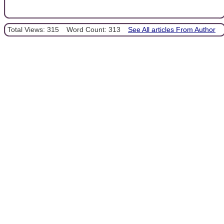
Total Views: 315
Word Count: 313
See All articles From Author