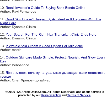
10.
Retail Investor's Guide To Buying Bank Bonds Online
Author: Ravi Fernandes
11.
Good Skin Doesn't Happen By Accident — It Happens With The
Right Care
Author: Dynamic Clinics
12.
Your Search For The Right Hair Transplant Clinic Ends Here
Author: Dynamic Clinics
13.
Is Azelaic Acid Cream A Good Option For Mild Acne
Author: martin
14.
Outdoor Skincare Made Simple: Protect, Nourish, And Glow Every
Day
Author: Beboandco
15.
Лён и хлопок: почему натуральные дышащие ткани остаются в
тренде
Author: Олег Фролов - дизайнер
© 2006 123ArticleOnline.com. All Rights Reserved. Use of our service is
protected by our
Privacy Policy
and
Terms of Service