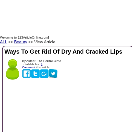
Welcome to 123ArticleOnline.com!
ALL
>>
Beauty
>> View Article
Ways To Get Rid Of Dry And Cracked Lips
By Author:
The Herbal Blrnd
Total Articles:
6
Comment
this article