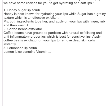
we have some recipes for you to get hydrating and soft lips :
1. Honey sugar lip scrub
Honey is best known for hydrating your lips while Sugar has a grainy
texture which is an effective exfoliant.
Mix both ingredients together, and apply on your lips with finger, rub
and then wash it.
2. Coffee beans exfoliator
Coffee beans have grounded particles with natural exfoliating and
anti-inflammatory properties which is best for sensitive lips. Apply
coffee beans exfoliator on your lips to remove dead skin cells
instantly.
3. Lemonade lip scrub
Lemon juice contains Vitamin ...