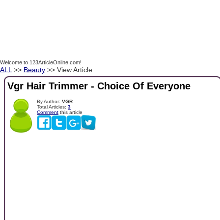
Welcome to 123ArticleOnline.com!
ALL
>>
Beauty
>> View Article
Vgr Hair Trimmer - Choice Of Everyone
By Author:
VGR
Total Articles:
3
Comment
this article