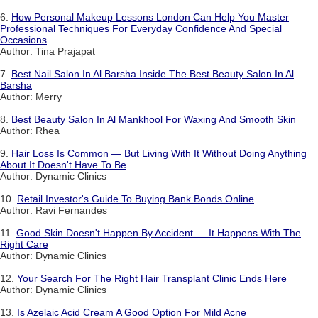
6.
How Personal Makeup Lessons London Can Help You Master
Professional Techniques For Everyday Confidence And Special
Occasions
Author: Tina Prajapat
7.
Best Nail Salon In Al Barsha Inside The Best Beauty Salon In Al
Barsha
Author: Merry
8.
Best Beauty Salon In Al Mankhool For Waxing And Smooth Skin
Author: Rhea
9.
Hair Loss Is Common — But Living With It Without Doing Anything
About It Doesn't Have To Be
Author: Dynamic Clinics
10.
Retail Investor's Guide To Buying Bank Bonds Online
Author: Ravi Fernandes
11.
Good Skin Doesn't Happen By Accident — It Happens With The
Right Care
Author: Dynamic Clinics
12.
Your Search For The Right Hair Transplant Clinic Ends Here
Author: Dynamic Clinics
13.
Is Azelaic Acid Cream A Good Option For Mild Acne