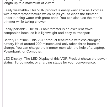
length up to a maximum of 20mm.
Easily washable- This VGR product is easily washable as it comes
with a waterproof feature which helps you to clean the trimmer
under running water with great ease. You can also use the men’s
trimmer while taking shower.
Easily portable- The VGR hair trimmer is an excellent travel
companion because it is lightweight and easy to transport.
Battery Runtime- This VGR product features a wireless charging
battery life of around 200 minutes and only takes three hours to
charge. You can charge the trimmer men with the help of a Laptop,
Powerbank, or Computer.
LED Display- The LED Display of this VGR Product shows the power
status, Turbo mode, or charging status for your convenience.