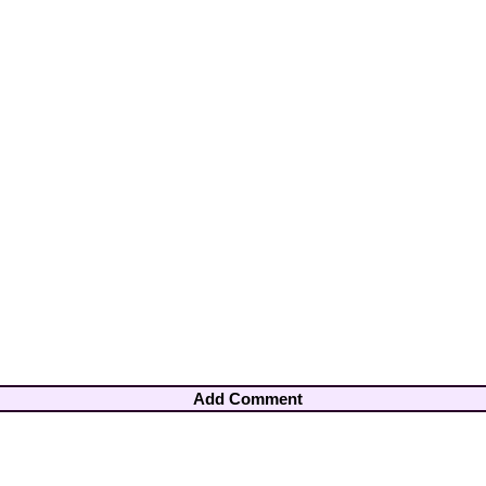
Add Comment