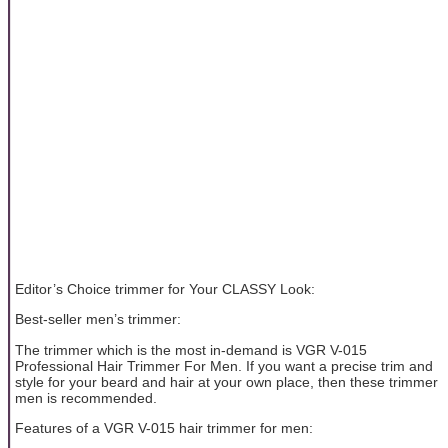
Editor’s Choice trimmer for Your CLASSY Look:
Best-seller men’s trimmer:
The trimmer which is the most in-demand is VGR V-015
Professional Hair Trimmer For Men. If you want a precise trim and
style for your beard and hair at your own place, then these trimmer
men is recommended.
Features of a VGR V-015 hair trimmer for men: