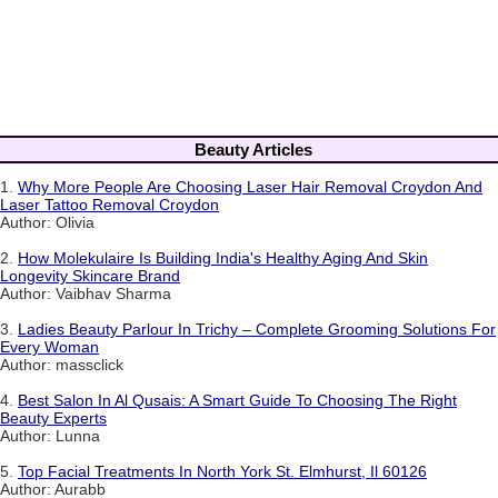
Beauty Articles
1.
Why More People Are Choosing Laser Hair Removal Croydon And
Laser Tattoo Removal Croydon
Author: Olivia
2.
How Molekulaire Is Building India's Healthy Aging And Skin
Longevity Skincare Brand
Author: Vaibhav Sharma
3.
Ladies Beauty Parlour In Trichy – Complete Grooming Solutions For
Every Woman
Author: massclick
4.
Best Salon In Al Qusais: A Smart Guide To Choosing The Right
Beauty Experts
Author: Lunna
5.
Top Facial Treatments In North York St. Elmhurst, Il 60126
Author: Aurabb