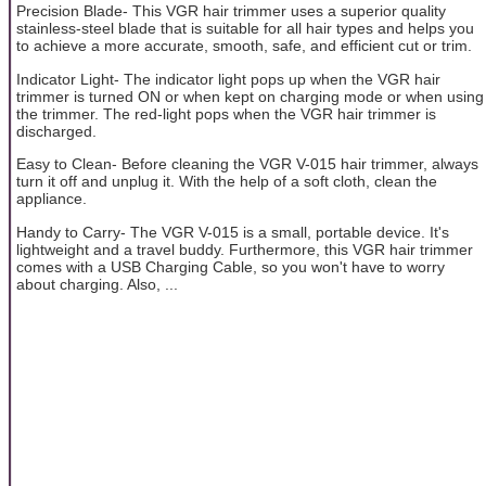
Precision Blade- This VGR hair trimmer uses a superior quality
stainless-steel blade that is suitable for all hair types and helps you
to achieve a more accurate, smooth, safe, and efficient cut or trim.
Indicator Light- The indicator light pops up when the VGR hair
trimmer is turned ON or when kept on charging mode or when using
the trimmer. The red-light pops when the VGR hair trimmer is
discharged.
Easy to Clean- Before cleaning the VGR V-015 hair trimmer, always
turn it off and unplug it. With the help of a soft cloth, clean the
appliance.
Handy to Carry- The VGR V-015 is a small, portable device. It's
lightweight and a travel buddy. Furthermore, this VGR hair trimmer
comes with a USB Charging Cable, so you won't have to worry
about charging. Also, ...