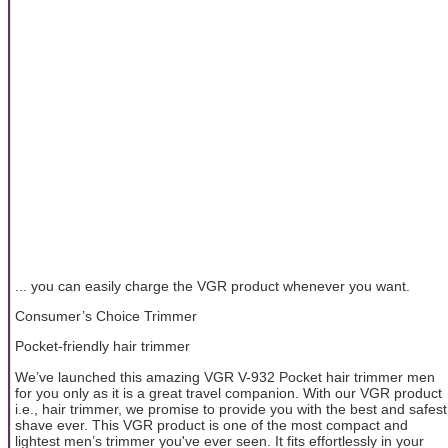
... you can easily charge the VGR product whenever you want.
Consumer’s Choice Trimmer
Pocket-friendly hair trimmer
We’ve launched this amazing VGR V-932 Pocket hair trimmer men
for you only as it is a great travel companion. With our VGR product
i.e., hair trimmer, we promise to provide you with the best and safest
shave ever. This VGR product is one of the most compact and
lightest men’s trimmer you've ever seen. It fits effortlessly in your