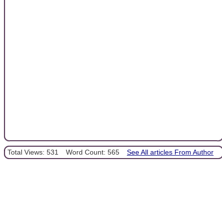
Total Views: 531
Word Count: 565
See All articles From Author