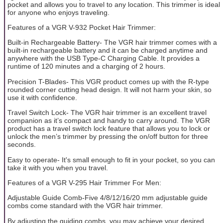
pocket and allows you to travel to any location. This trimmer is ideal
for anyone who enjoys traveling.
Features of a VGR V-932 Pocket Hair Trimmer:
Built-in Rechargeable Battery- The VGR hair trimmer comes with a
built-in rechargeable battery and it can be charged anytime and
anywhere with the USB Type-C Charging Cable. It provides a
runtime of 120 minutes and a charging of 2 hours.
Precision T-Blades- This VGR product comes up with the R-type
rounded corner cutting head design. It will not harm your skin, so
use it with confidence.
Travel Switch Lock- The VGR hair trimmer is an excellent travel
companion as it’s compact and handy to carry around. The VGR
product has a travel switch lock feature that allows you to lock or
unlock the men’s trimmer by pressing the on/off button for three
seconds.
Easy to operate- It's small enough to fit in your pocket, so you can
take it with you when you travel.
Features of a VGR V-295 Hair Trimmer For Men:
Adjustable Guide Comb-Five 4/8/12/16/20 mm adjustable guide
combs come standard with the VGR hair trimmer.
By adjusting the guiding combs, you may achieve your desired