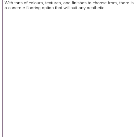
With tons of colours, textures, and finishes to choose from, there is
a concrete flooring option that will suit any aesthetic.