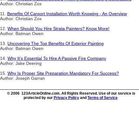
Author: Christian Zox
11.
Benefits Of Carport Installation Worth Knowing - An Overview
Author: Christian Zox
12.
When Should You Hire Strata Painters? Know More!
Author: Batman Owen
13.
Uncovering The Top Benefits Of Exterior Painting
Author: Batman Owen
14.
Why It’s Essential To Hire A Passive Fire Company
Author: Jake Deering
15.
Why Is Proper Site Preparation Mandatory For Success?
Author: Joseph Garran
© 2006 123ArticleOnline.com. All Rights Reserved. Use of our service is
protected by our
Privacy Policy
and
Terms of Service