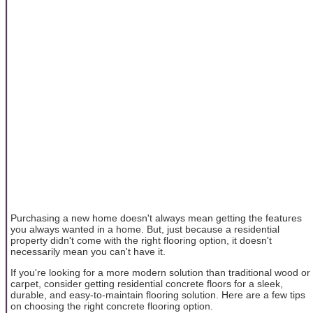
Purchasing a new home doesn't always mean getting the features
you always wanted in a home. But, just because a residential
property didn't come with the right flooring option, it doesn't
necessarily mean you can't have it.
If you're looking for a more modern solution than traditional wood or
carpet, consider getting residential concrete floors for a sleek,
durable, and easy-to-maintain flooring solution. Here are a few tips
on choosing the right concrete flooring option.