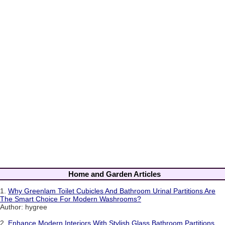
Home and Garden Articles
1.
Why Greenlam Toilet Cubicles And Bathroom Urinal Partitions Are
The Smart Choice For Modern Washrooms?
Author: hygree
2.
Enhance Modern Interiors With Stylish Glass Bathroom Partitions