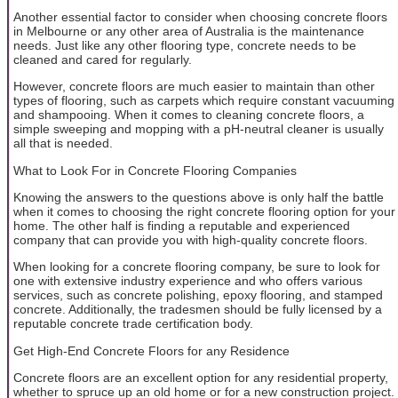
Another essential factor to consider when choosing concrete floors
in Melbourne or any other area of Australia is the maintenance
needs. Just like any other flooring type, concrete needs to be
cleaned and cared for regularly.
However, concrete floors are much easier to maintain than other
types of flooring, such as carpets which require constant vacuuming
and shampooing. When it comes to cleaning concrete floors, a
simple sweeping and mopping with a pH-neutral cleaner is usually
all that is needed.
What to Look For in Concrete Flooring Companies
Knowing the answers to the questions above is only half the battle
when it comes to choosing the right concrete flooring option for your
home. The other half is finding a reputable and experienced
company that can provide you with high-quality concrete floors.
When looking for a concrete flooring company, be sure to look for
one with extensive industry experience and who offers various
services, such as concrete polishing, epoxy flooring, and stamped
concrete. Additionally, the tradesmen should be fully licensed by a
reputable concrete trade certification body.
Get High-End Concrete Floors for any Residence
Concrete floors are an excellent option for any residential property,
whether to spruce up an old home or for a new construction project.