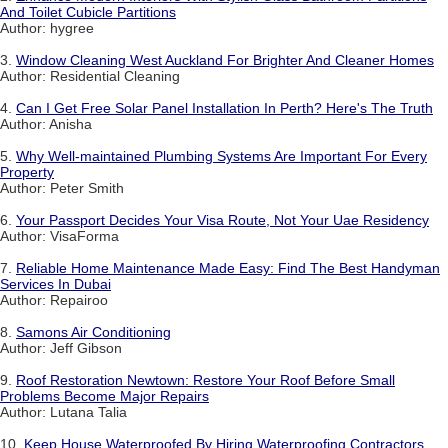
And Toilet Cubicle Partitions
Author: hygree
3.
Window Cleaning West Auckland For Brighter And Cleaner Homes
Author: Residential Cleaning
4.
Can I Get Free Solar Panel Installation In Perth? Here's The Truth
Author: Anisha
5.
Why Well-maintained Plumbing Systems Are Important For Every
Property
Author: Peter Smith
6.
Your Passport Decides Your Visa Route, Not Your Uae Residency
Author: VisaForma
7.
Reliable Home Maintenance Made Easy: Find The Best Handyman
Services In Dubai
Author: Repairoo
8.
Samons Air Conditioning
Author: Jeff Gibson
9.
Roof Restoration Newtown: Restore Your Roof Before Small
Problems Become Major Repairs
Author: Lutana Talia
10.
Keep House Waterproofed By Hiring Waterproofing Contractors