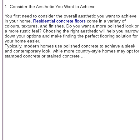
1. Consider the Aesthetic You Want to Achieve
You first need to consider the overall aesthetic you want to achieve
in your home.
Residential concrete floors
come in a variety of
colours, textures, and finishes. Do you want a more polished look or
a more rustic feel? Choosing the right aesthetic will help you narrow
down your options and make finding the perfect flooring solution for
your home easier.
Typically, modern homes use polished concrete to achieve a sleek
and contemporary look, while more country-style homes may opt for
stamped concrete or stained concrete ...