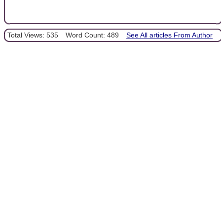
Total Views: 535
Word Count: 489
See All articles From Author