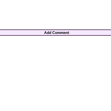
Add Comment