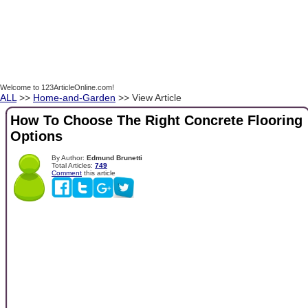
Welcome to 123ArticleOnline.com!
ALL
>>
Home-and-Garden
>> View Article
How To Choose The Right Concrete Flooring
Options
By Author:
Edmund Brunetti
Total Articles:
749
Comment
this article