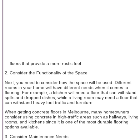
... floors that provide a more rustic feel.
2. Consider the Functionality of the Space
Next, you need to consider how the space will be used. Different
rooms in your home will have different needs when it comes to
flooring. For example, a kitchen will need a floor that can withstand
spills and dropped dishes, while a living room may need a floor that
can withstand heavy foot traffic and furniture.
When getting concrete floors in Melbourne, many homeowners
consider using concrete in high-traffic areas such as hallways, living
rooms, and kitchens since it is one of the most durable flooring
options available.
3. Consider Maintenance Needs