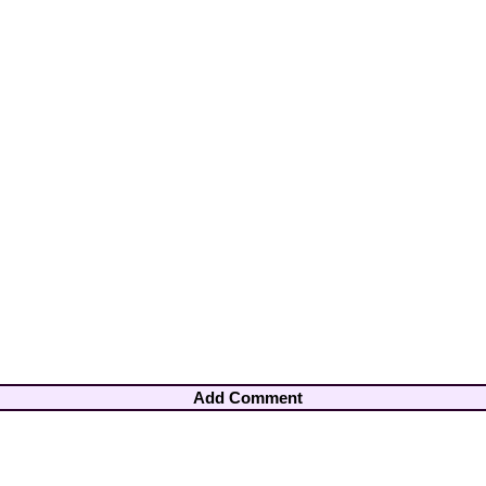
Add Comment