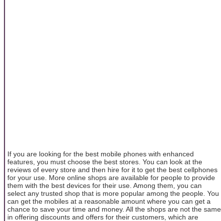
If you are looking for the best mobile phones with enhanced
features, you must choose the best stores. You can look at the
reviews of every store and then hire for it to get the best cellphones
for your use. More online shops are available for people to provide
them with the best devices for their use. Among them, you can
select any trusted shop that is more popular among the people. You
can get the mobiles at a reasonable amount where you can get a
chance to save your time and money. All the shops are not the same
in offering discounts and offers for their customers, which are