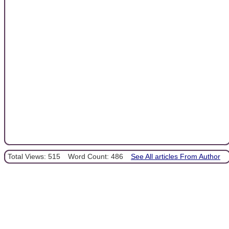
Total Views: 515
Word Count: 486
See All articles From Author