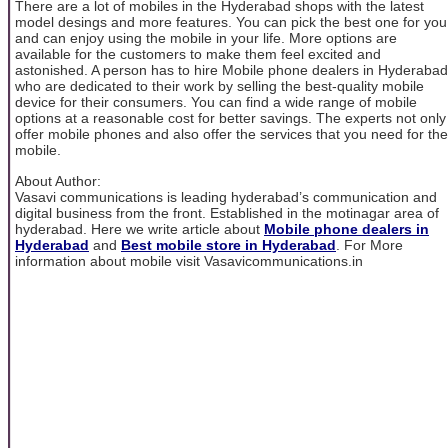
There are a lot of mobiles in the Hyderabad shops with the latest
model desings and more features. You can pick the best one for you
and can enjoy using the mobile in your life. More options are
available for the customers to make them feel excited and
astonished. A person has to hire Mobile phone dealers in Hyderabad
who are dedicated to their work by selling the best-quality mobile
device for their consumers. You can find a wide range of mobile
options at a reasonable cost for better savings. The experts not only
offer mobile phones and also offer the services that you need for the
mobile.
About Author:
Vasavi communications is leading hyderabad’s communication and
digital business from the front. Established in the motinagar area of
hyderabad. Here we write article about
Mobile phone dealers in
Hyderabad
and
Best mobile store in Hyderabad
. For More
information about mobile visit Vasavicommunications.in