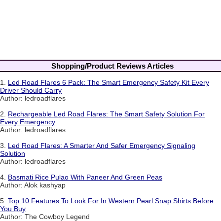
Shopping/Product Reviews Articles
1.
Led Road Flares 6 Pack: The Smart Emergency Safety Kit Every
Driver Should Carry
Author: ledroadflares
2.
Rechargeable Led Road Flares: The Smart Safety Solution For
Every Emergency
Author: ledroadflares
3.
Led Road Flares: A Smarter And Safer Emergency Signaling
Solution
Author: ledroadflares
4.
Basmati Rice Pulao With Paneer And Green Peas
Author: Alok kashyap
5.
Top 10 Features To Look For In Western Pearl Snap Shirts Before
You Buy
Author: The Cowboy Legend