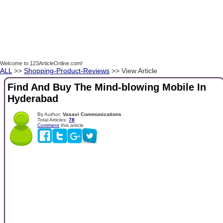
Welcome to 123ArticleOnline.com!
ALL
>>
Shopping-Product-Reviews
>> View Article
Find And Buy The Mind-blowing Mobile In
Hyderabad
By Author:
Vasavi Communications
Total Articles:
78
Comment
this article