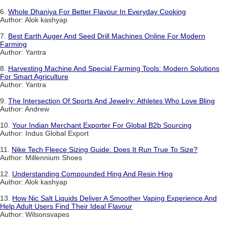
6.
Whole Dhaniya For Better Flavour In Everyday Cooking
Author: Alok kashyap
7.
Best Earth Auger And Seed Drill Machines Online For Modern
Farming
Author: Yantra
8.
Harvesting Machine And Special Farming Tools: Modern Solutions
For Smart Agriculture
Author: Yantra
9.
The Intersection Of Sports And Jewelry: Athletes Who Love Bling
Author: Andrew
10.
Your Indian Merchant Exporter For Global B2b Sourcing
Author: Indus Global Export
11.
Nike Tech Fleece Sizing Guide: Does It Run True To Size?
Author: Millennium Shoes
12.
Understanding Compounded Hing And Resin Hing
Author: Alok kashyap
13.
How Nic Salt Liquids Deliver A Smoother Vaping Experience And
Help Adult Users Find Their Ideal Flavour
Author: Wilsonsvapes