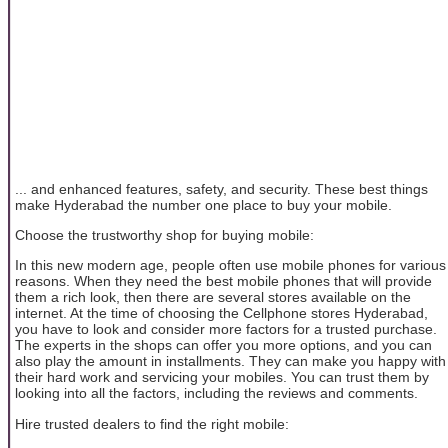
... and enhanced features, safety, and security. These best things
make Hyderabad the number one place to buy your mobile.
Choose the trustworthy shop for buying mobile:
In this new modern age, people often use mobile phones for various
reasons. When they need the best mobile phones that will provide
them a rich look, then there are several stores available on the
internet. At the time of choosing the Cellphone stores Hyderabad,
you have to look and consider more factors for a trusted purchase.
The experts in the shops can offer you more options, and you can
also play the amount in installments. They can make you happy with
their hard work and servicing your mobiles. You can trust them by
looking into all the factors, including the reviews and comments.
Hire trusted dealers to find the right mobile: