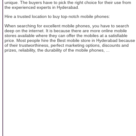
unique. The buyers have to pick the right choice for their use from
the experienced experts in Hyderabad.
Hire a trusted location to buy top-notch mobile phones:
When searching for excellent mobile phones, you have to search
deep on the internet. It is because there are more online mobile
stores available where they can offer the mobiles at a satisfiable
price. Most people hire the Best mobile store in Hyderabad because
of their trustworthiness, perfect marketing options, discounts and
prizes, reliability, the durability of the mobile phones, ...