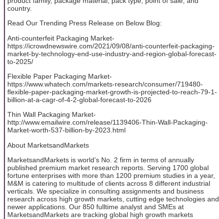
product family, package material, pack type, point of sale, and
country.
Read Our Trending Press Release on Below Blog:
Anti-counterfeit Packaging Market-
https://icrowdnewswire.com/2021/09/08/anti-counterfeit-packaging-
market-by-technology-end-use-industry-and-region-global-forecast-
to-2025/
Flexible Paper Packaging Market-
https://www.whatech.com/markets-research/consumer/719480-
flexible-paper-packaging-market-growth-is-projected-to-reach-79-1-
billion-at-a-cagr-of-4-2-global-forecast-to-2026
Thin Wall Packaging Market-
http://www.emailwire.com/release/1139406-Thin-Wall-Packaging-
Market-worth-537-billion-by-2023.html
About MarketsandMarkets
MarketsandMarkets is world’s No. 2 firm in terms of annually
published premium market research reports. Serving 1700 global
fortune enterprises with more than 1200 premium studies in a year,
M&M is catering to multitude of clients across 8 different industrial
verticals. We specialize in consulting assignments and business
research across high growth markets, cutting edge technologies and
newer applications. Our 850 fulltime analyst and SMEs at
MarketsandMarkets are tracking global high growth markets