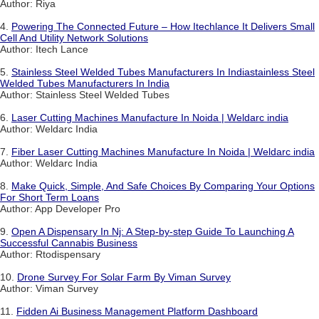
Author: Riya
4.
Powering The Connected Future – How Itechlance It Delivers Small
Cell And Utility Network Solutions
Author: Itech Lance
5.
Stainless Steel Welded Tubes Manufacturers In Indiastainless Steel
Welded Tubes Manufacturers In India
Author: Stainless Steel Welded Tubes
6.
Laser Cutting Machines Manufacture In Noida | Weldarc india
Author: Weldarc India
7.
Fiber Laser Cutting Machines Manufacture In Noida | Weldarc india
Author: Weldarc India
8.
Make Quick, Simple, And Safe Choices By Comparing Your Options
For Short Term Loans
Author: App Developer Pro
9.
Open A Dispensary In Nj: A Step-by-step Guide To Launching A
Successful Cannabis Business
Author: Rtodispensary
10.
Drone Survey For Solar Farm By Viman Survey
Author: Viman Survey
11.
Fidden Ai Business Management Platform Dashboard