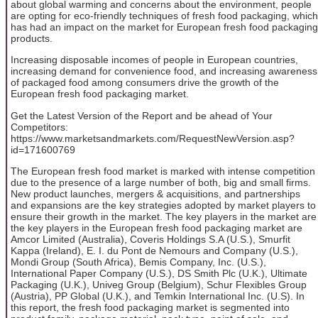
about global warming and concerns about the environment, people
are opting for eco-friendly techniques of fresh food packaging, which
has had an impact on the market for European fresh food packaging
products.
Increasing disposable incomes of people in European countries,
increasing demand for convenience food, and increasing awareness
of packaged food among consumers drive the growth of the
European fresh food packaging market.
Get the Latest Version of the Report and be ahead of Your
Competitors:
https://www.marketsandmarkets.com/RequestNewVersion.asp?
id=171600769
The European fresh food market is marked with intense competition
due to the presence of a large number of both, big and small firms.
New product launches, mergers & acquisitions, and partnerships
and expansions are the key strategies adopted by market players to
ensure their growth in the market. The key players in the market are
the key players in the European fresh food packaging market are
Amcor Limited (Australia), Coveris Holdings S.A (U.S.), Smurfit
Kappa (Ireland), E. I. du Pont de Nemours and Company (U.S.),
Mondi Group (South Africa), Bemis Company, Inc. (U.S.),
International Paper Company (U.S.), DS Smith Plc (U.K.), Ultimate
Packaging (U.K.), Univeg Group (Belgium), Schur Flexibles Group
(Austria), PP Global (U.K.), and Temkin International Inc. (U.S). In
this report, the fresh food packaging market is segmented into