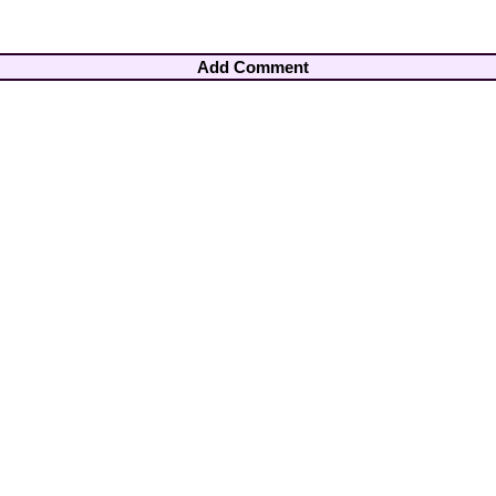
Add Comment