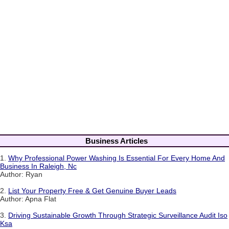
Business Articles
1.
Why Professional Power Washing Is Essential For Every Home And
Business In Raleigh, Nc
Author: Ryan
2.
List Your Property Free & Get Genuine Buyer Leads
Author: Apna Flat
3.
Driving Sustainable Growth Through Strategic Surveillance Audit Iso
Ksa