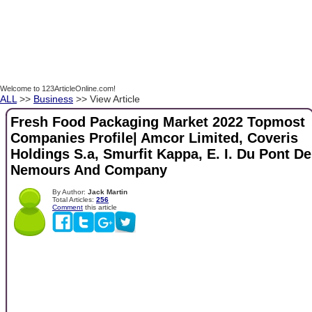
Welcome to 123ArticleOnline.com!
ALL
>>
Business
>> View Article
Fresh Food Packaging Market 2022 Topmost
Companies Profile| Amcor Limited, Coveris
Holdings S.a, Smurfit Kappa, E. I. Du Pont De
Nemours And Company
By Author:
Jack Martin
Total Articles:
256
Comment
this article