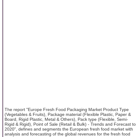
The report "Europe Fresh Food Packaging Market Product Type
(Vegetables & Fruits), Package material (Flexible Plastic, Paper &
Board, Rigid Plastic, Metal & Others), Pack type (Flexible, Semi-
Rigid & Rigid), Point of Sale (Retail & Bulk) - Trends and Forecast to
2020", defines and segments the European fresh food market with
analysis and forecasting of the global revenues for the fresh food