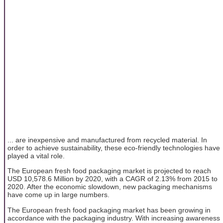
... are inexpensive and manufactured from recycled material. In
order to achieve sustainability, these eco-friendly technologies have
played a vital role.
The European fresh food packaging market is projected to reach
USD 10,578.6 Million by 2020, with a CAGR of 2.13% from 2015 to
2020. After the economic slowdown, new packaging mechanisms
have come up in large numbers.
The European fresh food packaging market has been growing in
accordance with the packaging industry. With increasing awareness