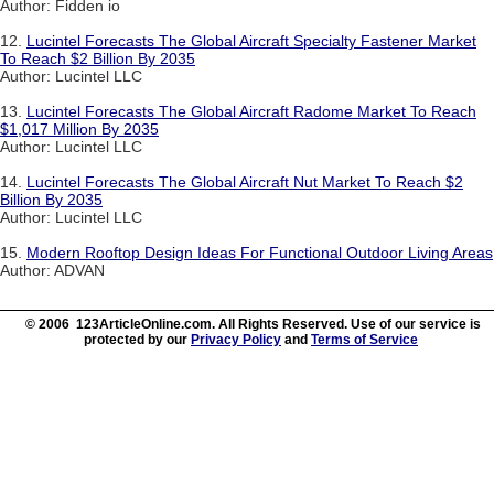
Author: Fidden io
12.
Lucintel Forecasts The Global Aircraft Specialty Fastener Market
To Reach $2 Billion By 2035
Author: Lucintel LLC
13.
Lucintel Forecasts The Global Aircraft Radome Market To Reach
$1,017 Million By 2035
Author: Lucintel LLC
14.
Lucintel Forecasts The Global Aircraft Nut Market To Reach $2
Billion By 2035
Author: Lucintel LLC
15.
Modern Rooftop Design Ideas For Functional Outdoor Living Areas
Author: ADVAN
© 2006 123ArticleOnline.com. All Rights Reserved. Use of our service is
protected by our
Privacy Policy
and
Terms of Service