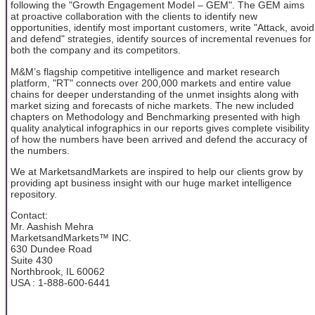
following the "Growth Engagement Model – GEM". The GEM aims
at proactive collaboration with the clients to identify new
opportunities, identify most important customers, write "Attack, avoid
and defend" strategies, identify sources of incremental revenues for
both the company and its competitors.
M&M’s flagship competitive intelligence and market research
platform, "RT" connects over 200,000 markets and entire value
chains for deeper understanding of the unmet insights along with
market sizing and forecasts of niche markets. The new included
chapters on Methodology and Benchmarking presented with high
quality analytical infographics in our reports gives complete visibility
of how the numbers have been arrived and defend the accuracy of
the numbers.
We at MarketsandMarkets are inspired to help our clients grow by
providing apt business insight with our huge market intelligence
repository.
Contact:
Mr. Aashish Mehra
MarketsandMarkets™ INC.
630 Dundee Road
Suite 430
Northbrook, IL 60062
USA : 1-888-600-6441