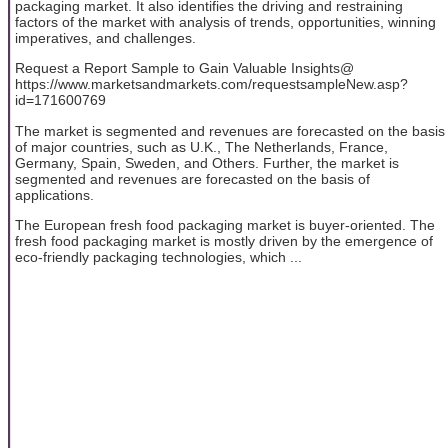
packaging market. It also identifies the driving and restraining
factors of the market with analysis of trends, opportunities, winning
imperatives, and challenges.
Request a Report Sample to Gain Valuable Insights@
https://www.marketsandmarkets.com/requestsampleNew.asp?
id=171600769
The market is segmented and revenues are forecasted on the basis
of major countries, such as U.K., The Netherlands, France,
Germany, Spain, Sweden, and Others. Further, the market is
segmented and revenues are forecasted on the basis of
applications.
The European fresh food packaging market is buyer-oriented. The
fresh food packaging market is mostly driven by the emergence of
eco-friendly packaging technologies, which ...