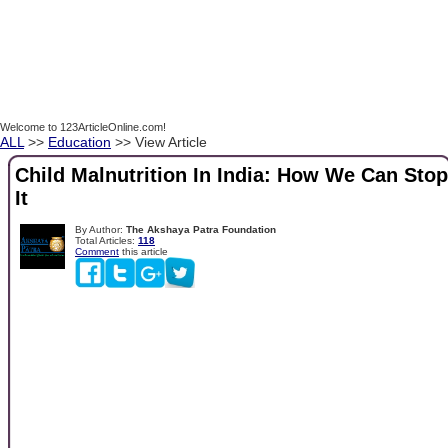
Welcome to 123ArticleOnline.com!
ALL
>>
Education
>> View Article
Child Malnutrition In India: How We Can Stop
It
By Author:
The Akshaya Patra Foundation
Total Articles:
118
Comment
this article