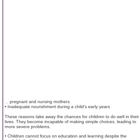
... pregnant and nursing mothers
• Inadequate nourishment during a child’s early years
These reasons take away the chances for children to do well in their
lives. They become incapable of making simple choices, leading to
more severe problems.
• Children cannot focus on education and learning despite the