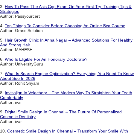
3.
How To Pass The Asis Cpp Exam On Your First Try: Training Tips &
Strategies
Author: Passyourcert
4.
Top Things To Consider Before Choosing An Online Bca Course
Author: Grass Solution
5.
Hair Growth Clinic In Anna Nagar – Advanced Solutions For Healthy
And Strong Hair
Author: MAHESH
6.
Who Is Eligible For An Honorary Doctorate?
Author: UniversityGuru
7.
What Is Search Engine Optimization? Everything You Need To Know
About Seo In 2026
Author: Rohit Shyam
8.
Invisalign In Velachery – The Modern Way To Straighten Your Teeth
Comfortably
Author: ivar
9.
Digital Smile Design In Chennai – The Future Of Personalized
Cosmetic Dentistry
Author: ivar
10.
Cosmetic Smile Design In Chennai – Transform Your Smile With