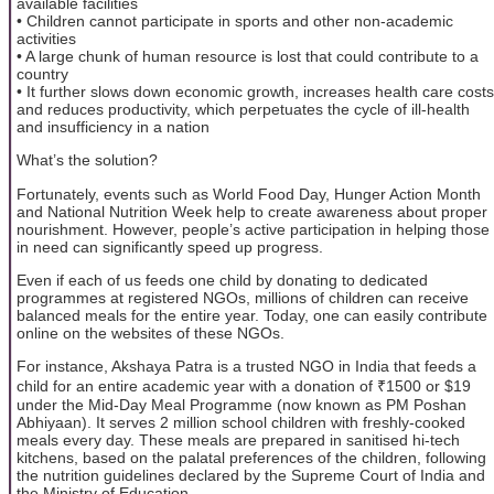
available facilities
• Children cannot participate in sports and other non-academic
activities
• A large chunk of human resource is lost that could contribute to a
country
• It further slows down economic growth, increases health care costs
and reduces productivity, which perpetuates the cycle of ill-health
and insufficiency in a nation
What’s the solution?
Fortunately, events such as World Food Day, Hunger Action Month
and National Nutrition Week help to create awareness about proper
nourishment. However, people’s active participation in helping those
in need can significantly speed up progress.
Even if each of us feeds one child by donating to dedicated
programmes at registered NGOs, millions of children can receive
balanced meals for the entire year. Today, one can easily contribute
online on the websites of these NGOs.
For instance, Akshaya Patra is a trusted NGO in India that feeds a
child for an entire academic year with a donation of ₹1500 or $19
under the Mid-Day Meal Programme (now known as PM Poshan
Abhiyaan). It serves 2 million school children with freshly-cooked
meals every day. These meals are prepared in sanitised hi-tech
kitchens, based on the palatal preferences of the children, following
the nutrition guidelines declared by the Supreme Court of India and
the Ministry of Education.