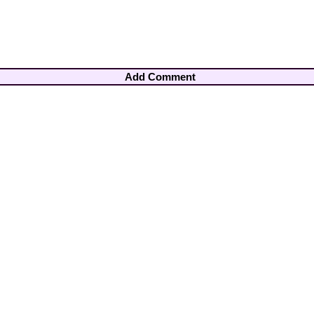
Add Comment