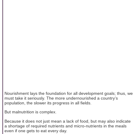
Nourishment lays the foundation for all development goals; thus, we
must take it seriously. The more undernourished a country’s
population, the slower its progress in all fields.
But malnutrition is complex.
Because it does not just mean a lack of food, but may also indicate
a shortage of required nutrients and micro-nutrients in the meals
even if one gets to eat every day.