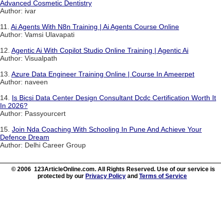
Advanced Cosmetic Dentistry
Author: ivar
11.
Ai Agents With N8n Training | Ai Agents Course Online
Author: Vamsi Ulavapati
12.
Agentic Ai With Copilot Studio Online Training | Agentic Ai
Author: Visualpath
13.
Azure Data Engineer Training Online | Course In Ameerpet
Author: naveen
14.
Is Bicsi Data Center Design Consultant Dcdc Certification Worth It
In 2026?
Author: Passyourcert
15.
Join Nda Coaching With Schooling In Pune And Achieve Your
Defence Dream
Author: Delhi Career Group
© 2006 123ArticleOnline.com. All Rights Reserved. Use of our service is
protected by our
Privacy Policy
and
Terms of Service