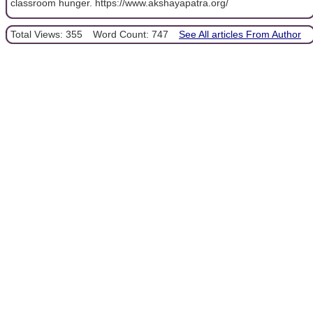
classroom hunger. https://www.akshayapatra.org/
Total Views: 355
Word Count: 747
See All articles From Author