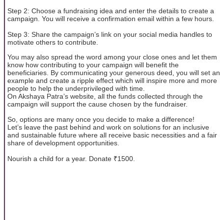
Step 2: Choose a fundraising idea and enter the details to create a
campaign. You will receive a confirmation email within a few hours.
Step 3: Share the campaign’s link on your social media handles to
motivate others to contribute.
You may also spread the word among your close ones and let them
know how contributing to your campaign will benefit the
beneficiaries. By communicating your generous deed, you will set an
example and create a ripple effect which will inspire more and more
people to help the underprivileged with time.
On Akshaya Patra’s website, all the funds collected through the
campaign will support the cause chosen by the fundraiser.
So, options are many once you decide to make a difference!
Let’s leave the past behind and work on solutions for an inclusive
and sustainable future where all receive basic necessities and a fair
share of development opportunities.
Nourish a child for a year. Donate ₹1500.