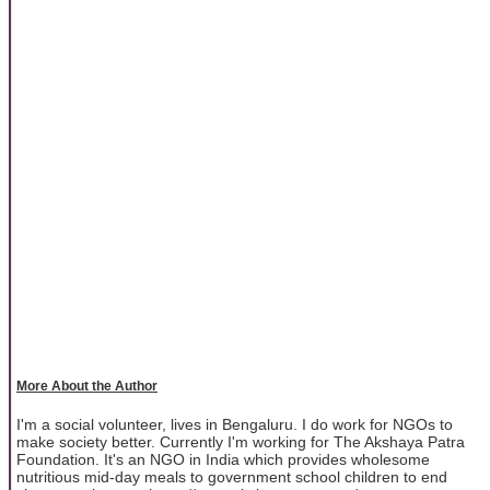
More About the Author
I'm a social volunteer, lives in Bengaluru. I do work for NGOs to
make society better. Currently I'm working for The Akshaya Patra
Foundation. It's an NGO in India which provides wholesome
nutritious mid-day meals to government school children to end