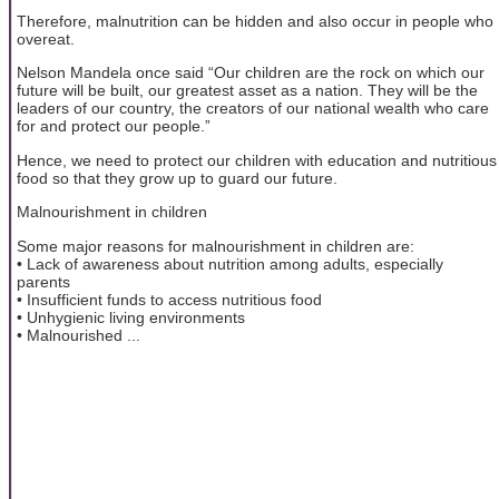
Therefore, malnutrition can be hidden and also occur in people who
overeat.
Nelson Mandela once said “Our children are the rock on which our
future will be built, our greatest asset as a nation. They will be the
leaders of our country, the creators of our national wealth who care
for and protect our people.”
Hence, we need to protect our children with education and nutritious
food so that they grow up to guard our future.
Malnourishment in children
Some major reasons for malnourishment in children are:
• Lack of awareness about nutrition among adults, especially
parents
• Insufficient funds to access nutritious food
• Unhygienic living environments
• Malnourished ...