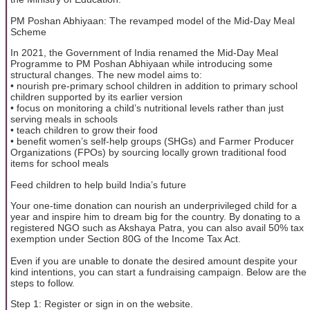
PM Poshan Abhiyaan: The revamped model of the Mid-Day Meal
Scheme
In 2021, the Government of India renamed the Mid-Day Meal
Programme to PM Poshan Abhiyaan while introducing some
structural changes. The new model aims to:
• nourish pre-primary school children in addition to primary school
children supported by its earlier version
• focus on monitoring a child’s nutritional levels rather than just
serving meals in schools
• teach children to grow their food
• benefit women’s self-help groups (SHGs) and Farmer Producer
Organizations (FPOs) by sourcing locally grown traditional food
items for school meals
Feed children to help build India’s future
Your one-time donation can nourish an underprivileged child for a
year and inspire him to dream big for the country. By donating to a
registered NGO such as Akshaya Patra, you can also avail 50% tax
exemption under Section 80G of the Income Tax Act.
Even if you are unable to donate the desired amount despite your
kind intentions, you can start a fundraising campaign. Below are the
steps to follow.
Step 1: Register or sign in on the website.