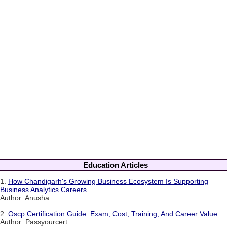
Education Articles
1.
How Chandigarh's Growing Business Ecosystem Is Supporting
Business Analytics Careers
Author: Anusha
2.
Oscp Certification Guide: Exam, Cost, Training, And Career Value
Author: Passyourcert