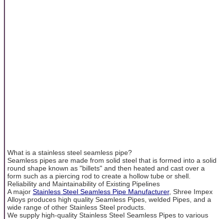
What is a stainless steel seamless pipe?
Seamless pipes are made from solid steel that is formed into a solid
round shape known as "billets" and then heated and cast over a
form such as a piercing rod to create a hollow tube or shell.
Reliability and Maintainability of Existing Pipelines
A major
Stainless Steel Seamless Pipe Manufacturer
, Shree Impex
Alloys produces high quality Seamless Pipes, welded Pipes, and a
wide range of other Stainless Steel products.
We supply high-quality Stainless Steel Seamless Pipes to various