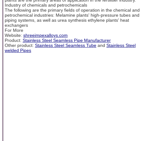
Industry of chemicals and petrochemicals
The following are the primary fields of operation in the chemical and
petrochemical industries: Melamine plants' high-pressure tubes and
piping systems, as well as urea synthesis ethylene plants' heat
exchangers
For More
Website:
shreeimpexalloys.com
Product:
Stainless Steel Seamless Pipe Manufacturer
Other product:
Stainless Steel Seamless Tube
and
Stainless Steel
welded Pipes