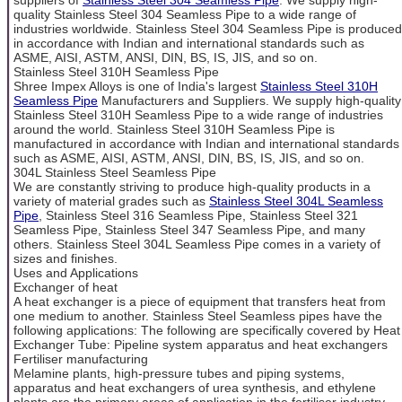
quality Stainless Steel 304 Seamless Pipe to a wide range of
industries worldwide. Stainless Steel 304 Seamless Pipe is produced
in accordance with Indian and international standards such as
ASME, AISI, ASTM, ANSI, DIN, BS, IS, JIS, and so on.
Stainless Steel 310H Seamless Pipe
Shree Impex Alloys is one of India's largest
Stainless Steel 310H
Seamless Pipe
Manufacturers and Suppliers. We supply high-quality
Stainless Steel 310H Seamless Pipe to a wide range of industries
around the world. Stainless Steel 310H Seamless Pipe is
manufactured in accordance with Indian and international standards
such as ASME, AISI, ASTM, ANSI, DIN, BS, IS, JIS, and so on.
304L Stainless Steel Seamless Pipe
We are constantly striving to produce high-quality products in a
variety of material grades such as
Stainless Steel 304L Seamless
Pipe
, Stainless Steel 316 Seamless Pipe, Stainless Steel 321
Seamless Pipe, Stainless Steel 347 Seamless Pipe, and many
others. Stainless Steel 304L Seamless Pipe comes in a variety of
sizes and finishes.
Uses and Applications
Exchanger of heat
A heat exchanger is a piece of equipment that transfers heat from
one medium to another. Stainless Steel Seamless pipes have the
following applications: The following are specifically covered by Heat
Exchanger Tube: Pipeline system apparatus and heat exchangers
Fertiliser manufacturing
Melamine plants, high-pressure tubes and piping systems,
apparatus and heat exchangers of urea synthesis, and ethylene
plants are the primary areas of application in the fertiliser industry.