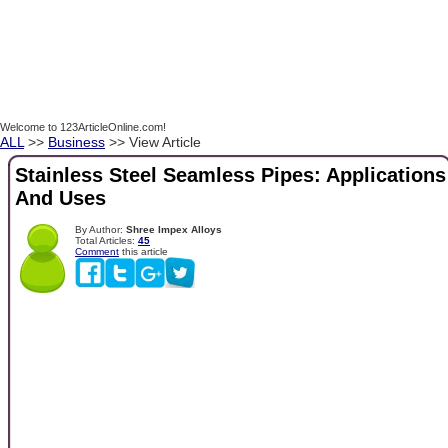
Welcome to 123ArticleOnline.com!
ALL
>>
Business
>> View Article
Stainless Steel Seamless Pipes: Applications
And Uses
By Author:
Shree Impex Alloys
Total Articles:
45
Comment
this article