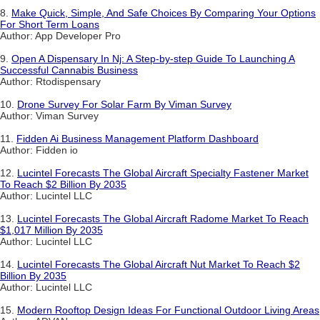
8.
Make Quick, Simple, And Safe Choices By Comparing Your Options
For Short Term Loans
Author: App Developer Pro
9.
Open A Dispensary In Nj: A Step-by-step Guide To Launching A
Successful Cannabis Business
Author: Rtodispensary
10.
Drone Survey For Solar Farm By Viman Survey
Author: Viman Survey
11.
Fidden Ai Business Management Platform Dashboard
Author: Fidden io
12.
Lucintel Forecasts The Global Aircraft Specialty Fastener Market
To Reach $2 Billion By 2035
Author: Lucintel LLC
13.
Lucintel Forecasts The Global Aircraft Radome Market To Reach
$1,017 Million By 2035
Author: Lucintel LLC
14.
Lucintel Forecasts The Global Aircraft Nut Market To Reach $2
Billion By 2035
Author: Lucintel LLC
15.
Modern Rooftop Design Ideas For Functional Outdoor Living Areas