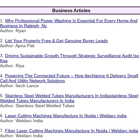
Business Articles
1.
Why Professional Power Washing Is Essential For Every Home And
Business In Raleigh, Nc
Author: Ryan
2.
List Your Property Free & Get Genuine Buyer Leads
Author: Apna Flat
3.
Driving Sustainable Growth Through Strategic Surveillance Audit Iso
Ksa
Author: Riya
4.
Powering The Connected Future – How Itechlance It Delivers Small
Cell And Utility Network Solutions
Author: Itech Lance
5.
Stainless Steel Welded Tubes Manufacturers In Indiastainless Steel
Welded Tubes Manufacturers In India
Author: Stainless Steel Welded Tubes
6.
Laser Cutting Machines Manufacture In Noida | Weldarc india
Author: Weldarc India
7.
Fiber Laser Cutting Machines Manufacture In Noida | Weldarc india
Author: Weldarc India