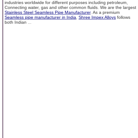
industries worldwide for different purposes including petroleum,
Connecting water, gas and other common fluids. We are the largest
Stainless Steel Seamless Pipe Manufacturer
. As a premium
Seamless pipe manufacturer in India
,
Shree Impex Alloys
follows
both Indian ...