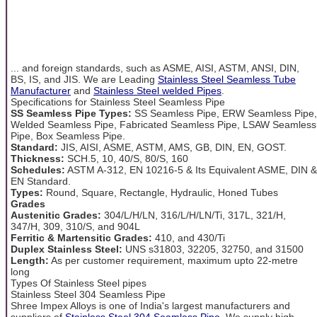
... and foreign standards, such as ASME, AISI, ASTM, ANSI, DIN,
BS, IS, and JIS. We are Leading
Stainless Steel Seamless Tube
Manufacturer
and
Stainless Steel welded Pipes
.
Specifications for Stainless Steel Seamless Pipe
SS Seamless Pipe Types:
SS Seamless Pipe, ERW Seamless Pipe,
Welded Seamless Pipe, Fabricated Seamless Pipe, LSAW Seamless
Pipe, Box Seamless Pipe.
Standard:
JIS, AISI, ASME, ASTM, AMS, GB, DIN, EN, GOST.
Thickness:
SCH.5, 10, 40/S, 80/S, 160
Schedules:
ASTM A-312, EN 10216-5 & Its Equivalent ASME, DIN &
EN Standard.
Types:
Round, Square, Rectangle, Hydraulic, Honed Tubes
Grades
Austenitic Grades:
304/L/H/LN, 316/L/H/LN/Ti, 317L, 321/H,
347/H, 309, 310/S, and 904L
Ferritic & Martensitic Grades:
410, and 430/Ti
Duplex Stainless Steel:
UNS s31803, 32205, 32750, and 31500
Length:
As per customer requirement, maximum upto 22-metre
long
Types Of Stainless Steel pipes
Stainless Steel 304 Seamless Pipe
Shree Impex Alloys is one of India's largest manufacturers and
suppliers of
Stainless Steel 304 Seamless Pipe
. We supply high-