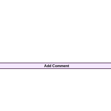
Add Comment