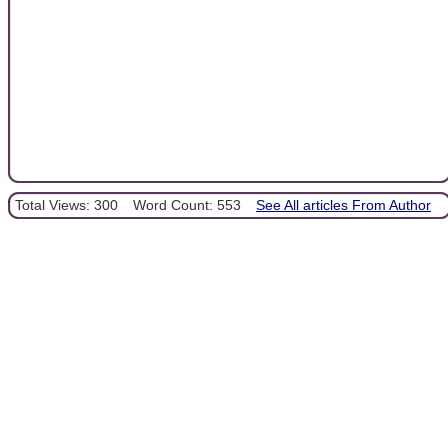
Total Views: 300
Word Count: 553
See All articles From Author