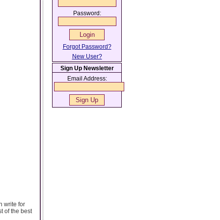
Password:
Forgot Password?
New User?
Sign Up Newsletter
Email Address:
 write for
t of the best