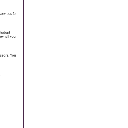
services for
student
ey tell you
essors. You
..