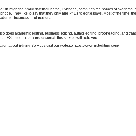
e UK might be proud that their name, Oxbridge, combines the names of two famous 
idge. They like to say that they only hire PhDs to edit essays. Most of the time, they
cademic, business, and personal.
so does academic editing, business editing, author editing, proofreading, and trans
an ESL student or a professional, this service will help you.
tion about Editing Services visit our website https://www.firstediting.com/