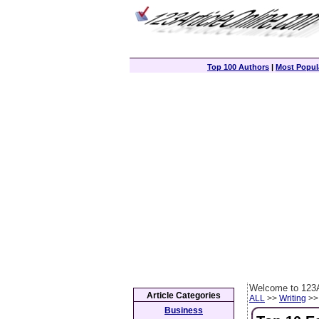
Top 100 Authors
|
Most Popula
Welcome to 123A
Article Categories
ALL
>>
Writing
>> 
Business