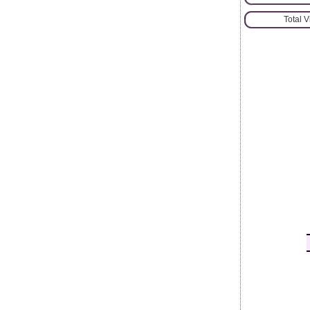
Total 