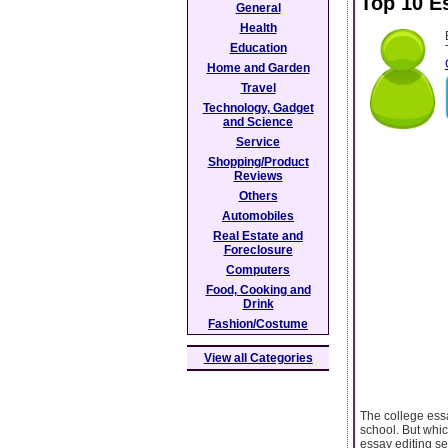
Top 10 E
General
Health
Education
Home and Garden
Travel
Technology, Gadget
and Science
Service
Shopping/Product
Reviews
Others
Automobiles
Real Estate and
Foreclosure
Computers
Food, Cooking and
Drink
Fashion/Costume
View all Categories
The college essa
school. But whic
essay editing s