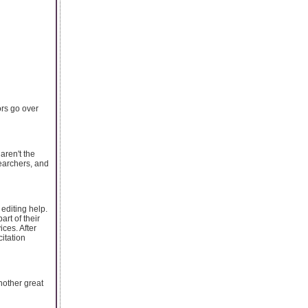
ors go over
aren't the
earchers, and
 editing help.
rt of their
ices. After
itation
Another great