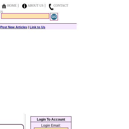
HOME
ABOUT US
CONTACT
US
|
Post New Articles
|
Link to Us
Login To Account
Login Email: