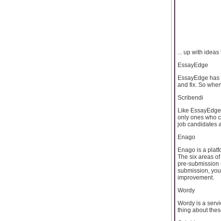
... up with ideas 
EssayEdge
EssayEdge has be
and fix. So when
Scribendi
Like EssayEdge, 
only ones who c
job candidates 
Enago
Enago is a platf
The six areas of
pre-submission s
submission, you 
improvement.
Wordy
Wordy is a servi
thing about these