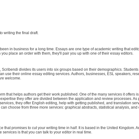
to writing the final draft.
en in business for a long time. Essays are one type of academic writing that edit
 you place an order with them, they'll pair you up with one of their essay editors.
Scribendi divides its users into six groups based on their demographics. Students 
an use their online essay editing services. Authors, businesses, ESL speakers, res
are welcome.
orm that helps authors get their work published. One of the many services it offers is
 expertise they offer are divided between the application and review processes. As pa
ervices, they offer English editing, help with getting published, and translation serv
can choose from three more services: graphical abstracts, statistical analysis, and c
ce that promises to cut your writing time in half. It is based in the United Kingdom. 
 services is that you can talk to your editor in real time.