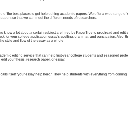
one of the best places to get help editing academic papers. We offer a wide range of 
ic papers so that we can meet the different needs of researchers.
o know a lot about a certain subject are hired by PaperTrue to proofread and edit 
eck for your college application essay's spelling, grammar, and punctuation. Also, th
he style and flow of the essay as a whole.
ademic editing service that can help first-year college students and seasoned prof
o edit your thesis, research paper, or essay.
n calls itself "your essay help hero." They help students with everything from coming .