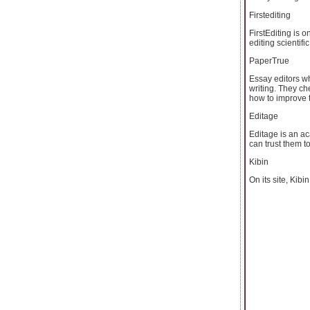
Firstediting
FirstEditing is 
editing scientif
PaperTrue
Essay editors wh
writing. They ch
how to improve t
Editage
Editage is an ac
can trust them t
Kibin
On its site, Kibi