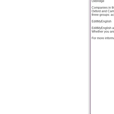
Oxbridge
Companies in th
Oxford and Cambr
three groups: a
EditMyEnglish
EditMyEnglish al
Whether you are 
For more informa