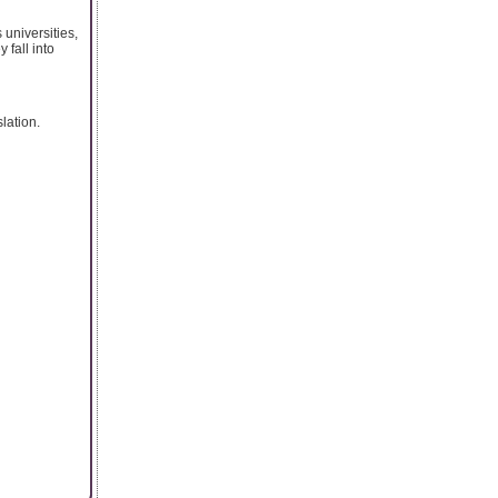
universities,
 fall into
lation.