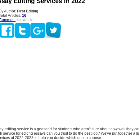
ssay Editing Services In 2022
By Author:
First Editing
Total Articles:
16
Comment
this article
y-editing service is a godsend for students who aren't sure about how well they can
h service for editing essays can you trust to do the best job? We've put together a lis
ervices of 2022-2023 to help you decide which one to choose.