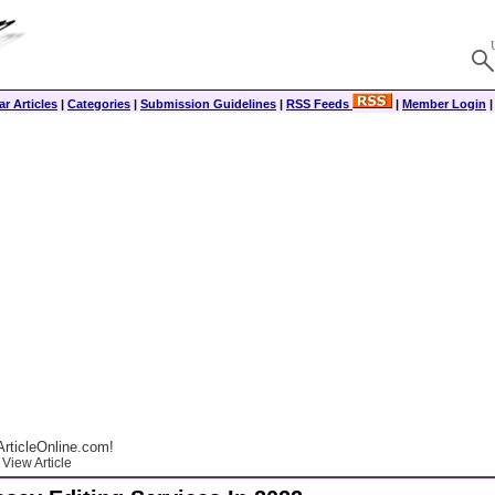
r Articles
|
Categories
|
Submission Guidelines
|
RSS Feeds
|
Member Login
rticleOnline.com!
View Article