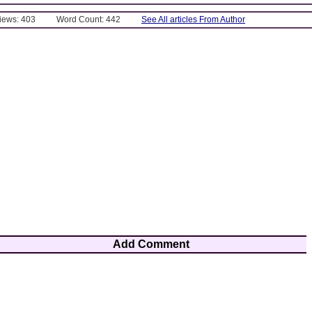
Views: 403
Word Count: 442
See All articles From Author
Add Comment