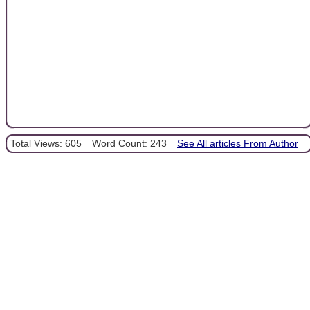
Total Views: 605
Word Count: 243
See All articles From Author