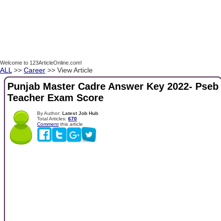
Welcome to 123ArticleOnline.com!
ALL
>>
Career
>> View Article
Punjab Master Cadre Answer Key 2022- Pseb
Teacher Exam Score
By Author:
Latest Job Hub
Total Articles:
670
Comment
this article