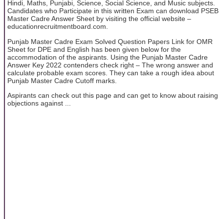
Hindi, Maths, Punjabi, Science, Social Science, and Music subjects.
Candidates who Participate in this written Exam can download PSEB
Master Cadre Answer Sheet by visiting the official website –
educationrecruitmentboard.com.
Punjab Master Cadre Exam Solved Question Papers Link for OMR
Sheet for DPE and English has been given below for the
accommodation of the aspirants. Using the Punjab Master Cadre
Answer Key 2022 contenders check right – The wrong answer and
calculate probable exam scores. They can take a rough idea about
Punjab Master Cadre Cutoff marks.
Aspirants can check out this page and can get to know about raising
objections against ...