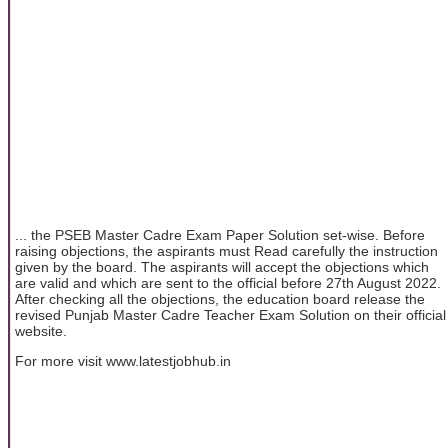
... the PSEB Master Cadre Exam Paper Solution set-wise. Before
raising objections, the aspirants must Read carefully the instruction
given by the board. The aspirants will accept the objections which
are valid and which are sent to the official before 27th August 2022.
After checking all the objections, the education board release the
revised Punjab Master Cadre Teacher Exam Solution on their official
website.
For more visit www.latestjobhub.in