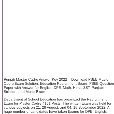
Punjab Master Cadre Answer Key 2022 – Download PSEB Master
Cadre Exam Solution, Education Recruitment Board, PSEB Question
Paper with Answer for English, DPE, Math, Hindi, SST, Punjabi,
Science, and Music Exam
Department of School Education has organized the Recruitment
Exam for Master Cadre 4161 Posts. The written Exam was held for
various subjects on 21, 28 August, and 04, 18 September 2022. A
huge number of candidates have taken Exams for DPE, English,