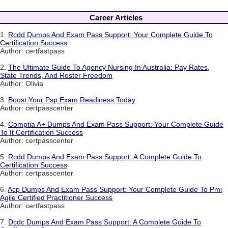
Career Articles
1.
Rcdd Dumps And Exam Pass Support: Your Complete Guide To
Certification Success
Author: certfastpass
2.
The Ultimate Guide To Agency Nursing In Australia: Pay Rates,
State Trends, And Roster Freedom
Author: Olivia
3.
Boost Your Psp Exam Readiness Today
Author: certpasscenter
4.
Comptia A+ Dumps And Exam Pass Support: Your Complete Guide
To It Certification Success
Author: certpasscenter
5.
Rcdd Dumps And Exam Pass Support: A Complete Guide To
Certification Success
Author: certpasscenter
6.
Acp Dumps And Exam Pass Support: Your Complete Guide To Pmi
Agile Certified Practitioner Success
Author: certfastpass
7.
Dcdc Dumps And Exam Pass Support: A Complete Guide To