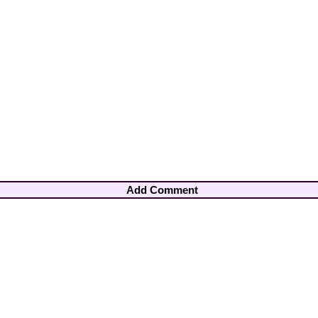
Add Comment