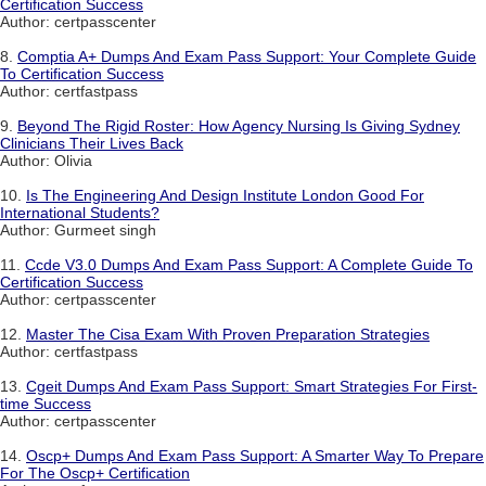
Certification Success
Author: certpasscenter
8.
Comptia A+ Dumps And Exam Pass Support: Your Complete Guide
To Certification Success
Author: certfastpass
9.
Beyond The Rigid Roster: How Agency Nursing Is Giving Sydney
Clinicians Their Lives Back
Author: Olivia
10.
Is The Engineering And Design Institute London Good For
International Students?
Author: Gurmeet singh
11.
Ccde V3.0 Dumps And Exam Pass Support: A Complete Guide To
Certification Success
Author: certpasscenter
12.
Master The Cisa Exam With Proven Preparation Strategies
Author: certfastpass
13.
Cgeit Dumps And Exam Pass Support: Smart Strategies For First-
time Success
Author: certpasscenter
14.
Oscp+ Dumps And Exam Pass Support: A Smarter Way To Prepare
For The Oscp+ Certification