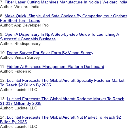
7.
Fiber Laser Cutting Machines Manufacture In Noida | Weldarc india
Author: Weldarc India
8.
Make Quick, Simple, And Safe Choices By Comparing Your Options
For Short Term Loans
Author: App Developer Pro
9.
Open A Dispensary In Nj: A Step-by-step Guide To Launching A
Successful Cannabis Business
Author: Rtodispensary
10.
Drone Survey For Solar Farm By Viman Survey
Author: Viman Survey
11.
Fidden Ai Business Management Platform Dashboard
Author: Fidden io
12.
Lucintel Forecasts The Global Aircraft Specialty Fastener Market
To Reach $2 Billion By 2035
Author: Lucintel LLC
13.
Lucintel Forecasts The Global Aircraft Radome Market To Reach
$1,017 Million By 2035
Author: Lucintel LLC
14.
Lucintel Forecasts The Global Aircraft Nut Market To Reach $2
Billion By 2035
Author: Lucintel LLC