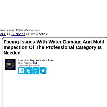
Welcome to 123ArticleOnline.com!
ALL
>>
Business
>> View Article
Facing Issues With Water Damage And Mold
Inspection Of The Professional Category Is
Needed
By Author:
Bay Area Mold Pros
Total Articles:
451
Comment
this article