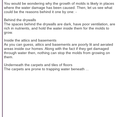
You would be wondering why the growth of molds is likely in places
where the water damage has been caused. Then, let us see what
could be the reasons behind it one by one: -
Behind the drywalls
The spaces behind the drywalls are dark, have poor ventilation, are
rich in nutrients, and hold the water inside them for the molds to
grow.
Inside the attics and basements
As you can guess, attics and basements are poorly lit and aerated
areas inside our homes. Along with the fact if they get damaged
through water then, nothing can stop the molds from growing on
them.
Underneath the carpets and tiles of floors
The carpets are prone to trapping water beneath ...