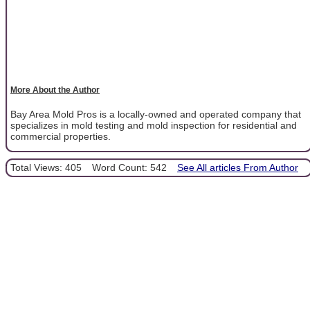
More About the Author
Bay Area Mold Pros is a locally-owned and operated company that
specializes in mold testing and mold inspection for residential and
commercial properties.
Total Views: 405
Word Count: 542
See All articles From Author