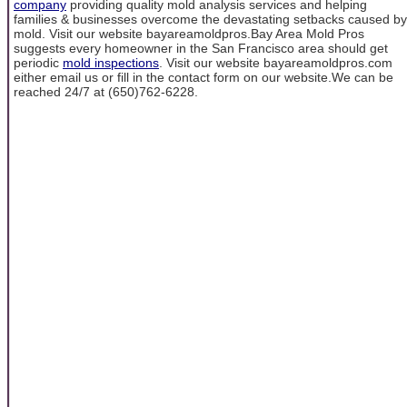
company
providing quality mold analysis services and helping
families & businesses overcome the devastating setbacks caused by
mold. Visit our website bayareamoldpros.Bay Area Mold Pros
suggests every homeowner in the San Francisco area should get
periodic
mold inspections
. Visit our website bayareamoldpros.com
either email us or fill in the contact form on our website.We can be
reached 24/7 at (650)762-6228.