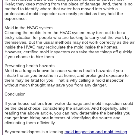
likely; they keep moving from the place of damage. And, there is no
method to identify where that water has moved into which a
professional mold inspector can easily predict as they hold the
experience.
Mold in the HVAC system
Cleaning the molds from the HVAC system may turn out to be a
tricky situation for people who are looking to carry out the work by
themselves. But the usual methods may not work correctly as the air
inside the HVAC may recirculate the mold inside the homes.
However, certified mold inspectors can take these things off quickly
if you choose to hire them.
Preventing health hazards
Mold is a fungus known to cause various health hazards if you
inhale the air you breathe in at home, and prolonged exposure to
them may be fatal for you. That is why calling a mold inspector
without much thought may save you from any danger.
Conclusion
If your house suffers from water damage and mold inspection could
be the ideal choice, considering the situation. And hopefully, after
reading the above article, you can now determine the benefits you
can get from hiring one in terms of identifying the source and
eliminating them efficiently.
Bayareamoldspros is a leading
mold inspection and mold testing