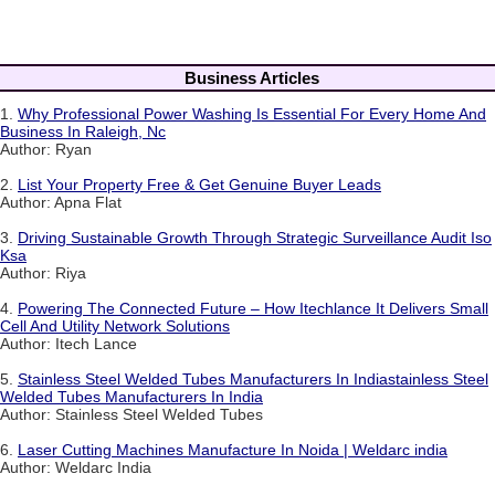
Business Articles
1.
Why Professional Power Washing Is Essential For Every Home And
Business In Raleigh, Nc
Author: Ryan
2.
List Your Property Free & Get Genuine Buyer Leads
Author: Apna Flat
3.
Driving Sustainable Growth Through Strategic Surveillance Audit Iso
Ksa
Author: Riya
4.
Powering The Connected Future – How Itechlance It Delivers Small
Cell And Utility Network Solutions
Author: Itech Lance
5.
Stainless Steel Welded Tubes Manufacturers In Indiastainless Steel
Welded Tubes Manufacturers In India
Author: Stainless Steel Welded Tubes
6.
Laser Cutting Machines Manufacture In Noida | Weldarc india
Author: Weldarc India