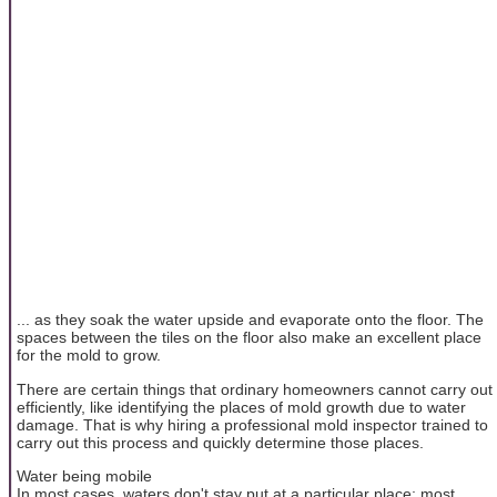
... as they soak the water upside and evaporate onto the floor. The
spaces between the tiles on the floor also make an excellent place
for the mold to grow.
There are certain things that ordinary homeowners cannot carry out
efficiently, like identifying the places of mold growth due to water
damage. That is why hiring a professional mold inspector trained to
carry out this process and quickly determine those places.
Water being mobile
In most cases, waters don't stay put at a particular place; most