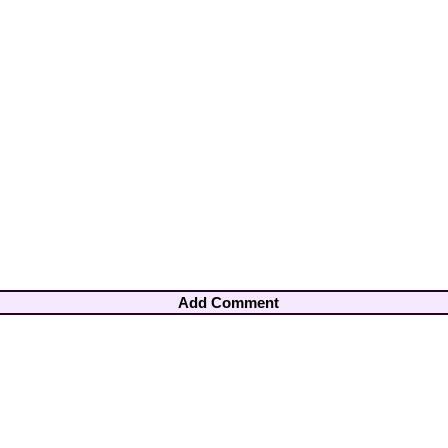
Add Comment