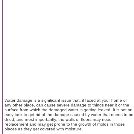
Water damage is a significant issue that, if faced at your home or
any other place, can cause severe damage to things near it or the
surface from which the damaged water is getting leaked. It is not an
easy task to get rid of the damage caused by water that needs to be
dried, and most importantly, the walls or floors may need
replacement and may get prone to the growth of molds in those
places as they get covered with moisture.