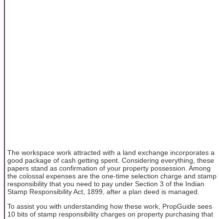
The workspace work attracted with a land exchange incorporates a
good package of cash getting spent. Considering everything, these
papers stand as confirmation of your property possession. Among
the colossal expenses are the one-time selection charge and stamp
responsibility that you need to pay under Section 3 of the Indian
Stamp Responsibility Act, 1899, after a plan deed is managed.
To assist you with understanding how these work, PropGuide sees
10 bits of stamp responsibility charges on property purchasing that