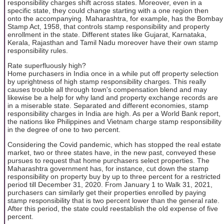
responsibility charges shift across states. Moreover, even in a
specific state, they could change starting with a one region then
onto the accompanying. Maharashtra, for example, has the Bombay
Stamp Act, 1958, that controls stamp responsibility and property
enrollment in the state. Different states like Gujarat, Karnataka,
Kerala, Rajasthan and Tamil Nadu moreover have their own stamp
responsibility rules.
Rate superfluously high?
Home purchasers in India once in a while put off property selection
by uprightness of high stamp responsibility charges. This really
causes trouble all through town's compensation blend and may
likewise be a help for why land and property exchange records are
in a miserable state. Separated and different economies, stamp
responsibility charges in India are high. As per a World Bank report,
the nations like Philippines and Vietnam charge stamp responsibility
in the degree of one to two percent.
Considering the Covid pandemic, which has stopped the real estate
market, two or three states have, in the new past, conveyed these
pursues to request that home purchasers select properties. The
Maharashtra government has, for instance, cut down the stamp
responsibility on property buy by up to three percent for a restricted
period till December 31, 2020. From January 1 to Walk 31, 2021,
purchasers can similarly get their properties enrolled by paying
stamp responsibility that is two percent lower than the general rate.
After this period, the state could reestablish the old expense of five
percent.