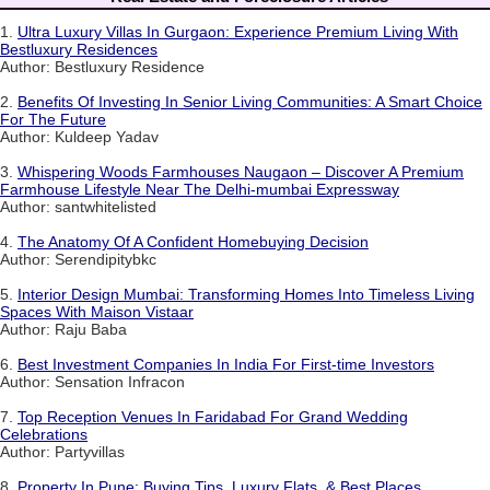
1.
Ultra Luxury Villas In Gurgaon: Experience Premium Living With
Bestluxury Residences
Author: Bestluxury Residence
2.
Benefits Of Investing In Senior Living Communities: A Smart Choice
For The Future
Author: Kuldeep Yadav
3.
Whispering Woods Farmhouses Naugaon – Discover A Premium
Farmhouse Lifestyle Near The Delhi-mumbai Expressway
Author: santwhitelisted
4.
The Anatomy Of A Confident Homebuying Decision
Author: Serendipitybkc
5.
Interior Design Mumbai: Transforming Homes Into Timeless Living
Spaces With Maison Vistaar
Author: Raju Baba
6.
Best Investment Companies In India For First-time Investors
Author: Sensation Infracon
7.
Top Reception Venues In Faridabad For Grand Wedding
Celebrations
Author: Partyvillas
8.
Property In Pune: Buying Tips, Luxury Flats, & Best Places