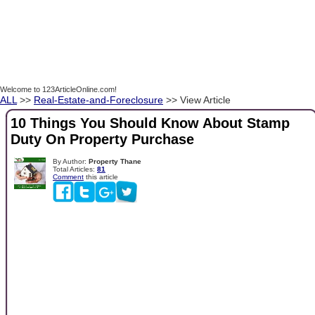
Welcome to 123ArticleOnline.com!
ALL
>>
Real-Estate-and-Foreclosure
>> View Article
10 Things You Should Know About Stamp
Duty On Property Purchase
By Author:
Property Thane
Total Articles:
81
Comment
this article