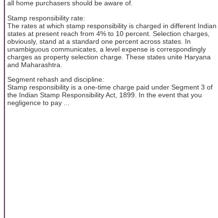
all home purchasers should be aware of.
Stamp responsibility rate:
The rates at which stamp responsibility is charged in different Indian
states at present reach from 4% to 10 percent. Selection charges,
obviously, stand at a standard one percent across states. In
unambiguous communicates, a level expense is correspondingly
charges as property selection charge. These states unite Haryana
and Maharashtra.
Segment rehash and discipline:
Stamp responsibility is a one-time charge paid under Segment 3 of
the Indian Stamp Responsibility Act, 1899. In the event that you
negligence to pay ...