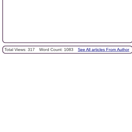
Total Views: 317
Word Count: 1083
See All articles From Author