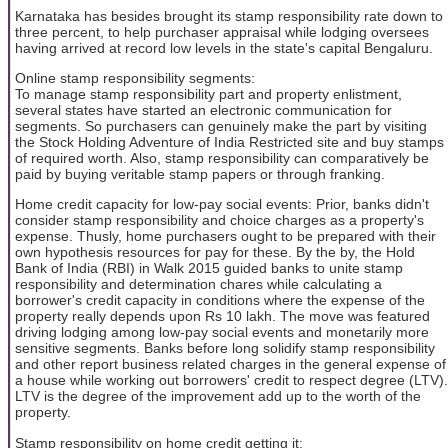
Karnataka has besides brought its stamp responsibility rate down to
three percent, to help purchaser appraisal while lodging oversees
having arrived at record low levels in the state's capital Bengaluru.
Online stamp responsibility segments:
To manage stamp responsibility part and property enlistment,
several states have started an electronic communication for
segments. So purchasers can genuinely make the part by visiting
the Stock Holding Adventure of India Restricted site and buy stamps
of required worth. Also, stamp responsibility can comparatively be
paid by buying veritable stamp papers or through franking.
Home credit capacity for low-pay social events: Prior, banks didn't
consider stamp responsibility and choice charges as a property's
expense. Thusly, home purchasers ought to be prepared with their
own hypothesis resources for pay for these. By the by, the Hold
Bank of India (RBI) in Walk 2015 guided banks to unite stamp
responsibility and determination chares while calculating a
borrower's credit capacity in conditions where the expense of the
property really depends upon Rs 10 lakh. The move was featured
driving lodging among low-pay social events and monetarily more
sensitive segments. Banks before long solidify stamp responsibility
and other report business related charges in the general expense of
a house while working out borrowers' credit to respect degree (LTV).
LTV is the degree of the improvement add up to the worth of the
property.
Stamp responsibility on home credit getting it: