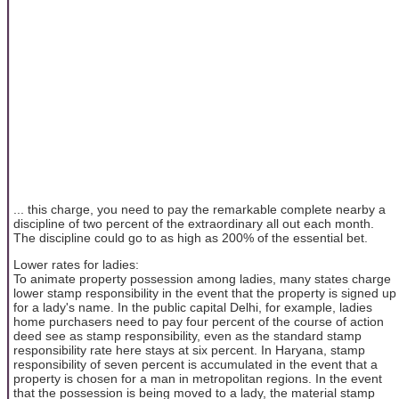
... this charge, you need to pay the remarkable complete nearby a
discipline of two percent of the extraordinary all out each month.
The discipline could go to as high as 200% of the essential bet.
Lower rates for ladies:
To animate property possession among ladies, many states charge
lower stamp responsibility in the event that the property is signed up
for a lady's name. In the public capital Delhi, for example, ladies
home purchasers need to pay four percent of the course of action
deed see as stamp responsibility, even as the standard stamp
responsibility rate here stays at six percent. In Haryana, stamp
responsibility of seven percent is accumulated in the event that a
property is chosen for a man in metropolitan regions. In the event
that the possession is being moved to a lady, the material stamp