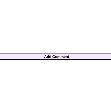
Add Comment