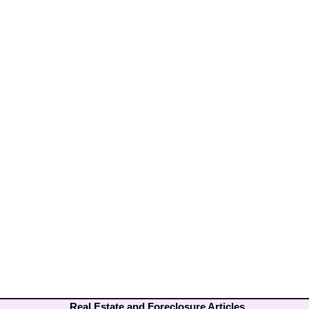
Real Estate and Foreclosure Articles