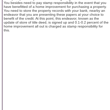
You besides need to pay stamp responsibility in the event that you
have benefitted of a home improvement for purchasing a property.
You need to store the property records with your bank, nearby an
endeavor that you are presenting these papers at your choice to
benefit of the credit. At this point, this endeavor, known as the
update of store of title deed, is signed up and 0.1-0.2 percent of the
home improvement all out is charged as stamp responsibility for
this.