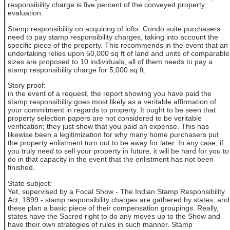
responsibility charge is five percent of the conveyed property
evaluation.
Stamp responsibility on acquiring of lofts: Condo suite purchasers
need to pay stamp responsibility charges, taking into account the
specific piece of the property. This recommends in the event that an
undertaking relies upon 50,000 sq ft of land and units of comparable
sizes are proposed to 10 individuals, all of them needs to pay a
stamp responsibility charge for 5,000 sq ft.
Story proof:
in the event of a request, the report showing you have paid the
stamp responsibility goes most likely as a veritable affirmation of
your commitment in regards to property. It ought to be seen that
property selection papers are not considered to be veritable
verification; they just show that you paid an expense. This has
likewise been a legitimization for why many home purchasers put
the property enlistment turn out to be away for later. In any case, if
you truly need to sell your property in future, it will be hard for you to
do in that capacity in the event that the enlistment has not been
finished.
State subject:
Yet, supervised by a Focal Show - The Indian Stamp Responsibility
Act, 1899 - stamp responsibility charges are gathered by states, and
these plan a basic piece of their compensation groupings. Really,
states have the Sacred right to do any moves up to the Show and
have their own strategies of rules in such manner. Stamp