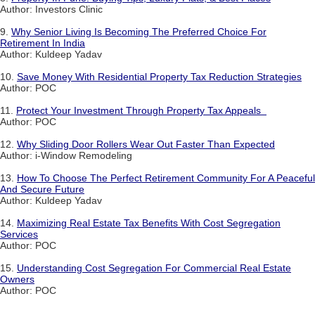
Author: Investors Clinic
9.
Why Senior Living Is Becoming The Preferred Choice For
Retirement In India
Author: Kuldeep Yadav
10.
Save Money With Residential Property Tax Reduction Strategies
Author: POC
11.
Protect Your Investment Through Property Tax Appeals
Author: POC
12.
Why Sliding Door Rollers Wear Out Faster Than Expected
Author: i-Window Remodeling
13.
How To Choose The Perfect Retirement Community For A Peaceful
And Secure Future
Author: Kuldeep Yadav
14.
Maximizing Real Estate Tax Benefits With Cost Segregation
Services
Author: POC
15.
Understanding Cost Segregation For Commercial Real Estate
Owners
Author: POC