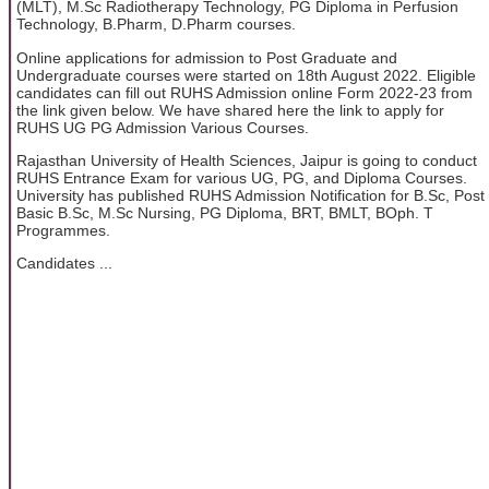
(MLT), M.Sc Radiotherapy Technology, PG Diploma in Perfusion
Technology, B.Pharm, D.Pharm courses.
Online applications for admission to Post Graduate and
Undergraduate courses were started on 18th August 2022. Eligible
candidates can fill out RUHS Admission online Form 2022-23 from
the link given below. We have shared here the link to apply for
RUHS UG PG Admission Various Courses.
Rajasthan University of Health Sciences, Jaipur is going to conduct
RUHS Entrance Exam for various UG, PG, and Diploma Courses.
University has published RUHS Admission Notification for B.Sc, Post
Basic B.Sc, M.Sc Nursing, PG Diploma, BRT, BMLT, BOph. T
Programmes.
Candidates ...