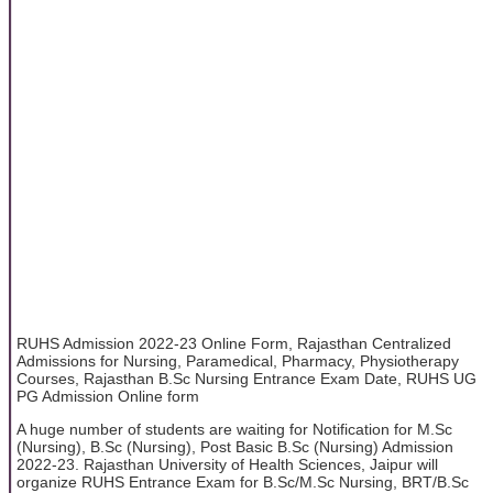
RUHS Admission 2022-23 Online Form, Rajasthan Centralized
Admissions for Nursing, Paramedical, Pharmacy, Physiotherapy
Courses, Rajasthan B.Sc Nursing Entrance Exam Date, RUHS UG
PG Admission Online form
A huge number of students are waiting for Notification for M.Sc
(Nursing), B.Sc (Nursing), Post Basic B.Sc (Nursing) Admission
2022-23. Rajasthan University of Health Sciences, Jaipur will
organize RUHS Entrance Exam for B.Sc/M.Sc Nursing, BRT/B.Sc