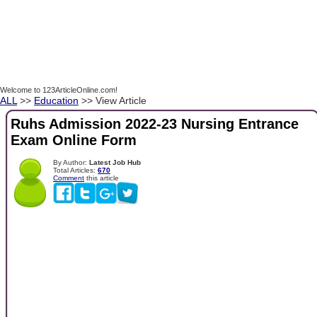
Welcome to 123ArticleOnline.com!
ALL
>>
Education
>> View Article
Ruhs Admission 2022-23 Nursing Entrance
Exam Online Form
By Author:
Latest Job Hub
Total Articles:
670
Comment
this article