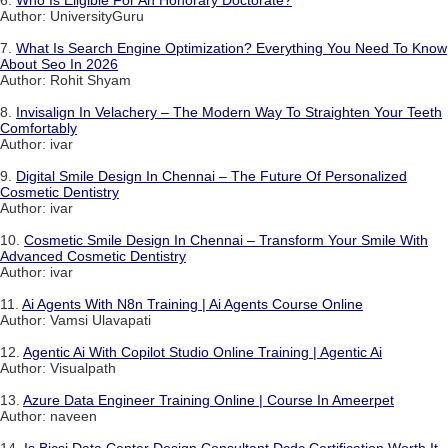
6.
Who Is Eligible For An Honorary Doctorate?
Author: UniversityGuru
7.
What Is Search Engine Optimization? Everything You Need To Know
About Seo In 2026
Author: Rohit Shyam
8.
Invisalign In Velachery – The Modern Way To Straighten Your Teeth
Comfortably
Author: ivar
9.
Digital Smile Design In Chennai – The Future Of Personalized
Cosmetic Dentistry
Author: ivar
10.
Cosmetic Smile Design In Chennai – Transform Your Smile With
Advanced Cosmetic Dentistry
Author: ivar
11.
Ai Agents With N8n Training | Ai Agents Course Online
Author: Vamsi Ulavapati
12.
Agentic Ai With Copilot Studio Online Training | Agentic Ai
Author: Visualpath
13.
Azure Data Engineer Training Online | Course In Ameerpet
Author: naveen