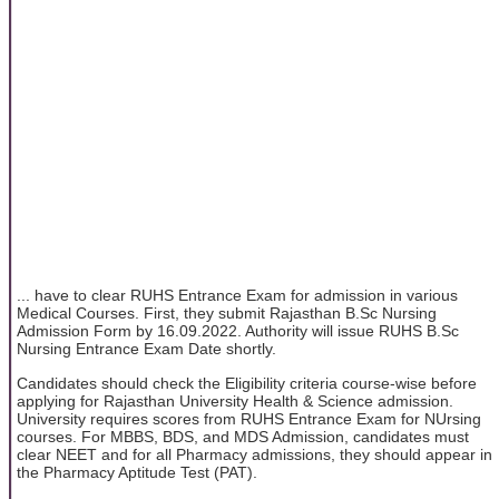
... have to clear RUHS Entrance Exam for admission in various
Medical Courses. First, they submit Rajasthan B.Sc Nursing
Admission Form by 16.09.2022. Authority will issue RUHS B.Sc
Nursing Entrance Exam Date shortly.
Candidates should check the Eligibility criteria course-wise before
applying for Rajasthan University Health & Science admission.
University requires scores from RUHS Entrance Exam for NUrsing
courses. For MBBS, BDS, and MDS Admission, candidates must
clear NEET and for all Pharmacy admissions, they should appear in
the Pharmacy Aptitude Test (PAT).