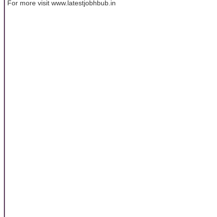
For more visit www.latestjobhbub.in