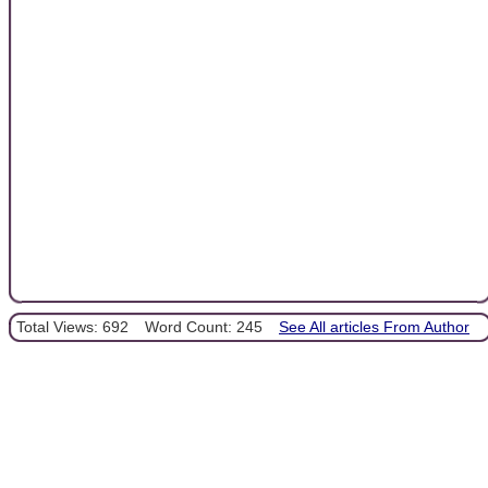
Total Views: 692
Word Count: 245
See All articles From Author