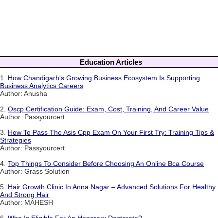
Education Articles
1.
How Chandigarh's Growing Business Ecosystem Is Supporting
Business Analytics Careers
Author: Anusha
2.
Oscp Certification Guide: Exam, Cost, Training, And Career Value
Author: Passyourcert
3.
How To Pass The Asis Cpp Exam On Your First Try: Training Tips &
Strategies
Author: Passyourcert
4.
Top Things To Consider Before Choosing An Online Bca Course
Author: Grass Solution
5.
Hair Growth Clinic In Anna Nagar – Advanced Solutions For Healthy
And Strong Hair
Author: MAHESH