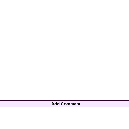
Add Comment