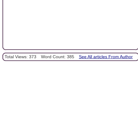
Total Views: 373
Word Count: 385
See All articles From Author