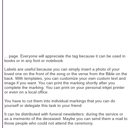
... page. Everyone will appreciate the tag because it can be used in
books or in any font or notebook.
Labels are useful because you can simply insert a photo of your
loved one on the front of the song or the verse from the Bible on the
back. With templates, you can customize your own custom text and
image if you want. You can print the marking shortly after you
complete the marking. You can print on your personal inkjet printer
or even on a local office.
You have to cut them into individual markings that you can do
yourself or delegate this task to your friend.
It can be distributed with funeral newsletters: during the service or
as a memento of the deceased. Maybe you can send them a mail to
those people who could not attend the ceremony.