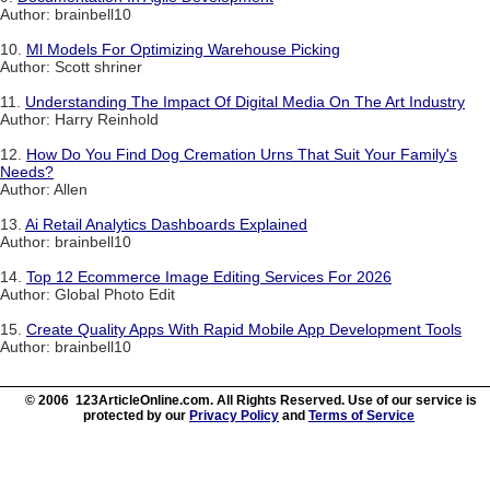
Author: brainbell10
10.
Ml Models For Optimizing Warehouse Picking
Author: Scott shriner
11.
Understanding The Impact Of Digital Media On The Art Industry
Author: Harry Reinhold
12.
How Do You Find Dog Cremation Urns That Suit Your Family's
Needs?
Author: Allen
13.
Ai Retail Analytics Dashboards Explained
Author: brainbell10
14.
Top 12 Ecommerce Image Editing Services For 2026
Author: Global Photo Edit
15.
Create Quality Apps With Rapid Mobile App Development Tools
Author: brainbell10
© 2006 123ArticleOnline.com. All Rights Reserved. Use of our service is
protected by our
Privacy Policy
and
Terms of Service