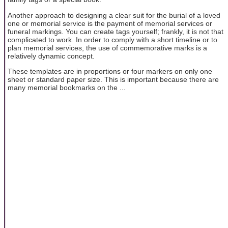
Another approach to designing a clear suit for the burial of a loved
one or memorial service is the payment of memorial services or
funeral markings. You can create tags yourself; frankly, it is not that
complicated to work. In order to comply with a short timeline or to
plan memorial services, the use of commemorative marks is a
relatively dynamic concept.
These templates are in proportions or four markers on only one
sheet or standard paper size. This is important because there are
many memorial bookmarks on the ...