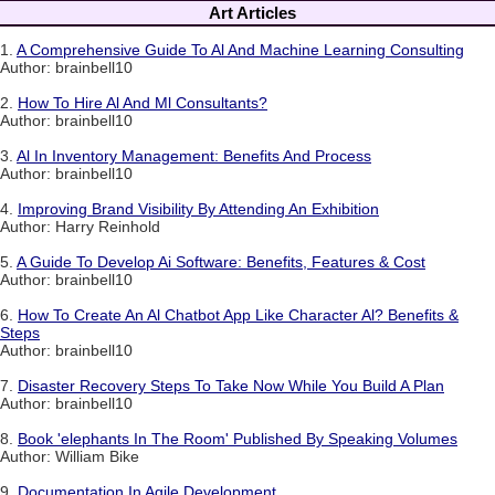
Art Articles
1.
A Comprehensive Guide To Al And Machine Learning Consulting
Author: brainbell10
2.
How To Hire Al And Ml Consultants?
Author: brainbell10
3.
Al In Inventory Management: Benefits And Process
Author: brainbell10
4.
Improving Brand Visibility By Attending An Exhibition
Author: Harry Reinhold
5.
A Guide To Develop Ai Software: Benefits, Features & Cost
Author: brainbell10
6.
How To Create An Al Chatbot App Like Character Al? Benefits &
Steps
Author: brainbell10
7.
Disaster Recovery Steps To Take Now While You Build A Plan
Author: brainbell10
8.
Book 'elephants In The Room' Published By Speaking Volumes
Author: William Bike
9.
Documentation In Agile Development