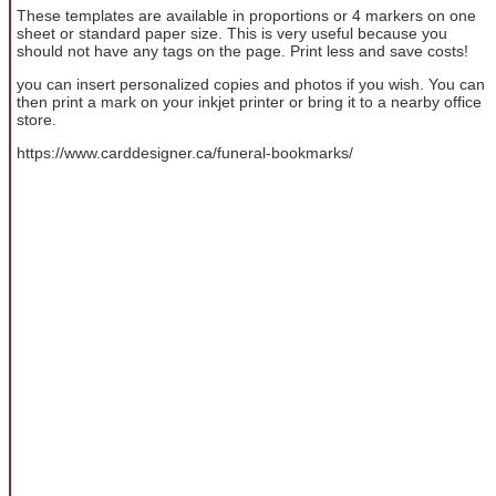
These templates are available in proportions or 4 markers on one
sheet or standard paper size. This is very useful because you
should not have any tags on the page. Print less and save costs!
you can insert personalized copies and photos if you wish. You can
then print a mark on your inkjet printer or bring it to a nearby office
store.
https://www.carddesigner.ca/funeral-bookmarks/