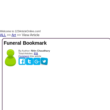
Welcome to 123ArticleOnline.com!
ALL
>>
Art
>> View Article
Funeral Bookmark
By Author:
Nitin Chaudhary
Total Articles:
211
Comment
this article