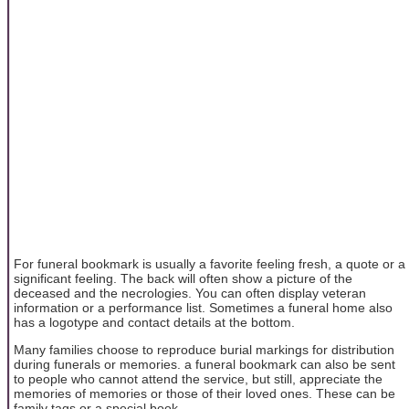
For funeral bookmark is usually a favorite feeling fresh, a quote or a
significant feeling. The back will often show a picture of the
deceased and the necrologies. You can often display veteran
information or a performance list. Sometimes a funeral home also
has a logotype and contact details at the bottom.
Many families choose to reproduce burial markings for distribution
during funerals or memories. a funeral bookmark can also be sent
to people who cannot attend the service, but still, appreciate the
memories of memories or those of their loved ones. These can be
family tags or a special book.