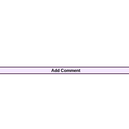
Add Comment