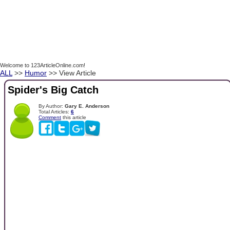
Welcome to 123ArticleOnline.com!
ALL
>>
Humor
>> View Article
Spider's Big Catch
By Author:
Gary E. Anderson
Total Articles:
6
Comment
this article