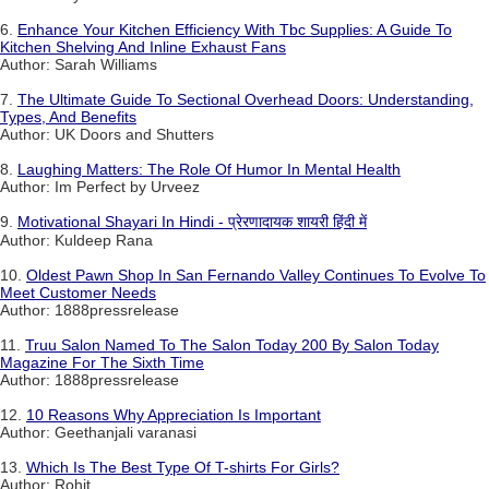
6.
Enhance Your Kitchen Efficiency With Tbc Supplies: A Guide To
Kitchen Shelving And Inline Exhaust Fans
Author: Sarah Williams
7.
The Ultimate Guide To Sectional Overhead Doors: Understanding,
Types, And Benefits
Author: UK Doors and Shutters
8.
Laughing Matters: The Role Of Humor In Mental Health
Author: Im Perfect by Urveez
9.
Motivational Shayari In Hindi - प्रेरणादायक शायरी हिंदी में
Author: Kuldeep Rana
10.
Oldest Pawn Shop In San Fernando Valley Continues To Evolve To
Meet Customer Needs
Author: 1888pressrelease
11.
Truu Salon Named To The Salon Today 200 By Salon Today
Magazine For The Sixth Time
Author: 1888pressrelease
12.
10 Reasons Why Appreciation Is Important
Author: Geethanjali varanasi
13.
Which Is The Best Type Of T-shirts For Girls?
Author: Rohit