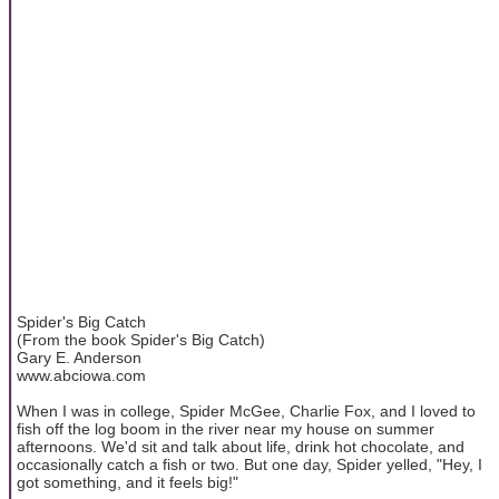
Spider's Big Catch
(From the book Spider's Big Catch)
Gary E. Anderson
www.abciowa.com
When I was in college, Spider McGee, Charlie Fox, and I loved to
fish off the log boom in the river near my house on summer
afternoons. We'd sit and talk about life, drink hot chocolate, and
occasionally catch a fish or two. But one day, Spider yelled, "Hey, I
got something, and it feels big!"