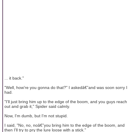
... it back."
"Well, how're you gonna do that?" I askedâ€”and was soon sorry I
had.
"I'll just bring him up to the edge of the boom, and you guys reach
out and grab it," Spider said calmly.
Now, I'm dumb, but I'm not stupid.
I said, "No, no, noâ€”you bring him to the edge of the boom, and
then I'll try to pry the lure loose with a stick."