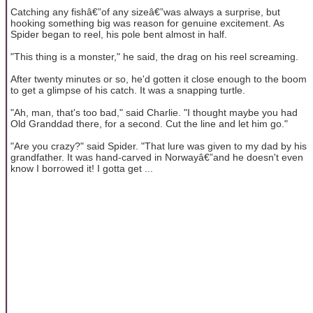
Catching any fishâ€”of any sizeâ€”was always a surprise, but
hooking something big was reason for genuine excitement. As
Spider began to reel, his pole bent almost in half.
"This thing is a monster," he said, the drag on his reel screaming.
After twenty minutes or so, he'd gotten it close enough to the boom
to get a glimpse of his catch. It was a snapping turtle.
"Ah, man, that's too bad," said Charlie. "I thought maybe you had
Old Granddad there, for a second. Cut the line and let him go."
"Are you crazy?" said Spider. "That lure was given to my dad by his
grandfather. It was hand-carved in Norwayâ€”and he doesn't even
know I borrowed it! I gotta get ...