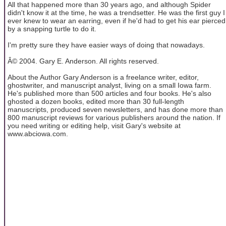
All that happened more than 30 years ago, and although Spider
didn't know it at the time, he was a trendsetter. He was the first guy I
ever knew to wear an earring, even if he'd had to get his ear pierced
by a snapping turtle to do it.
I'm pretty sure they have easier ways of doing that nowadays.
Â© 2004. Gary E. Anderson. All rights reserved.
About the Author Gary Anderson is a freelance writer, editor,
ghostwriter, and manuscript analyst, living on a small Iowa farm.
He's published more than 500 articles and four books. He's also
ghosted a dozen books, edited more than 30 full-length
manuscripts, produced seven newsletters, and has done more than
800 manuscript reviews for various publishers around the nation. If
you need writing or editing help, visit Gary's website at
www.abciowa.com.