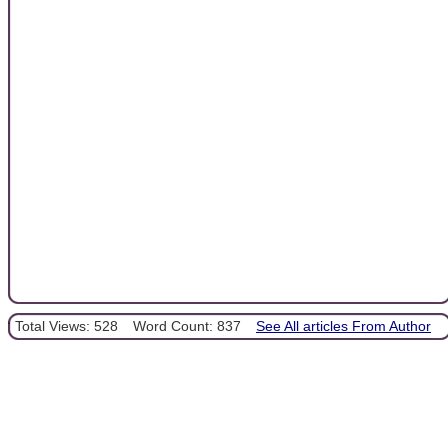
Total Views: 528
Word Count: 837
See All articles From Author