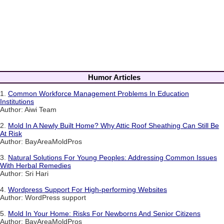
Humor Articles
1.
Common Workforce Management Problems In Education
Institutions
Author: Aiwi Team
2.
Mold In A Newly Built Home? Why Attic Roof Sheathing Can Still Be
At Risk
Author: BayAreaMoldPros
3.
Natural Solutions For Young Peoples: Addressing Common Issues
With Herbal Remedies
Author: Sri Hari
4.
Wordpress Support For High-performing Websites
Author: WordPress support
5.
Mold In Your Home: Risks For Newborns And Senior Citizens
Author: BayAreaMoldPros