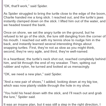
"OK, that'll work," said Spider.
As Spider struggled to bring the turtle close to the edge of the boom,
Charlie handed me a long stick. I reached out, and the turtle's jaws
instantly clamped down on the stick. I lifted him out of the water, and
we headed toward the bank.
Once on shore, we set the angry turtle on the ground, but he
refused to let go of the stick, the lure still dangling from the corner of
his mouth. I reached out with my tennis shoe to nudge him in the
back, and instantly learned several interesting things about
snapping turtles. First, they're not as slow as you might think,
second, they're very agile, and third, they're well-named.
In a heartbeat, the turtle's neck shot out, reached completely behind
him, and bit through the end of my sneaker. Then, spitting out
rubber and nylon, he turned and looked at us menacingly.
"OK, we need a new plan," said Spider.
"And a new pair of shoes," I added, looking down at my big toe,
which was now plainly visible through the hole in my shoe.
"You hold his head down with the stick, and I'll reach out and grab
the lure," Spider said.
It was an insane plan, but it was still a step in the right direction, I