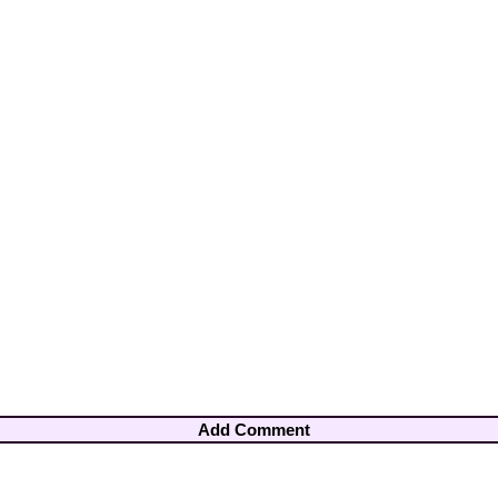
Add Comment