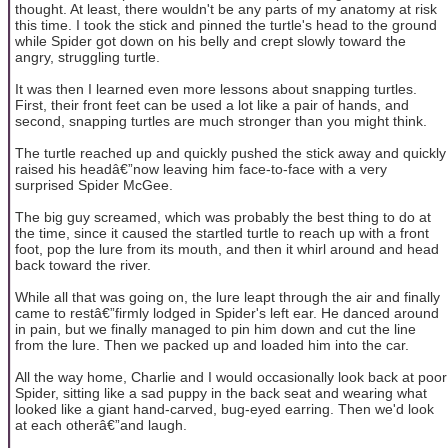
thought. At least, there wouldn't be any parts of my anatomy at risk
this time. I took the stick and pinned the turtle's head to the ground
while Spider got down on his belly and crept slowly toward the
angry, struggling turtle.
It was then I learned even more lessons about snapping turtles.
First, their front feet can be used a lot like a pair of hands, and
second, snapping turtles are much stronger than you might think.
The turtle reached up and quickly pushed the stick away and quickly
raised his headâ€”now leaving him face-to-face with a very
surprised Spider McGee.
The big guy screamed, which was probably the best thing to do at
the time, since it caused the startled turtle to reach up with a front
foot, pop the lure from its mouth, and then it whirl around and head
back toward the river.
While all that was going on, the lure leapt through the air and finally
came to restâ€”firmly lodged in Spider's left ear. He danced around
in pain, but we finally managed to pin him down and cut the line
from the lure. Then we packed up and loaded him into the car.
All the way home, Charlie and I would occasionally look back at poor
Spider, sitting like a sad puppy in the back seat and wearing what
looked like a giant hand-carved, bug-eyed earring. Then we'd look
at each otherâ€”and laugh.